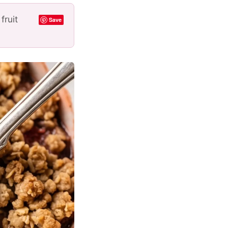
fruit
Save