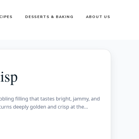
CIPES
DESSERTS & BAKING
ABOUT US
isp
ling filling that tastes bright, jammy, and
turns deeply golden and crisp at the…