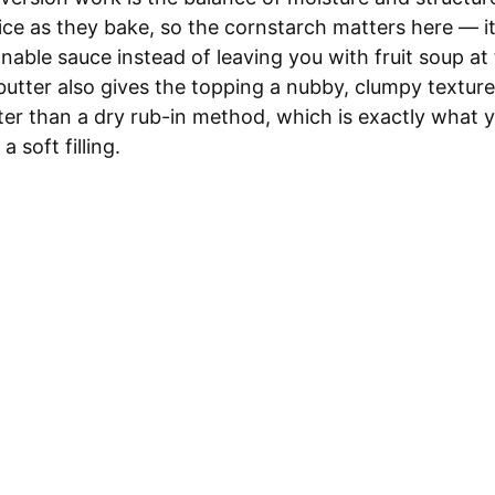
juice as they bake, so the cornstarch matters here — i
onable sauce instead of leaving you with fruit soup a
butter also gives the topping a nubby, clumpy texture
ster than a dry rub-in method, which is exactly what 
a soft filling.