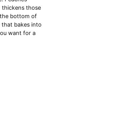
t thickens those
t the bottom of
 that bakes into
you want for a