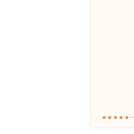
★★★★★
—