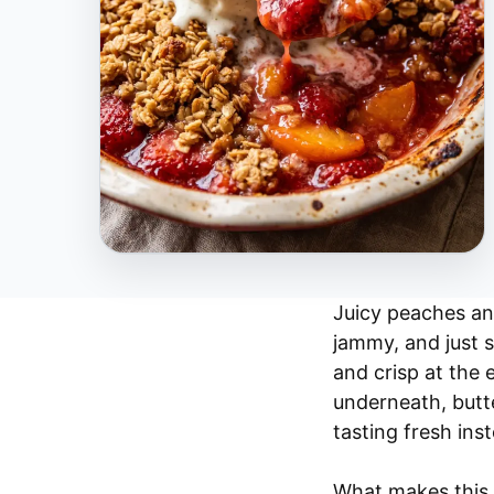
Juicy peaches and
jammy, and just 
and crisp at the 
underneath, butt
tasting fresh ins
What makes this 