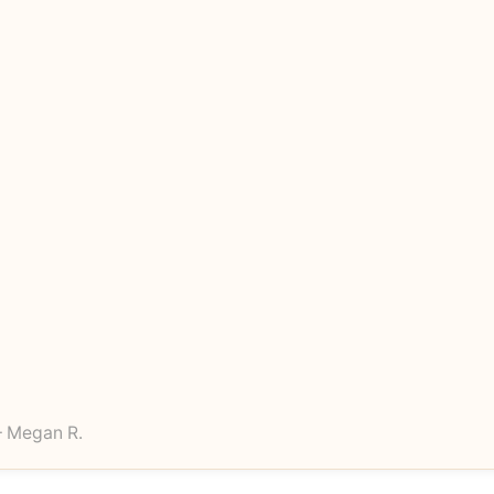
 Megan R.