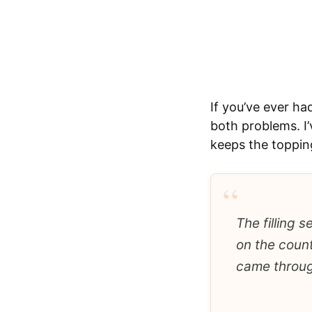
If you’ve ever ha
both problems. I’
keeps the topping
“
The filling 
on the count
came throug