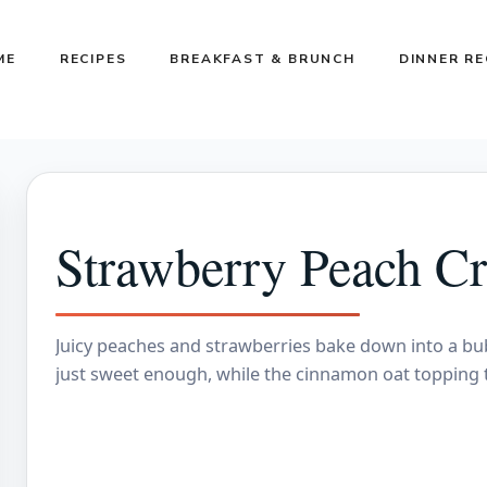
ME
RECIPES
BREAKFAST & BRUNCH
DINNER RE
Strawberry Peach Cr
Juicy peaches and strawberries bake down into a bubb
just sweet enough, while the cinnamon oat topping 