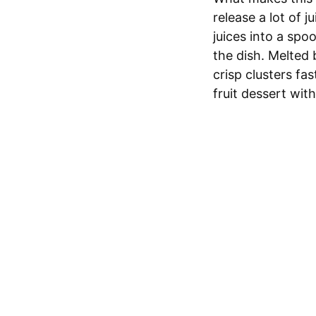
release a lot of 
juices into a spo
the dish. Melted 
crisp clusters fa
fruit dessert with 