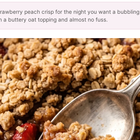
trawberry peach crisp for the night you want a bubbling 
h a buttery oat topping and almost no fuss.