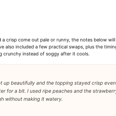
d a crisp come out pale or runny, the notes below will
ve also included a few practical swaps, plus the timing
 crunchy instead of soggy after it cools.
set up beautifully and the topping stayed crisp even 
er for a bit. I used ripe peaches and the strawberr
h without making it watery.