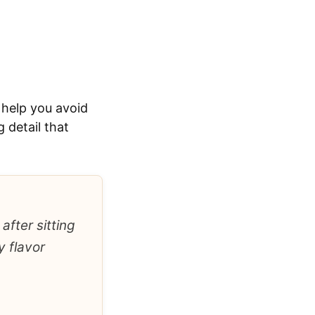
 help you avoid
 detail that
after sitting
y flavor