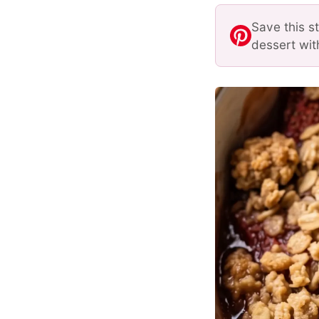
Save this s
dessert wit