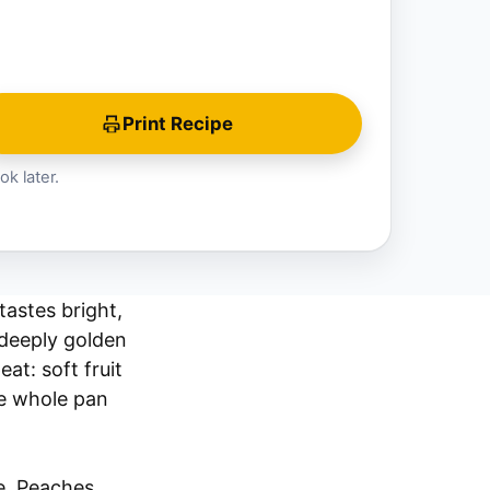
Print Recipe
ok later.
tastes bright,
 deeply golden
at: soft fruit
he whole pan
e. Peaches