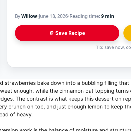
By
Willow
•
June 18, 2026
•
Reading time:
9 min
Save Recipe
Tip: save now, co
 strawberries bake down into a bubbling filling that 
sweet enough, while the cinnamon oat topping turns
edges. The contrast is what keeps this dessert on repe
ery crunch on top, and just enough lemon to keep t
tead of heavy.
version work is the balance of moisture and structur