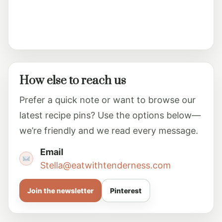
How else to reach us
Prefer a quick note or want to browse our
latest recipe pins? Use the options below—
we’re friendly and we read every message.
Email
Stella@eatwithtenderness.com
Join the newsletter
Pinterest