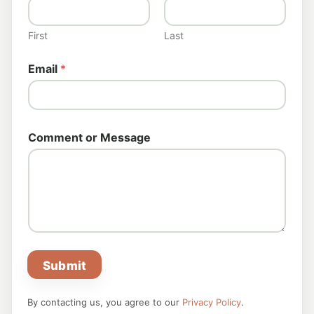
r
N
a
First
Last
m
e
Email
*
Comment or Message
Submit
By contacting us, you agree to our
Privacy Policy
.