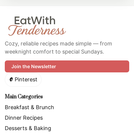
Site Footer
Cozy, reliable recipes made simple — from
weeknight comfort to special Sundays.
Join the Newsletter
Pinterest
Main Categories
Breakfast & Brunch
Dinner Recipes
Desserts & Baking