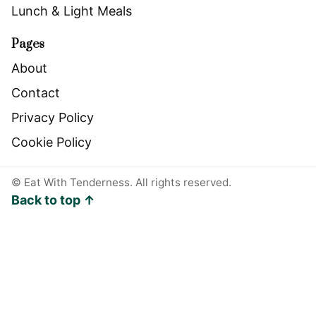
Lunch & Light Meals
Pages
About
Contact
Privacy Policy
Cookie Policy
©
Eat With Tenderness. All rights reserved.
Back to top ↑