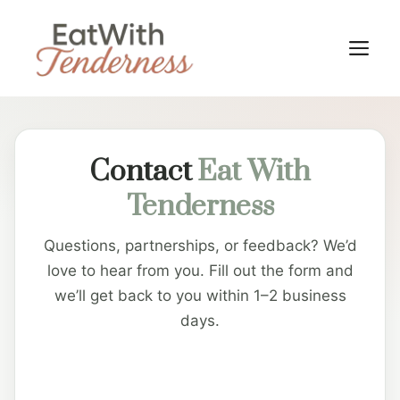
Skip
to
M
content
Contact
Eat With
Tenderness
Questions, partnerships, or feedback? We’d
love to hear from you. Fill out the form and
we’ll get back to you within 1–2 business
days.