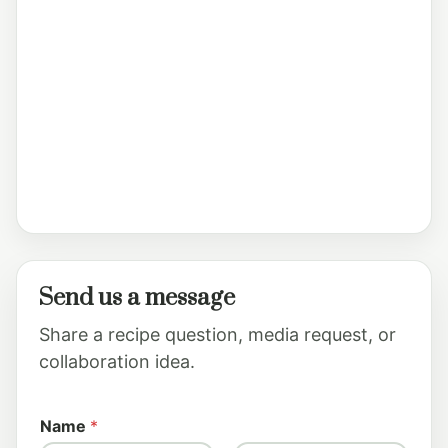
Send us a message
Share a recipe question, media request, or
collaboration idea.
*
Name
*
o