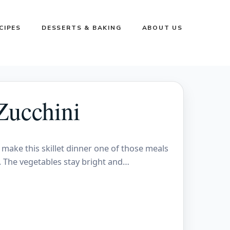
CIPES
DESSERTS & BAKING
ABOUT US
Zucchini
make this skillet dinner one of those meals
on. The vegetables stay bright and…