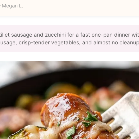
 Megan L.
killet sausage and zucchini for a fast one-pan dinner wi
sage, crisp-tender vegetables, and almost no cleanup