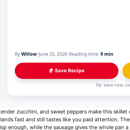
By
Willow
•
June 25, 2026
•
Reading time:
9 min
Save Recipe
Tip: save now, co
ender zucchini, and sweet peppers make this skillet 
lands fast and still tastes like you paid attention. Th
risp enough, while the sausage gives the whole pan a 