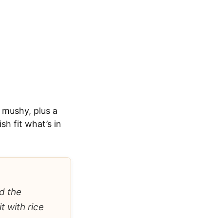
 mushy, plus a
h fit what’s in
d the
t with rice