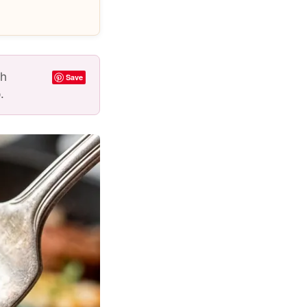
th
Save
.