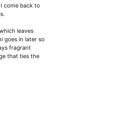
r I come back to
s.
 which leaves
i goes in later so
tays fragrant
ge that ties the