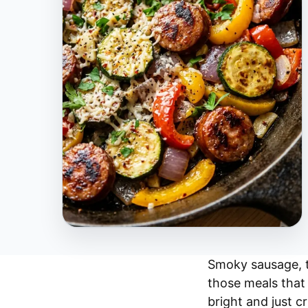
Smoky sausage, t
those meals that 
bright and just c