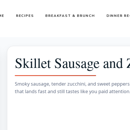
ME
RECIPES
BREAKFAST & BRUNCH
DINNER RE
Skillet Sausage and 
Smoky sausage, tender zucchini, and sweet peppers 
that lands fast and still tastes like you paid attenti