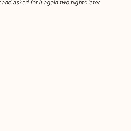
nd asked for it again two nights later.