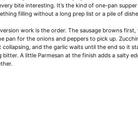
very bite interesting. It’s the kind of one-pan suppe
hing filling without a long prep list or a pile of dishe
version work is the order. The sausage browns first,
 the pan for the onions and peppers to pick up. Zucchin
 collapsing, and the garlic waits until the end so it s
 bitter. A little Parmesan at the finish adds a salty ed
ether.