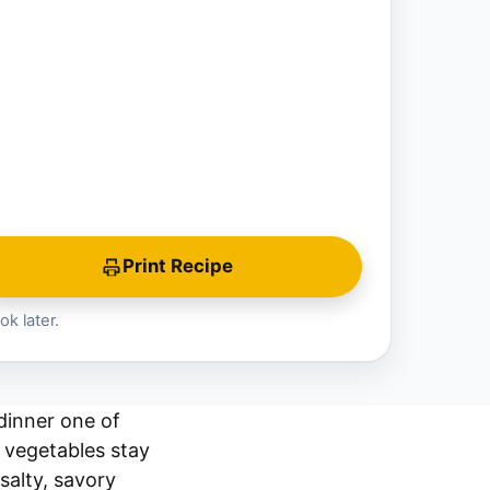
Print Recipe
ok later.
dinner one of
e vegetables stay
salty, savory