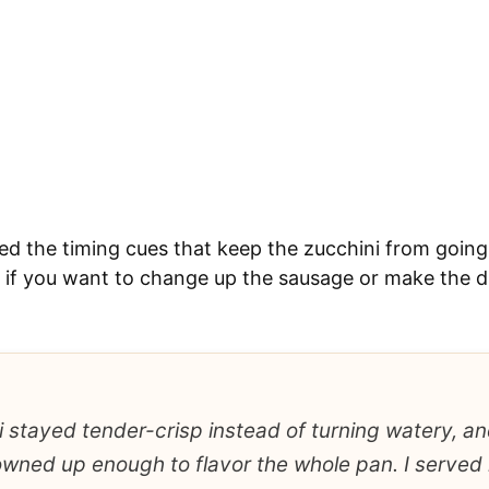
ded the timing cues that keep the zucchini from going
if you want to change up the sausage or make the dis
 stayed tender-crisp instead of turning watery, an
ned up enough to flavor the whole pan. I served i