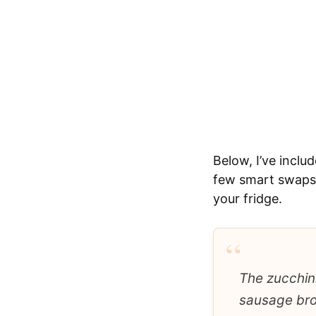
Below, I’ve inclu
few smart swaps 
your fridge.
“
The zucchini
sausage brow