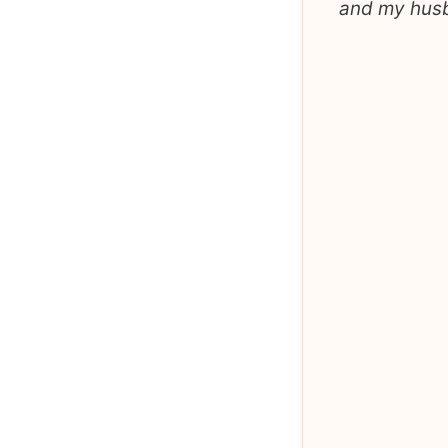
and my husba