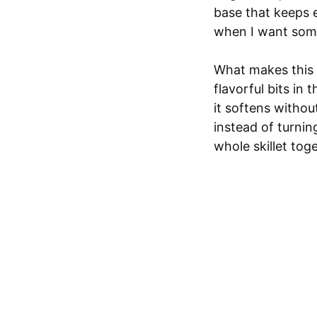
base that keeps e
when I want somet
What makes this 
flavorful bits in
it softens without
instead of turning
whole skillet tog