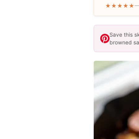
★★★★★
—
Save this s
browned sau