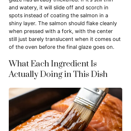
and watery, it will slide off and scorch in
spots instead of coating the salmon in a
shiny layer. The salmon should flake cleanly
when pressed with a fork, with the center
still just barely translucent when it comes out
of the oven before the final glaze goes on.
What Each Ingredient Is
Actually Doing in This Dish