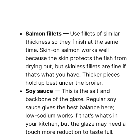
Salmon fillets
— Use fillets of similar
thickness so they finish at the same
time. Skin-on salmon works well
because the skin protects the fish from
drying out, but skinless fillets are fine if
that’s what you have. Thicker pieces
hold up best under the broiler.
Soy sauce
— This is the salt and
backbone of the glaze. Regular soy
sauce gives the best balance here;
low-sodium works if that’s what’s in
your kitchen, but the glaze may need a
touch more reduction to taste full.