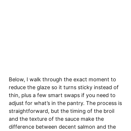
Below, I walk through the exact moment to
reduce the glaze so it turns sticky instead of
thin, plus a few smart swaps if you need to
adjust for what’s in the pantry. The process is
straightforward, but the timing of the broil
and the texture of the sauce make the
difference between decent salmon and the