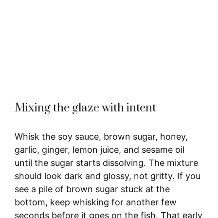
Mixing the glaze with intent
Whisk the soy sauce, brown sugar, honey,
garlic, ginger, lemon juice, and sesame oil
until the sugar starts dissolving. The mixture
should look dark and glossy, not gritty. If you
see a pile of brown sugar stuck at the
bottom, keep whisking for another few
seconds before it goes on the fish. That early