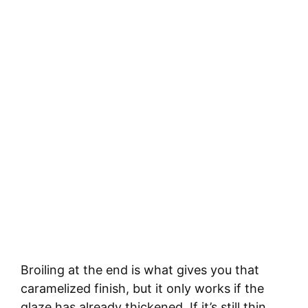
Broiling at the end is what gives you that
caramelized finish, but it only works if the
glaze has already thickened. If it’s still thin