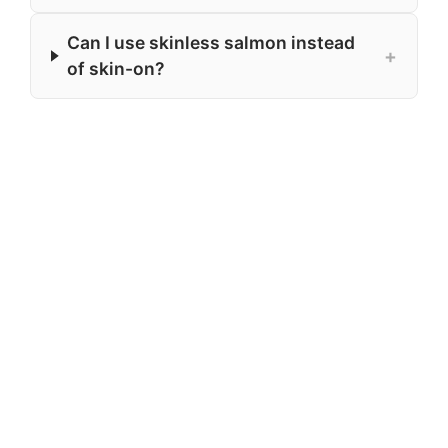
Can I use skinless salmon instead
+
of skin-on?