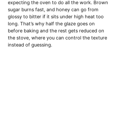
expecting the oven to do all the work. Brown
sugar burns fast, and honey can go from
glossy to bitter if it sits under high heat too
long. That’s why half the glaze goes on
before baking and the rest gets reduced on
the stove, where you can control the texture
instead of guessing.