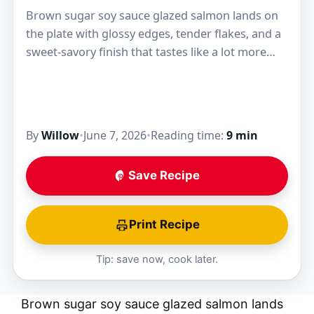
Brown sugar soy sauce glazed salmon lands on
the plate with glossy edges, tender flakes, and a
sweet-savory finish that tastes like a lot more
work than it is. The…
By
Willow
•
June 7, 2026
•
Reading time:
9 min
Save Recipe
Print Recipe
Tip: save now, cook later.
Brown sugar soy sauce glazed salmon lands