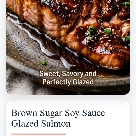
Brown Sugar Soy Sauce
Glazed Salmon