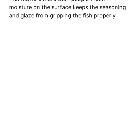
moisture on the surface keeps the seasoning
and glaze from gripping the fish properly.