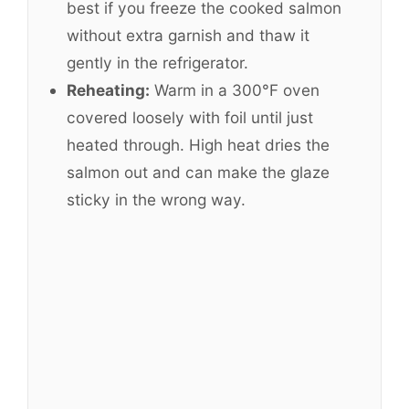
best if you freeze the cooked salmon
without extra garnish and thaw it
gently in the refrigerator.
Reheating:
Warm in a 300°F oven
covered loosely with foil until just
heated through. High heat dries the
salmon out and can make the glaze
sticky in the wrong way.