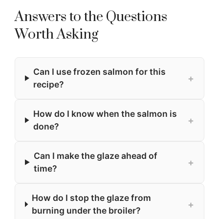
Answers to the Questions
Worth Asking
Can I use frozen salmon for this
+
recipe?
How do I know when the salmon is
+
done?
Can I make the glaze ahead of
+
time?
How do I stop the glaze from
+
burning under the broiler?