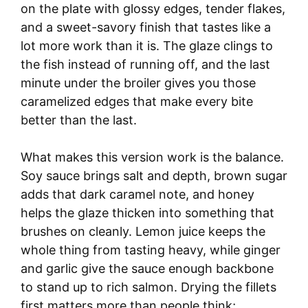
on the plate with glossy edges, tender flakes,
and a sweet-savory finish that tastes like a
lot more work than it is. The glaze clings to
the fish instead of running off, and the last
minute under the broiler gives you those
caramelized edges that make every bite
better than the last.
What makes this version work is the balance.
Soy sauce brings salt and depth, brown sugar
adds that dark caramel note, and honey
helps the glaze thicken into something that
brushes on cleanly. Lemon juice keeps the
whole thing from tasting heavy, while ginger
and garlic give the sauce enough backbone
to stand up to rich salmon. Drying the fillets
first matters more than people think;