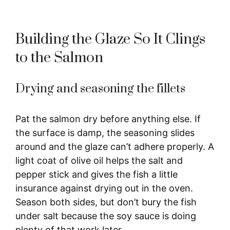
Building the Glaze So It Clings
to the Salmon
Drying and seasoning the fillets
Pat the salmon dry before anything else. If
the surface is damp, the seasoning slides
around and the glaze can’t adhere properly. A
light coat of olive oil helps the salt and
pepper stick and gives the fish a little
insurance against drying out in the oven.
Season both sides, but don’t bury the fish
under salt because the soy sauce is doing
plenty of that work later.