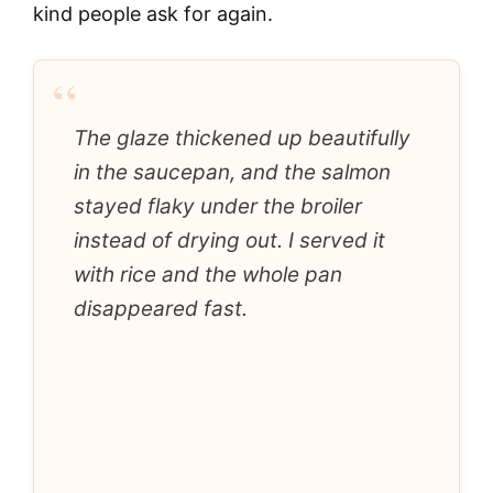
kind people ask for again.
“
The glaze thickened up beautifully
in the saucepan, and the salmon
stayed flaky under the broiler
instead of drying out. I served it
with rice and the whole pan
disappeared fast.