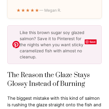
★★★★★
— Megan R.
Like this brown sugar soy glazed
salmon? Save it to Pinterest for
Save
the nights when you want sticky
caramelized fish with almost no
cleanup.
The Reason the Glaze Stays
Glossy Instead of Burning
The biggest mistake with this kind of salmon
is rushing the glaze straight onto the fish and