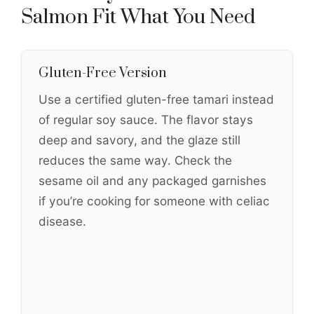
Salmon Fit What You Need
Gluten-Free Version
Use a certified gluten-free tamari instead
of regular soy sauce. The flavor stays
deep and savory, and the glaze still
reduces the same way. Check the
sesame oil and any packaged garnishes
if you’re cooking for someone with celiac
disease.