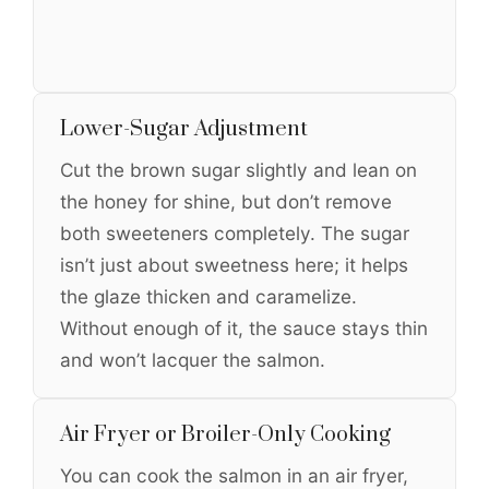
Lower-Sugar Adjustment
Cut the brown sugar slightly and lean on
the honey for shine, but don’t remove
both sweeteners completely. The sugar
isn’t just about sweetness here; it helps
the glaze thicken and caramelize.
Without enough of it, the sauce stays thin
and won’t lacquer the salmon.
Air Fryer or Broiler-Only Cooking
You can cook the salmon in an air fryer,