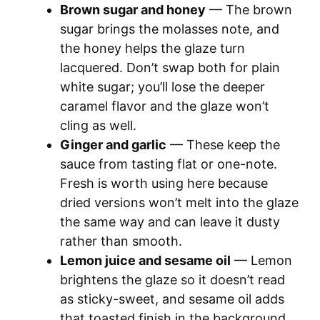
Brown sugar and honey
— The brown
sugar brings the molasses note, and
the honey helps the glaze turn
lacquered. Don’t swap both for plain
white sugar; you’ll lose the deeper
caramel flavor and the glaze won’t
cling as well.
Ginger and garlic
— These keep the
sauce from tasting flat or one-note.
Fresh is worth using here because
dried versions won’t melt into the glaze
the same way and can leave it dusty
rather than smooth.
Lemon juice and sesame oil
— Lemon
brightens the glaze so it doesn’t read
as sticky-sweet, and sesame oil adds
that toasted finish in the background.