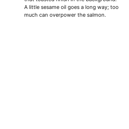
A little sesame oil goes a long way; too
much can overpower the salmon.