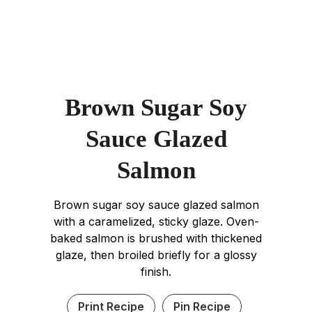
Brown Sugar Soy
Sauce Glazed
Salmon
Brown sugar soy sauce glazed salmon
with a caramelized, sticky glaze. Oven-
baked salmon is brushed with thickened
glaze, then broiled briefly for a glossy
finish.
Print Recipe
Pin Recipe