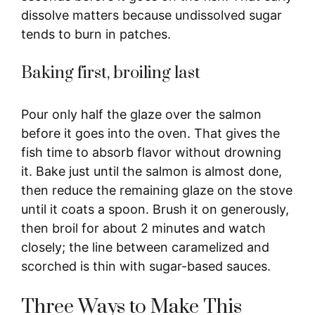
dissolve matters because undissolved sugar
tends to burn in patches.
Baking first, broiling last
Pour only half the glaze over the salmon
before it goes into the oven. That gives the
fish time to absorb flavor without drowning
it. Bake just until the salmon is almost done,
then reduce the remaining glaze on the stove
until it coats a spoon. Brush it on generously,
then broil for about 2 minutes and watch
closely; the line between caramelized and
scorched is thin with sugar-based sauces.
Three Ways to Make This