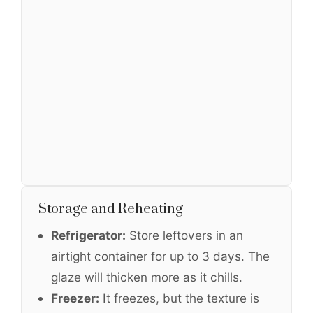
Storage and Reheating
Refrigerator:
Store leftovers in an
airtight container for up to 3 days. The
glaze will thicken more as it chills.
Freezer:
It freezes, but the texture is