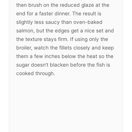
then brush on the reduced glaze at the
end for a faster dinner. The result is
slightly less saucy than oven-baked
salmon, but the edges get a nice set and
the texture stays firm. If using only the
broiler, watch the fillets closely and keep
them a few inches below the heat so the
sugar doesn’t blacken before the fish is
cooked through.