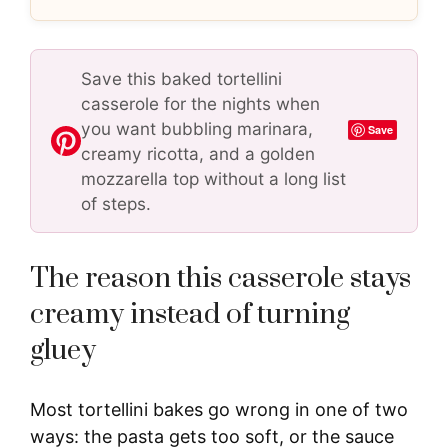
Save this baked tortellini
casserole for the nights when
you want bubbling marinara,
Save
creamy ricotta, and a golden
mozzarella top without a long list
of steps.
The reason this casserole stays
creamy instead of turning
gluey
Most tortellini bakes go wrong in one of two
ways: the pasta gets too soft, or the sauce