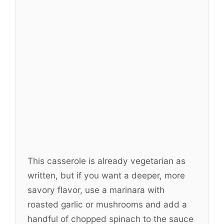
This casserole is already vegetarian as
written, but if you want a deeper, more
savory flavor, use a marinara with
roasted garlic or mushrooms and add a
handful of chopped spinach to the sauce