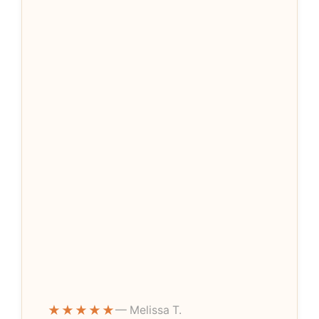
★★★★★
— Melissa T.