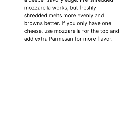
mozzarella works, but freshly
shredded melts more evenly and
browns better. If you only have one
cheese, use mozzarella for the top and
add extra Parmesan for more flavor.