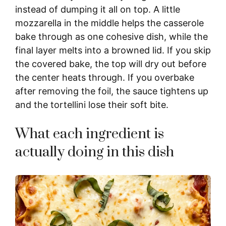
y
instead of dumping it all on top. A little
mozzarella in the middle helps the casserole
bake through as one cohesive dish, while the
V
final layer melts into a browned lid. If you skip
the covered bake, the top will dry out before
i
the center heats through. If you overbake
after removing the foil, the sauce tightens up
d
and the tortellini lose their soft bite.
e
What each ingredient is
actually doing in this dish
o