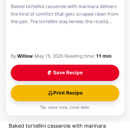
Baked tortellini casserole with marinara delivers
the kind of comfort that gets scraped clean from
the pan. The tortellini stay tender, the ricotta
melts into the sauce, and the mozzarella…
By
Willow
•
May 19, 2026
•
Reading time:
11 min
Save Recipe
Print Recipe
Tip: save now, cook later.
Baked tortellini casserole with marinara