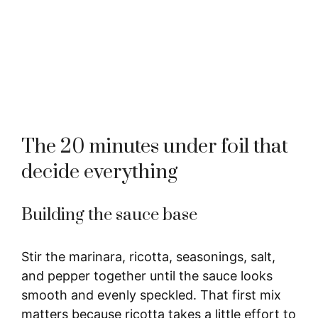
The 20 minutes under foil that
decide everything
Building the sauce base
Stir the marinara, ricotta, seasonings, salt,
and pepper together until the sauce looks
smooth and evenly speckled. That first mix
matters because ricotta takes a little effort to