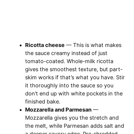
Ricotta cheese
— This is what makes
the sauce creamy instead of just
tomato-coated. Whole-milk ricotta
gives the smoothest texture, but part-
skim works if that’s what you have. Stir
it thoroughly into the sauce so you
don’t end up with white pockets in the
finished bake.
Mozzarella and Parmesan
—
Mozzarella gives you the stretch and
the melt, while Parmesan adds salt and
a deeper savory edge. Pre-shredded