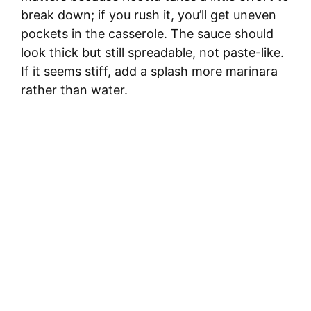
break down; if you rush it, you’ll get uneven
pockets in the casserole. The sauce should
look thick but still spreadable, not paste-like.
If it seems stiff, add a splash more marinara
rather than water.