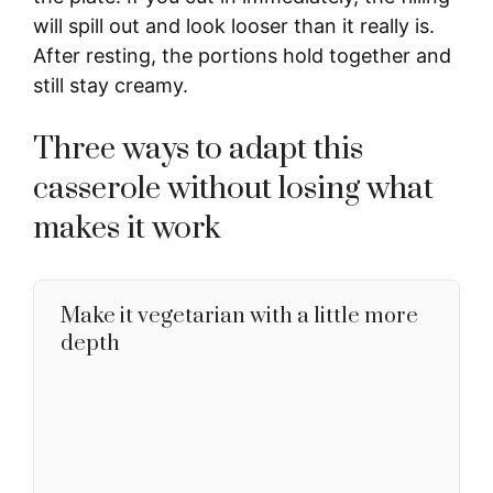
will spill out and look looser than it really is.
After resting, the portions hold together and
still stay creamy.
Three ways to adapt this
casserole without losing what
makes it work
Make it vegetarian with a little more
depth