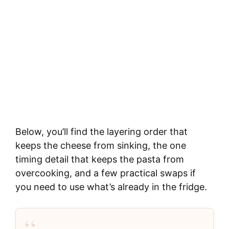
Below, you’ll find the layering order that
keeps the cheese from sinking, the one
timing detail that keeps the pasta from
overcooking, and a few practical swaps if
you need to use what’s already in the fridge.
“