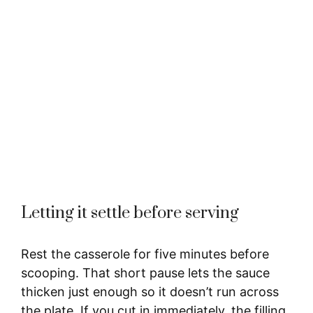
Letting it settle before serving
Rest the casserole for five minutes before
scooping. That short pause lets the sauce
thicken just enough so it doesn’t run across
the plate. If you cut in immediately, the filling