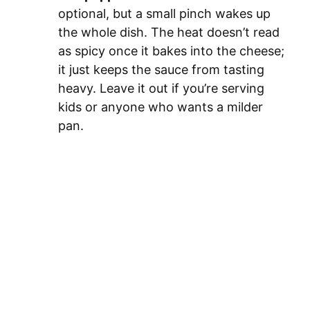
optional, but a small pinch wakes up
the whole dish. The heat doesn’t read
as spicy once it bakes into the cheese;
it just keeps the sauce from tasting
heavy. Leave it out if you’re serving
kids or anyone who wants a milder
pan.