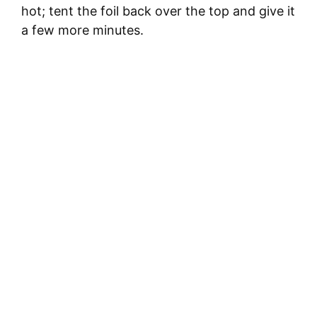
hot; tent the foil back over the top and give it
a few more minutes.