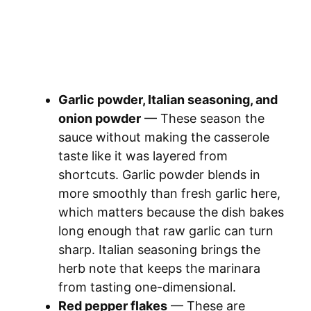
Garlic powder, Italian seasoning, and
onion powder
— These season the
sauce without making the casserole
taste like it was layered from
shortcuts. Garlic powder blends in
more smoothly than fresh garlic here,
which matters because the dish bakes
long enough that raw garlic can turn
sharp. Italian seasoning brings the
herb note that keeps the marinara
from tasting one-dimensional.
Red pepper flakes
— These are