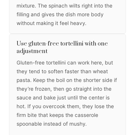
mixture. The spinach wilts right into the
filling and gives the dish more body
without making it feel heavy.
Use gluten-free tortellini with one
adjustment
Gluten-free tortellini can work here, but
they tend to soften faster than wheat
pasta. Keep the boil on the shorter side if
they’re frozen, then go straight into the
sauce and bake just until the center is
hot. If you overcook them, they lose the
firm bite that keeps the casserole
spoonable instead of mushy.