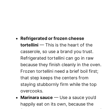
Refrigerated or frozen cheese
tortellini
— This is the heart of the
casserole, so use a brand you trust.
Refrigerated tortellini can go in raw
because they finish cleanly in the oven.
Frozen tortellini need a brief boil first;
that step keeps the centers from
staying stubbornly firm while the top
overcooks.
Marinara sauce
— Use a sauce you’d
happily eat on its own, because the