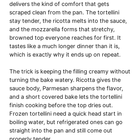
delivers the kind of comfort that gets
scraped clean from the pan. The tortellini
stay tender, the ricotta melts into the sauce,
and the mozzarella forms that stretchy,
browned top everyone reaches for first. It
tastes like a much longer dinner than it is,
which is exactly why it ends up on repeat.
The trick is keeping the filling creamy without
turning the bake watery. Ricotta gives the
sauce body, Parmesan sharpens the flavor,
and a short covered bake lets the tortellini
finish cooking before the top dries out.
Frozen tortellini need a quick head start in
boiling water, but refrigerated ones can go
straight into the pan and still come out
properly tender.