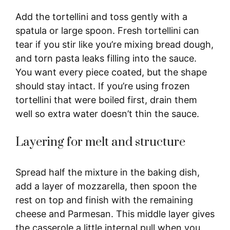
Add the tortellini and toss gently with a
spatula or large spoon. Fresh tortellini can
tear if you stir like you’re mixing bread dough,
and torn pasta leaks filling into the sauce.
You want every piece coated, but the shape
should stay intact. If you’re using frozen
tortellini that were boiled first, drain them
well so extra water doesn’t thin the sauce.
Layering for melt and structure
Spread half the mixture in the baking dish,
add a layer of mozzarella, then spoon the
rest on top and finish with the remaining
cheese and Parmesan. This middle layer gives
the casserole a little internal pull when you