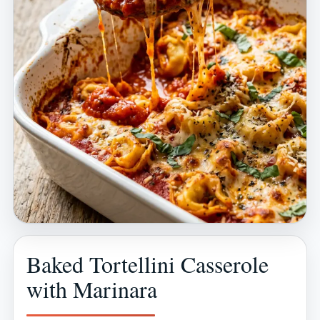
Baked Tortellini Casserole
with Marinara