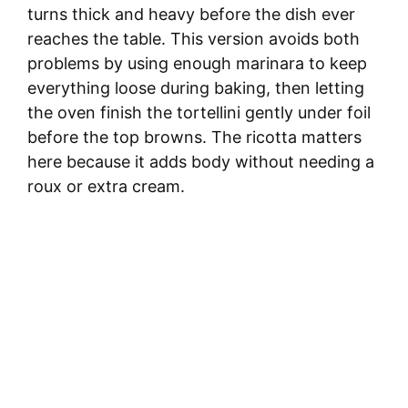
turns thick and heavy before the dish ever
reaches the table. This version avoids both
problems by using enough marinara to keep
everything loose during baking, then letting
the oven finish the tortellini gently under foil
before the top browns. The ricotta matters
here because it adds body without needing a
roux or extra cream.