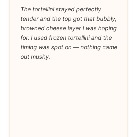
The tortellini stayed perfectly
tender and the top got that bubbly,
browned cheese layer I was hoping
for. I used frozen tortellini and the
timing was spot on — nothing came
out mushy.