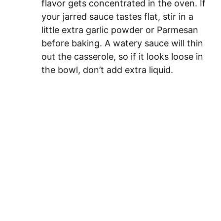
flavor gets concentrated in the oven. If
your jarred sauce tastes flat, stir in a
little extra garlic powder or Parmesan
before baking. A watery sauce will thin
out the casserole, so if it looks loose in
the bowl, don’t add extra liquid.