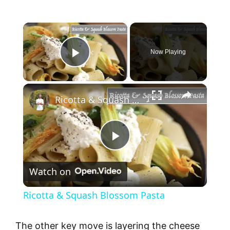
×
Now Playing
Play Video
×
Ricotta & Squash Blossom Pasta
P
Watch on
l
Ricotta & Squash Blossom Pasta
a
The other key move is layering the cheese