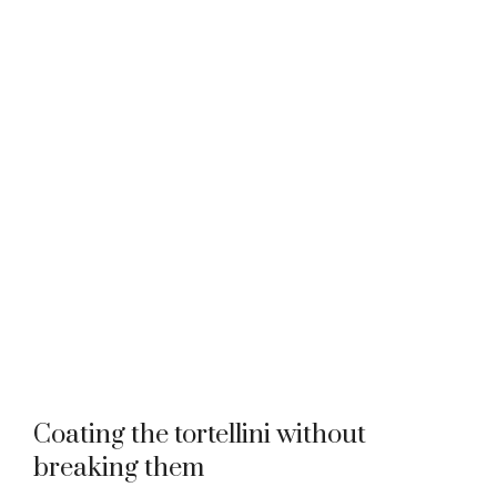
Coating the tortellini without
breaking them