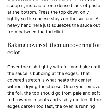
scoop it, instead of one dense block of pasta
at the bottom. Press the top down only
lightly so the cheese stays on the surface. A
heavy hand here just squeezes the sauce out
from between the tortellini.
Baking covered, then uncovering for
color
Cover the dish tightly with foil and bake until
the sauce is bubbling at the edges. That
covered stretch is what heats the center
without drying the cheese. Once you remove
the foil, the top should go from pale and soft
to browned in spots and visibly molten. If the
edges darken too fast, the oven is running