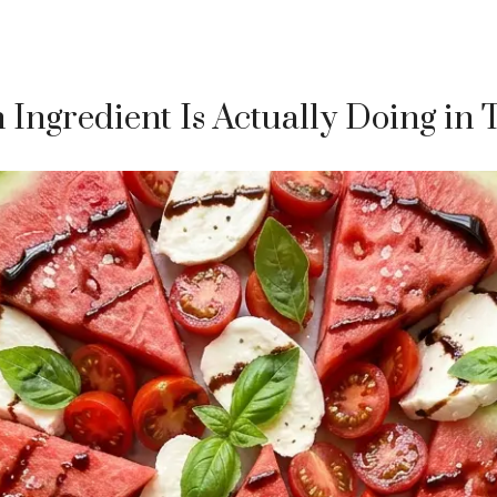
Ingredient Is Actually Doing in 