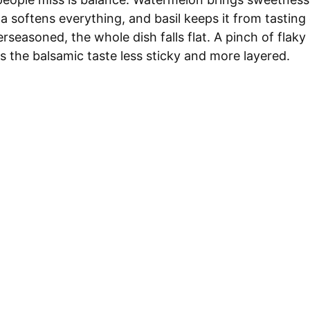
la softens everything, and basil keeps it from tasting
erseasoned, the whole dish falls flat. A pinch of flaky
ps the balsamic taste less sticky and more layered.