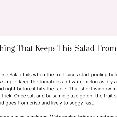
hing That Keeps This Salad From
e Salad fails when the fruit juices start pooling befo
is simple: keep the tomatoes and watermelon as dry as
d right before it hits the table. That short window 
 trick. Once salt and balsamic glaze go on, the fruit 
lad goes from crisp and lively to soggy fast.
people miss is balance. Watermelon brings sweetnes