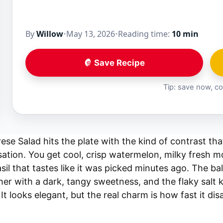
By
Willow
•
May 13, 2026
•
Reading time:
10 min
Save Recipe
Tip: save now, co
se Salad hits the plate with the kind of contrast th
tion. You get cool, crisp watermelon, milky fresh mo
il that tastes like it was picked minutes ago. The bal
er with a dark, tangy sweetness, and the flaky salt k
 It looks elegant, but the real charm is how fast it dis