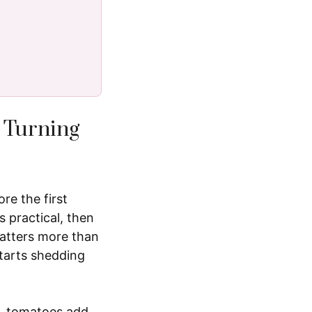
 Turning
re the first
 practical, then
matters more than
starts shedding
s, tomatoes add