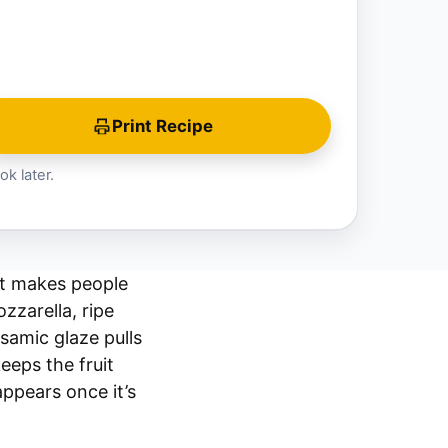
Print Recipe
ok later.
at makes people
zzarella, ripe
samic glaze pulls
eeps the fruit
appears once it’s