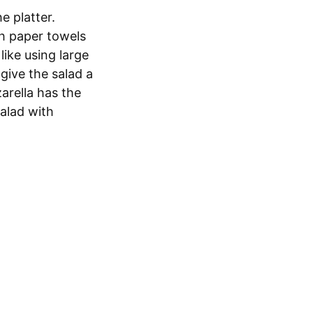
e platter.
th paper towels
like using large
give the salad a
arella has the
salad with