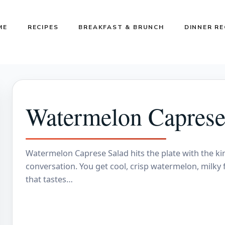
ME
RECIPES
BREAKFAST & BRUNCH
DINNER RE
Watermelon Caprese
Watermelon Caprese Salad hits the plate with the ki
conversation. You get cool, crisp watermelon, milky 
that tastes…