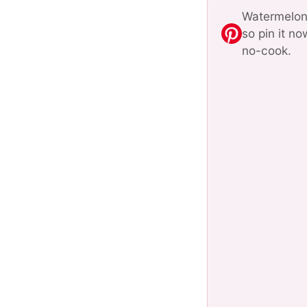
Watermelon 
so pin it n
no-cook.