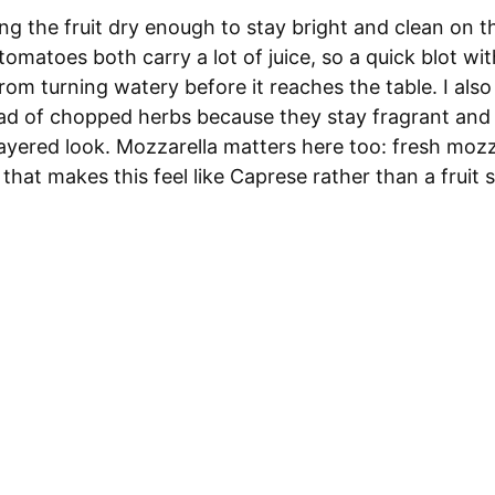
ing the fruit dry enough to stay bright and clean on th
matoes both carry a lot of juice, so a quick blot wi
rom turning watery before it reaches the table. I also 
ead of chopped herbs because they stay fragrant and 
ayered look. Mozzarella matters here too: fresh mozz
 that makes this feel like Caprese rather than a fruit 