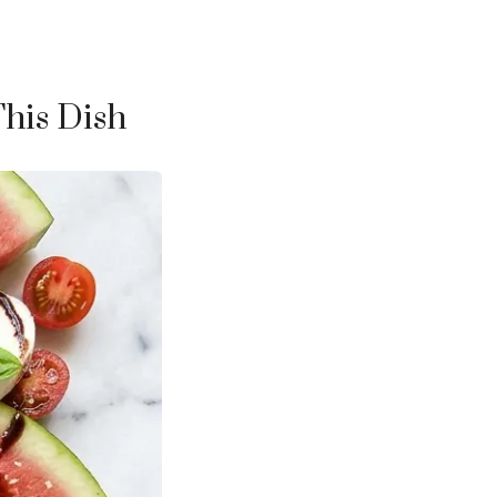
This Dish