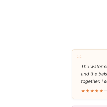
“
The watermel
and the bal
together. I s
★★★★★
—