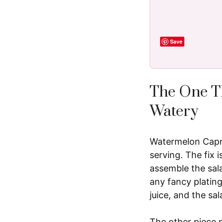
Save
The One T
Watery
Watermelon Capres
serving. The fix 
assemble the sala
any fancy plating
juice, and the sa
The other piece 