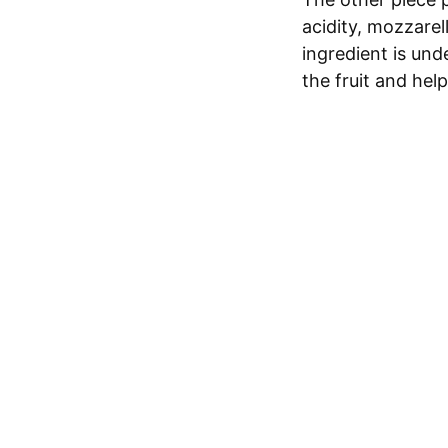
acidity, mozzarel
ingredient is und
the fruit and hel