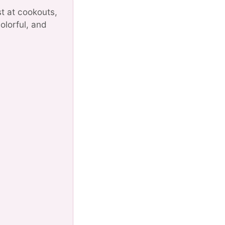
st at cookouts,
olorful, and