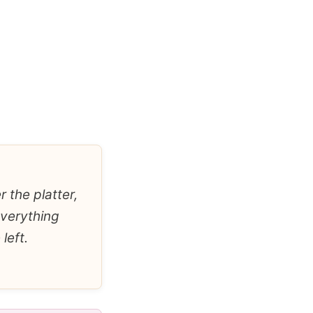
 the platter,
everything
left.