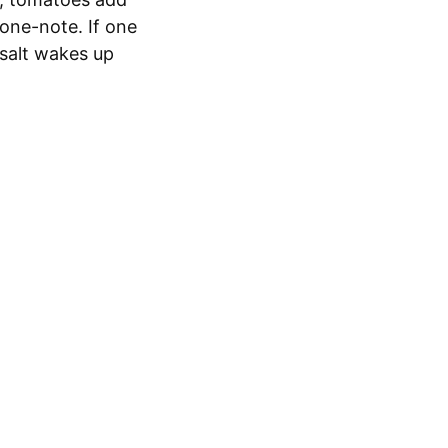
 one-note. If one
 salt wakes up