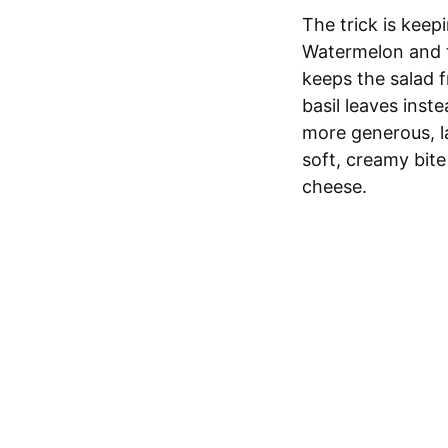
The trick is keep
Watermelon and to
keeps the salad f
basil leaves inst
more generous, l
soft, creamy bite
cheese.