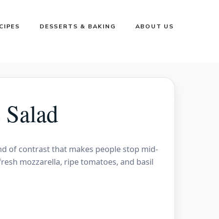
CIPES
DESSERTS & BAKING
ABOUT US
 Salad
nd of contrast that makes people stop mid-
fresh mozzarella, ripe tomatoes, and basil