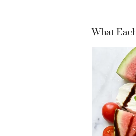
What Each 