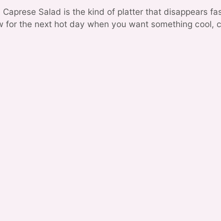
Caprese Salad is the kind of platter that disappears fa
ow for the next hot day when you want something cool, c