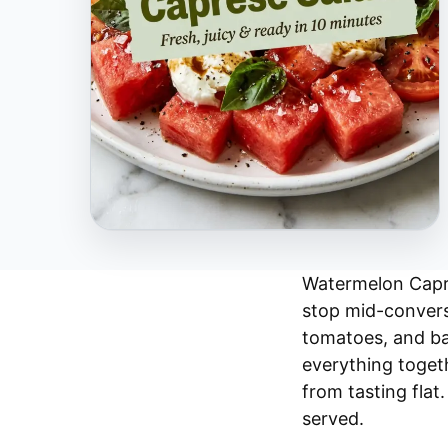
Watermelon Capre
stop mid-conversa
tomatoes, and bas
everything togeth
from tasting flat.
served.