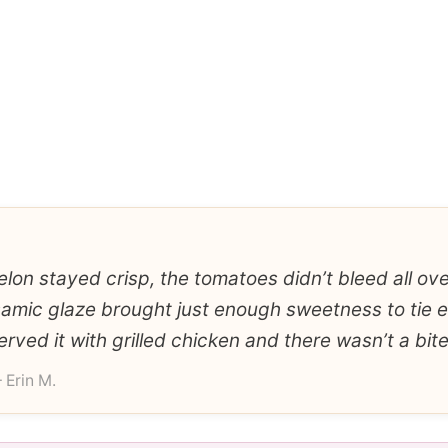
on stayed crisp, the tomatoes didn’t bleed all over
samic glaze brought just enough sweetness to tie 
erved it with grilled chicken and there wasn’t a bite 
 Erin M.