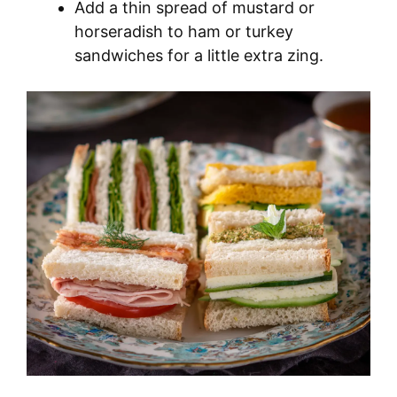
Add a thin spread of mustard or
horseradish to ham or turkey
sandwiches for a little extra zing.