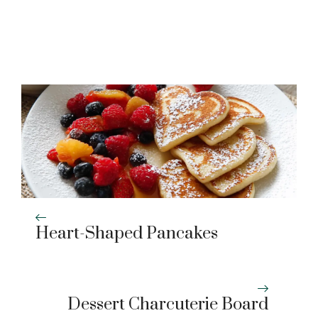
Heart-Shaped Pancakes
Dessert Charcuterie Board