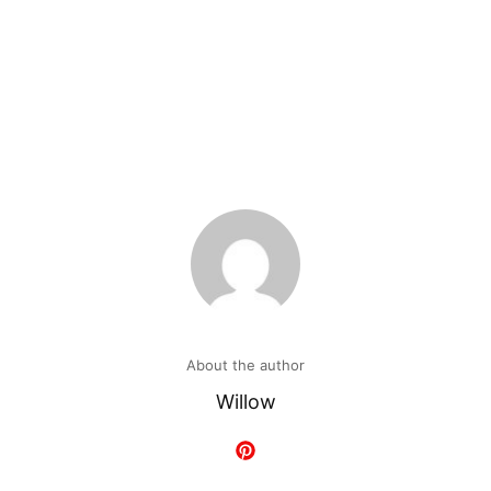
About the author
Willow