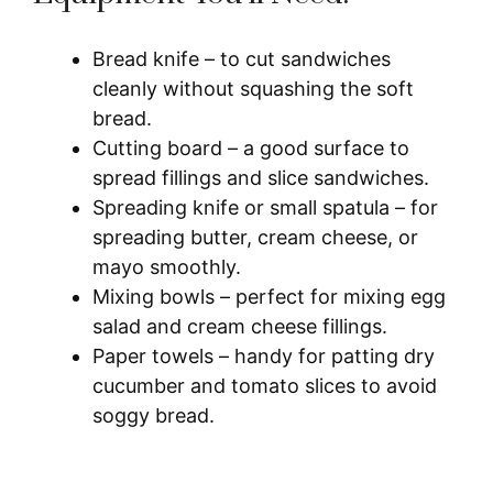
Bread knife – to cut sandwiches
cleanly without squashing the soft
bread.
Cutting board – a good surface to
spread fillings and slice sandwiches.
Spreading knife or small spatula – for
spreading butter, cream cheese, or
mayo smoothly.
Mixing bowls – perfect for mixing egg
salad and cream cheese fillings.
Paper towels – handy for patting dry
cucumber and tomato slices to avoid
soggy bread.