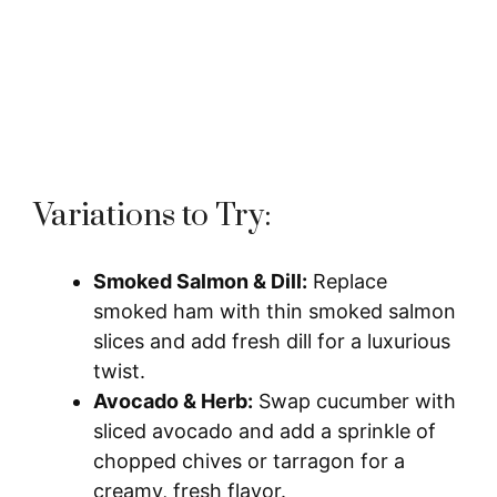
Variations to Try:
Smoked Salmon & Dill:
Replace
smoked ham with thin smoked salmon
slices and add fresh dill for a luxurious
twist.
Avocado & Herb:
Swap cucumber with
sliced avocado and add a sprinkle of
chopped chives or tarragon for a
creamy, fresh flavor.