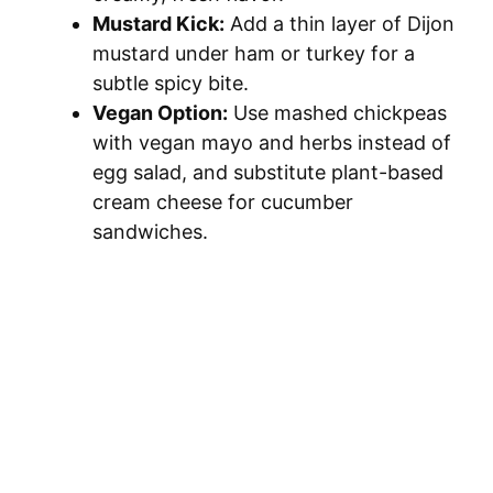
Mustard Kick:
Add a thin layer of Dijon
mustard under ham or turkey for a
subtle spicy bite.
Vegan Option:
Use mashed chickpeas
with vegan mayo and herbs instead of
egg salad, and substitute plant-based
cream cheese for cucumber
sandwiches.