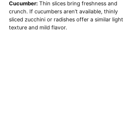
Cucumber:
Thin slices bring freshness and
d
crunch. If cucumbers aren’t available, thinly
sliced zucchini or radishes offer a similar light
e
texture and mild flavor.
o