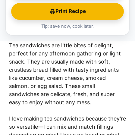
Print Recipe
Tip: save now, cook later.
Tea sandwiches are little bites of delight,
perfect for any afternoon gathering or light
snack. They are usually made with soft,
crustless bread filled with tasty ingredients
like cucumber, cream cheese, smoked
salmon, or egg salad. These small
sandwiches are delicate, fresh, and super
easy to enjoy without any mess.
I love making tea sandwiches because they’re
so versatile—I can mix and match fillings
depending on what I have on hand or what