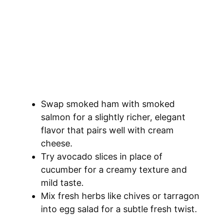
Swap smoked ham with smoked
salmon for a slightly richer, elegant
flavor that pairs well with cream
cheese.
Try avocado slices in place of
cucumber for a creamy texture and
mild taste.
Mix fresh herbs like chives or tarragon
into egg salad for a subtle fresh twist.