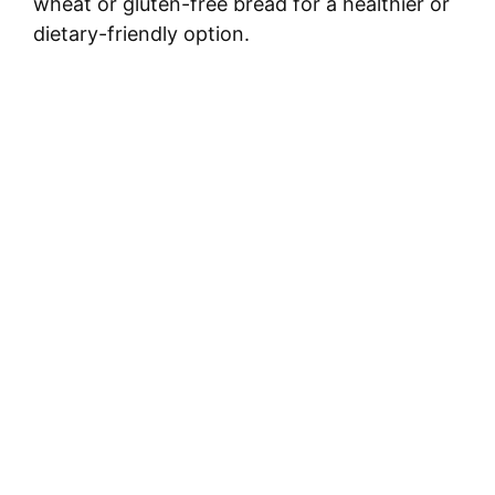
wheat or gluten-free bread for a healthier or
dietary-friendly option.