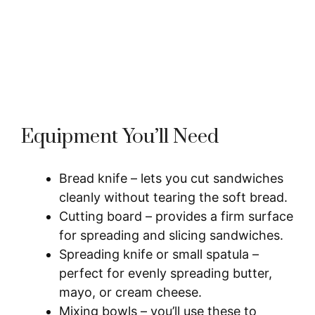
Equipment You’ll Need
Bread knife – lets you cut sandwiches
cleanly without tearing the soft bread.
Cutting board – provides a firm surface
for spreading and slicing sandwiches.
Spreading knife or small spatula –
perfect for evenly spreading butter,
mayo, or cream cheese.
Mixing bowls – you’ll use these to