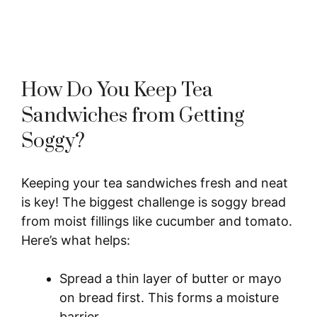
How Do You Keep Tea
Sandwiches from Getting
Soggy?
Keeping your tea sandwiches fresh and neat
is key! The biggest challenge is soggy bread
from moist fillings like cucumber and tomato.
Here’s what helps:
Spread a thin layer of butter or mayo
on bread first. This forms a moisture
barrier.