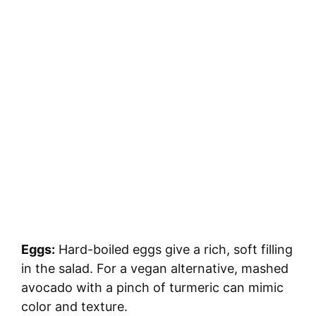
Eggs:
Hard-boiled eggs give a rich, soft filling
in the salad. For a vegan alternative, mashed
avocado with a pinch of turmeric can mimic
color and texture.