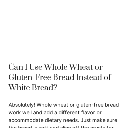
Can I Use Whole Wheat or
Gluten-Free Bread Instead of
White Bread?
Absolutely! Whole wheat or gluten-free bread
work well and add a different flavor or
accommodate dietary needs. Just make sure
the bread is soft and slice off the crusts for