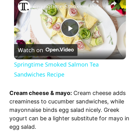
Springtime Smoked Salmon Tea Sandwiches Recipe
P
Watch on
l
Springtime Smoked Salmon Tea
a
Sandwiches Recipe
y
Cream cheese & mayo:
Cream cheese adds
creaminess to cucumber sandwiches, while
V
mayonnaise binds egg salad nicely. Greek
yogurt can be a lighter substitute for mayo in
egg salad.
i