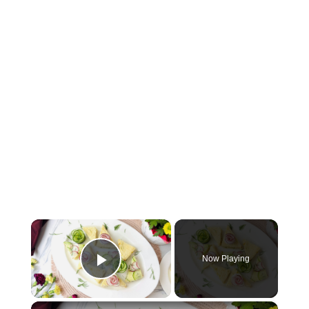
×
Now Playing
Play Video
×