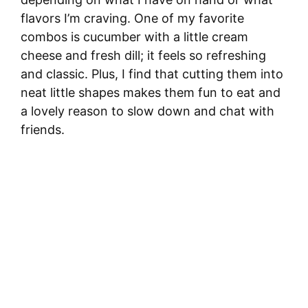
flavors I’m craving. One of my favorite
combos is cucumber with a little cream
cheese and fresh dill; it feels so refreshing
and classic. Plus, I find that cutting them into
neat little shapes makes them fun to eat and
a lovely reason to slow down and chat with
friends.