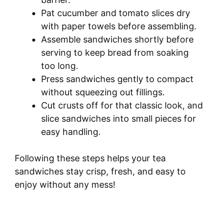
Pat cucumber and tomato slices dry
with paper towels before assembling.
Assemble sandwiches shortly before
serving to keep bread from soaking
too long.
Press sandwiches gently to compact
without squeezing out fillings.
Cut crusts off for that classic look, and
slice sandwiches into small pieces for
easy handling.
Following these steps helps your tea
sandwiches stay crisp, fresh, and easy to
enjoy without any mess!