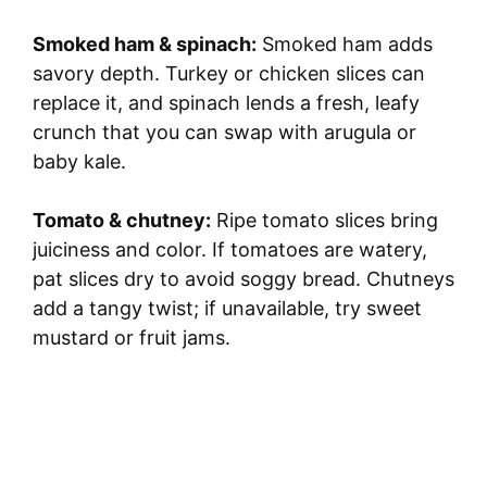
Smoked ham & spinach:
Smoked ham adds
savory depth. Turkey or chicken slices can
replace it, and spinach lends a fresh, leafy
crunch that you can swap with arugula or
baby kale.
Tomato & chutney:
Ripe tomato slices bring
juiciness and color. If tomatoes are watery,
pat slices dry to avoid soggy bread. Chutneys
add a tangy twist; if unavailable, try sweet
mustard or fruit jams.