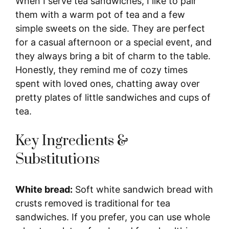
When I serve tea sandwiches, I like to pair
them with a warm pot of tea and a few
simple sweets on the side. They are perfect
for a casual afternoon or a special event, and
they always bring a bit of charm to the table.
Honestly, they remind me of cozy times
spent with loved ones, chatting away over
pretty plates of little sandwiches and cups of
tea.
Key Ingredients &
Substitutions
White bread:
Soft white sandwich bread with
crusts removed is traditional for tea
sandwiches. If you prefer, you can use whole