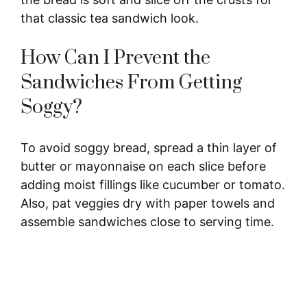
that classic tea sandwich look.
How Can I Prevent the
Sandwiches From Getting
Soggy?
To avoid soggy bread, spread a thin layer of
butter or mayonnaise on each slice before
adding moist fillings like cucumber or tomato.
Also, pat veggies dry with paper towels and
assemble sandwiches close to serving time.