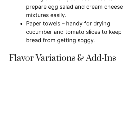
prepare egg salad and cream cheese
mixtures easily.
Paper towels – handy for drying
cucumber and tomato slices to keep
bread from getting soggy.
Flavor Variations & Add-Ins