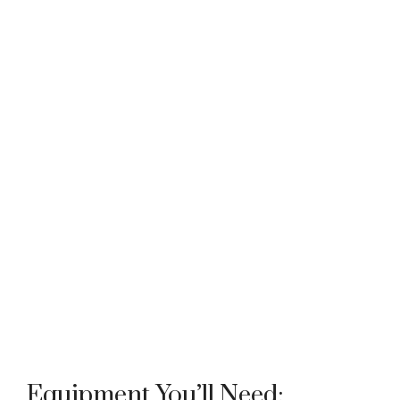
Equipment You’ll Need: