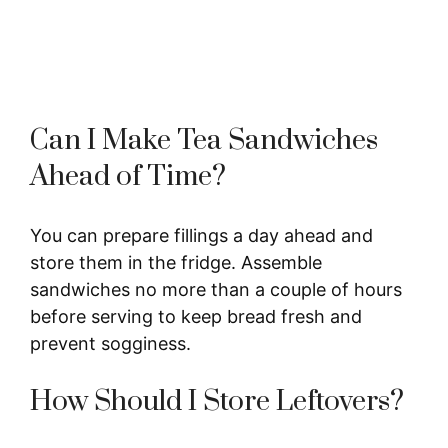
Can I Make Tea Sandwiches
Ahead of Time?
You can prepare fillings a day ahead and
store them in the fridge. Assemble
sandwiches no more than a couple of hours
before serving to keep bread fresh and
prevent sogginess.
How Should I Store Leftovers?