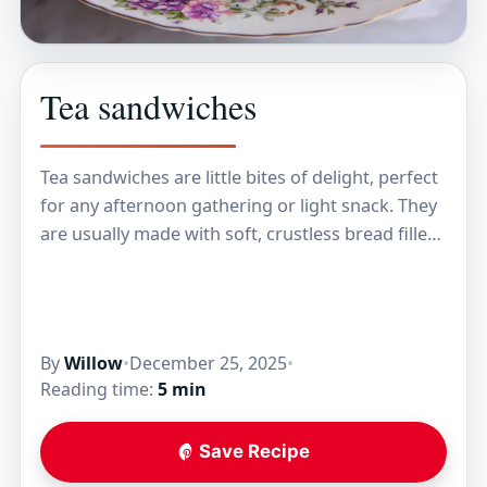
Tea sandwiches
Tea sandwiches are little bites of delight, perfect
for any afternoon gathering or light snack. They
are usually made with soft, crustless bread filled
with tasty ingredients like cucumber, cream…
By
Willow
•
December 25, 2025
•
Reading time:
5 min
Save Recipe