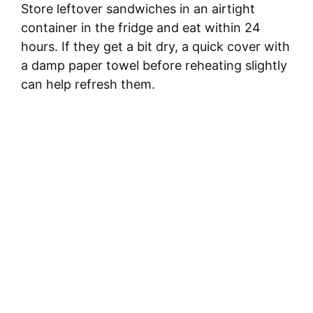
Store leftover sandwiches in an airtight
container in the fridge and eat within 24
hours. If they get a bit dry, a quick cover with
a damp paper towel before reheating slightly
can help refresh them.