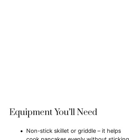
Equipment You’ll Need
Non-stick skillet or griddle – it helps
cook pancakes evenly without sticking,