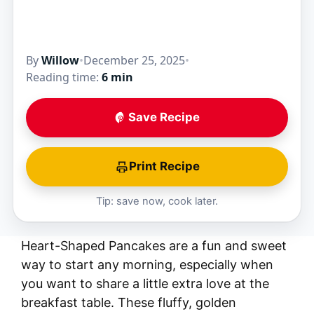
By
Willow
•
December 25, 2025
•
Reading time:
6 min
Save Recipe
Print Recipe
Tip: save now, cook later.
Heart-Shaped Pancakes are a fun and sweet
way to start any morning, especially when
you want to share a little extra love at the
breakfast table. These fluffy, golden