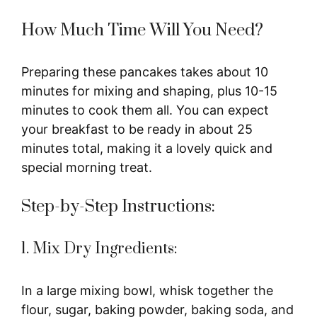
How Much Time Will You Need?
Preparing these pancakes takes about 10
minutes for mixing and shaping, plus 10-15
minutes to cook them all. You can expect
your breakfast to be ready in about 25
minutes total, making it a lovely quick and
special morning treat.
Step-by-Step Instructions:
1. Mix Dry Ingredients:
In a large mixing bowl, whisk together the
flour, sugar, baking powder, baking soda, and