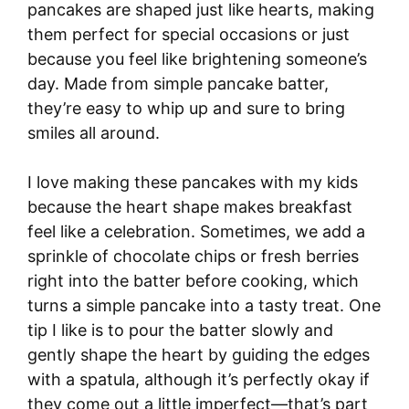
pancakes are shaped just like hearts, making
them perfect for special occasions or just
because you feel like brightening someone’s
day. Made from simple pancake batter,
they’re easy to whip up and sure to bring
smiles all around.
I love making these pancakes with my kids
because the heart shape makes breakfast
feel like a celebration. Sometimes, we add a
sprinkle of chocolate chips or fresh berries
right into the batter before cooking, which
turns a simple pancake into a tasty treat. One
tip I like is to pour the batter slowly and
gently shape the heart by guiding the edges
with a spatula, although it’s perfectly okay if
they come out a little imperfect—that’s part