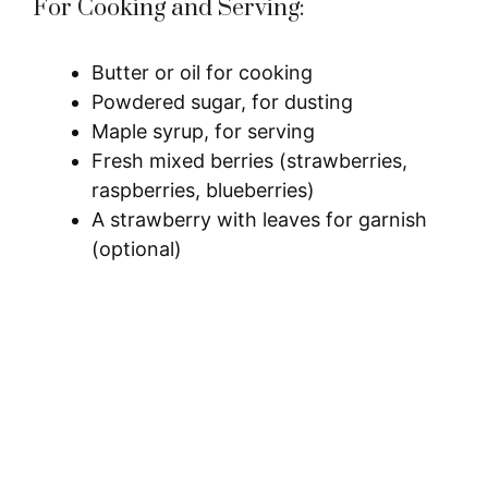
For Cooking and Serving:
Butter or oil for cooking
Powdered sugar, for dusting
Maple syrup, for serving
Fresh mixed berries (strawberries,
raspberries, blueberries)
A strawberry with leaves for garnish
(optional)