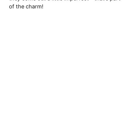
of the charm!