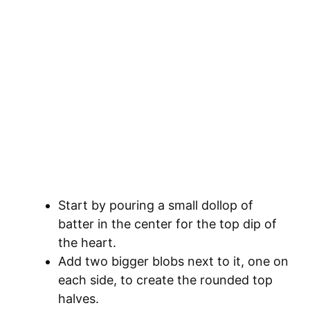
Start by pouring a small dollop of
batter in the center for the top dip of
the heart.
Add two bigger blobs next to it, one on
each side, to create the rounded top
halves.