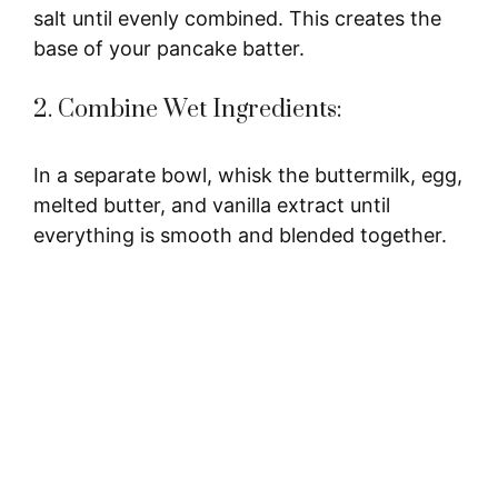
salt until evenly combined. This creates the
base of your pancake batter.
2. Combine Wet Ingredients:
In a separate bowl, whisk the buttermilk, egg,
melted butter, and vanilla extract until
everything is smooth and blended together.