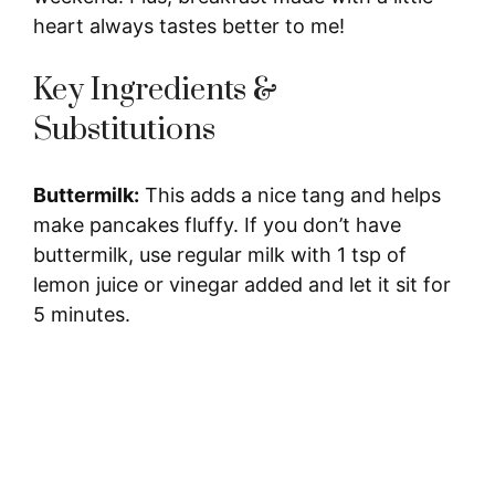
heart always tastes better to me!
Key Ingredients &
Substitutions
Buttermilk:
This adds a nice tang and helps
make pancakes fluffy. If you don’t have
buttermilk, use regular milk with 1 tsp of
lemon juice or vinegar added and let it sit for
5 minutes.