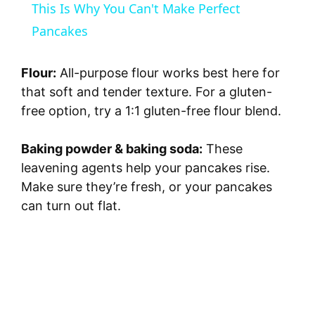
This Is Why You Can't Make Perfect
a
Pancakes
y
Flour:
All-purpose flour works best here for
that soft and tender texture. For a gluten-
V
free option, try a 1:1 gluten-free flour blend.
Baking powder & baking soda:
These
i
leavening agents help your pancakes rise.
Make sure they’re fresh, or your pancakes
d
can turn out flat.
e
o