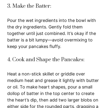
3. Make the Batter:
Pour the wet ingredients into the bowl with
the dry ingredients. Gently fold them
together until just combined. It’s okay if the
batter is a bit lumpy—avoid overmixing to
keep your pancakes fluffy.
4. Cook and Shape the Pancakes:
Heat a non-stick skillet or griddle over
medium heat and grease it lightly with butter
or oil. To make heart shapes, pour a small
dollop of batter in the top center to create
the heart’s dip, then add two larger blobs on
either side for the rounded parts, dragging a