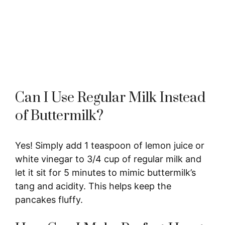
Can I Use Regular Milk Instead
of Buttermilk?
Yes! Simply add 1 teaspoon of lemon juice or
white vinegar to 3/4 cup of regular milk and
let it sit for 5 minutes to mimic buttermilk’s
tang and acidity. This helps keep the
pancakes fluffy.