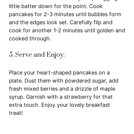
little batter down for the point. Cook
pancakes for 2-3 minutes until bubbles form
and the edges look set. Carefully flip and
cook for another 1-2 minutes until golden and
cooked through.
5. Serve and Enjoy:
Place your heart-shaped pancakes on a
plate. Dust them with powdered sugar, add
fresh mixed berries and a drizzle of maple
syrup. Garnish with a strawberry for that
extra touch. Enjoy your lovely breakfast
treat!