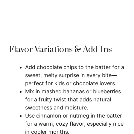
Flavor Variations & Add-Ins
Add chocolate chips to the batter for a
sweet, melty surprise in every bite—
perfect for kids or chocolate lovers.
Mix in mashed bananas or blueberries
for a fruity twist that adds natural
sweetness and moisture.
Use cinnamon or nutmeg in the batter
for a warm, cozy flavor, especially nice
in cooler months.