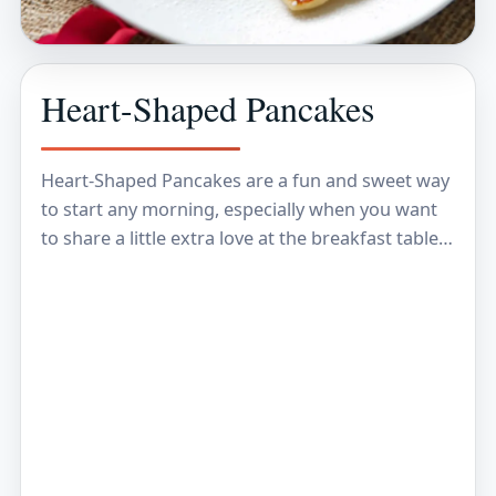
Heart-Shaped Pancakes
Heart-Shaped Pancakes are a fun and sweet way
to start any morning, especially when you want
to share a little extra love at the breakfast table.
These fluffy, golden pancakes…