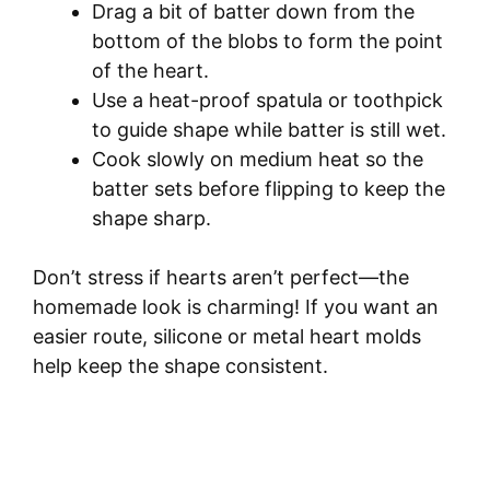
Drag a bit of batter down from the
bottom of the blobs to form the point
of the heart.
Use a heat-proof spatula or toothpick
to guide shape while batter is still wet.
Cook slowly on medium heat so the
batter sets before flipping to keep the
shape sharp.
Don’t stress if hearts aren’t perfect—the
homemade look is charming! If you want an
easier route, silicone or metal heart molds
help keep the shape consistent.