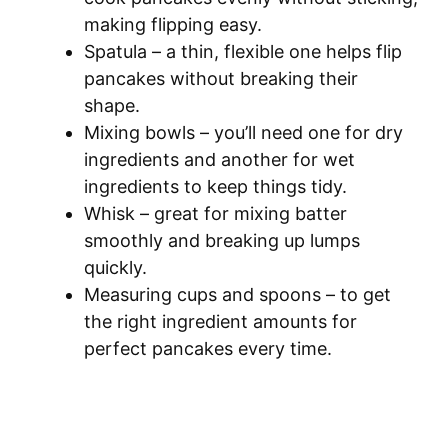
making flipping easy.
Spatula – a thin, flexible one helps flip
pancakes without breaking their
shape.
Mixing bowls – you’ll need one for dry
ingredients and another for wet
ingredients to keep things tidy.
Whisk – great for mixing batter
smoothly and breaking up lumps
quickly.
Measuring cups and spoons – to get
the right ingredient amounts for
perfect pancakes every time.