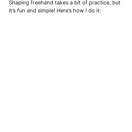
Shaping freehand takes a bit of practice, but
it’s fun and simple! Here’s how I do it: