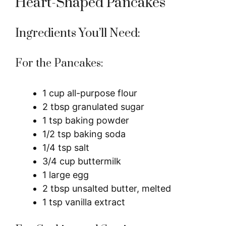
Heart-Shaped Pancakes
Ingredients You’ll Need:
For the Pancakes:
1 cup all-purpose flour
2 tbsp granulated sugar
1 tsp baking powder
1/2 tsp baking soda
1/4 tsp salt
3/4 cup buttermilk
1 large egg
2 tbsp unsalted butter, melted
1 tsp vanilla extract