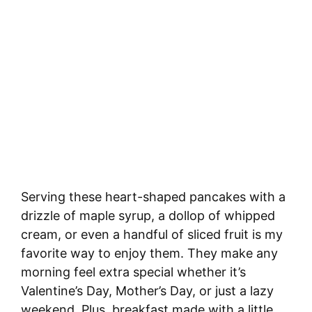
Serving these heart-shaped pancakes with a
drizzle of maple syrup, a dollop of whipped
cream, or even a handful of sliced fruit is my
favorite way to enjoy them. They make any
morning feel extra special whether it’s
Valentine’s Day, Mother’s Day, or just a lazy
weekend. Plus, breakfast made with a little