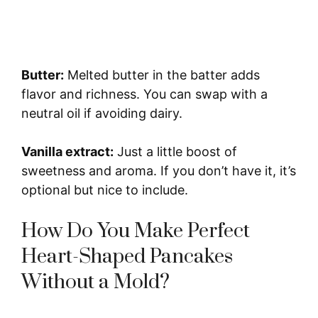
Butter:
Melted butter in the batter adds
flavor and richness. You can swap with a
neutral oil if avoiding dairy.
Vanilla extract:
Just a little boost of
sweetness and aroma. If you don’t have it, it’s
optional but nice to include.
How Do You Make Perfect
Heart-Shaped Pancakes
Without a Mold?