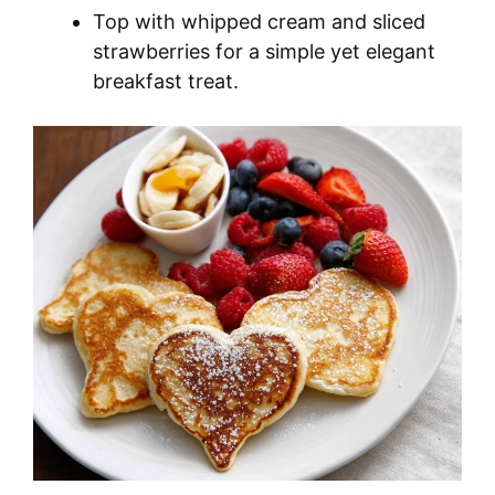
Top with whipped cream and sliced
strawberries for a simple yet elegant
breakfast treat.