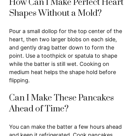
How Can I Make Perfect Heart
Shapes Without a Mold?
Pour a small dollop for the top center of the
heart, then two larger blobs on each side,
and gently drag batter down to form the
point. Use a toothpick or spatula to shape
while the batter is still wet. Cooking on
medium heat helps the shape hold before
flipping.
Can I Make These Pancakes
Ahead of Time?
You can make the batter a few hours ahead
and keep it refrigerated. Cook pancakes