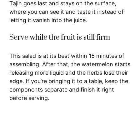
Tajin goes last and stays on the surface,
where you can see it and taste it instead of
letting it vanish into the juice.
Serve while the fruit is still firm
This salad is at its best within 15 minutes of
assembling. After that, the watermelon starts
releasing more liquid and the herbs lose their
edge. If you’re bringing it to a table, keep the
components separate and finish it right
before serving.