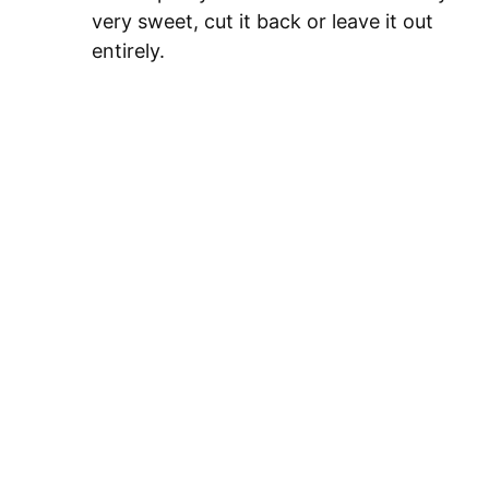
very sweet, cut it back or leave it out
entirely.