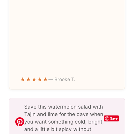
★★★★★
— Brooke T.
Save this watermelon salad with
Tajin and lime for the days when
Save
you want something cold, bright,
and a little bit spicy without