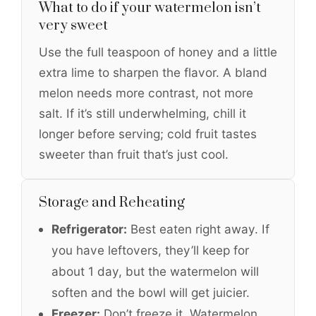
What to do if your watermelon isn’t
very sweet
Use the full teaspoon of honey and a little
extra lime to sharpen the flavor. A bland
melon needs more contrast, not more
salt. If it’s still underwhelming, chill it
longer before serving; cold fruit tastes
sweeter than fruit that’s just cool.
Storage and Reheating
Refrigerator:
Best eaten right away. If
you have leftovers, they’ll keep for
about 1 day, but the watermelon will
soften and the bowl will get juicier.
Freezer:
Don’t freeze it. Watermelon