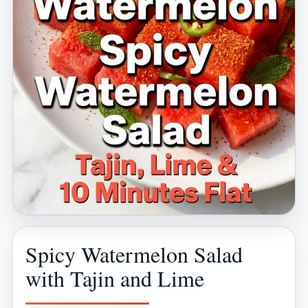
Spicy Watermelon Salad
with Tajin and Lime