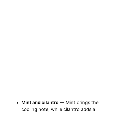
Mint and cilantro
— Mint brings the
cooling note, while cilantro adds a