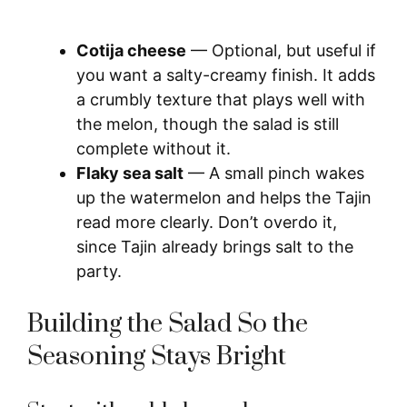
Cotija cheese
— Optional, but useful if
you want a salty-creamy finish. It adds
a crumbly texture that plays well with
the melon, though the salad is still
complete without it.
Flaky sea salt
— A small pinch wakes
up the watermelon and helps the Tajin
read more clearly. Don’t overdo it,
since Tajin already brings salt to the
party.
Building the Salad So the
Seasoning Stays Bright