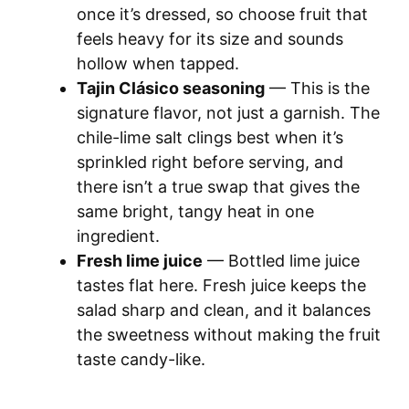
once it’s dressed, so choose fruit that
feels heavy for its size and sounds
hollow when tapped.
Tajin Clásico seasoning
— This is the
signature flavor, not just a garnish. The
chile-lime salt clings best when it’s
sprinkled right before serving, and
there isn’t a true swap that gives the
same bright, tangy heat in one
ingredient.
Fresh lime juice
— Bottled lime juice
tastes flat here. Fresh juice keeps the
salad sharp and clean, and it balances
the sweetness without making the fruit
taste candy-like.