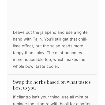
Leave out the jalapeño and use a lighter
hand with Tajin. You’ll still get that chili-
lime effect, but the salad reads more
tangy than spicy. The mint becomes
more noticeable too, which makes the
whole bowl taste cooler.
Swap the herbs based on what tastes
best to you
If cilantro isn’t your thing, use all mint or
replace the cilantro with basil for a softer,