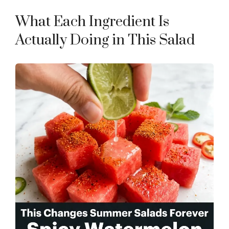
What Each Ingredient Is
Actually Doing in This Salad