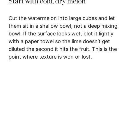
Start with cold, dry melon
Cut the watermelon into large cubes and let
them sit in a shallow bowl, not a deep mixing
bowl. If the surface looks wet, blot it lightly
with a paper towel so the lime doesn’t get
diluted the second it hits the fruit. This is the
point where texture is won or lost.