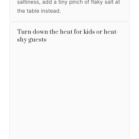
saltiness, add a tiny pinch of flaky salt at
the table instead.
Turn down the heat for kids or heat-
shy guests