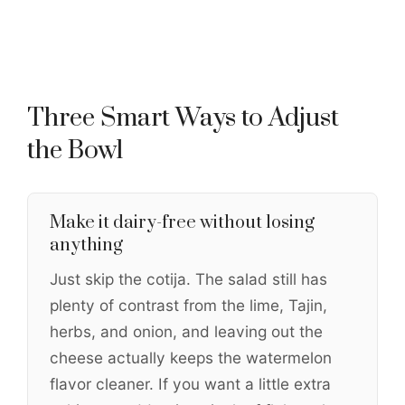
Three Smart Ways to Adjust
the Bowl
Make it dairy-free without losing
anything
Just skip the cotija. The salad still has
plenty of contrast from the lime, Tajin,
herbs, and onion, and leaving out the
cheese actually keeps the watermelon
flavor cleaner. If you want a little extra