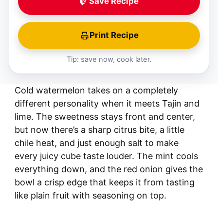
Save Recipe
Print Recipe
Tip: save now, cook later.
Cold watermelon takes on a completely
different personality when it meets Tajin and
lime. The sweetness stays front and center,
but now there’s a sharp citrus bite, a little
chile heat, and just enough salt to make
every juicy cube taste louder. The mint cools
everything down, and the red onion gives the
bowl a crisp edge that keeps it from tasting
like plain fruit with seasoning on top.