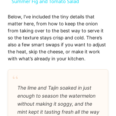
Summer Fig and Tomato Salad
a
Below, I’ve included the tiny details that
y
matter here, from how to keep the onion
from taking over to the best way to serve it
so the texture stays crisp and cold. There’s
V
also a few smart swaps if you want to adjust
the heat, skip the cheese, or make it work
i
with what’s already in your kitchen.
d
“
e
The lime and Tajin soaked in just
enough to season the watermelon
o
without making it soggy, and the
mint kept it tasting fresh all the way