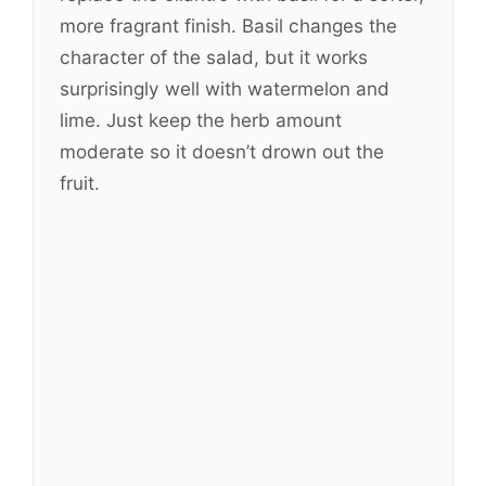
more fragrant finish. Basil changes the
character of the salad, but it works
surprisingly well with watermelon and
lime. Just keep the herb amount
moderate so it doesn’t drown out the
fruit.