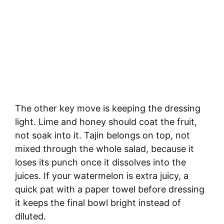
The other key move is keeping the dressing
light. Lime and honey should coat the fruit,
not soak into it. Tajin belongs on top, not
mixed through the whole salad, because it
loses its punch once it dissolves into the
juices. If your watermelon is extra juicy, a
quick pat with a paper towel before dressing
it keeps the final bowl bright instead of
diluted.