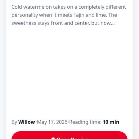
Cold watermelon takes on a completely different
personality when it meets Tajin and lime. The
sweetness stays front and center, but now
there’s a sharp citrus bite, a little chile…
By
Willow
•
May 17, 2026
•
Reading time:
10 min