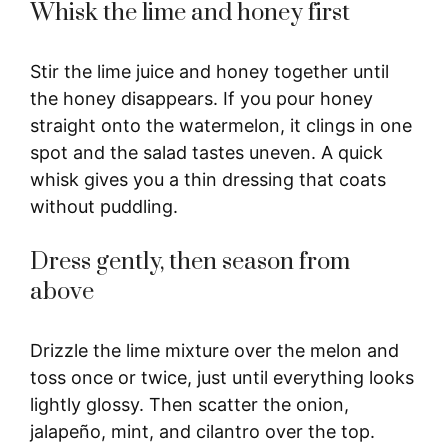
Whisk the lime and honey first
Stir the lime juice and honey together until
the honey disappears. If you pour honey
straight onto the watermelon, it clings in one
spot and the salad tastes uneven. A quick
whisk gives you a thin dressing that coats
without puddling.
Dress gently, then season from
above
Drizzle the lime mixture over the melon and
toss once or twice, just until everything looks
lightly glossy. Then scatter the onion,
jalapeño, mint, and cilantro over the top.