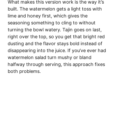
What makes this version work is the way it’s
built. The watermelon gets a light toss with
lime and honey first, which gives the
seasoning something to cling to without
turning the bowl watery. Tajin goes on last,
right over the top, so you get that bright red
dusting and the flavor stays bold instead of
disappearing into the juice. If you’ve ever had
watermelon salad turn mushy or bland
halfway through serving, this approach fixes
both problems.