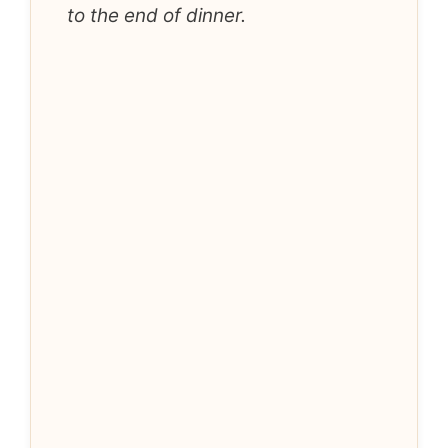
to the end of dinner.