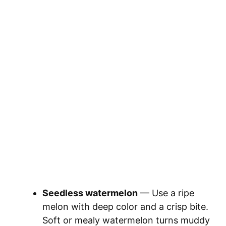
Seedless watermelon
— Use a ripe
melon with deep color and a crisp bite.
Soft or mealy watermelon turns muddy