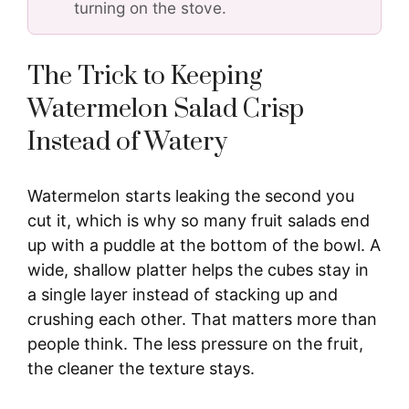
turning on the stove.
The Trick to Keeping
Watermelon Salad Crisp
Instead of Watery
Watermelon starts leaking the second you
cut it, which is why so many fruit salads end
up with a puddle at the bottom of the bowl. A
wide, shallow platter helps the cubes stay in
a single layer instead of stacking up and
crushing each other. That matters more than
people think. The less pressure on the fruit,
the cleaner the texture stays.