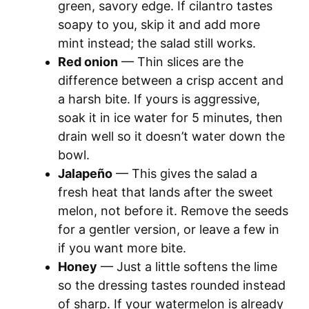
green, savory edge. If cilantro tastes
soapy to you, skip it and add more
mint instead; the salad still works.
Red onion
— Thin slices are the
difference between a crisp accent and
a harsh bite. If yours is aggressive,
soak it in ice water for 5 minutes, then
drain well so it doesn’t water down the
bowl.
Jalapeño
— This gives the salad a
fresh heat that lands after the sweet
melon, not before it. Remove the seeds
for a gentler version, or leave a few in
if you want more bite.
Honey
— Just a little softens the lime
so the dressing tastes rounded instead
of sharp. If your watermelon is already