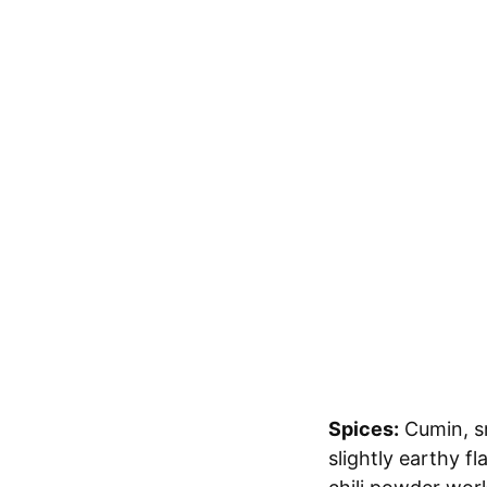
Spices:
Cumin, sm
slightly earthy f