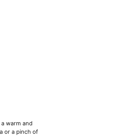
h a warm and
a or a pinch of