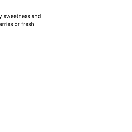
y sweetness and
erries or fresh