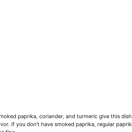
oked paprika, coriander, and turmeric give this dis
lavor. If you don’t have smoked paprika, regular paprik