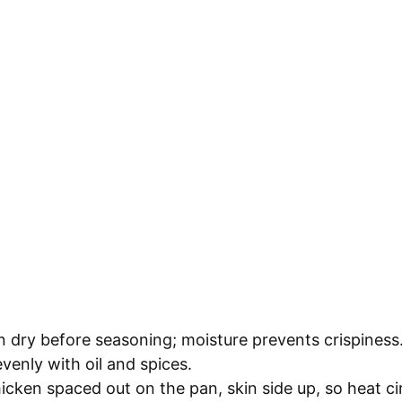
n dry before seasoning; moisture prevents crispiness
venly with oil and spices.
icken spaced out on the pan, skin side up, so heat cir