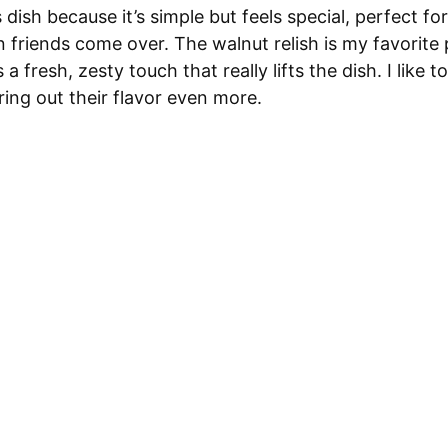
s dish because it’s simple but feels special, perfect f
friends come over. The walnut relish is my favorite 
 fresh, zesty touch that really lifts the dish. I like t
bring out their flavor even more.