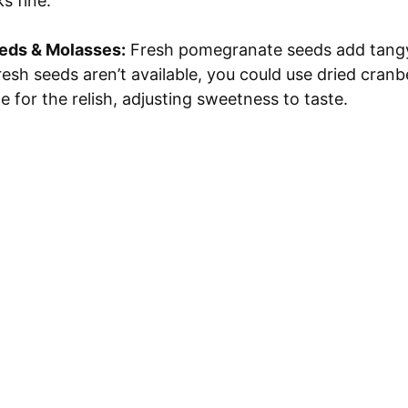
s fine.
eds & Molasses:
Fresh pomegranate seeds add tang
fresh seeds aren’t available, you could use dried cranb
 for the relish, adjusting sweetness to taste.