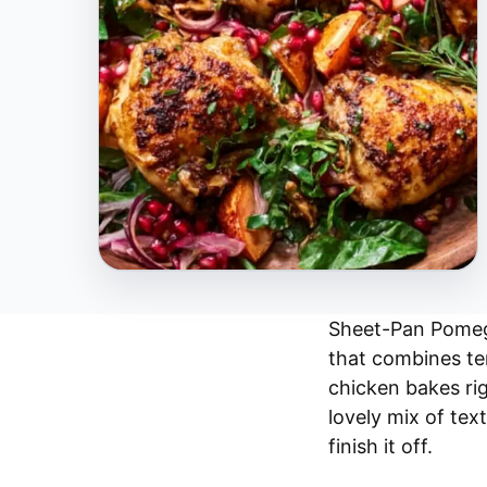
Sheet-Pan Pomegr
that combines te
chicken bakes ri
lovely mix of text
finish it off.