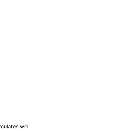
.
culates well.