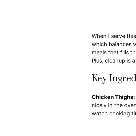
When I serve this,
which balances we
meals that fills 
Plus, cleanup is 
Key Ingred
Chicken Thighs:
nicely in the ove
watch cooking ti