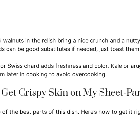
walnuts in the relish bring a nice crunch and a nutt
 can be good substitutes if needed, just toast them f
or Swiss chard adds freshness and color. Kale or aru
m later in cooking to avoid overcooking.
 Get Crispy Skin on My Sheet-Pa
 of the best parts of this dish. Here’s how to get it ri