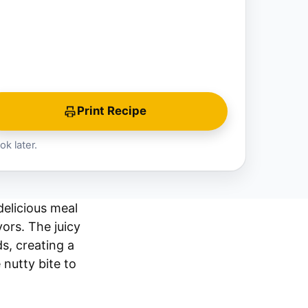
Print Recipe
ok later.
elicious meal
ors. The juicy
s, creating a
 nutty bite to