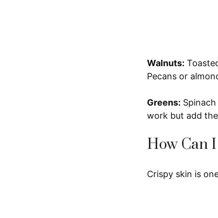
Walnuts:
Toasted 
Pecans or almonds
Greens:
Spinach 
work but add the
How Can I
Crispy skin is one