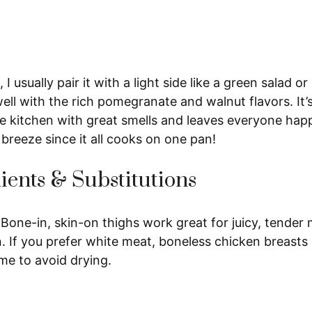
 I usually pair it with a light side like a green salad o
ll with the rich pomegranate and walnut flavors. It’
the kitchen with great smells and leaves everyone happ
a breeze since it all cooks on one pan!
ients & Substitutions
Bone-in, skin-on thighs work great for juicy, tender 
n. If you prefer white meat, boneless chicken breast
me to avoid drying.