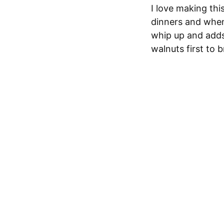
I love making thi
dinners and when 
whip up and adds a
walnuts first to 