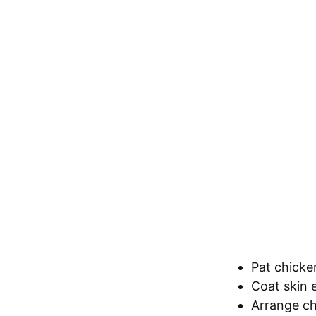
Pat chicke
Coat skin e
Arrange ch