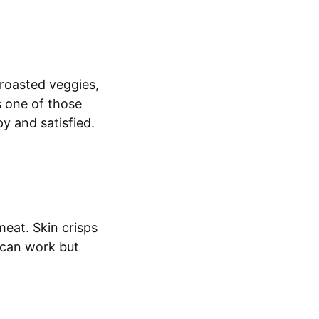
r roasted veggies,
s one of those
y and satisfied.
meat. Skin crisps
s can work but