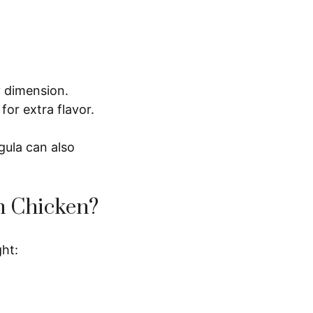
y dimension.
or extra flavor.
gula can also
n Chicken?
ght: