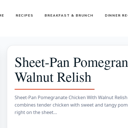
ME
RECIPES
BREAKFAST & BRUNCH
DINNER RE
Sheet-Pan Pomegran
Walnut Relish
Sheet-Pan Pomegranate Chicken With Walnut Relish is
combines tender chicken with sweet and tangy pomeg
right on the sheet…