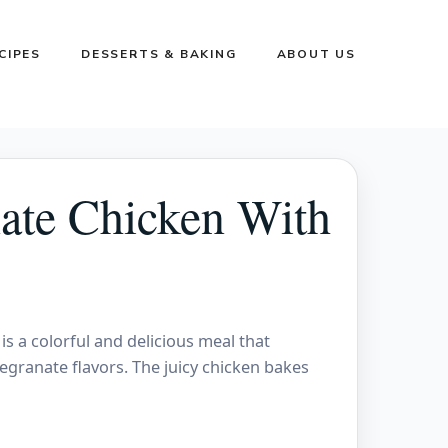
CIPES
DESSERTS & BAKING
ABOUT US
ate Chicken With
 a colorful and delicious meal that
ranate flavors. The juicy chicken bakes