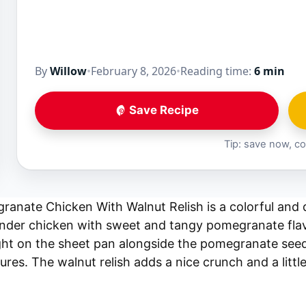
By
Willow
•
February 8, 2026
•
Reading time:
6 min
Save Recipe
Tip: save now, co
anate Chicken With Walnut Relish is a colorful and d
nder chicken with sweet and tangy pomegranate flav
ght on the sheet pan alongside the pomegranate seed
ures. The walnut relish adds a nice crunch and a little