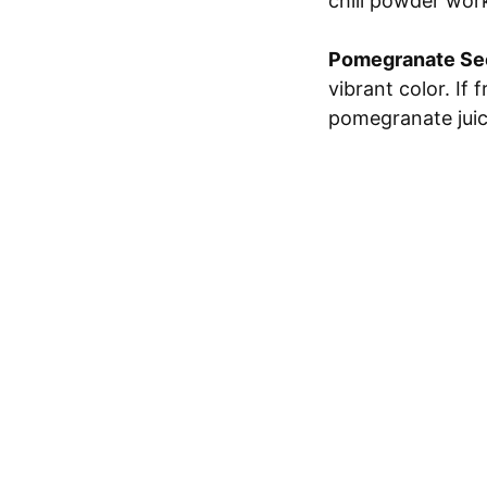
chili powder work
Pomegranate Se
vibrant color. If 
pomegranate juice