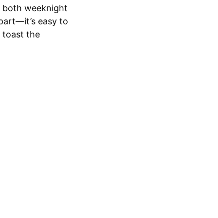
or both weeknight
part—it’s easy to
o toast the