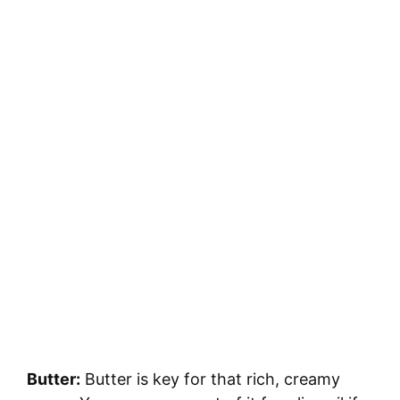
Butter:
Butter is key for that rich, creamy