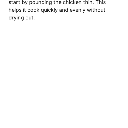
start by pounding the chicken thin. This
helps it cook quickly and evenly without
drying out.