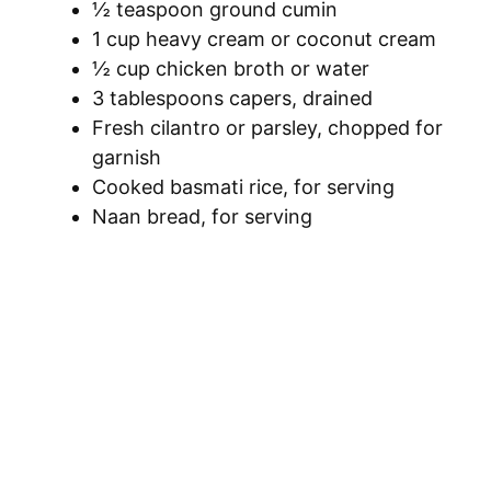
½ teaspoon ground cumin
1 cup heavy cream or coconut cream
½ cup chicken broth or water
3 tablespoons capers, drained
Fresh cilantro or parsley, chopped for
garnish
Cooked basmati rice, for serving
Naan bread, for serving