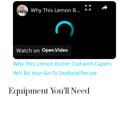
×
Why This Lemon Butter Cod with Capers Will Be Your Go-To Seafood Recipe
Watch on
Why This Lemon Butter Cod with Capers
Will Be Your Go-To Seafood Recipe
Equipment You’ll Need