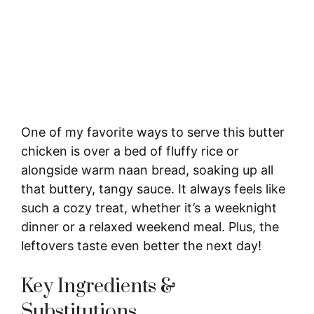
One of my favorite ways to serve this butter
chicken is over a bed of fluffy rice or
alongside warm naan bread, soaking up all
that buttery, tangy sauce. It always feels like
such a cozy treat, whether it’s a weeknight
dinner or a relaxed weekend meal. Plus, the
leftovers taste even better the next day!
Key Ingredients &
Substitutions