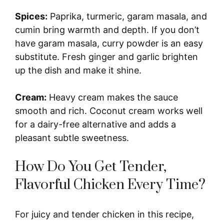
Spices:
Paprika, turmeric, garam masala, and
cumin bring warmth and depth. If you don’t
have garam masala, curry powder is an easy
substitute. Fresh ginger and garlic brighten
up the dish and make it shine.
Cream:
Heavy cream makes the sauce
smooth and rich. Coconut cream works well
for a dairy-free alternative and adds a
pleasant subtle sweetness.
How Do You Get Tender,
Flavorful Chicken Every Time?
For juicy and tender chicken in this recipe,