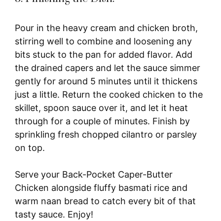
Pour in the heavy cream and chicken broth,
stirring well to combine and loosening any
bits stuck to the pan for added flavor. Add
the drained capers and let the sauce simmer
gently for around 5 minutes until it thickens
just a little. Return the cooked chicken to the
skillet, spoon sauce over it, and let it heat
through for a couple of minutes. Finish by
sprinkling fresh chopped cilantro or parsley
on top.
Serve your Back-Pocket Caper-Butter
Chicken alongside fluffy basmati rice and
warm naan bread to catch every bit of that
tasty sauce. Enjoy!