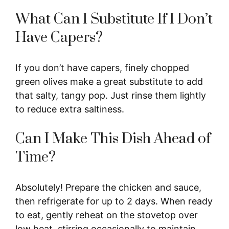
What Can I Substitute If I Don’t
Have Capers?
If you don’t have capers, finely chopped
green olives make a great substitute to add
that salty, tangy pop. Just rinse them lightly
to reduce extra saltiness.
Can I Make This Dish Ahead of
Time?
Absolutely! Prepare the chicken and sauce,
then refrigerate for up to 2 days. When ready
to eat, gently reheat on the stovetop over
low heat, stirring occasionally to maintain