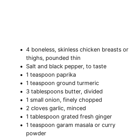
4 boneless, skinless chicken breasts or
thighs, pounded thin
Salt and black pepper, to taste
1 teaspoon paprika
1 teaspoon ground turmeric
3 tablespoons butter, divided
1 small onion, finely chopped
2 cloves garlic, minced
1 tablespoon grated fresh ginger
1 teaspoon garam masala or curry
powder