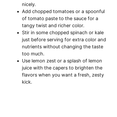
nicely.
Add chopped tomatoes or a spoonful
of tomato paste to the sauce for a
tangy twist and richer color.
Stir in some chopped spinach or kale
just before serving for extra color and
nutrients without changing the taste
too much.
Use lemon zest or a splash of lemon
juice with the capers to brighten the
flavors when you want a fresh, zesty
kick.