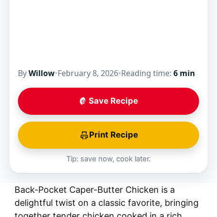
By
Willow
•
February 8, 2026
•
Reading time:
6 min
Save Recipe
Print Recipe
Tip: save now, cook later.
Back-Pocket Caper-Butter Chicken is a
delightful twist on a classic favorite, bringing
together tender chicken cooked in a rich,