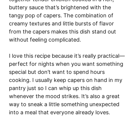
buttery sauce that’s brightened with the
tangy pop of capers. The combination of
creamy textures and little bursts of flavor
from the capers makes this dish stand out
without feeling complicated.
I love this recipe because it’s really practical—
perfect for nights when you want something
special but don’t want to spend hours
cooking. I usually keep capers on hand in my
pantry just so I can whip up this dish
whenever the mood strikes. It’s also a great
way to sneak a little something unexpected
into a meal that everyone already loves.