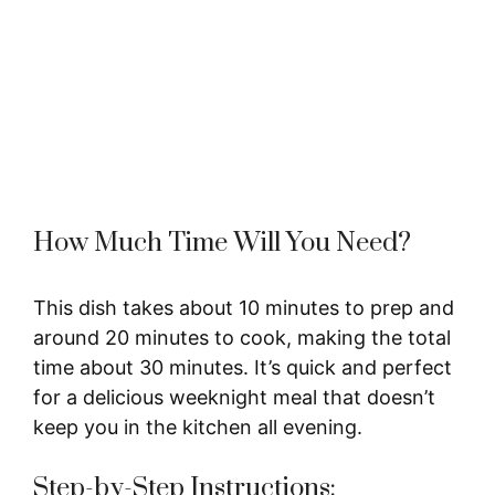
How Much Time Will You Need?
This dish takes about 10 minutes to prep and
around 20 minutes to cook, making the total
time about 30 minutes. It’s quick and perfect
for a delicious weeknight meal that doesn’t
keep you in the kitchen all evening.
Step-by-Step Instructions: