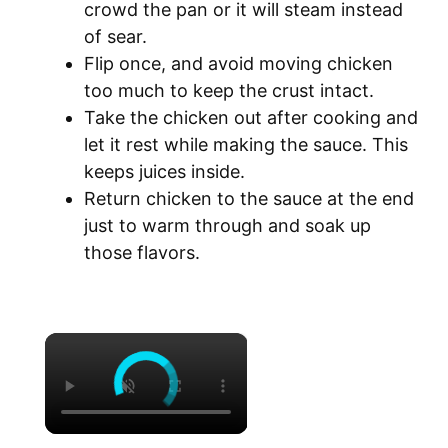
crowd the pan or it will steam instead
of sear.
Flip once, and avoid moving chicken
too much to keep the crust intact.
Take the chicken out after cooking and
let it rest while making the sauce. This
keeps juices inside.
Return chicken to the sauce at the end
just to warm through and soak up
those flavors.
×