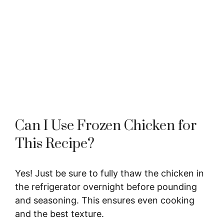
Can I Use Frozen Chicken for
This Recipe?
Yes! Just be sure to fully thaw the chicken in
the refrigerator overnight before pounding
and seasoning. This ensures even cooking
and the best texture.