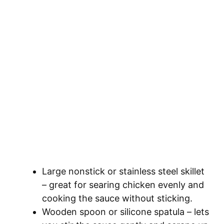
Large nonstick or stainless steel skillet
– great for searing chicken evenly and
cooking the sauce without sticking.
Wooden spoon or silicone spatula – lets