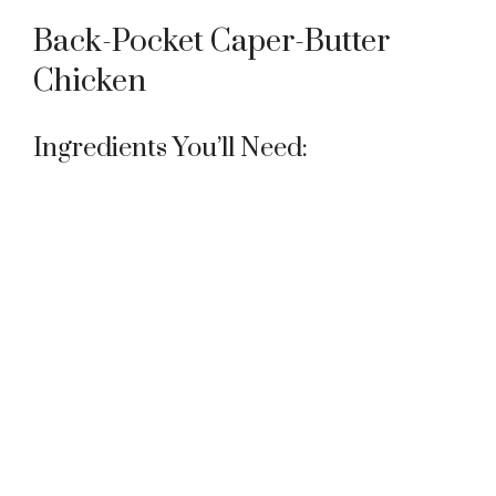
Back-Pocket Caper-Butter
Chicken
Ingredients You’ll Need: