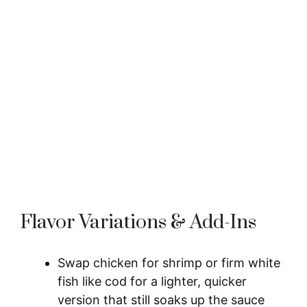
Flavor Variations & Add-Ins
Swap chicken for shrimp or firm white
fish like cod for a lighter, quicker
version that still soaks up the sauce