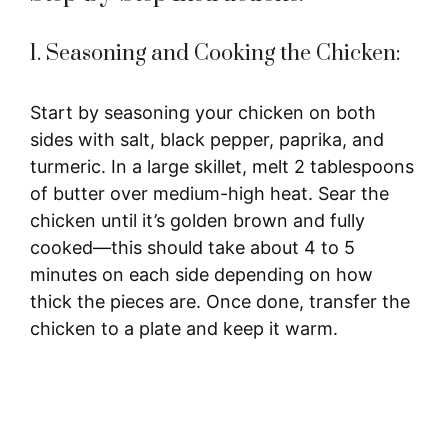
1. Seasoning and Cooking the Chicken:
Start by seasoning your chicken on both
sides with salt, black pepper, paprika, and
turmeric. In a large skillet, melt 2 tablespoons
of butter over medium-high heat. Sear the
chicken until it’s golden brown and fully
cooked—this should take about 4 to 5
minutes on each side depending on how
thick the pieces are. Once done, transfer the
chicken to a plate and keep it warm.