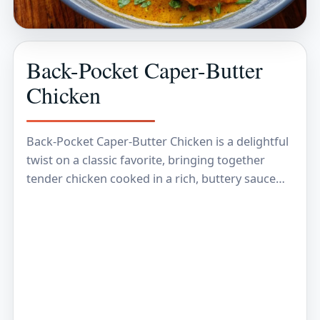
Back-Pocket Caper-Butter
Chicken
Back-Pocket Caper-Butter Chicken is a delightful
twist on a classic favorite, bringing together
tender chicken cooked in a rich, buttery sauce
that's brightened with the tangy pop of capers.
The…