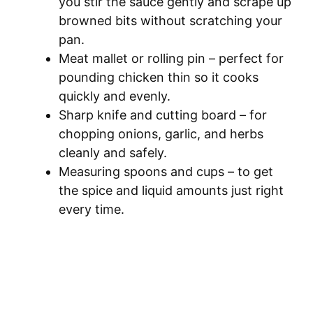
you stir the sauce gently and scrape up
browned bits without scratching your
pan.
Meat mallet or rolling pin – perfect for
pounding chicken thin so it cooks
quickly and evenly.
Sharp knife and cutting board – for
chopping onions, garlic, and herbs
cleanly and safely.
Measuring spoons and cups – to get
the spice and liquid amounts just right
every time.