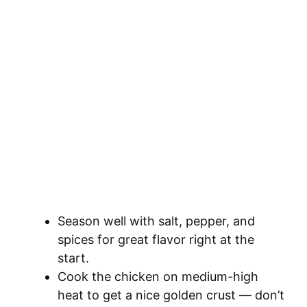
Season well with salt, pepper, and
spices for great flavor right at the
start.
Cook the chicken on medium-high
heat to get a nice golden crust — don’t