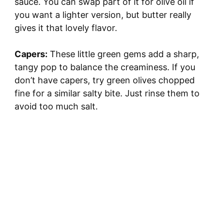
sauce. You can swap part of it for olive oil if
you want a lighter version, but butter really
gives it that lovely flavor.
Capers:
These little green gems add a sharp,
tangy pop to balance the creaminess. If you
don’t have capers, try green olives chopped
fine for a similar salty bite. Just rinse them to
avoid too much salt.