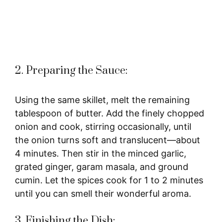
2. Preparing the Sauce:
Using the same skillet, melt the remaining
tablespoon of butter. Add the finely chopped
onion and cook, stirring occasionally, until
the onion turns soft and translucent—about
4 minutes. Then stir in the minced garlic,
grated ginger, garam masala, and ground
cumin. Let the spices cook for 1 to 2 minutes
until you can smell their wonderful aroma.
3. Finishing the Dish: