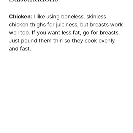
Chicken:
I like using boneless, skinless
chicken thighs for juiciness, but breasts work
well too. If you want less fat, go for breasts.
Just pound them thin so they cook evenly
and fast.