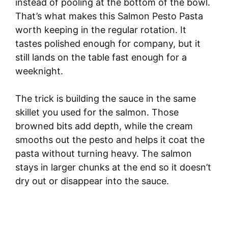
instead of pooling at the bottom of the bowl.
That’s what makes this Salmon Pesto Pasta
worth keeping in the regular rotation. It
tastes polished enough for company, but it
still lands on the table fast enough for a
weeknight.
The trick is building the sauce in the same
skillet you used for the salmon. Those
browned bits add depth, while the cream
smooths out the pesto and helps it coat the
pasta without turning heavy. The salmon
stays in larger chunks at the end so it doesn’t
dry out or disappear into the sauce.