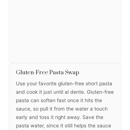
Gluten-Free Pasta Swap
Use your favorite gluten-free short pasta
and cook it just until al dente. Gluten-free
pasta can soften fast once it hits the
sauce, so pull it from the water a touch
early and toss it right away. Save the
pasta water, since it still helps the sauce