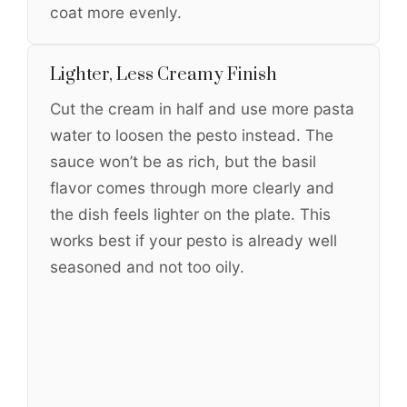
coat more evenly.
Lighter, Less Creamy Finish
Cut the cream in half and use more pasta
water to loosen the pesto instead. The
sauce won’t be as rich, but the basil
flavor comes through more clearly and
the dish feels lighter on the plate. This
works best if your pesto is already well
seasoned and not too oily.