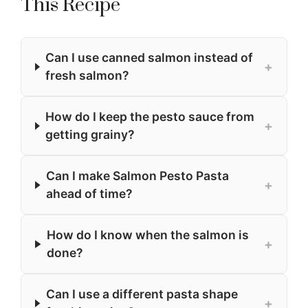
This Recipe
Can I use canned salmon instead of
+
fresh salmon?
How do I keep the pesto sauce from
+
getting grainy?
Can I make Salmon Pesto Pasta
+
ahead of time?
How do I know when the salmon is
+
done?
Can I use a different pasta shape
+