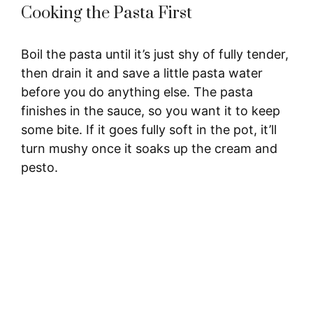
Cooking the Pasta First
Boil the pasta until it’s just shy of fully tender,
then drain it and save a little pasta water
before you do anything else. The pasta
finishes in the sauce, so you want it to keep
some bite. If it goes fully soft in the pot, it’ll
turn mushy once it soaks up the cream and
pesto.