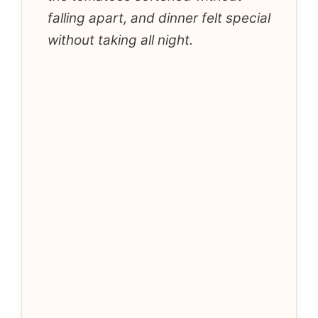
falling apart, and dinner felt special
without taking all night.