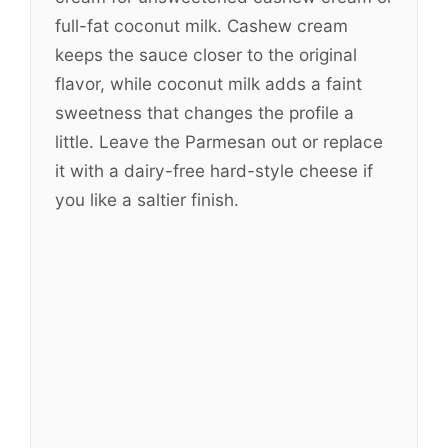
full-fat coconut milk. Cashew cream
keeps the sauce closer to the original
flavor, while coconut milk adds a faint
sweetness that changes the profile a
little. Leave the Parmesan out or replace
it with a dairy-free hard-style cheese if
you like a saltier finish.