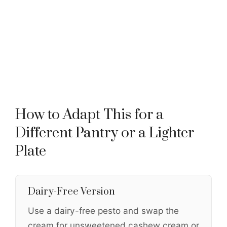
How to Adapt This for a
Different Pantry or a Lighter
Plate
Dairy-Free Version
Use a dairy-free pesto and swap the
cream for unsweetened cashew cream or