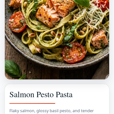
Salmon Pesto Pasta
Flaky salmon, glossy basil pesto, and tender