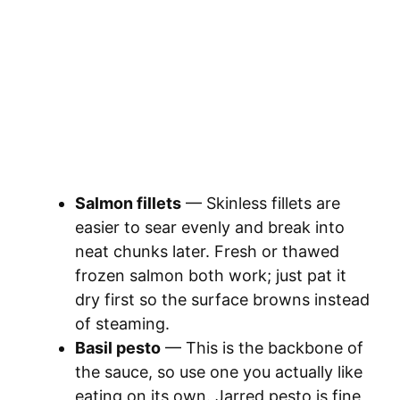
Salmon fillets
— Skinless fillets are
easier to sear evenly and break into
neat chunks later. Fresh or thawed
frozen salmon both work; just pat it
dry first so the surface browns instead
of steaming.
Basil pesto
— This is the backbone of
the sauce, so use one you actually like
eating on its own. Jarred pesto is fine