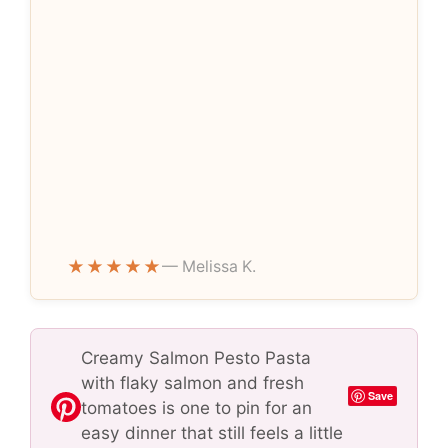
★★★★★
— Melissa K.
Creamy Salmon Pesto Pasta
with flaky salmon and fresh
Save
tomatoes is one to pin for an
easy dinner that still feels a little