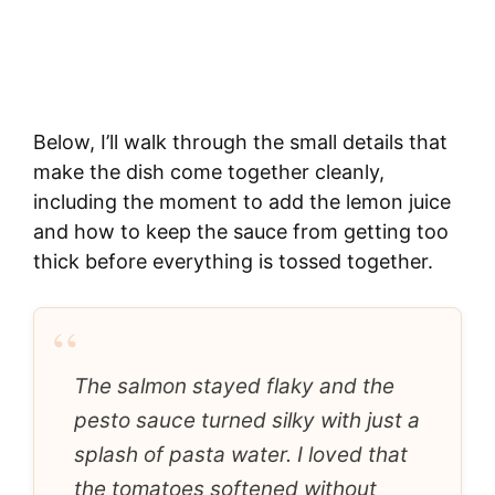
Below, I’ll walk through the small details that
make the dish come together cleanly,
including the moment to add the lemon juice
and how to keep the sauce from getting too
thick before everything is tossed together.
“
The salmon stayed flaky and the
pesto sauce turned silky with just a
splash of pasta water. I loved that
the tomatoes softened without