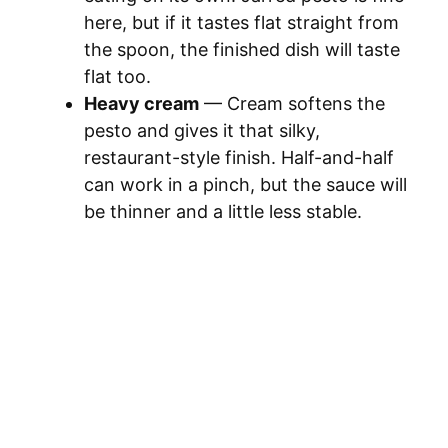
here, but if it tastes flat straight from
the spoon, the finished dish will taste
flat too.
Heavy cream
— Cream softens the
pesto and gives it that silky,
restaurant-style finish. Half-and-half
can work in a pinch, but the sauce will
be thinner and a little less stable.