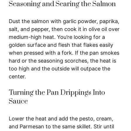
Seasoning and Searing the Salmon
Dust the salmon with garlic powder, paprika,
salt, and pepper, then cook it in olive oil over
medium-high heat. You’re looking for a
golden surface and flesh that flakes easily
when pressed with a fork. If the pan smokes
hard or the seasoning scorches, the heat is
too high and the outside will outpace the
center.
Turning the Pan Drippings Into
Sauce
Lower the heat and add the pesto, cream,
and Parmesan to the same skillet. Stir until