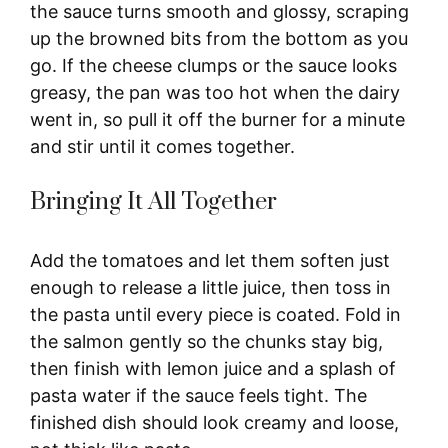
the sauce turns smooth and glossy, scraping
up the browned bits from the bottom as you
go. If the cheese clumps or the sauce looks
greasy, the pan was too hot when the dairy
went in, so pull it off the burner for a minute
and stir until it comes together.
Bringing It All Together
Add the tomatoes and let them soften just
enough to release a little juice, then toss in
the pasta until every piece is coated. Fold in
the salmon gently so the chunks stay big,
then finish with lemon juice and a splash of
pasta water if the sauce feels tight. The
finished dish should look creamy and loose,