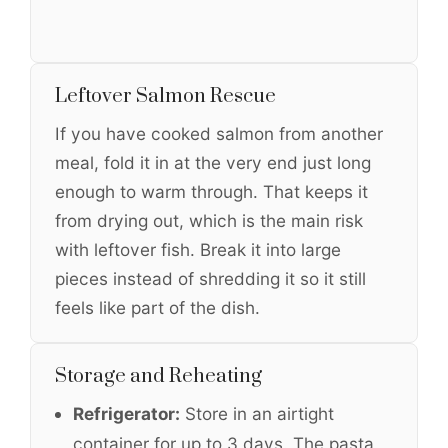
Leftover Salmon Rescue
If you have cooked salmon from another
meal, fold it in at the very end just long
enough to warm through. That keeps it
from drying out, which is the main risk
with leftover fish. Break it into large
pieces instead of shredding it so it still
feels like part of the dish.
Storage and Reheating
Refrigerator:
Store in an airtight
container for up to 3 days. The pasta