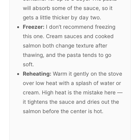
will absorb some of the sauce, so it
gets a little thicker by day two.
Freezer:
I don’t recommend freezing
this one. Cream sauces and cooked
salmon both change texture after
thawing, and the pasta tends to go
soft.
Reheating:
Warm it gently on the stove
over low heat with a splash of water or
cream. High heat is the mistake here —
it tightens the sauce and dries out the
salmon before the center is hot.