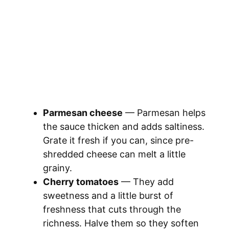
Parmesan cheese
— Parmesan helps
the sauce thicken and adds saltiness.
Grate it fresh if you can, since pre-
shredded cheese can melt a little
grainy.
Cherry tomatoes
— They add
sweetness and a little burst of
freshness that cuts through the
richness. Halve them so they soften