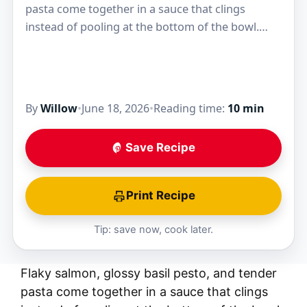
pasta come together in a sauce that clings
instead of pooling at the bottom of the bowl.
That’s what makes this Salmon Pesto…
By
Willow
•
June 18, 2026
•
Reading time:
10 min
Save Recipe
Print Recipe
Tip: save now, cook later.
Flaky salmon, glossy basil pesto, and tender
pasta come together in a sauce that clings