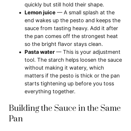
quickly but still hold their shape.
Lemon juice
— A small splash at the
end wakes up the pesto and keeps the
sauce from tasting heavy. Add it after
the pan comes off the strongest heat
so the bright flavor stays clean.
Pasta water
— This is your adjustment
tool. The starch helps loosen the sauce
without making it watery, which
matters if the pesto is thick or the pan
starts tightening up before you toss
everything together.
Building the Sauce in the Same
Pan