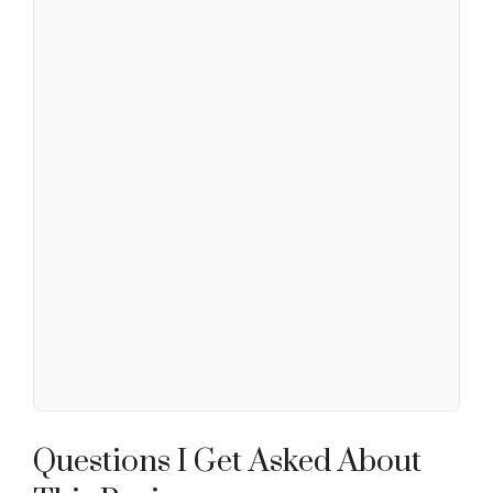
Questions I Get Asked About