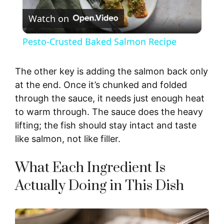
Watch on
l
Pesto-Crusted Baked Salmon Recipe
a
The other key is adding the salmon back only
y
at the end. Once it’s chunked and folded
through the sauce, it needs just enough heat
to warm through. The sauce does the heavy
V
lifting; the fish should stay intact and taste
like salmon, not like filler.
i
What Each Ingredient Is
d
Actually Doing in This Dish
e