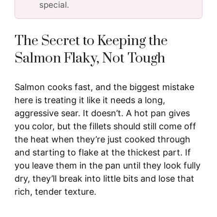
special.
The Secret to Keeping the
Salmon Flaky, Not Tough
Salmon cooks fast, and the biggest mistake
here is treating it like it needs a long,
aggressive sear. It doesn’t. A hot pan gives
you color, but the fillets should still come off
the heat when they’re just cooked through
and starting to flake at the thickest part. If
you leave them in the pan until they look fully
dry, they’ll break into little bits and lose that
rich, tender texture.