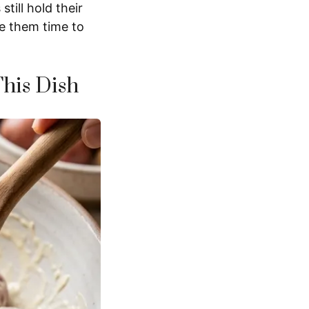
till hold their
ve them time to
This Dish