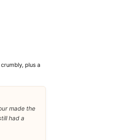
 crumbly, plus a
 hour made the
till had a