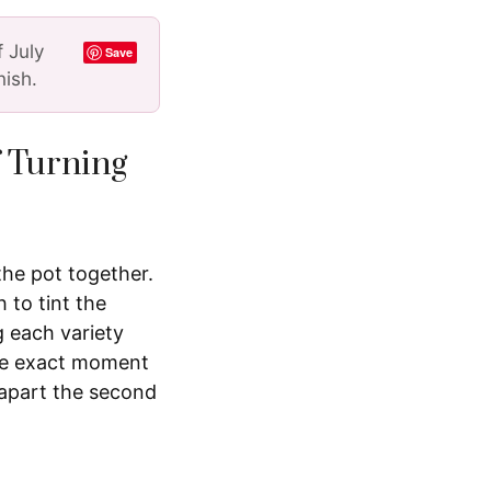
f July
Save
nish.
f Turning
the pot together.
 to tint the
g each variety
the exact moment
 apart the second