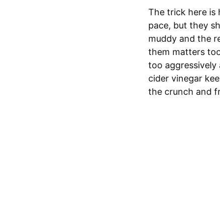
The trick here is 
pace, but they sh
muddy and the red
them matters to
too aggressively
cider vinegar kee
the crunch and fr