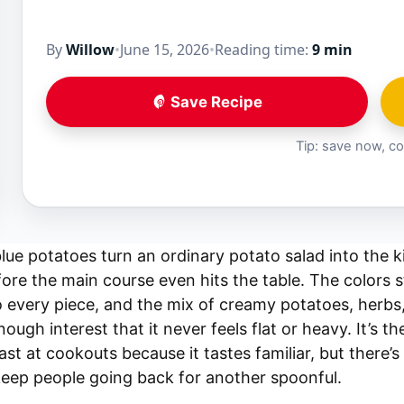
By
Willow
•
June 15, 2026
•
Reading time:
9 min
Save Recipe
Tip: save now, co
lue potatoes turn an ordinary potato salad into the k
ore the main course even hits the table. The colors st
o every piece, and the mix of creamy potatoes, herbs, 
ough interest that it never feels flat or heavy. It’s t
ast at cookouts because it tastes familiar, but there’
keep people going back for another spoonful.