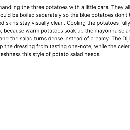
handling the three potatoes with a little care. They all
ould be boiled separately so the blue potatoes don’t 
 skins stay visually clean. Cooling the potatoes full
o, because warm potatoes soak up the mayonnaise a
 and the salad turns dense instead of creamy. The Di
p the dressing from tasting one-note, while the cele
eshness this style of potato salad needs.