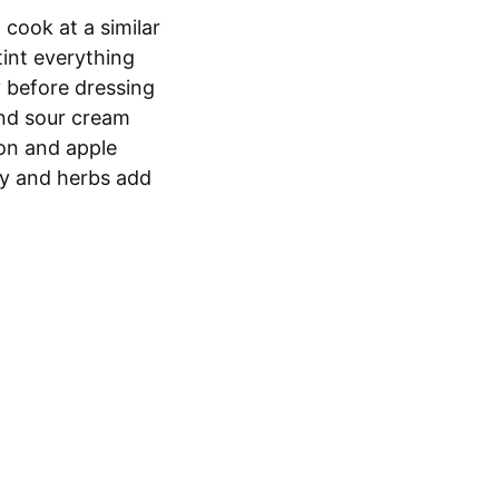
 cook at a similar
tint everything
y before dressing
nd sour cream
jon and apple
ry and herbs add