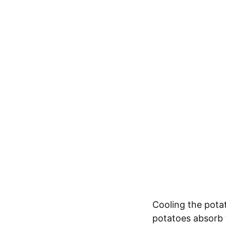
Cooling the potat
potatoes absorb 