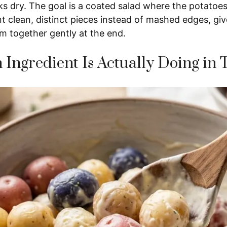
ks dry. The goal is a coated salad where the potatoes s
t clean, distinct pieces instead of mashed edges, gi
m together gently at the end.
Ingredient Is Actually Doing in 