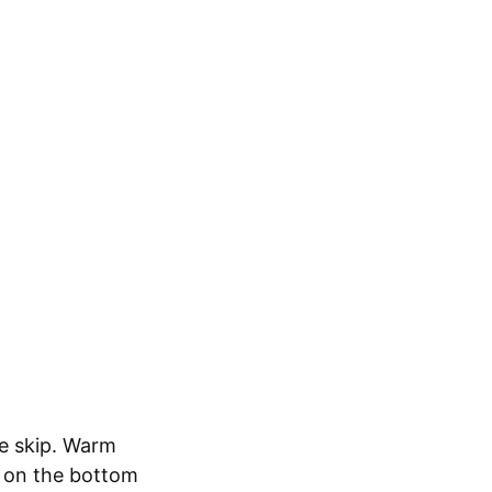
le skip. Warm
y on the bottom