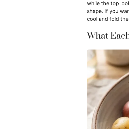
while the top loo
shape. If you wan
cool and fold the
What Each 