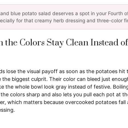
 and blue potato salad deserves a spot in your Fourth o
ecially for that creamy herb dressing and three-color fi
 the Colors Stay Clean Instead o
s lose the visual payoff as soon as the potatoes hit 
 the biggest culprit. Their color can bleed just enough
 the whole bowl look gray instead of festive. Boilin
the colors sharp and also lets you pull each pot at 
nder, which matters because overcooked potatoes fall
essing.