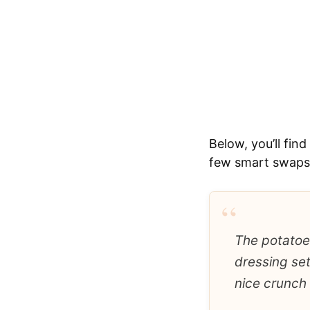
Below, you’ll fin
few smart swaps i
“
The potatoes
dressing sett
nice crunch 