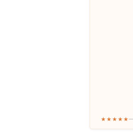
★★★★★
—