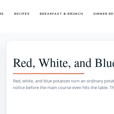
ME
RECIPES
BREAKFAST & BRUNCH
DINNER RE
Red, White, and Blu
Red, white, and blue potatoes turn an ordinary potat
notice before the main course even hits the table. Th