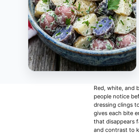
Red, white, and b
people notice bef
dressing clings t
gives each bite en
that disappears f
and contrast to 