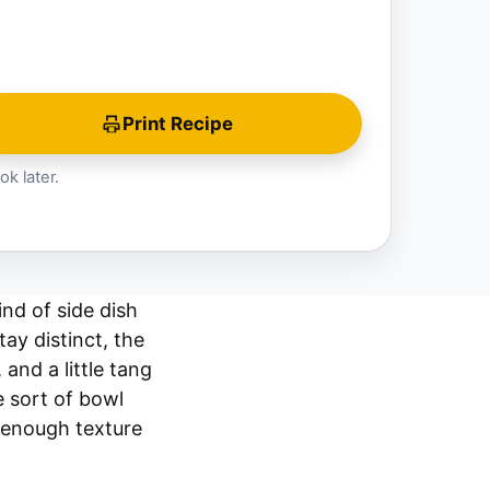
Print Recipe
ok later.
ind of side dish
ay distinct, the
and a little tang
he sort of bowl
s enough texture