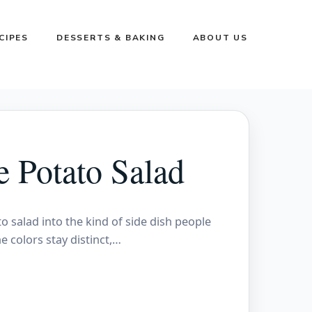
CIPES
DESSERTS & BAKING
ABOUT US
e Potato Salad
o salad into the kind of side dish people
e colors stay distinct,…