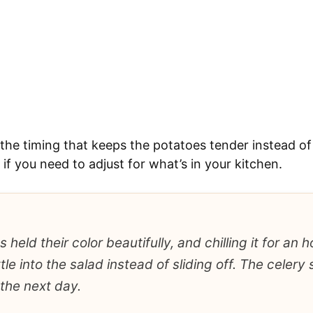
d the timing that keeps the potatoes tender instead of
f you need to adjust for what’s in your kitchen.
 held their color beautifully, and chilling it for an
le into the salad instead of sliding off. The celery s
the next day.