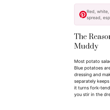
Red, white,
spread, esp
The Reason
Muddy
Most potato salad
Blue potatoes are
dressing and make
separately keeps 
it turns fork-te
you stir in the dr