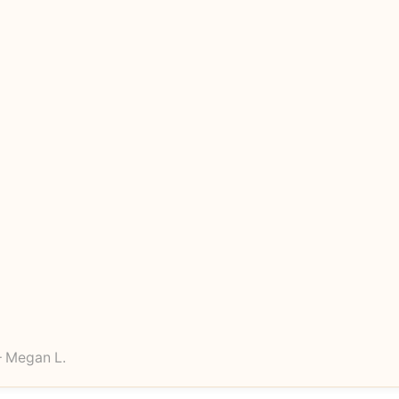
 Megan L.