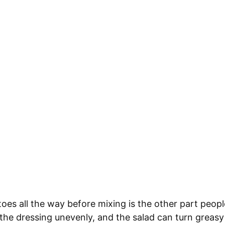
oes all the way before mixing is the other part peop
the dressing unevenly, and the salad can turn greas