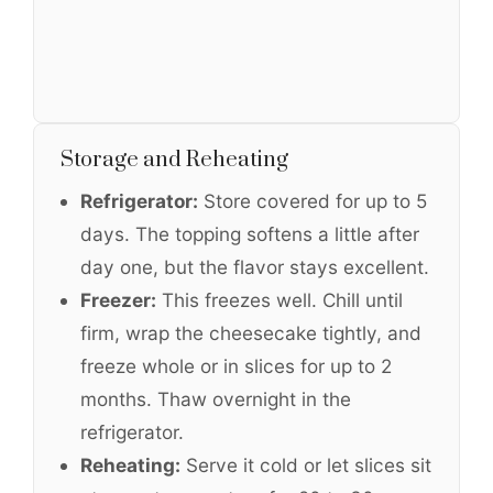
Storage and Reheating
Refrigerator:
Store covered for up to 5
days. The topping softens a little after
day one, but the flavor stays excellent.
Freezer:
This freezes well. Chill until
firm, wrap the cheesecake tightly, and
freeze whole or in slices for up to 2
months. Thaw overnight in the
refrigerator.
Reheating:
Serve it cold or let slices sit