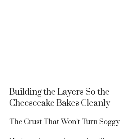
Building the Layers So the
Cheesecake Bakes Cleanly
The Crust That Won’t Turn Soggy