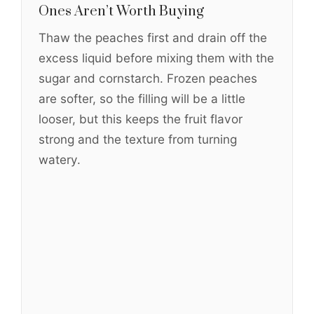
Ones Aren’t Worth Buying
Thaw the peaches first and drain off the
excess liquid before mixing them with the
sugar and cornstarch. Frozen peaches
are softer, so the filling will be a little
looser, but this keeps the fruit flavor
strong and the texture from turning
watery.