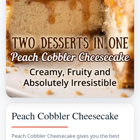
Peach Cobbler Cheesecake
Peach Cobbler Cheesecake gives you the best