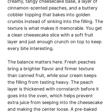
creamy, tangy cheesecake base, a layer of
cinnamon-scented peaches, and a buttery
cobbler topping that bakes into golden
crumbs instead of sinking into the filling. The
texture is what makes it memorable. You get
a clean cheesecake slice with a soft fruit
layer and just enough crunch on top to keep
every bite interesting.
The balance matters here. Fresh peaches
bring a brighter flavor and firmer texture
than canned fruit, while sour cream keeps
the filling from tasting heavy. The peach
layer is thickened with cornstarch before it
goes into the oven, which helps prevent
extra juice from seeping into the cheesecake
and making the center loose. A pre-baked