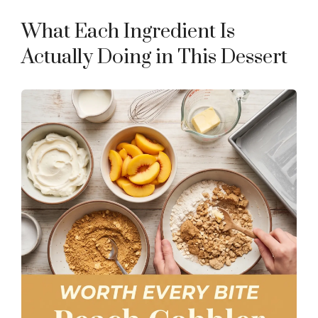
e
What Each Ingredient Is
o
Actually Doing in This Dessert