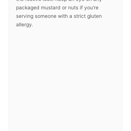
packaged mustard or nuts if you’re
serving someone with a strict gluten
allergy.