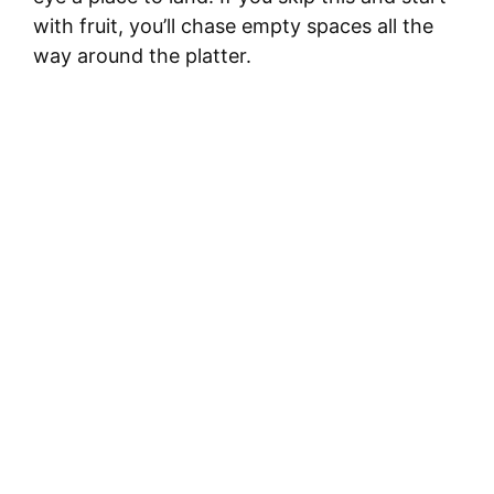
with fruit, you’ll chase empty spaces all the
way around the platter.