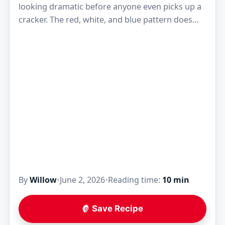
looking dramatic before anyone even picks up a
cracker. The red, white, and blue pattern does
most of the work, but the…
By
Willow
•
June 2, 2026
•
Reading time:
10 min
Save Recipe