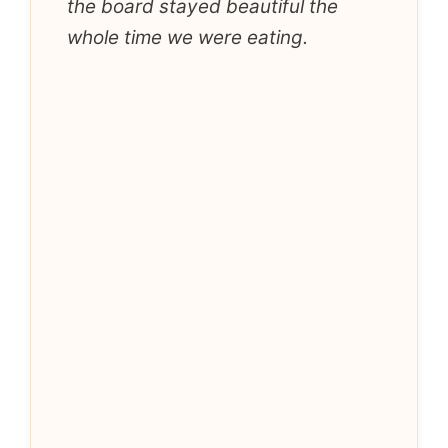
the board stayed beautiful the
whole time we were eating.