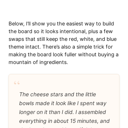
Below, I’ll show you the easiest way to build
the board so it looks intentional, plus a few
swaps that still keep the red, white, and blue
theme intact. There’s also a simple trick for
making the board look fuller without buying a
mountain of ingredients.
“
The cheese stars and the little
bowls made it look like I spent way
longer on it than I did. I assembled
everything in about 15 minutes, and