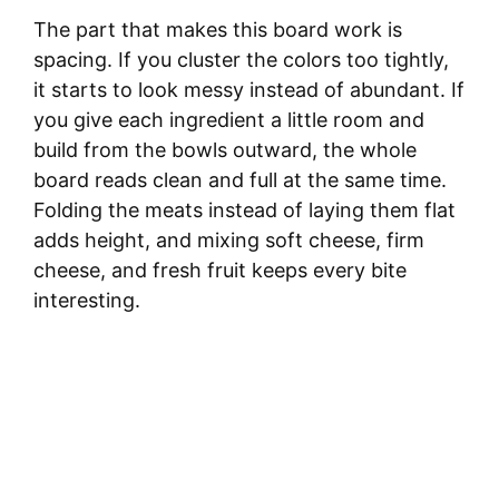
The part that makes this board work is
spacing. If you cluster the colors too tightly,
it starts to look messy instead of abundant. If
you give each ingredient a little room and
build from the bowls outward, the whole
board reads clean and full at the same time.
Folding the meats instead of laying them flat
adds height, and mixing soft cheese, firm
cheese, and fresh fruit keeps every bite
interesting.