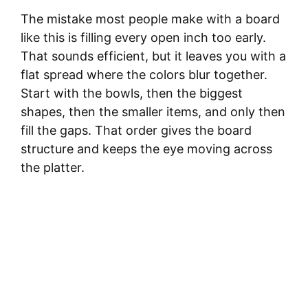
The mistake most people make with a board
like this is filling every open inch too early.
That sounds efficient, but it leaves you with a
flat spread where the colors blur together.
Start with the bowls, then the biggest
shapes, then the smaller items, and only then
fill the gaps. That order gives the board
structure and keeps the eye moving across
the platter.