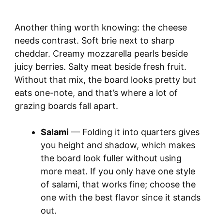
Another thing worth knowing: the cheese
needs contrast. Soft brie next to sharp
cheddar. Creamy mozzarella pearls beside
juicy berries. Salty meat beside fresh fruit.
Without that mix, the board looks pretty but
eats one-note, and that’s where a lot of
grazing boards fall apart.
Salami
— Folding it into quarters gives
you height and shadow, which makes
the board look fuller without using
more meat. If you only have one style
of salami, that works fine; choose the
one with the best flavor since it stands
out.