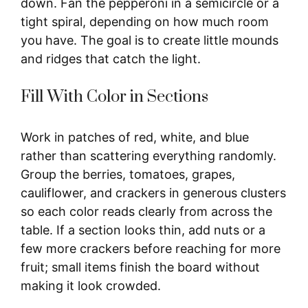
down. Fan the pepperoni in a semicircle or a
tight spiral, depending on how much room
you have. The goal is to create little mounds
and ridges that catch the light.
Fill With Color in Sections
Work in patches of red, white, and blue
rather than scattering everything randomly.
Group the berries, tomatoes, grapes,
cauliflower, and crackers in generous clusters
so each color reads clearly from across the
table. If a section looks thin, add nuts or a
few more crackers before reaching for more
fruit; small items finish the board without
making it look crowded.