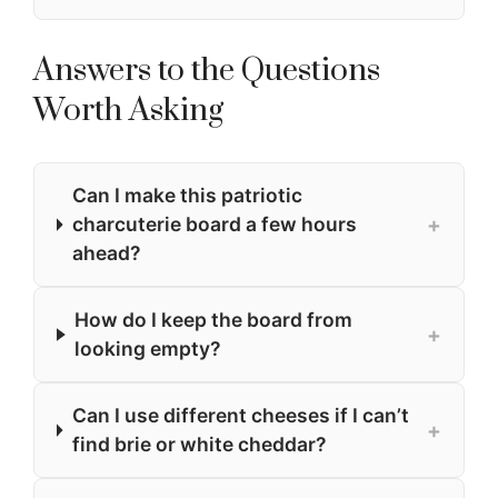
Answers to the Questions
Worth Asking
Can I make this patriotic
+
charcuterie board a few hours
ahead?
How do I keep the board from
+
looking empty?
Can I use different cheeses if I can’t
+
find brie or white cheddar?