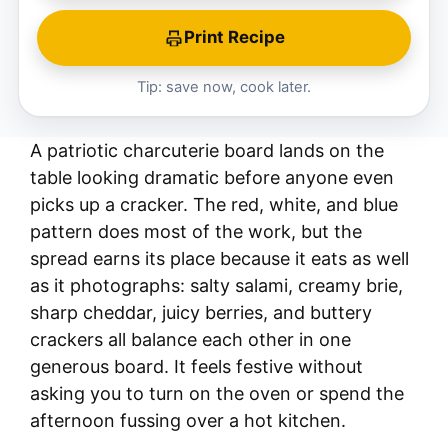
Print Recipe
Tip: save now, cook later.
A patriotic charcuterie board lands on the
table looking dramatic before anyone even
picks up a cracker. The red, white, and blue
pattern does most of the work, but the
spread earns its place because it eats as well
as it photographs: salty salami, creamy brie,
sharp cheddar, juicy berries, and buttery
crackers all balance each other in one
generous board. It feels festive without
asking you to turn on the oven or spend the
afternoon fussing over a hot kitchen.