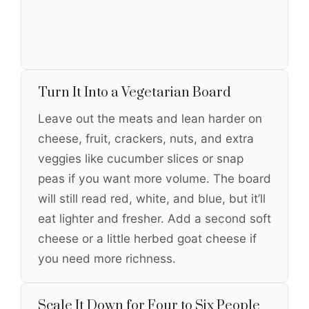
Turn It Into a Vegetarian Board
Leave out the meats and lean harder on
cheese, fruit, crackers, nuts, and extra
veggies like cucumber slices or snap
peas if you want more volume. The board
will still read red, white, and blue, but it’ll
eat lighter and fresher. Add a second soft
cheese or a little herbed goat cheese if
you need more richness.
Scale It Down for Four to Six People