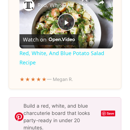
Red, White, And Blue Potato Salad Recipe
P
Watch on
l
Red, White, And Blue Potato Salad
Recipe
a
★★★★★
— Megan R.
y
V
Build a red, white, and blue
charcuterie board that looks
Save
i
party-ready in under 20
minutes.