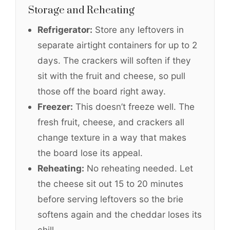
Storage and Reheating
Refrigerator:
Store any leftovers in
separate airtight containers for up to 2
days. The crackers will soften if they
sit with the fruit and cheese, so pull
those off the board right away.
Freezer:
This doesn’t freeze well. The
fresh fruit, cheese, and crackers all
change texture in a way that makes
the board lose its appeal.
Reheating:
No reheating needed. Let
the cheese sit out 15 to 20 minutes
before serving leftovers so the brie
softens again and the cheddar loses its
chill.