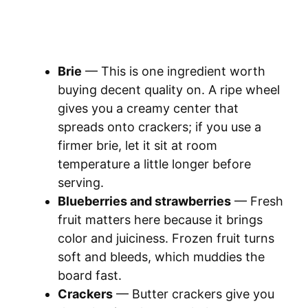
Brie
— This is one ingredient worth
buying decent quality on. A ripe wheel
gives you a creamy center that
spreads onto crackers; if you use a
firmer brie, let it sit at room
temperature a little longer before
serving.
Blueberries and strawberries
— Fresh
fruit matters here because it brings
color and juiciness. Frozen fruit turns
soft and bleeds, which muddies the
board fast.
Crackers
— Butter crackers give you