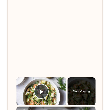
×
Now Playing
Play Video
×