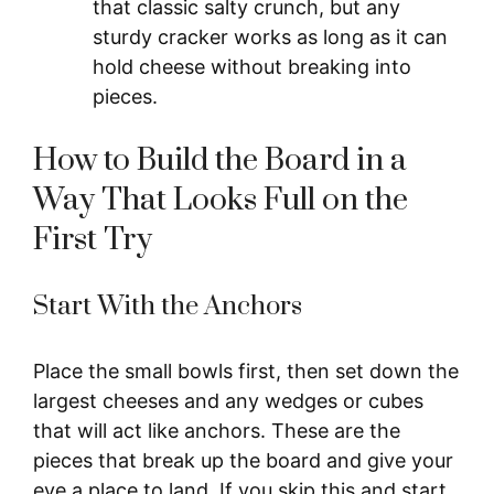
that classic salty crunch, but any
sturdy cracker works as long as it can
hold cheese without breaking into
pieces.
How to Build the Board in a
Way That Looks Full on the
First Try
Start With the Anchors
Place the small bowls first, then set down the
largest cheeses and any wedges or cubes
that will act like anchors. These are the
pieces that break up the board and give your
eye a place to land. If you skip this and start