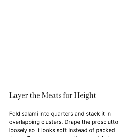
Layer the Meats for Height
Fold salami into quarters and stack it in
overlapping clusters. Drape the prosciutto
loosely so it looks soft instead of packed