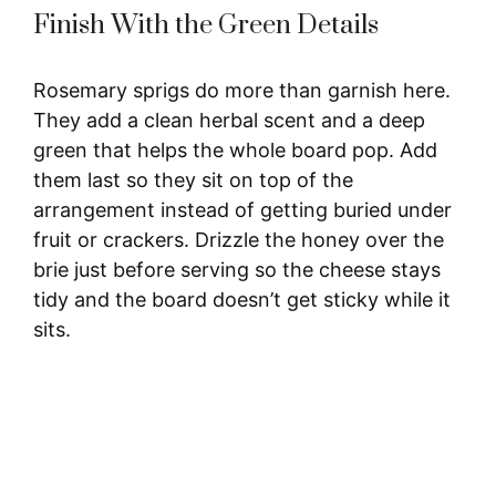
Finish With the Green Details
Rosemary sprigs do more than garnish here.
They add a clean herbal scent and a deep
green that helps the whole board pop. Add
them last so they sit on top of the
arrangement instead of getting buried under
fruit or crackers. Drizzle the honey over the
brie just before serving so the cheese stays
tidy and the board doesn’t get sticky while it
sits.