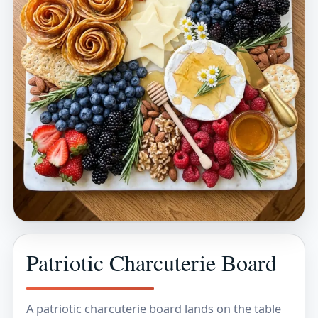
Patriotic Charcuterie Board
A patriotic charcuterie board lands on the table