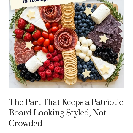
The Part That Keeps a Patriotic
Board Looking Styled, Not
Crowded