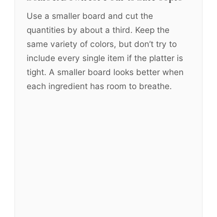
Use a smaller board and cut the
quantities by about a third. Keep the
same variety of colors, but don’t try to
include every single item if the platter is
tight. A smaller board looks better when
each ingredient has room to breathe.