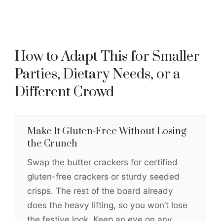
How to Adapt This for Smaller
Parties, Dietary Needs, or a
Different Crowd
Make It Gluten-Free Without Losing
the Crunch
Swap the butter crackers for certified
gluten-free crackers or sturdy seeded
crisps. The rest of the board already
does the heavy lifting, so you won’t lose
the festive look. Keep an eye on any