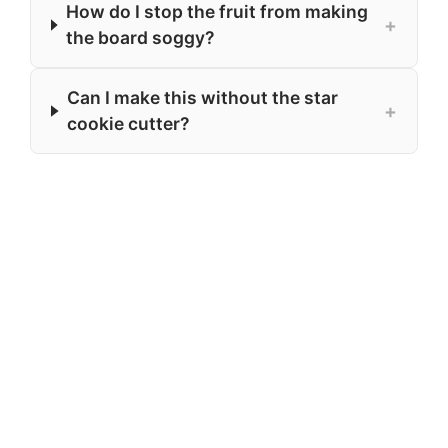
How do I stop the fruit from making
+
the board soggy?
Can I make this without the star
+
cookie cutter?