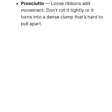
Prosciutto
— Loose ribbons add
movement. Don’t roll it tightly or it
turns into a dense clump that’s hard to
pull apart.