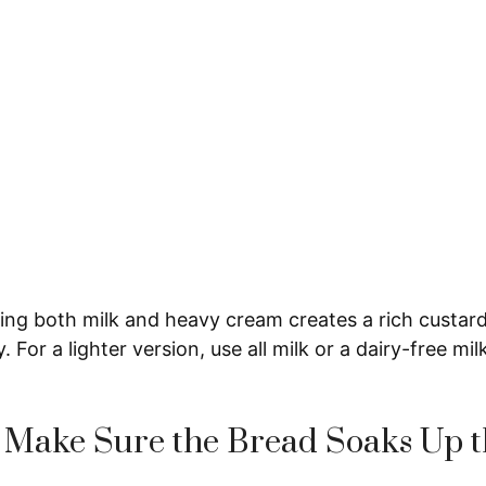
ng both milk and heavy cream creates a rich custard
 For a lighter version, use all milk or a dairy-free milk
 Make Sure the Bread Soaks Up t