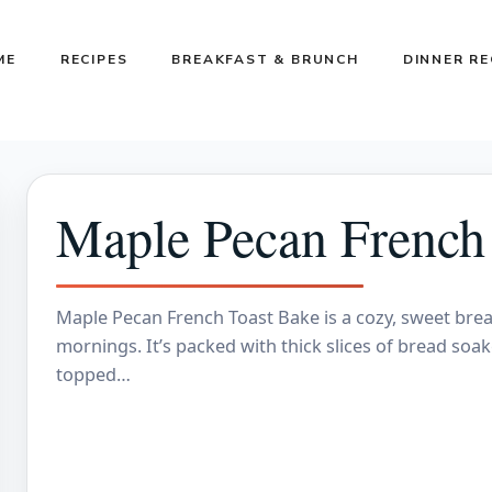
ME
RECIPES
BREAKFAST & BRUNCH
DINNER RE
Maple Pecan French
Maple Pecan French Toast Bake is a cozy, sweet breakf
mornings. It’s packed with thick slices of bread soa
topped…