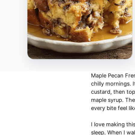
Maple Pecan Frenc
chilly mornings. 
custard, then to
maple syrup. The
every bite feel l
I love making this
sleep. When I wak