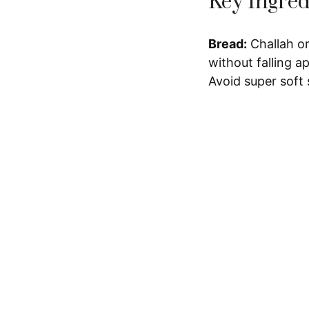
Key Ingred
Bread:
Challah or
without falling ap
Avoid super soft