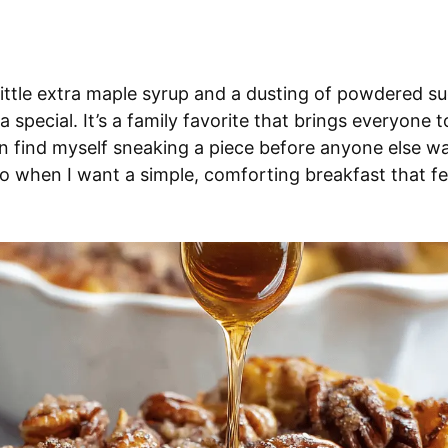
 little extra maple syrup and a dusting of powdered s
a special. It’s a family favorite that brings everyone t
en find myself sneaking a piece before anyone else wa
to when I want a simple, comforting breakfast that fee