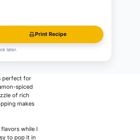
Print Recipe
ok later.
 perfect for
nnamon-spiced
zle of rich
topping makes
 flavors while I
y to pop it in