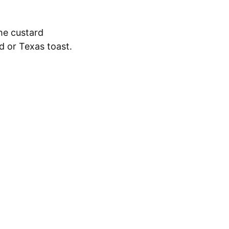
he custard
ad or Texas toast.