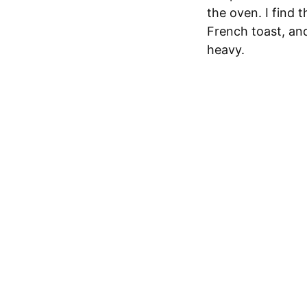
the oven. I find 
French toast, an
heavy.