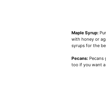
Maple Syrup:
Pur
with honey or agav
syrups for the bes
Pecans:
Pecans g
too if you want a