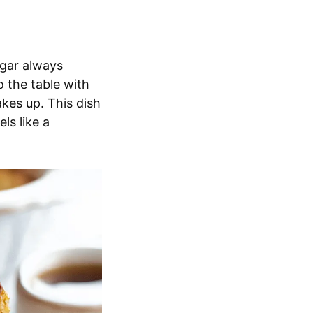
ugar always
o the table with
kes up. This dish
ls like a