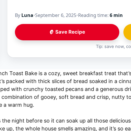
By
Luna
•
September 6, 2025
•
Reading time:
6 min
Save Recipe
Tip: save now, co
h Toast Bake is a cozy, sweet breakfast treat that’s
It’s packed with thick slices of bread soaked in a ci
pped with crunchy toasted pecans and a generous driz
 combination of gooey, soft bread and crisp, nutty 
ike a warm hug.
 the night before so it can soak up all those delicious
e up, the whole house smells amazing, and it’s so eas