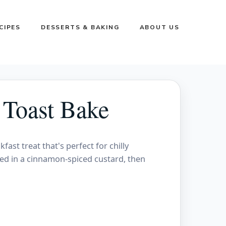
CIPES
DESSERTS & BAKING
ABOUT US
 Toast Bake
ast treat that's perfect for chilly
ked in a cinnamon-spiced custard, then