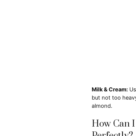
Milk & Cream:
Usi
but not too heavy.
almond.
How Can I
Perfectly?