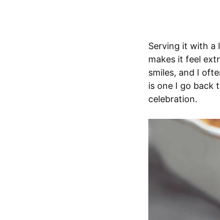
Serving it with a
makes it feel extr
smiles, and I oft
is one I go back 
celebration.