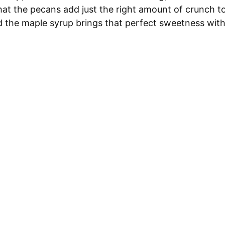
that the pecans add just the right amount of crunch t
d the maple syrup brings that perfect sweetness wit