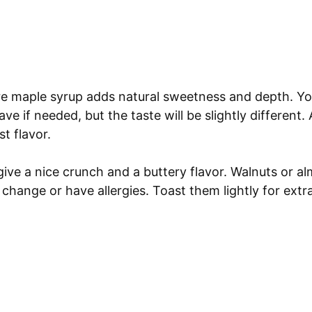
e maple syrup adds natural sweetness and depth. Yo
e if needed, but the taste will be slightly different. A
t flavor.
ive a nice crunch and a buttery flavor. Walnuts or a
 change or have allergies. Toast them lightly for ext