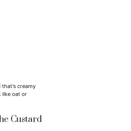
 that’s creamy
 like oat or
he Custard