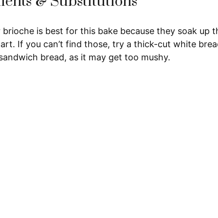
ients & Substitutions
 brioche is best for this bake because they soak up t
art. If you can’t find those, try a thick-cut white bre
 sandwich bread, as it may get too mushy.