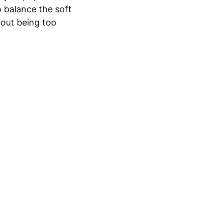
o balance the soft
hout being too