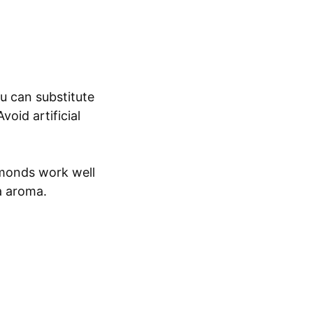
u can substitute
void artificial
lmonds work well
ra aroma.