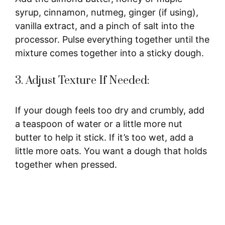
syrup, cinnamon, nutmeg, ginger (if using),
vanilla extract, and a pinch of salt into the
processor. Pulse everything together until the
mixture comes together into a sticky dough.
3. Adjust Texture If Needed:
If your dough feels too dry and crumbly, add
a teaspoon of water or a little more nut
butter to help it stick. If it’s too wet, add a
little more oats. You want a dough that holds
together when pressed.