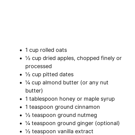
1 cup rolled oats
½ cup dried apples, chopped finely or
processed
½ cup pitted dates
¼ cup almond butter (or any nut
butter)
1 tablespoon honey or maple syrup
1 teaspoon ground cinnamon
½ teaspoon ground nutmeg
¼ teaspoon ground ginger (optional)
½ teaspoon vanilla extract