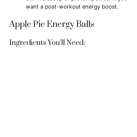
want a post-workout energy boost.
Apple Pie Energy Balls
Ingredients You’ll Need: