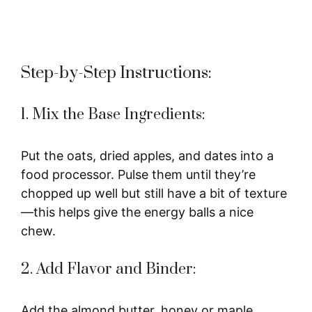
Step-by-Step Instructions:
1. Mix the Base Ingredients:
Put the oats, dried apples, and dates into a
food processor. Pulse them until they’re
chopped up well but still have a bit of texture
—this helps give the energy balls a nice
chew.
2. Add Flavor and Binder:
Add the almond butter, honey or maple