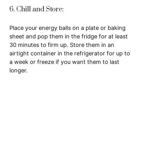
6. Chill and Store:
Place your energy balls on a plate or baking
sheet and pop them in the fridge for at least
30 minutes to firm up. Store them in an
airtight container in the refrigerator for up to
a week or freeze if you want them to last
longer.