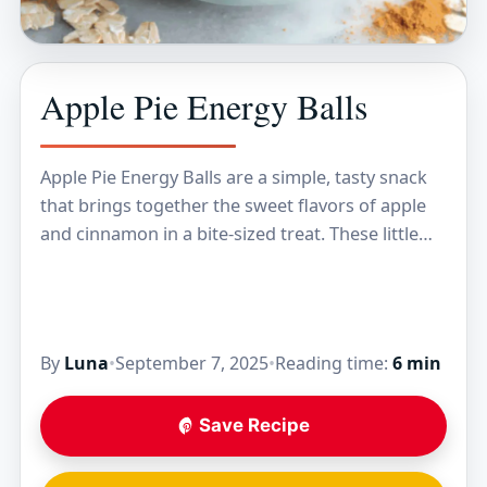
Apple Pie Energy Balls
Apple Pie Energy Balls are a simple, tasty snack
that brings together the sweet flavors of apple
and cinnamon in a bite-sized treat. These little
balls mix oats, dried apples,…
By
Luna
•
September 7, 2025
•
Reading time:
6 min
Save Recipe