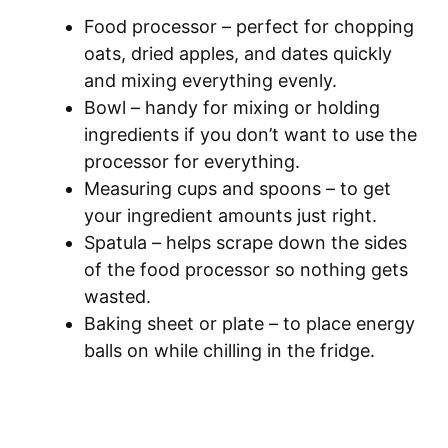
Food processor – perfect for chopping
oats, dried apples, and dates quickly
and mixing everything evenly.
Bowl – handy for mixing or holding
ingredients if you don’t want to use the
processor for everything.
Measuring cups and spoons – to get
your ingredient amounts just right.
Spatula – helps scrape down the sides
of the food processor so nothing gets
wasted.
Baking sheet or plate – to place energy
balls on while chilling in the fridge.