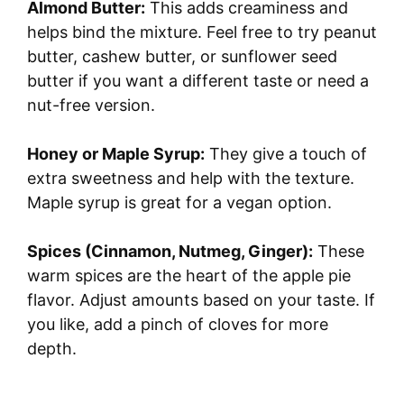
Almond Butter:
This adds creaminess and
y
helps bind the mixture. Feel free to try peanut
butter, cashew butter, or sunflower seed
butter if you want a different taste or need a
V
nut-free version.
i
Honey or Maple Syrup:
They give a touch of
extra sweetness and help with the texture.
d
Maple syrup is great for a vegan option.
e
Spices (Cinnamon, Nutmeg, Ginger):
These
warm spices are the heart of the apple pie
o
flavor. Adjust amounts based on your taste. If
you like, add a pinch of cloves for more
depth.