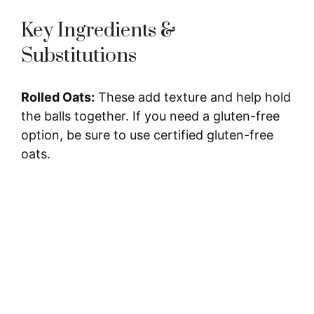
Key Ingredients &
Substitutions
Rolled Oats:
These add texture and help hold
the balls together. If you need a gluten-free
option, be sure to use certified gluten-free
oats.