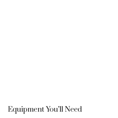
Equipment You’ll Need