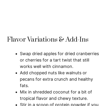
Flavor Variations & Add-Ins
Swap dried apples for dried cranberries
or cherries for a tart twist that still
works well with cinnamon.
Add chopped nuts like walnuts or
pecans for extra crunch and healthy
fats.
Mix in shredded coconut for a bit of
tropical flavor and chewy texture.
Stir in a scoop of protein powder if you