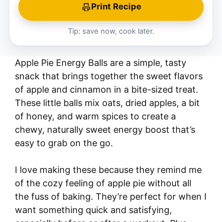
Print Recipe
Tip: save now, cook later.
Apple Pie Energy Balls are a simple, tasty
snack that brings together the sweet flavors
of apple and cinnamon in a bite-sized treat.
These little balls mix oats, dried apples, a bit
of honey, and warm spices to create a
chewy, naturally sweet energy boost that’s
easy to grab on the go.
I love making these because they remind me
of the cozy feeling of apple pie without all
the fuss of baking. They’re perfect for when I
want something quick and satisfying,