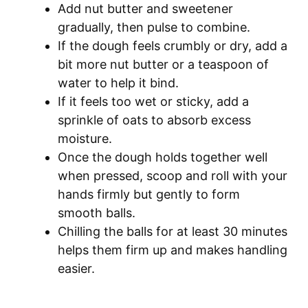
Add nut butter and sweetener
gradually, then pulse to combine.
If the dough feels crumbly or dry, add a
bit more nut butter or a teaspoon of
water to help it bind.
If it feels too wet or sticky, add a
sprinkle of oats to absorb excess
moisture.
Once the dough holds together well
when pressed, scoop and roll with your
hands firmly but gently to form
smooth balls.
Chilling the balls for at least 30 minutes
helps them firm up and makes handling
easier.