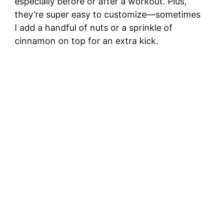
especially before or after a workout. Plus,
they’re super easy to customize—sometimes
I add a handful of nuts or a sprinkle of
cinnamon on top for an extra kick.