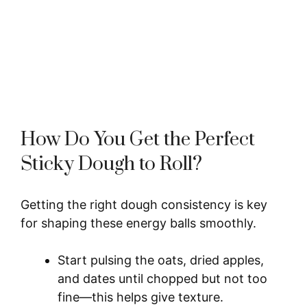
How Do You Get the Perfect
Sticky Dough to Roll?
Getting the right dough consistency is key
for shaping these energy balls smoothly.
Start pulsing the oats, dried apples,
and dates until chopped but not too
fine—this helps give texture.