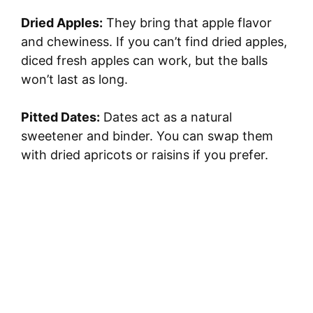
Dried Apples:
They bring that apple flavor
and chewiness. If you can’t find dried apples,
diced fresh apples can work, but the balls
won’t last as long.
Pitted Dates:
Dates act as a natural
sweetener and binder. You can swap them
with dried apricots or raisins if you prefer.