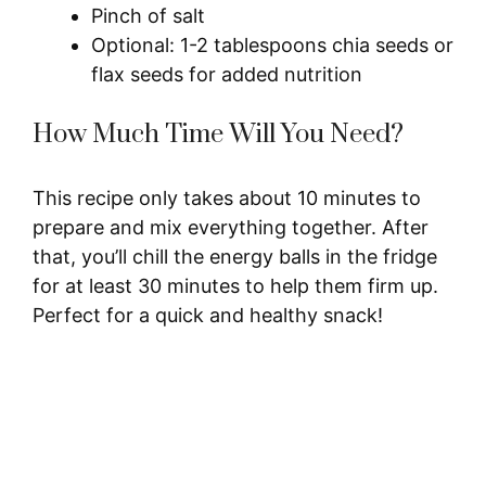
Pinch of salt
Optional: 1-2 tablespoons chia seeds or
flax seeds for added nutrition
How Much Time Will You Need?
This recipe only takes about 10 minutes to
prepare and mix everything together. After
that, you’ll chill the energy balls in the fridge
for at least 30 minutes to help them firm up.
Perfect for a quick and healthy snack!