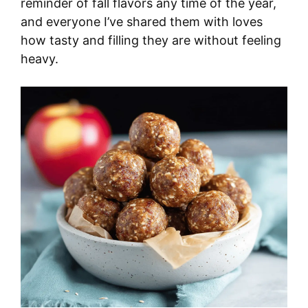
reminder of fall flavors any time of the year,
and everyone I’ve shared them with loves
how tasty and filling they are without feeling
heavy.