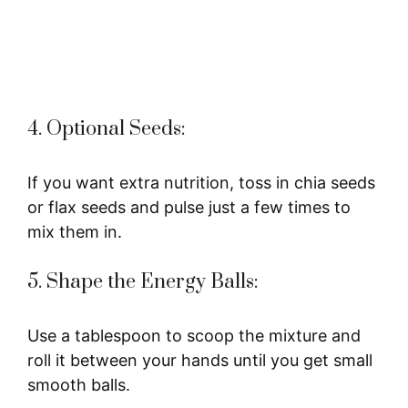
4. Optional Seeds:
If you want extra nutrition, toss in chia seeds
or flax seeds and pulse just a few times to
mix them in.
5. Shape the Energy Balls:
Use a tablespoon to scoop the mixture and
roll it between your hands until you get small
smooth balls.