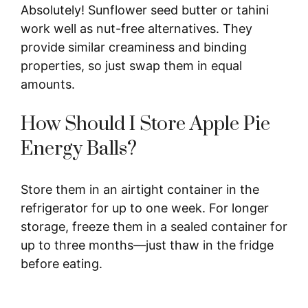
Absolutely! Sunflower seed butter or tahini
work well as nut-free alternatives. They
provide similar creaminess and binding
properties, so just swap them in equal
amounts.
How Should I Store Apple Pie
Energy Balls?
Store them in an airtight container in the
refrigerator for up to one week. For longer
storage, freeze them in a sealed container for
up to three months—just thaw in the fridge
before eating.