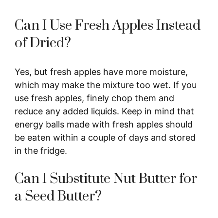
Can I Use Fresh Apples Instead
of Dried?
Yes, but fresh apples have more moisture,
which may make the mixture too wet. If you
use fresh apples, finely chop them and
reduce any added liquids. Keep in mind that
energy balls made with fresh apples should
be eaten within a couple of days and stored
in the fridge.
Can I Substitute Nut Butter for
a Seed Butter?