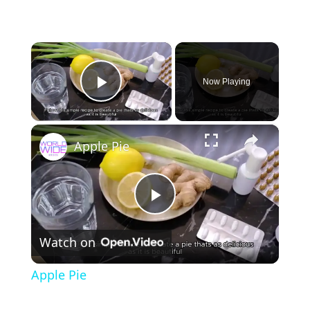
×
Now Playing
Play Video
×
Apple Pie
P
Watch on
l
Apple Pie
a