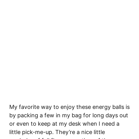
My favorite way to enjoy these energy balls is
by packing a few in my bag for long days out
or even to keep at my desk when I need a
little pick-me-up. They’re a nice little