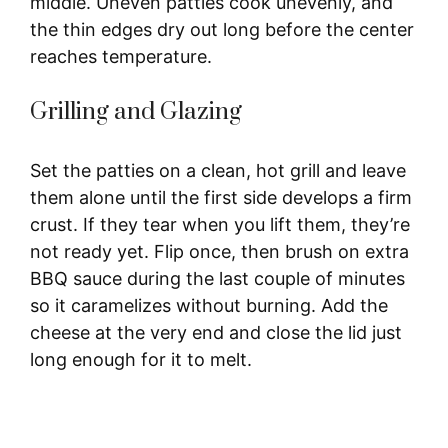
middle. Uneven patties cook unevenly, and
the thin edges dry out long before the center
reaches temperature.
Grilling and Glazing
Set the patties on a clean, hot grill and leave
them alone until the first side develops a firm
crust. If they tear when you lift them, they’re
not ready yet. Flip once, then brush on extra
BBQ sauce during the last couple of minutes
so it caramelizes without burning. Add the
cheese at the very end and close the lid just
long enough for it to melt.