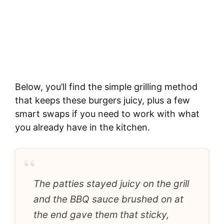
Below, you’ll find the simple grilling method
that keeps these burgers juicy, plus a few
smart swaps if you need to work with what
you already have in the kitchen.
“
The patties stayed juicy on the grill
and the BBQ sauce brushed on at
the end gave them that sticky,