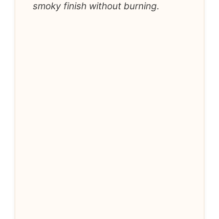
smoky finish without burning.