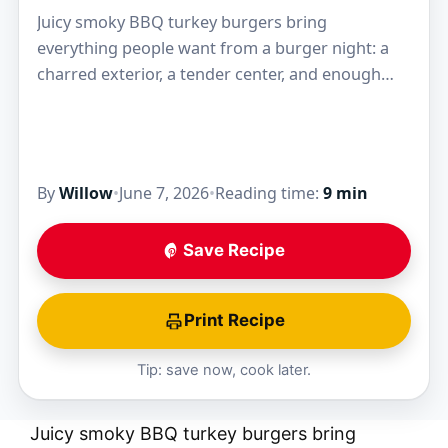
Juicy smoky BBQ turkey burgers bring
everything people want from a burger night: a
charred exterior, a tender center, and enough
barbecue sauce in the mix to keep the patties…
By
Willow
•
June 7, 2026
•
Reading time:
9 min
Save Recipe
Print Recipe
Tip: save now, cook later.
Juicy smoky BBQ turkey burgers bring