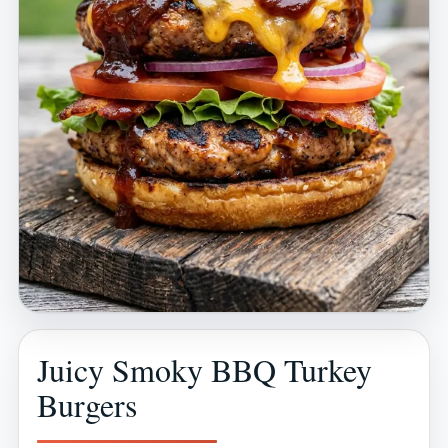
Juicy Smoky BBQ Turkey
Burgers