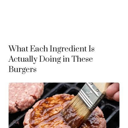
What Each Ingredient Is
Actually Doing in These
Burgers