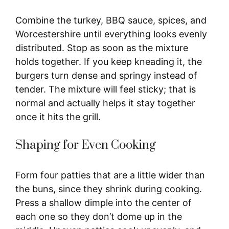
Combine the turkey, BBQ sauce, spices, and
Worcestershire until everything looks evenly
distributed. Stop as soon as the mixture
holds together. If you keep kneading it, the
burgers turn dense and springy instead of
tender. The mixture will feel sticky; that is
normal and actually helps it stay together
once it hits the grill.
Shaping for Even Cooking
Form four patties that are a little wider than
the buns, since they shrink during cooking.
Press a shallow dimple into the center of
each one so they don’t dome up in the