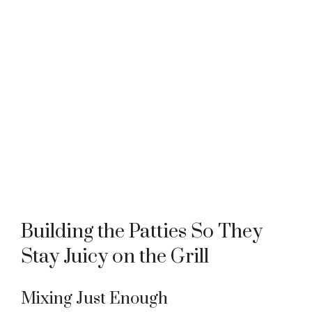
Building the Patties So They
Stay Juicy on the Grill
Mixing Just Enough