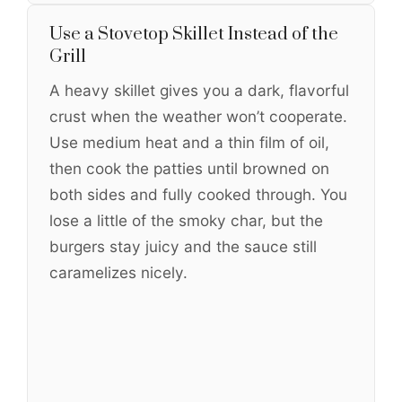
Use a Stovetop Skillet Instead of the
Grill
A heavy skillet gives you a dark, flavorful
crust when the weather won’t cooperate.
Use medium heat and a thin film of oil,
then cook the patties until browned on
both sides and fully cooked through. You
lose a little of the smoky char, but the
burgers stay juicy and the sauce still
caramelizes nicely.