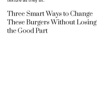
texture as they sit.
Three Smart Ways to Change
These Burgers Without Losing
the Good Part