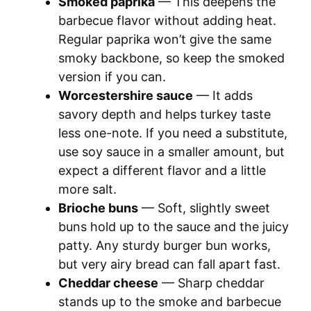
Smoked paprika
— This deepens the
barbecue flavor without adding heat.
Regular paprika won’t give the same
smoky backbone, so keep the smoked
version if you can.
Worcestershire sauce
— It adds
savory depth and helps turkey taste
less one-note. If you need a substitute,
use soy sauce in a smaller amount, but
expect a different flavor and a little
more salt.
Brioche buns
— Soft, slightly sweet
buns hold up to the sauce and the juicy
patty. Any sturdy burger bun works,
but very airy bread can fall apart fast.
Cheddar cheese
— Sharp cheddar
stands up to the smoke and barbecue