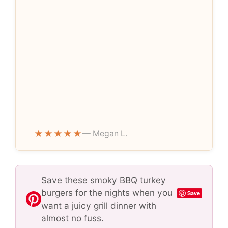
★★★★★
— Megan L.
Save these smoky BBQ turkey
burgers for the nights when you
Save
want a juicy grill dinner with
almost no fuss.