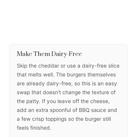
Make Them Dairy-Free
Skip the cheddar or use a dairy-free slice
that melts well. The burgers themselves
are already dairy-free, so this is an easy
swap that doesn’t change the texture of
the patty. If you leave off the cheese,
add an extra spoonful of BBQ sauce and
a few crisp toppings so the burger still
feels finished.