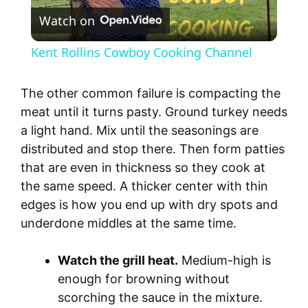
Watch on
l
Kent Rollins Cowboy Cooking Channel
a
The other common failure is compacting the
y
meat until it turns pasty. Ground turkey needs
a light hand. Mix until the seasonings are
distributed and stop there. Then form patties
V
that are even in thickness so they cook at
the same speed. A thicker center with thin
i
edges is how you end up with dry spots and
underdone middles at the same time.
d
Watch the grill heat.
Medium-high is
e
enough for browning without
scorching the sauce in the mixture.