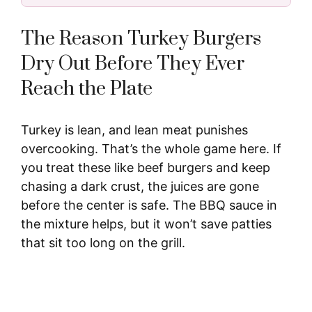
The Reason Turkey Burgers
Dry Out Before They Ever
Reach the Plate
Turkey is lean, and lean meat punishes
overcooking. That’s the whole game here. If
you treat these like beef burgers and keep
chasing a dark crust, the juices are gone
before the center is safe. The BBQ sauce in
the mixture helps, but it won’t save patties
that sit too long on the grill.