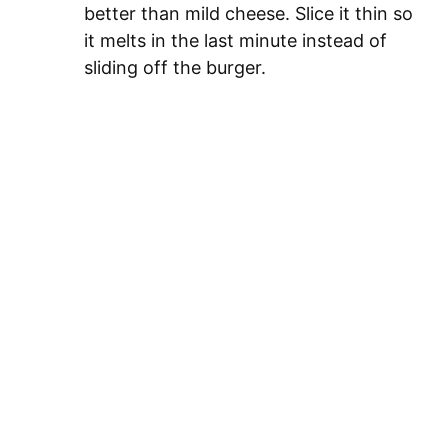
better than mild cheese. Slice it thin so
it melts in the last minute instead of
sliding off the burger.