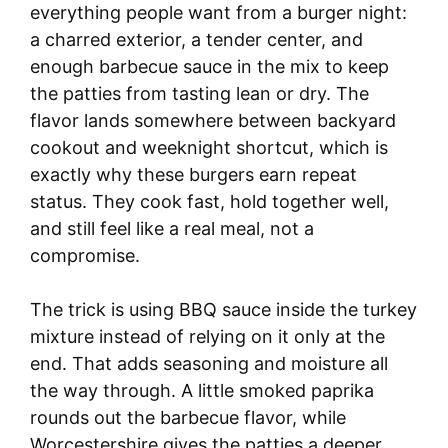
everything people want from a burger night:
a charred exterior, a tender center, and
enough barbecue sauce in the mix to keep
the patties from tasting lean or dry. The
flavor lands somewhere between backyard
cookout and weeknight shortcut, which is
exactly why these burgers earn repeat
status. They cook fast, hold together well,
and still feel like a real meal, not a
compromise.
The trick is using BBQ sauce inside the turkey
mixture instead of relying on it only at the
end. That adds seasoning and moisture all
the way through. A little smoked paprika
rounds out the barbecue flavor, while
Worcestershire gives the patties a deeper