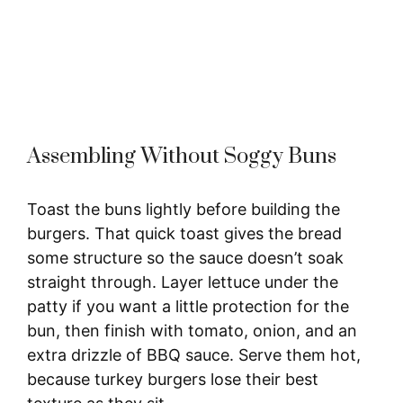
Assembling Without Soggy Buns
Toast the buns lightly before building the
burgers. That quick toast gives the bread
some structure so the sauce doesn’t soak
straight through. Layer lettuce under the
patty if you want a little protection for the
bun, then finish with tomato, onion, and an
extra drizzle of BBQ sauce. Serve them hot,
because turkey burgers lose their best