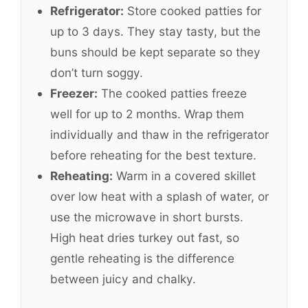
Refrigerator:
Store cooked patties for
up to 3 days. They stay tasty, but the
buns should be kept separate so they
don’t turn soggy.
Freezer:
The cooked patties freeze
well for up to 2 months. Wrap them
individually and thaw in the refrigerator
before reheating for the best texture.
Reheating:
Warm in a covered skillet
over low heat with a splash of water, or
use the microwave in short bursts.
High heat dries turkey out fast, so
gentle reheating is the difference
between juicy and chalky.