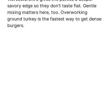
savory edge so they don’t taste flat. Gentle
mixing matters here, too. Overworking
ground turkey is the fastest way to get dense
burgers.