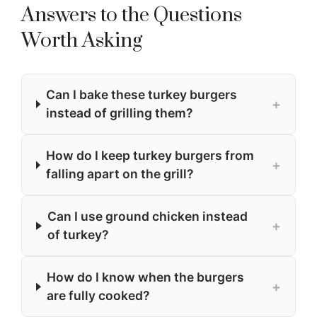
Answers to the Questions
Worth Asking
Can I bake these turkey burgers
+
instead of grilling them?
How do I keep turkey burgers from
+
falling apart on the grill?
Can I use ground chicken instead
+
of turkey?
How do I know when the burgers
+
are fully cooked?