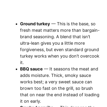
Ground turkey
— This is the base, so
fresh meat matters more than bargain-
brand seasoning. A blend that isn’t
ultra-lean gives you a little more
forgiveness, but even standard ground
turkey works when you don’t overcook
it.
BBQ sauce
— It seasons the meat and
adds moisture. Thick, smoky sauce
works best; a very sweet sauce can
brown too fast on the grill, so brush
that on near the end instead of loading
it on early.