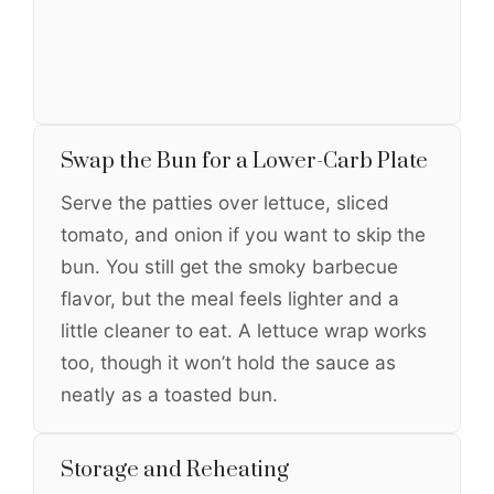
Swap the Bun for a Lower-Carb Plate
Serve the patties over lettuce, sliced
tomato, and onion if you want to skip the
bun. You still get the smoky barbecue
flavor, but the meal feels lighter and a
little cleaner to eat. A lettuce wrap works
too, though it won’t hold the sauce as
neatly as a toasted bun.
Storage and Reheating