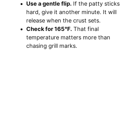
o
Use a gentle flip.
If the patty sticks
hard, give it another minute. It will
release when the crust sets.
Check for 165°F.
That final
temperature matters more than
chasing grill marks.