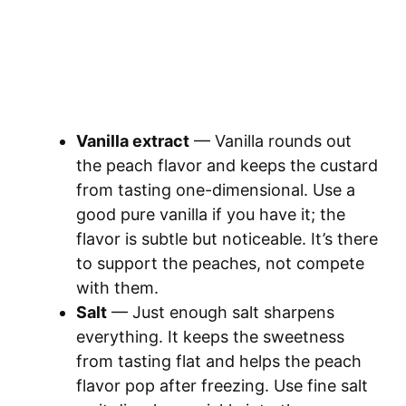
Vanilla extract
— Vanilla rounds out
the peach flavor and keeps the custard
from tasting one-dimensional. Use a
good pure vanilla if you have it; the
flavor is subtle but noticeable. It’s there
to support the peaches, not compete
with them.
Salt
— Just enough salt sharpens
everything. It keeps the sweetness
from tasting flat and helps the peach
flavor pop after freezing. Use fine salt