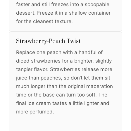
faster and still freezes into a scoopable
dessert. Freeze it in a shallow container
for the cleanest texture.
Strawberry-Peach Twist
Replace one peach with a handful of
diced strawberries for a brighter, slightly
tangier flavor. Strawberries release more
juice than peaches, so don’t let them sit
much longer than the original maceration
time or the base can turn too soft. The
final ice cream tastes a little lighter and
more perfumed.