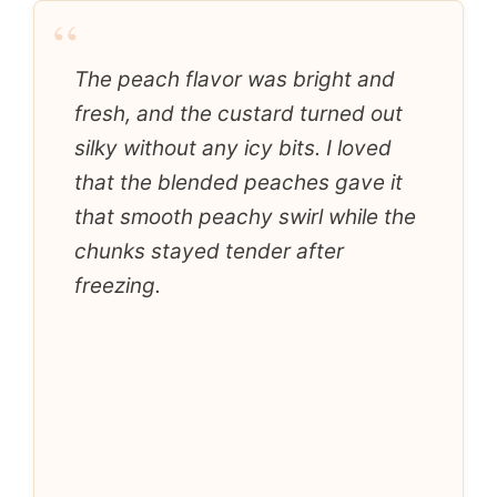
“
The peach flavor was bright and
fresh, and the custard turned out
silky without any icy bits. I loved
that the blended peaches gave it
that smooth peachy swirl while the
chunks stayed tender after
freezing.