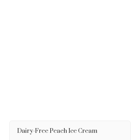
Dairy-Free Peach Ice Cream