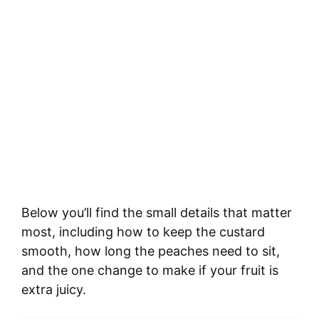
Below you’ll find the small details that matter
most, including how to keep the custard
smooth, how long the peaches need to sit,
and the one change to make if your fruit is
extra juicy.