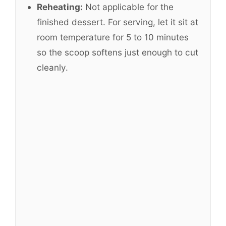
Reheating:
Not applicable for the
finished dessert. For serving, let it sit at
room temperature for 5 to 10 minutes
so the scoop softens just enough to cut
cleanly.