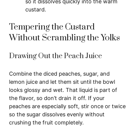
so it dissolves quickly into the warm
custard.
Tempering the Custard
Without Scrambling the Yolks
Drawing Out the Peach Juice
Combine the diced peaches, sugar, and
lemon juice and let them sit until the bowl
looks glossy and wet. That liquid is part of
the flavor, so don’t drain it off. If your
peaches are especially soft, stir once or twice
so the sugar dissolves evenly without
crushing the fruit completely.