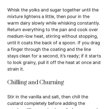
Whisk the yolks and sugar together until the
mixture lightens a little, then pour in the
warm dairy slowly while whisking constantly.
Return everything to the pan and cook over
medium-low heat, stirring without stopping,
until it coats the back of a spoon. If you drag
a finger through the coating and the line
stays clean for a second, it’s ready; if it starts
to look grainy, pull it off the heat at once and
strain it.
Chilling and Churning
Stir in the vanilla and salt, then chill the
custard completely before adding the