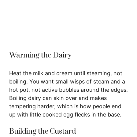
Warming the Dairy
Heat the milk and cream until steaming, not
boiling. You want small wisps of steam and a
hot pot, not active bubbles around the edges.
Boiling dairy can skin over and makes
tempering harder, which is how people end
up with little cooked egg flecks in the base.
Building the Custard