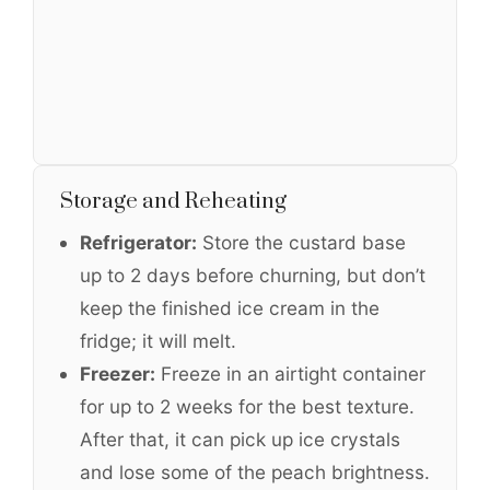
Storage and Reheating
Refrigerator:
Store the custard base
up to 2 days before churning, but don’t
keep the finished ice cream in the
fridge; it will melt.
Freezer:
Freeze in an airtight container
for up to 2 weeks for the best texture.
After that, it can pick up ice crystals
and lose some of the peach brightness.