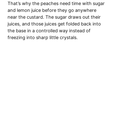
That’s why the peaches need time with sugar
and lemon juice before they go anywhere
near the custard. The sugar draws out their
juices, and those juices get folded back into
the base in a controlled way instead of
freezing into sharp little crystals.