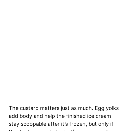
The custard matters just as much. Egg yolks
add body and help the finished ice cream
stay scoopable after it’s frozen, but only if