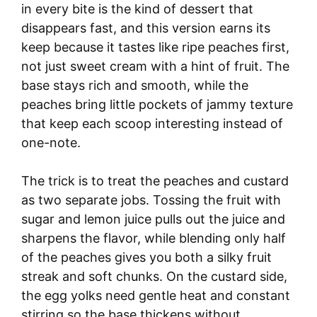
in every bite is the kind of dessert that
disappears fast, and this version earns its
keep because it tastes like ripe peaches first,
not just sweet cream with a hint of fruit. The
base stays rich and smooth, while the
peaches bring little pockets of jammy texture
that keep each scoop interesting instead of
one-note.
The trick is to treat the peaches and custard
as two separate jobs. Tossing the fruit with
sugar and lemon juice pulls out the juice and
sharpens the flavor, while blending only half
of the peaches gives you both a silky fruit
streak and soft chunks. On the custard side,
the egg yolks need gentle heat and constant
stirring so the base thickens without