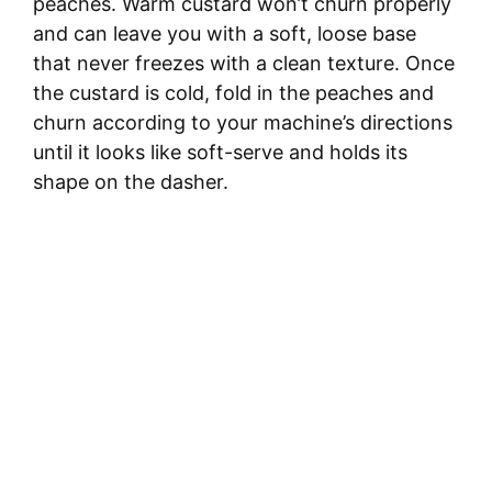
peaches. Warm custard won’t churn properly
and can leave you with a soft, loose base
that never freezes with a clean texture. Once
the custard is cold, fold in the peaches and
churn according to your machine’s directions
until it looks like soft-serve and holds its
shape on the dasher.