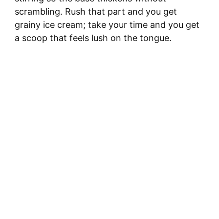
scrambling. Rush that part and you get
grainy ice cream; take your time and you get
a scoop that feels lush on the tongue.