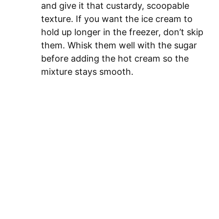
and give it that custardy, scoopable
texture. If you want the ice cream to
hold up longer in the freezer, don’t skip
them. Whisk them well with the sugar
before adding the hot cream so the
mixture stays smooth.