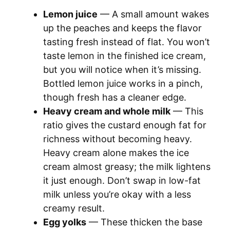
Lemon juice
— A small amount wakes
up the peaches and keeps the flavor
tasting fresh instead of flat. You won’t
taste lemon in the finished ice cream,
but you will notice when it’s missing.
Bottled lemon juice works in a pinch,
though fresh has a cleaner edge.
Heavy cream and whole milk
— This
ratio gives the custard enough fat for
richness without becoming heavy.
Heavy cream alone makes the ice
cream almost greasy; the milk lightens
it just enough. Don’t swap in low-fat
milk unless you’re okay with a less
creamy result.
Egg yolks
— These thicken the base