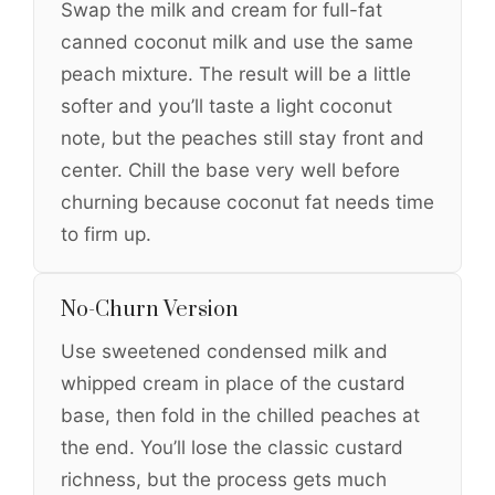
Swap the milk and cream for full-fat
canned coconut milk and use the same
peach mixture. The result will be a little
softer and you’ll taste a light coconut
note, but the peaches still stay front and
center. Chill the base very well before
churning because coconut fat needs time
to firm up.
No-Churn Version
Use sweetened condensed milk and
whipped cream in place of the custard
base, then fold in the chilled peaches at
the end. You’ll lose the classic custard
richness, but the process gets much