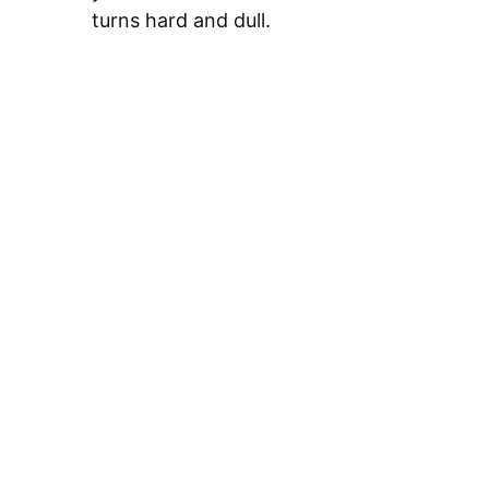
turns hard and dull.