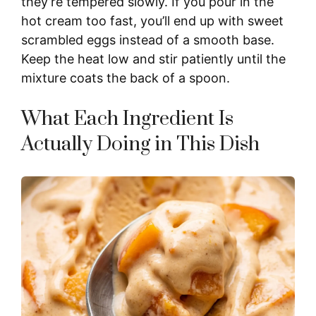
they’re tempered slowly. If you pour in the
hot cream too fast, you’ll end up with sweet
scrambled eggs instead of a smooth base.
Keep the heat low and stir patiently until the
mixture coats the back of a spoon.
What Each Ingredient Is
Actually Doing in This Dish