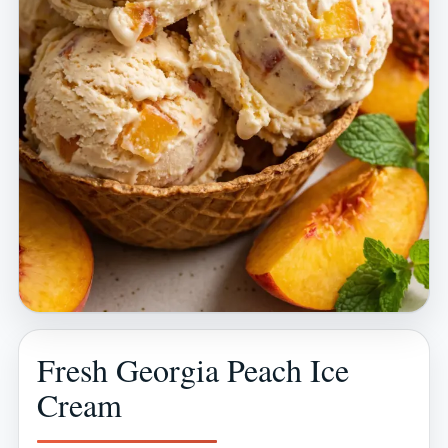
Fresh Georgia Peach Ice
Cream