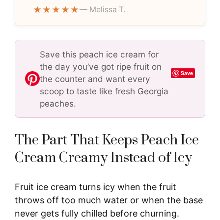
★★★★★
— Melissa T.
Save this peach ice cream for
the day you’ve got ripe fruit on
Save
the counter and want every
scoop to taste like fresh Georgia
peaches.
The Part That Keeps Peach Ice
Cream Creamy Instead of Icy
Fruit ice cream turns icy when the fruit
throws off too much water or when the base
never gets fully chilled before churning.