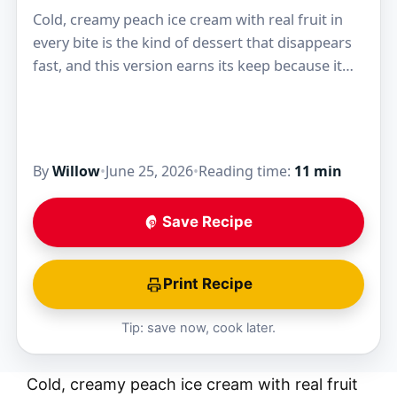
Cold, creamy peach ice cream with real fruit in
every bite is the kind of dessert that disappears
fast, and this version earns its keep because it
tastes like ripe…
By
Willow
•
June 25, 2026
•
Reading time:
11 min
Save Recipe
Print Recipe
Tip: save now, cook later.
Cold, creamy peach ice cream with real fruit