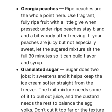
a
Georgia peaches
— Ripe peaches are
y
the whole point here. Use fragrant,
fully ripe fruit with a little give when
pressed; under-ripe peaches stay bland
V
and a bit woody after freezing. If your
peaches are juicy but not especially
i
sweet, let the sugared mixture sit the
full 30 minutes so it can build flavor
d
and syrup.
Granulated sugar
— Sugar does two
e
jobs: it sweetens and it helps keep the
ice cream softer straight from the
o
freezer. The fruit mixture needs some
of it to pull out juice, and the custard
needs the rest to balance the egg
yolks. Don’t cut it too far or the texture