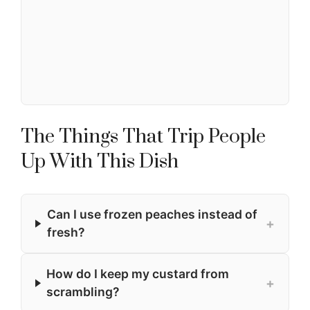
The Things That Trip People
Up With This Dish
Can I use frozen peaches instead of
+
fresh?
How do I keep my custard from
+
scrambling?