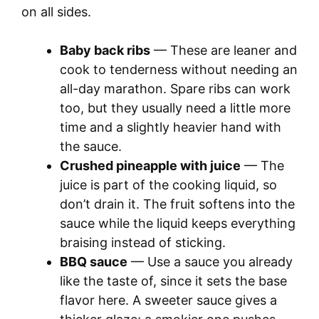
on all sides.
Baby back ribs
— These are leaner and
cook to tenderness without needing an
all-day marathon. Spare ribs can work
too, but they usually need a little more
time and a slightly heavier hand with
the sauce.
Crushed pineapple with juice
— The
juice is part of the cooking liquid, so
don’t drain it. The fruit softens into the
sauce while the liquid keeps everything
braising instead of sticking.
BBQ sauce
— Use a sauce you already
like the taste of, since it sets the base
flavor here. A sweeter sauce gives a