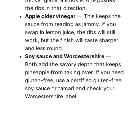
thicker glaze; a smokier one pushes
the ribs in that direction.
Apple cider vinegar
— This keeps the
sauce from reading as jammy. If you
swap in lemon juice, the ribs will still
work, but the finish will taste sharper
and less round.
Soy sauce and Worcestershire
—
Both add the savory depth that keeps
pineapple from taking over. If you need
gluten-free, use a certified gluten-free
soy sauce or tamari and check your
Worcestershire label.