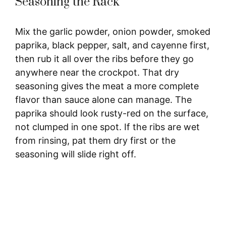
Seasoning the Rack
i
Mix the garlic powder, onion powder, smoked
d
paprika, black pepper, salt, and cayenne first,
then rub it all over the ribs before they go
e
anywhere near the crockpot. That dry
seasoning gives the meat a more complete
o
flavor than sauce alone can manage. The
paprika should look rusty-red on the surface,
not clumped in one spot. If the ribs are wet
from rinsing, pat them dry first or the
seasoning will slide right off.