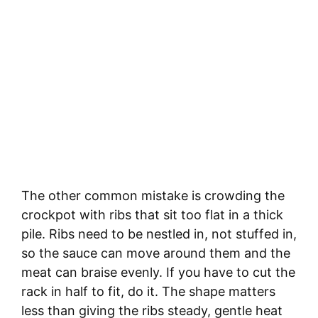
The other common mistake is crowding the
crockpot with ribs that sit too flat in a thick
pile. Ribs need to be nestled in, not stuffed in,
so the sauce can move around them and the
meat can braise evenly. If you have to cut the
rack in half to fit, do it. The shape matters
less than giving the ribs steady, gentle heat