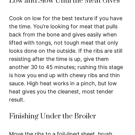
Low and Slow Until the Meat Gives
Cook on low for the best texture if you have
the time. You’re looking for meat that pulls
back from the bone and gives easily when
lifted with tongs, not tough meat that only
looks done on the outside. If the ribs are still
resisting after the time is up, give them
another 30 to 45 minutes; rushing this stage
is how you end up with chewy ribs and thin
sauce. High heat works in a pinch, but low
heat gives you the cleanest, most tender
result.
Finishing Under the Broiler
Move the ribs to a foil-lined sheet, brush