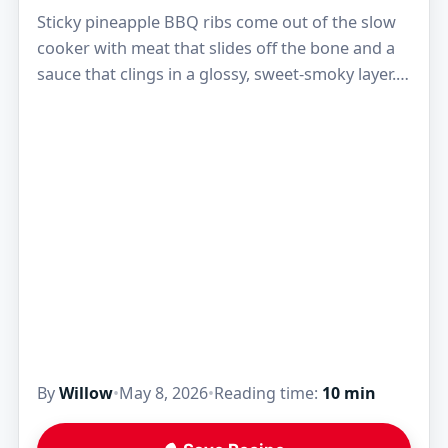
Sticky pineapple BBQ ribs come out of the slow
cooker with meat that slides off the bone and a
sauce that clings in a glossy, sweet-smoky layer.
The pineapple doesn't…
By
Willow
•
May 8, 2026
•
Reading time:
10 min