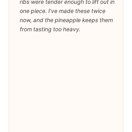
ribs were tender enough to lift out in
one piece. I’ve made these twice
now, and the pineapple keeps them
from tasting too heavy.