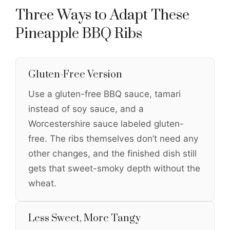
Three Ways to Adapt These
Pineapple BBQ Ribs
Gluten-Free Version
Use a gluten-free BBQ sauce, tamari
instead of soy sauce, and a
Worcestershire sauce labeled gluten-
free. The ribs themselves don’t need any
other changes, and the finished dish still
gets that sweet-smoky depth without the
wheat.
Less Sweet, More Tangy