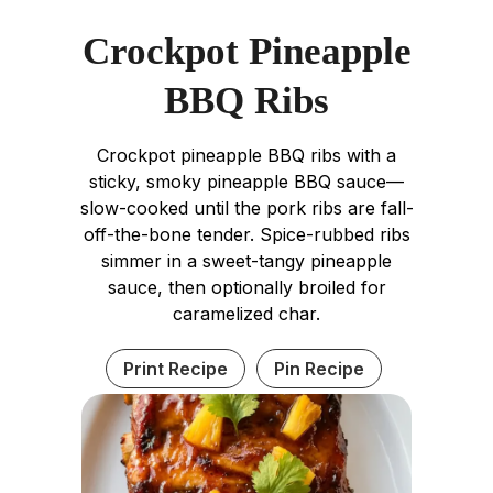
Crockpot Pineapple
BBQ Ribs
Crockpot pineapple BBQ ribs with a
sticky, smoky pineapple BBQ sauce—
slow-cooked until the pork ribs are fall-
off-the-bone tender. Spice-rubbed ribs
simmer in a sweet-tangy pineapple
sauce, then optionally broiled for
caramelized char.
Print Recipe
Pin Recipe