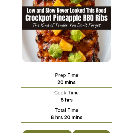
Prep Time
minutes
20
mins
Cook Time
hours
8
hrs
Total Time
hours
minutes
8
hrs
20
mins