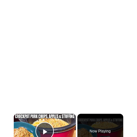
×
Now Playing