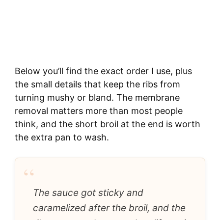
Below you’ll find the exact order I use, plus
the small details that keep the ribs from
turning mushy or bland. The membrane
removal matters more than most people
think, and the short broil at the end is worth
the extra pan to wash.
“
The sauce got sticky and
caramelized after the broil, and the