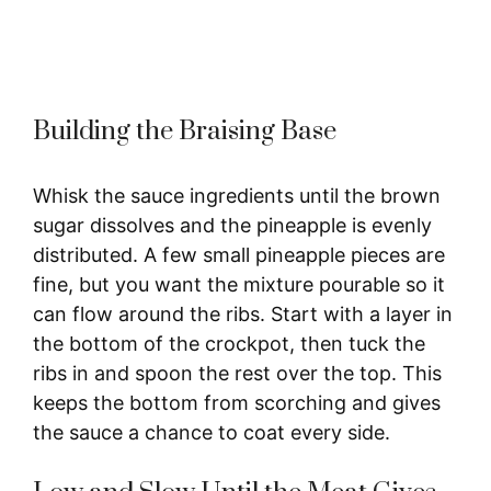
Building the Braising Base
Whisk the sauce ingredients until the brown
sugar dissolves and the pineapple is evenly
distributed. A few small pineapple pieces are
fine, but you want the mixture pourable so it
can flow around the ribs. Start with a layer in
the bottom of the crockpot, then tuck the
ribs in and spoon the rest over the top. This
keeps the bottom from scorching and gives
the sauce a chance to coat every side.