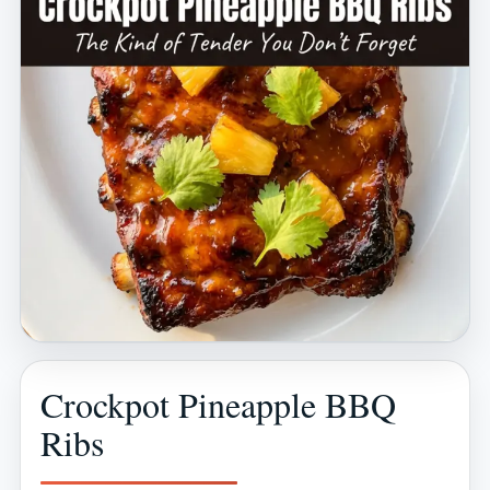
Crockpot Pineapple BBQ
Ribs