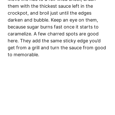
them with the thickest sauce left in the
crockpot, and broil just until the edges
darken and bubble. Keep an eye on them,
because sugar burns fast once it starts to
caramelize. A few charred spots are good
here. They add the same sticky edge you’d
get from a grill and turn the sauce from good
to memorable.