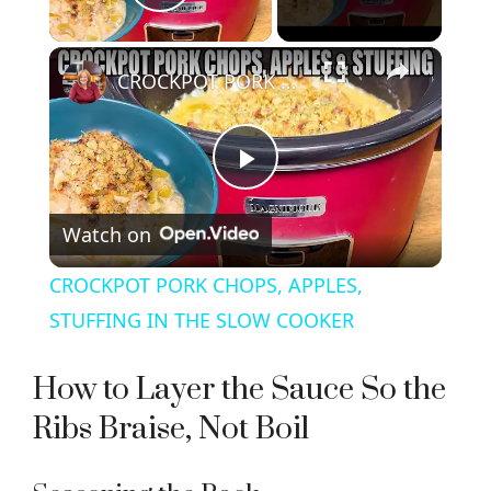
Play Video
×
CROCKPOT PORK CHOPS, APPLES, STUFFING IN THE SLOW COOKER
P
Watch on
l
CROCKPOT PORK CHOPS, APPLES,
a
STUFFING IN THE SLOW COOKER
y
How to Layer the Sauce So the
Ribs Braise, Not Boil
V