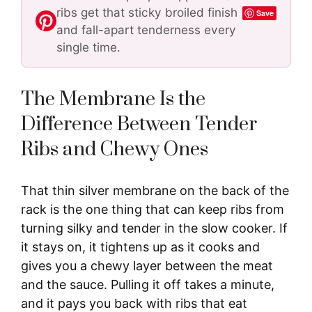
ribs get that sticky broiled finish
Save
and fall-apart tenderness every
single time.
The Membrane Is the
Difference Between Tender
Ribs and Chewy Ones
That thin silver membrane on the back of the
rack is the one thing that can keep ribs from
turning silky and tender in the slow cooker. If
it stays on, it tightens up as it cooks and
gives you a chewy layer between the meat
and the sauce. Pulling it off takes a minute,
and it pays you back with ribs that eat