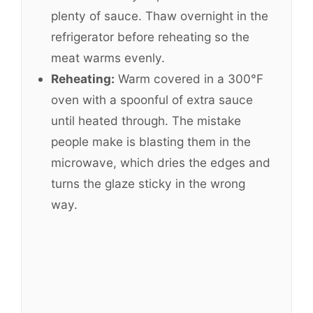
plenty of sauce. Thaw overnight in the
refrigerator before reheating so the
meat warms evenly.
Reheating:
Warm covered in a 300°F
oven with a spoonful of extra sauce
until heated through. The mistake
people make is blasting them in the
microwave, which dries the edges and
turns the glaze sticky in the wrong
way.