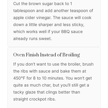
Cut the brown sugar back to 1
tablespoon and add another teaspoon of
apple cider vinegar. The sauce will cook
down a little sharper and less sticky,
which works well if your BBQ sauce
already runs sweet.
Oven Finish Instead of Broiling
If you don’t want to use the broiler, brush
the ribs with sauce and bake them at
450°F for 8 to 10 minutes. You won’t get
quite as much char, but you’ll still get a
tacky glaze that clings better than
straight crockpot ribs.