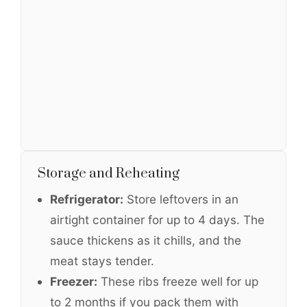
Storage and Reheating
Refrigerator:
Store leftovers in an
airtight container for up to 4 days. The
sauce thickens as it chills, and the
meat stays tender.
Freezer:
These ribs freeze well for up
to 2 months if you pack them with