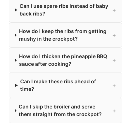
Can I use spare ribs instead of baby
+
back ribs?
How do I keep the ribs from getting
+
mushy in the crockpot?
How do I thicken the pineapple BBQ
+
sauce after cooking?
Can I make these ribs ahead of
+
time?
Can I skip the broiler and serve
+
them straight from the crockpot?