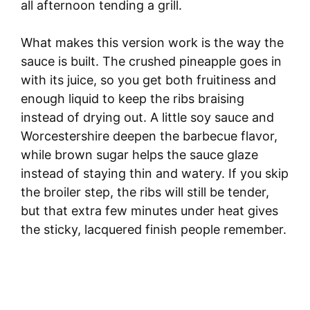
all afternoon tending a grill.
What makes this version work is the way the
sauce is built. The crushed pineapple goes in
with its juice, so you get both fruitiness and
enough liquid to keep the ribs braising
instead of drying out. A little soy sauce and
Worcestershire deepen the barbecue flavor,
while brown sugar helps the sauce glaze
instead of staying thin and watery. If you skip
the broiler step, the ribs will still be tender,
but that extra few minutes under heat gives
the sticky, lacquered finish people remember.