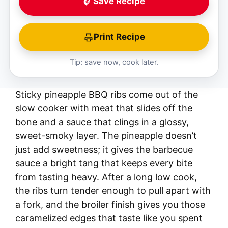
Save Recipe
Print Recipe
Tip: save now, cook later.
Sticky pineapple BBQ ribs come out of the
slow cooker with meat that slides off the
bone and a sauce that clings in a glossy,
sweet-smoky layer. The pineapple doesn’t
just add sweetness; it gives the barbecue
sauce a bright tang that keeps every bite
from tasting heavy. After a long low cook,
the ribs turn tender enough to pull apart with
a fork, and the broiler finish gives you those
caramelized edges that taste like you spent