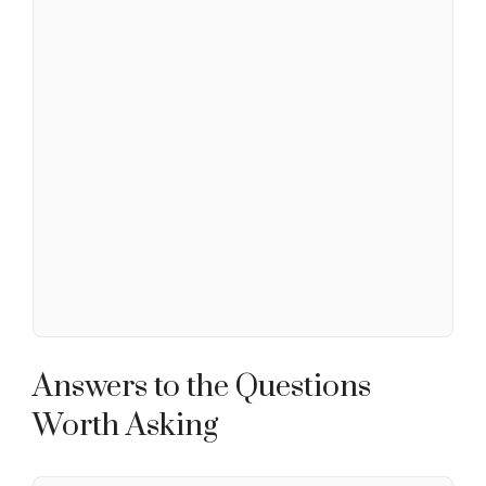
Answers to the Questions
Worth Asking