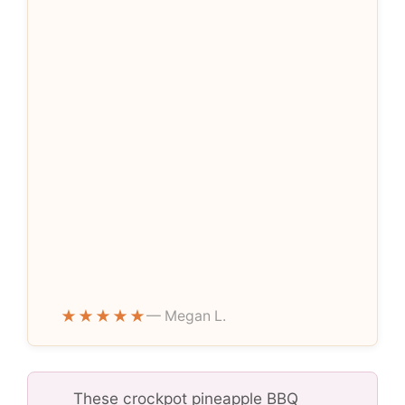
★★★★★
— Megan L.
These crockpot pineapple BBQ