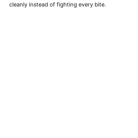
cleanly instead of fighting every bite.