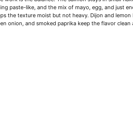
ing paste-like, and the mix of mayo, egg, and just e
s the texture moist but not heavy. Dijon and lemon b
reen onion, and smoked paprika keep the flavor clean