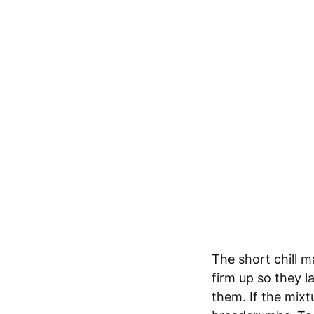
The short chill m
firm up so they l
them. If the mixtu