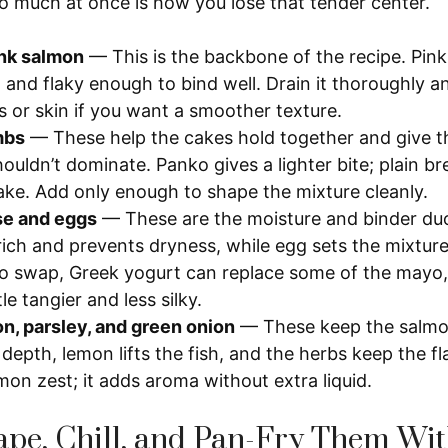
 much at once is how you lose that tender center.
nk salmon
— This is the backbone of the recipe. Pink
, and flaky enough to bind well. Drain it thoroughly 
s or skin if you want a smoother texture.
mbs
— These help the cakes hold together and give t
houldn’t dominate. Panko gives a lighter bite; plain
cake. Add only enough to shape the mixture cleanly.
e and eggs
— These are the moisture and binder du
rich and prevents dryness, while egg sets the mixture 
o swap, Greek yogurt can replace some of the mayo,
ttle tangier and less silky.
on, parsley, and green onion
— These keep the salmon
depth, lemon lifts the fish, and the herbs keep the fl
mon zest; it adds aroma without extra liquid.
pe, Chill, and Pan-Fry Them Wi