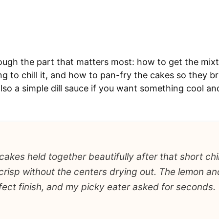
ough the part that matters most: how to get the mixt
g to chill it, and how to pan-fry the cakes so they 
also a simple dill sauce if you want something cool a
akes held together beautifully after that short chil
crisp without the centers drying out. The lemon and
ect finish, and my picky eater asked for seconds.