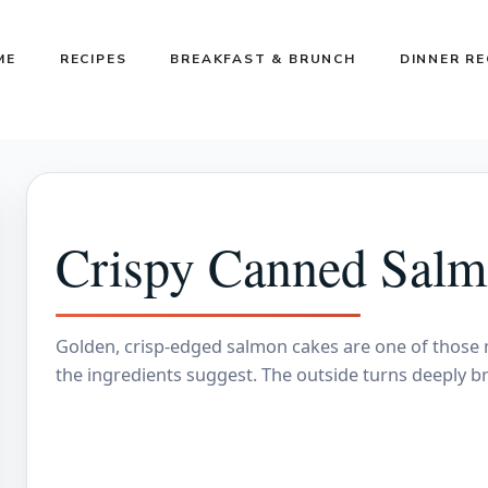
ME
RECIPES
BREAKFAST & BRUNCH
DINNER RE
Crispy Canned Salm
Golden, crisp-edged salmon cakes are one of those m
the ingredients suggest. The outside turns deeply 