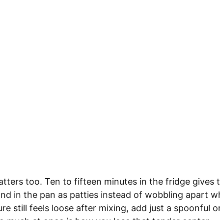
atters too. Ten to fifteen minutes in the fridge gives 
and in the pan as patties instead of wobbling apart w
re still feels loose after mixing, add just a spoonful o