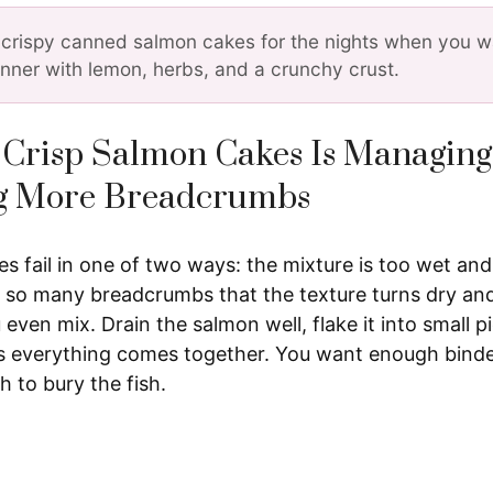
crispy canned salmon cakes for the nights when you wa
inner with lemon, herbs, and a crunchy crust.
 Crisp Salmon Cakes Is Managing
g More Breadcrumbs
 fail in one of two ways: the mixture is too wet and f
 so many breadcrumbs that the texture turns dry and
 even mix. Drain the salmon well, flake it into small p
s everything comes together. You want enough binde
 to bury the fish.