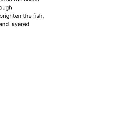
nough
righten the fish,
 and layered