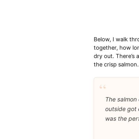
Below, I walk thr
together, how lon
dry out. There’s 
the crisp salmon.
“
The salmon c
outside got 
was the perf