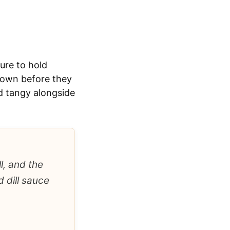
ure to hold
brown before they
nd tangy alongside
l, and the
 dill sauce