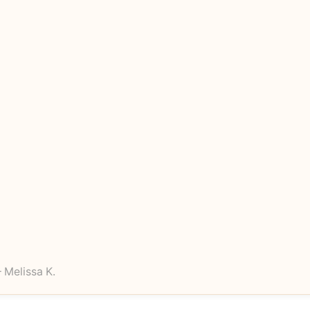
 Melissa K.