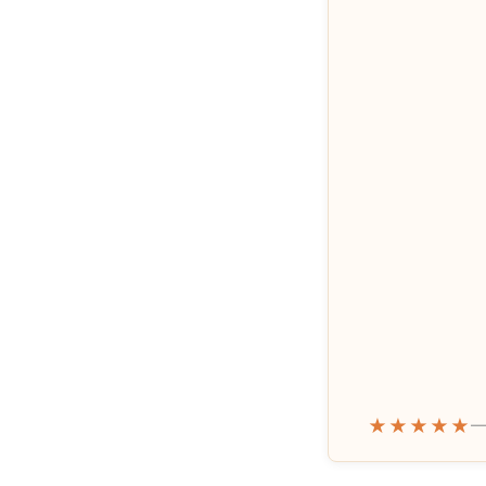
★★★★★
—