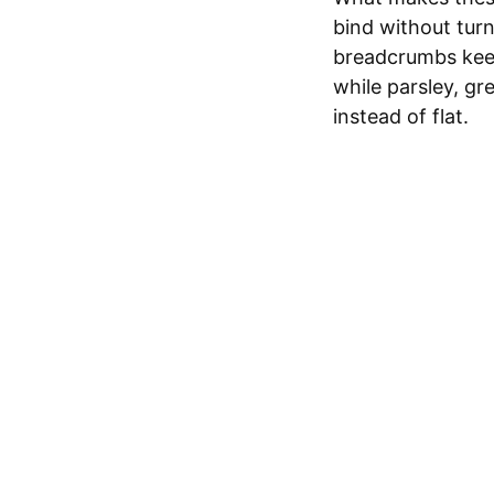
bind without turn
breadcrumbs keep
while parsley, g
instead of flat.