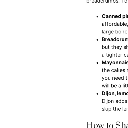
breadcrumbs. Too
Canned pi
affordable
large bone
Breadcru
but they s
a tighter 
Mayonnais
the cakes 
you need t
will be a li
Dijon, lem
Dijon adds 
skip the le
How to Sha