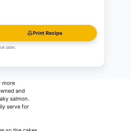
Print Recipe
ok later.
r more
rowned and
laky salmon.
ly serve for
es so the cakes