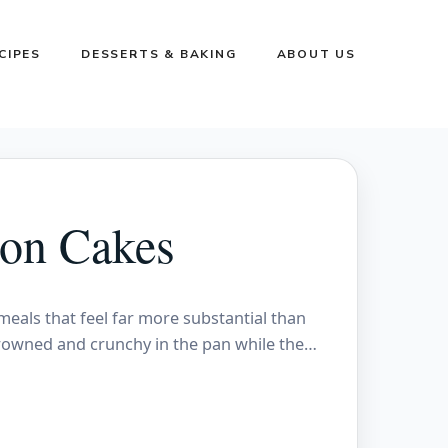
CIPES
DESSERTS & BAKING
ABOUT US
on Cakes
eals that feel far more substantial than
browned and crunchy in the pan while the…