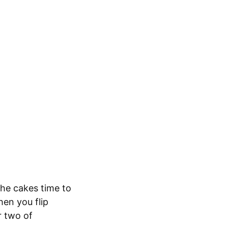
the cakes time to
hen you flip
r two of