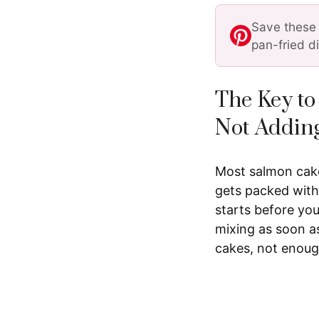
Save these 
pan-fried d
The Key to
Not Addin
Most salmon cakes
gets packed with
starts before you
mixing as soon a
cakes, not enough