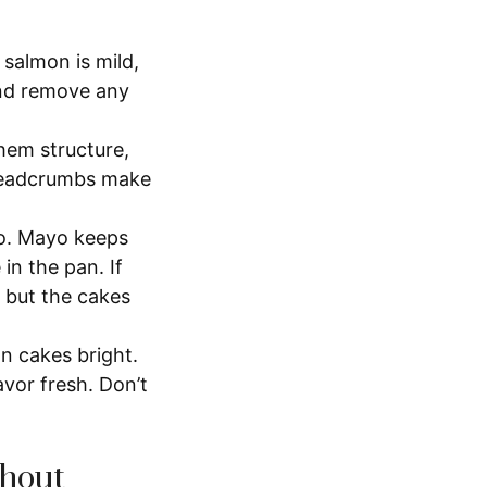
 salmon is mild,
and remove any
hem structure,
 breadcrumbs make
o. Mayo keeps
in the pan. If
 but the cakes
 cakes bright.
avor fresh. Don’t
thout