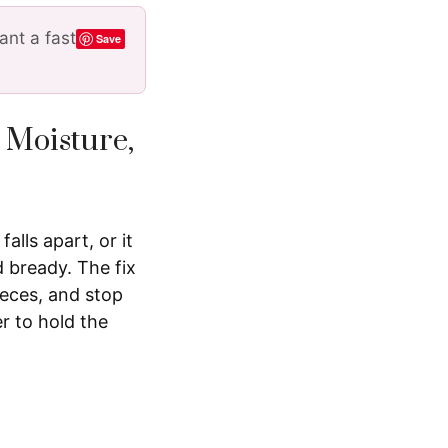
nt a fast
Save
 Moisture,
alls apart, or it
 bready. The fix
ieces, and stop
r to hold the