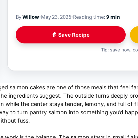
By
Willow
•
May 23, 2026
•
Reading time:
9 min
Save Recipe
Tip: save now, co
ged salmon cakes are one of those meals that feel fa
 the ingredients suggest. The outside turns deeply b
n while the center stays tender, lemony, and full of f
way to turn pantry salmon into something you’d happi
ithout fuss.
 work is the balance. The salmon stays in small flak