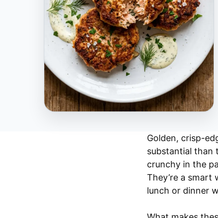
Golden, crisp-ed
substantial than
crunchy in the pa
They’re a smart 
lunch or dinner w
What makes these