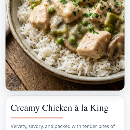
Creamy Chicken à la King
Velvety, savory, and packed with tender bites of