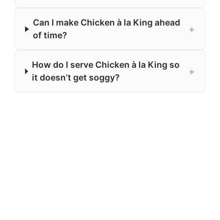
Can I make Chicken à la King ahead
+
of time?
How do I serve Chicken à la King so
+
it doesn’t get soggy?