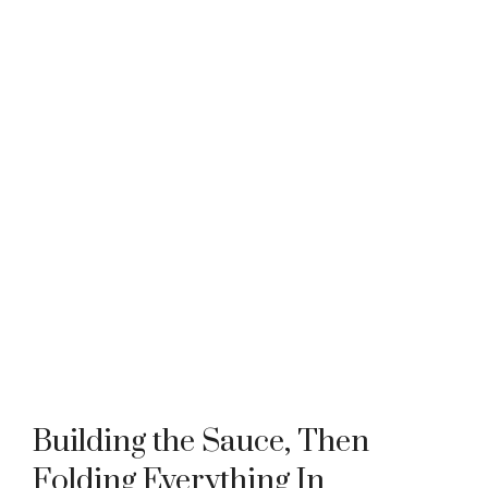
Building the Sauce, Then
Folding Everything In