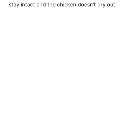
stay intact and the chicken doesn’t dry out.