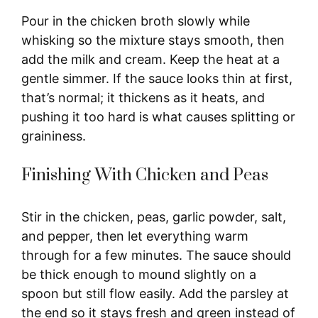
Pour in the chicken broth slowly while
whisking so the mixture stays smooth, then
add the milk and cream. Keep the heat at a
gentle simmer. If the sauce looks thin at first,
that’s normal; it thickens as it heats, and
pushing it too hard is what causes splitting or
graininess.
Finishing With Chicken and Peas
Stir in the chicken, peas, garlic powder, salt,
and pepper, then let everything warm
through for a few minutes. The sauce should
be thick enough to mound slightly on a
spoon but still flow easily. Add the parsley at
the end so it stays fresh and green instead of