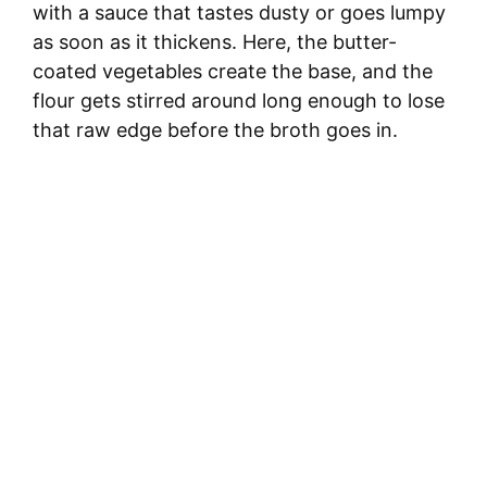
with a sauce that tastes dusty or goes lumpy
as soon as it thickens. Here, the butter-
coated vegetables create the base, and the
flour gets stirred around long enough to lose
that raw edge before the broth goes in.