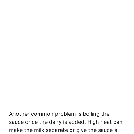
Another common problem is boiling the
sauce once the dairy is added. High heat can
make the milk separate or give the sauce a