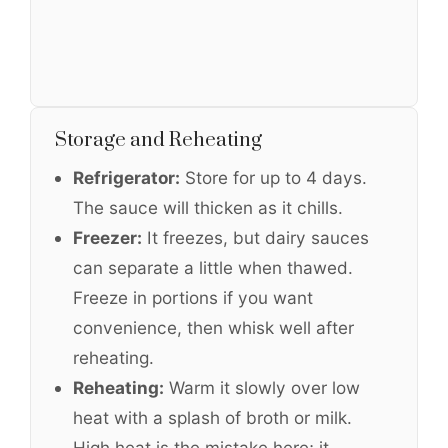
Storage and Reheating
Refrigerator:
Store for up to 4 days.
The sauce will thicken as it chills.
Freezer:
It freezes, but dairy sauces
can separate a little when thawed.
Freeze in portions if you want
convenience, then whisk well after
reheating.
Reheating:
Warm it slowly over low
heat with a splash of broth or milk.
High heat is the mistake here; it