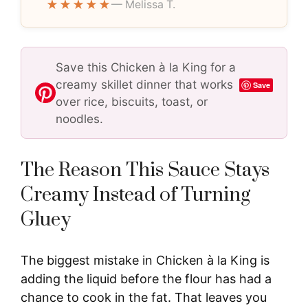
★★★★★
— Melissa T.
Save this Chicken à la King for a
creamy skillet dinner that works
Save
over rice, biscuits, toast, or
noodles.
The Reason This Sauce Stays
Creamy Instead of Turning
Gluey
The biggest mistake in Chicken à la King is
adding the liquid before the flour has had a
chance to cook in the fat. That leaves you