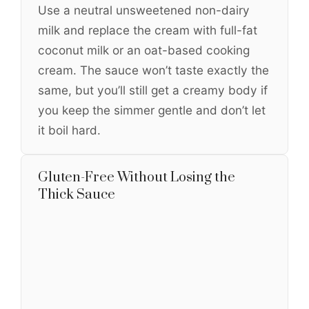
Use a neutral unsweetened non-dairy
milk and replace the cream with full-fat
coconut milk or an oat-based cooking
cream. The sauce won’t taste exactly the
same, but you’ll still get a creamy body if
you keep the simmer gentle and don’t let
it boil hard.
Gluten-Free Without Losing the
Thick Sauce