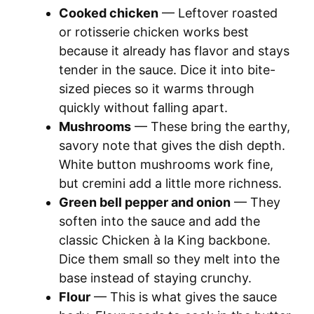
Cooked chicken
— Leftover roasted
y
or rotisserie chicken works best
because it already has flavor and stays
tender in the sauce. Dice it into bite-
V
sized pieces so it warms through
quickly without falling apart.
i
Mushrooms
— These bring the earthy,
savory note that gives the dish depth.
d
White button mushrooms work fine,
but cremini add a little more richness.
e
Green bell pepper and onion
— They
soften into the sauce and add the
o
classic Chicken à la King backbone.
Dice them small so they melt into the
base instead of staying crunchy.
Flour
— This is what gives the sauce