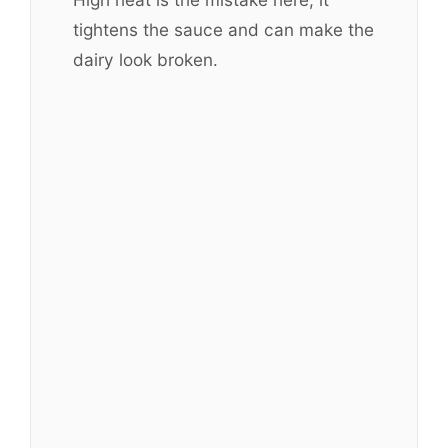
tightens the sauce and can make the
dairy look broken.