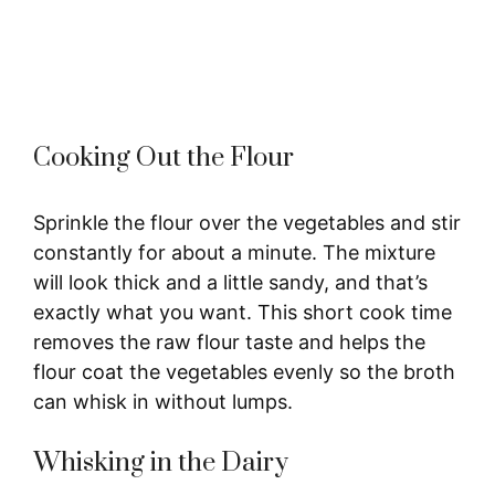
Cooking Out the Flour
Sprinkle the flour over the vegetables and stir
constantly for about a minute. The mixture
will look thick and a little sandy, and that’s
exactly what you want. This short cook time
removes the raw flour taste and helps the
flour coat the vegetables evenly so the broth
can whisk in without lumps.
Whisking in the Dairy