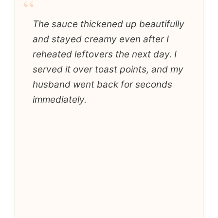
“
The sauce thickened up beautifully
and stayed creamy even after I
reheated leftovers the next day. I
served it over toast points, and my
husband went back for seconds
immediately.