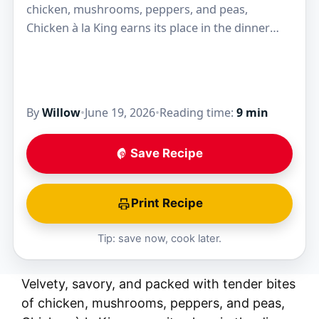
chicken, mushrooms, peppers, and peas,
Chicken à la King earns its place in the dinner
rotation because the sauce clings to every…
By
Willow
•
June 19, 2026
•
Reading time:
9 min
Save Recipe
Print Recipe
Tip: save now, cook later.
Velvety, savory, and packed with tender bites
of chicken, mushrooms, peppers, and peas,