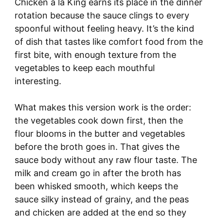
Chicken à la King earns its place in the dinner
rotation because the sauce clings to every
spoonful without feeling heavy. It’s the kind
of dish that tastes like comfort food from the
first bite, with enough texture from the
vegetables to keep each mouthful
interesting.
What makes this version work is the order:
the vegetables cook down first, then the
flour blooms in the butter and vegetables
before the broth goes in. That gives the
sauce body without any raw flour taste. The
milk and cream go in after the broth has
been whisked smooth, which keeps the
sauce silky instead of grainy, and the peas
and chicken are added at the end so they