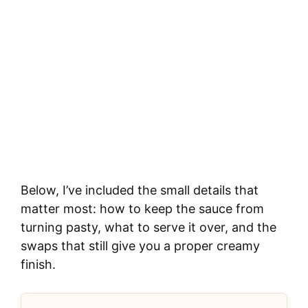
Below, I’ve included the small details that
matter most: how to keep the sauce from
turning pasty, what to serve it over, and the
swaps that still give you a proper creamy
finish.