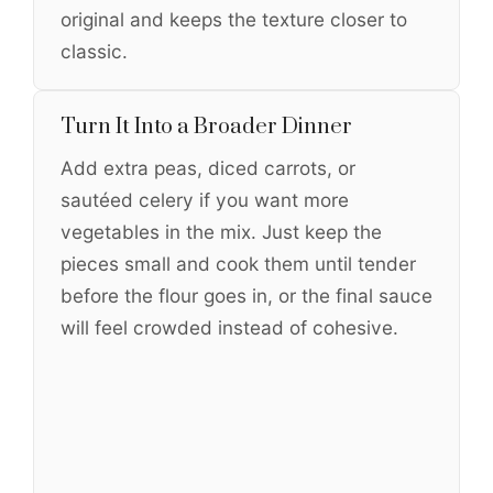
original and keeps the texture closer to
classic.
Turn It Into a Broader Dinner
Add extra peas, diced carrots, or
sautéed celery if you want more
vegetables in the mix. Just keep the
pieces small and cook them until tender
before the flour goes in, or the final sauce
will feel crowded instead of cohesive.