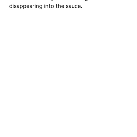
disappearing into the sauce.