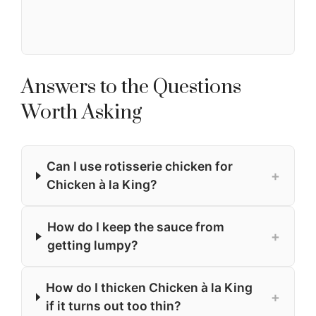
Answers to the Questions
Worth Asking
Can I use rotisserie chicken for
+
Chicken à la King?
How do I keep the sauce from
+
getting lumpy?
How do I thicken Chicken à la King
+
if it turns out too thin?