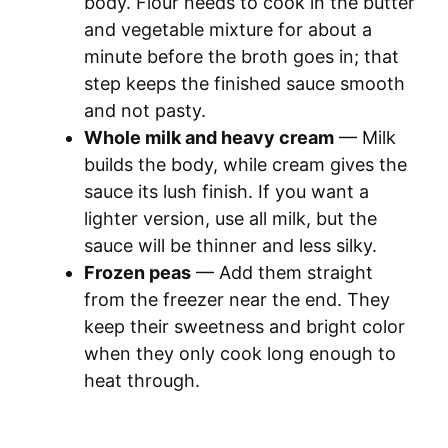
body. Flour needs to cook in the butter
and vegetable mixture for about a
minute before the broth goes in; that
step keeps the finished sauce smooth
and not pasty.
Whole milk and heavy cream
— Milk
builds the body, while cream gives the
sauce its lush finish. If you want a
lighter version, use all milk, but the
sauce will be thinner and less silky.
Frozen peas
— Add them straight
from the freezer near the end. They
keep their sweetness and bright color
when they only cook long enough to
heat through.