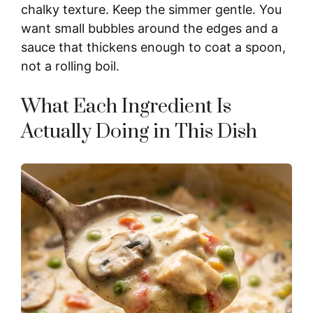
chalky texture. Keep the simmer gentle. You
want small bubbles around the edges and a
sauce that thickens enough to coat a spoon,
not a rolling boil.
What Each Ingredient Is
Actually Doing in This Dish