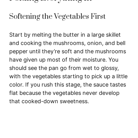
Softening the Vegetables First
Start by melting the butter in a large skillet
and cooking the mushrooms, onion, and bell
pepper until they’re soft and the mushrooms
have given up most of their moisture. You
should see the pan go from wet to glossy,
with the vegetables starting to pick up a little
color. If you rush this stage, the sauce tastes
flat because the vegetables never develop
that cooked-down sweetness.