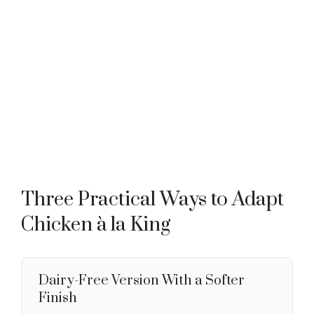
Three Practical Ways to Adapt
Chicken à la King
Dairy-Free Version With a Softer
Finish