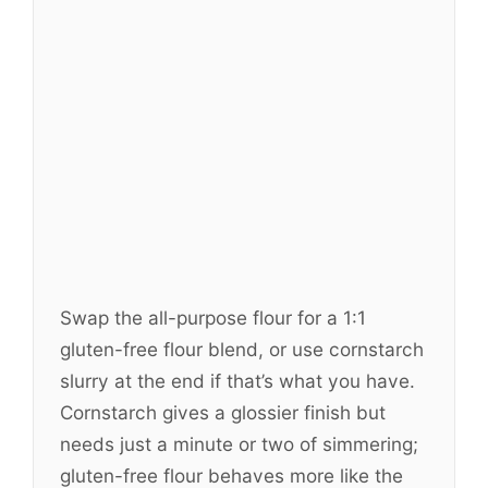
Swap the all-purpose flour for a 1:1
gluten-free flour blend, or use cornstarch
slurry at the end if that’s what you have.
Cornstarch gives a glossier finish but
needs just a minute or two of simmering;
gluten-free flour behaves more like the