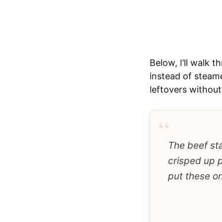
Below, I’ll walk 
instead of steame
leftovers without
“
The beef sta
crisped up p
put these on