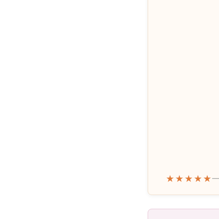
★★★★★
—