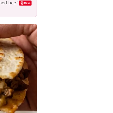
oned beef
Save