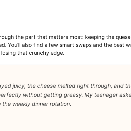
through the part that matters most: keeping the quesad
d. You’ll also find a few smart swaps and the best w
 losing that crunchy edge.
yed juicy, the cheese melted right through, and the
erfectly without getting greasy. My teenager asked
 the weekly dinner rotation.