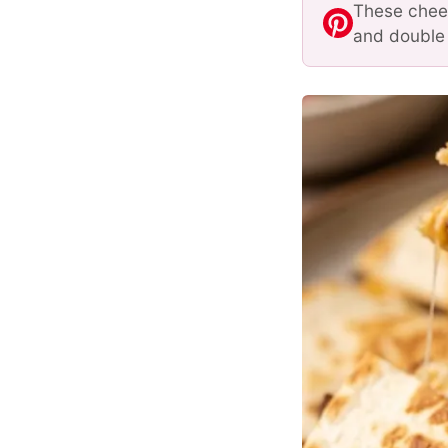
These chees
and double 