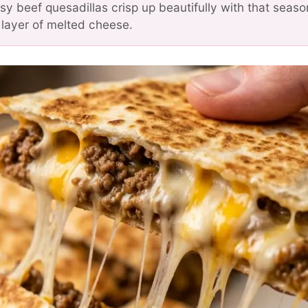
y beef quesadillas crisp up beautifully with that seas
layer of melted cheese.