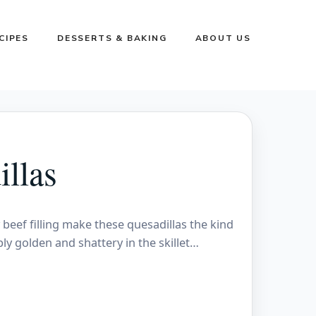
CIPES
DESSERTS & BAKING
ABOUT US
llas
y beef filling make these quesadillas the kind
ly golden and shattery in the skillet…