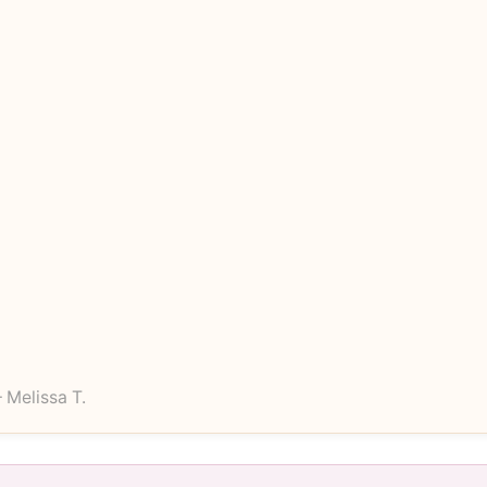
 Melissa T.