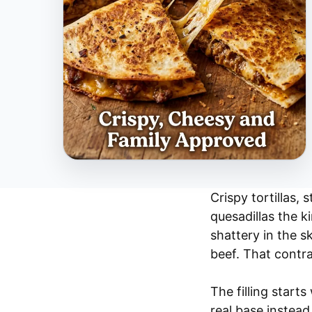
Crispy tortillas,
quesadillas the k
shattery in the s
beef. That contra
The filling start
real base instead