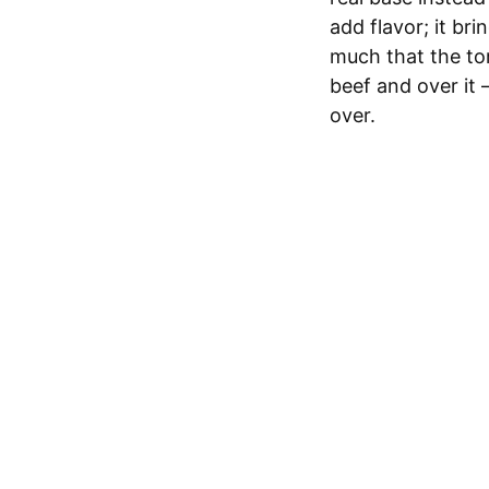
add flavor; it br
much that the tor
beef and over it 
over.