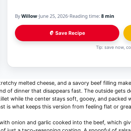
By
Willow
•
June 25, 2026
•
Reading time:
8 min
Save Recipe
Tip: save now, co
 stretchy melted cheese, and a savory beef filling mak
ind of dinner that disappears fast. The outside gets 
killet while the center stays soft, gooey, and packed
st is what keeps this version from feeling flat or grea
s with onion and garlic cooked into the beef, which gi
 of just a taco-seasoning coating. A spoonful of sal