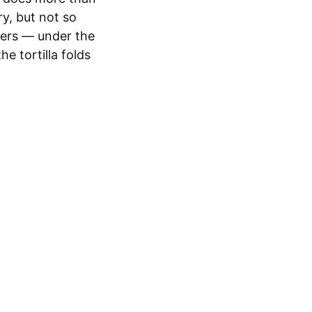
ry, but not so
ayers — under the
e tortilla folds