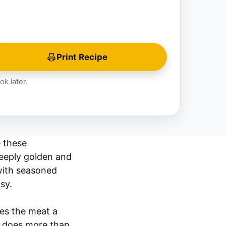
Print Recipe
ok later.
e these
deeply golden and
 with seasoned
sy.
ves the meat a
sa does more than