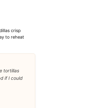
illas crisp
ay to reheat
 tortillas
 if I could