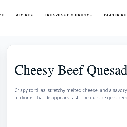
ME
RECIPES
BREAKFAST & BRUNCH
DINNER RE
Cheesy Beef Quesadi
Crispy tortillas, stretchy melted cheese, and a savor
of dinner that disappears fast. The outside gets deep