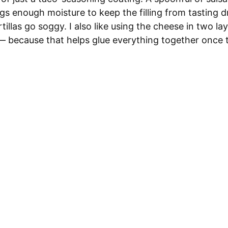
ings enough moisture to keep the filling from tasting d
tillas go soggy. I also like using the cheese in two l
— because that helps glue everything together once th