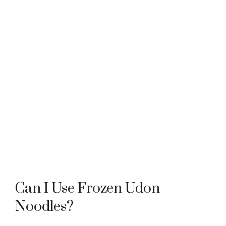
Can I Use Frozen Udon
Noodles?