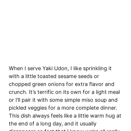
When I serve Yaki Udon, I like sprinkling it
with a little toasted sesame seeds or
chopped green onions for extra flavor and
crunch. It’s terrific on its own for a light meal
or I’ll pair it with some simple miso soup and
pickled veggies for a more complete dinner.
This dish always feels like a little warm hug at
the end of a long day, and it usually