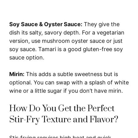
Soy Sauce & Oyster Sauce:
They give the
dish its salty, savory depth. For a vegetarian
version, use mushroom oyster sauce or just
soy sauce. Tamari is a good gluten-free soy
sauce option.
Mirin:
This adds a subtle sweetness but is
optional. You can swap with a splash of white
wine or a little sugar if you don’t have mirin.
How Do You Get the Perfect
Stir-Fry Texture and Flavor?
Stir-frying requires high heat and quick