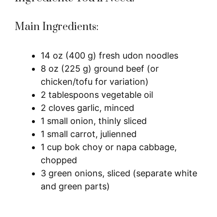
Main Ingredients:
14 oz (400 g) fresh udon noodles
8 oz (225 g) ground beef (or
chicken/tofu for variation)
2 tablespoons vegetable oil
2 cloves garlic, minced
1 small onion, thinly sliced
1 small carrot, julienned
1 cup bok choy or napa cabbage,
chopped
3 green onions, sliced (separate white
and green parts)