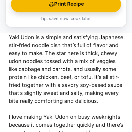
Print Recipe
Tip: save now, cook later.
Yaki Udon is a simple and satisfying Japanese
stir-fried noodle dish that’s full of flavor and
easy to make. The star here is thick, chewy
udon noodles tossed with a mix of veggies
like cabbage and carrots, and usually some
protein like chicken, beef, or tofu. It’s all stir-
fried together with a savory soy-based sauce
that’s slightly sweet and salty, making every
bite really comforting and delicious.
I love making Yaki Udon on busy weeknights
because it comes together quickly and there’s