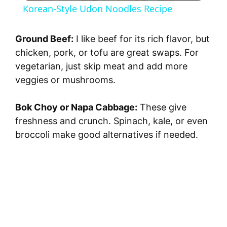
Korean-Style Udon Noodles Recipe
a
Ground Beef:
I like beef for its rich flavor, but
y
chicken, pork, or tofu are great swaps. For
vegetarian, just skip meat and add more
veggies or mushrooms.
V
Bok Choy or Napa Cabbage:
These give
i
freshness and crunch. Spinach, kale, or even
broccoli make good alternatives if needed.
d
e
o