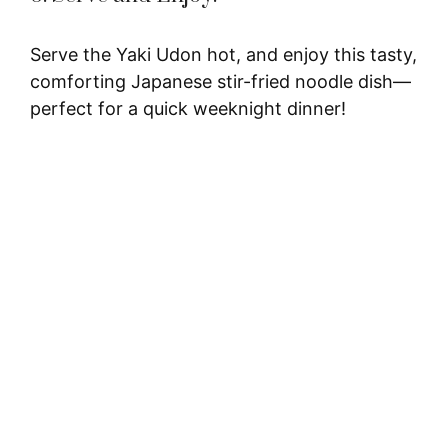
Serve the Yaki Udon hot, and enjoy this tasty,
comforting Japanese stir-fried noodle dish—
perfect for a quick weeknight dinner!