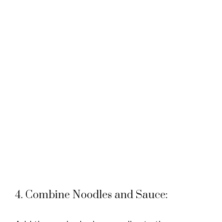
4. Combine Noodles and Sauce: