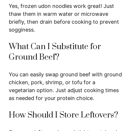
Yes, frozen udon noodles work great! Just
thaw them in warm water or microwave
briefly, then drain before cooking to prevent
sogginess.
What Can I Substitute for
Ground Beef?
You can easily swap ground beef with ground
chicken, pork, shrimp, or tofu for a
vegetarian option. Just adjust cooking times
as needed for your protein choice.
How Should I Store Leftovers?