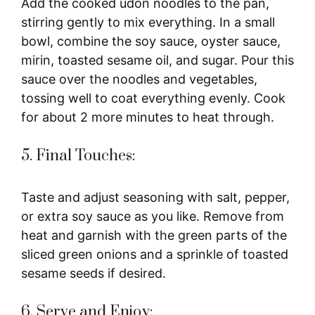
Add the cooked udon noodles to the pan,
stirring gently to mix everything. In a small
bowl, combine the soy sauce, oyster sauce,
mirin, toasted sesame oil, and sugar. Pour this
sauce over the noodles and vegetables,
tossing well to coat everything evenly. Cook
for about 2 more minutes to heat through.
5. Final Touches:
Taste and adjust seasoning with salt, pepper,
or extra soy sauce as you like. Remove from
heat and garnish with the green parts of the
sliced green onions and a sprinkle of toasted
sesame seeds if desired.
6. Serve and Enjoy: