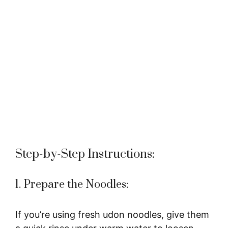
Step-by-Step Instructions:
1. Prepare the Noodles:
If you’re using fresh udon noodles, give them