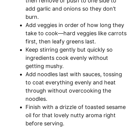
then remove or push to one side to
add garlic and onions so they don’t
burn.
Add veggies in order of how long they
take to cook—hard veggies like carrots
first, then leafy greens last.
Keep stirring gently but quickly so
ingredients cook evenly without
getting mushy.
Add noodles last with sauces, tossing
to coat everything evenly and heat
through without overcooking the
noodles.
Finish with a drizzle of toasted sesame
oil for that lovely nutty aroma right
before serving.