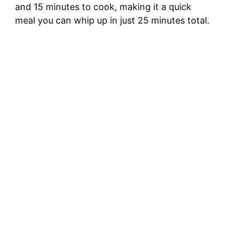
and 15 minutes to cook, making it a quick
meal you can whip up in just 25 minutes total.