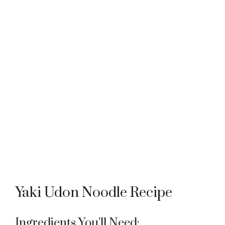
Yaki Udon Noodle Recipe
Ingredients You’ll Need: