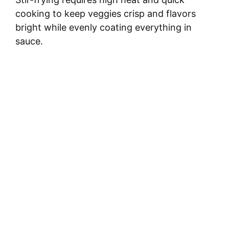
cooking to keep veggies crisp and flavors
bright while evenly coating everything in
sauce.