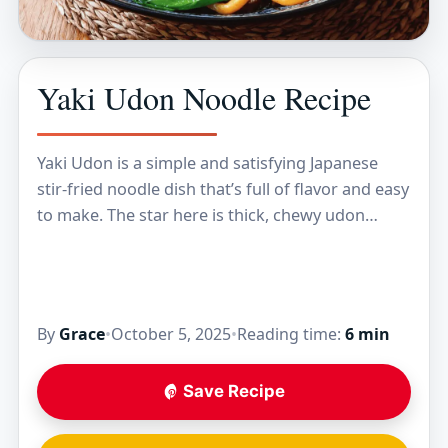
Yaki Udon Noodle Recipe
Yaki Udon is a simple and satisfying Japanese
stir-fried noodle dish that’s full of flavor and easy
to make. The star here is thick, chewy udon
noodles tossed with a…
By
Grace
•
October 5, 2025
•
Reading time:
6 min
Save Recipe