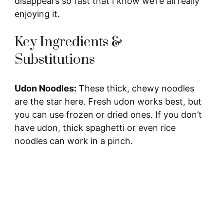
disappears so fast that I know we’re all really
enjoying it.
Key Ingredients &
Substitutions
Udon Noodles:
These thick, chewy noodles
are the star here. Fresh udon works best, but
you can use frozen or dried ones. If you don’t
have udon, thick spaghetti or even rice
noodles can work in a pinch.