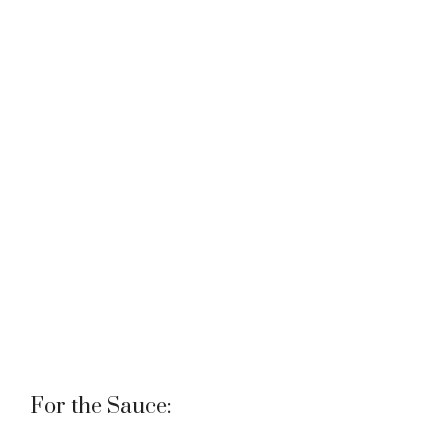
For the Sauce: