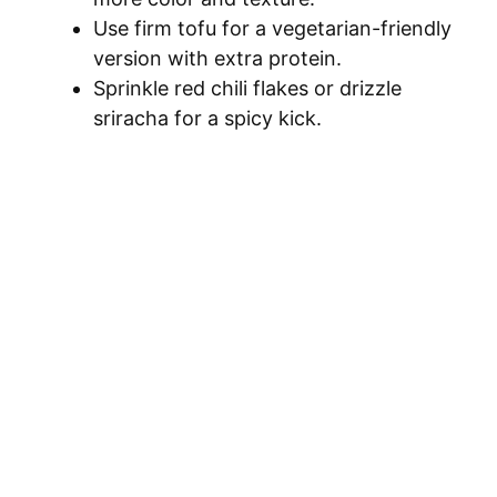
Use firm tofu for a vegetarian-friendly
version with extra protein.
Sprinkle red chili flakes or drizzle
sriracha for a spicy kick.