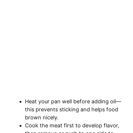
Heat your pan well before adding oil—
this prevents sticking and helps food
brown nicely.
Cook the meat first to develop flavor,