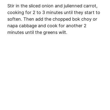
Stir in the sliced onion and julienned carrot,
cooking for 2 to 3 minutes until they start to
soften. Then add the chopped bok choy or
napa cabbage and cook for another 2
minutes until the greens wilt.