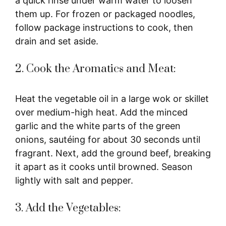
a quick rinse under warm water to loosen
them up. For frozen or packaged noodles,
follow package instructions to cook, then
drain and set aside.
2. Cook the Aromatics and Meat:
Heat the vegetable oil in a large wok or skillet
over medium-high heat. Add the minced
garlic and the white parts of the green
onions, sautéing for about 30 seconds until
fragrant. Next, add the ground beef, breaking
it apart as it cooks until browned. Season
lightly with salt and pepper.
3. Add the Vegetables: