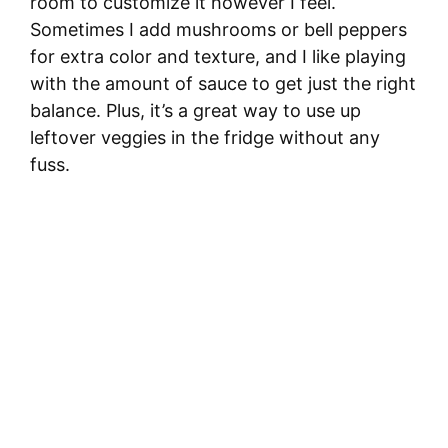
room to customize it however I feel.
Sometimes I add mushrooms or bell peppers
for extra color and texture, and I like playing
with the amount of sauce to get just the right
balance. Plus, it’s a great way to use up
leftover veggies in the fridge without any
fuss.