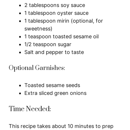
2 tablespoons soy sauce
1 tablespoon oyster sauce
1 tablespoon mirin (optional, for
sweetness)
1 teaspoon toasted sesame oil
1/2 teaspoon sugar
Salt and pepper to taste
Optional Garnishes:
Toasted sesame seeds
Extra sliced green onions
Time Needed:
This recipe takes about 10 minutes to prep