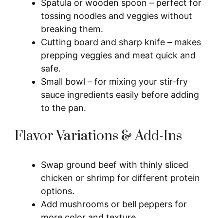
Spatula or wooden spoon – perfect for
tossing noodles and veggies without
breaking them.
Cutting board and sharp knife – makes
prepping veggies and meat quick and
safe.
Small bowl – for mixing your stir-fry
sauce ingredients easily before adding
to the pan.
Flavor Variations & Add-Ins
Swap ground beef with thinly sliced
chicken or shrimp for different protein
options.
Add mushrooms or bell peppers for
more color and texture.