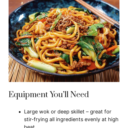
Equipment You’ll Need
Large wok or deep skillet – great for
stir-frying all ingredients evenly at high
heat.