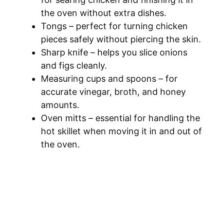
the oven without extra dishes.
Tongs – perfect for turning chicken
pieces safely without piercing the skin.
Sharp knife – helps you slice onions
and figs cleanly.
Measuring cups and spoons – for
accurate vinegar, broth, and honey
amounts.
Oven mitts – essential for handling the
hot skillet when moving it in and out of
the oven.