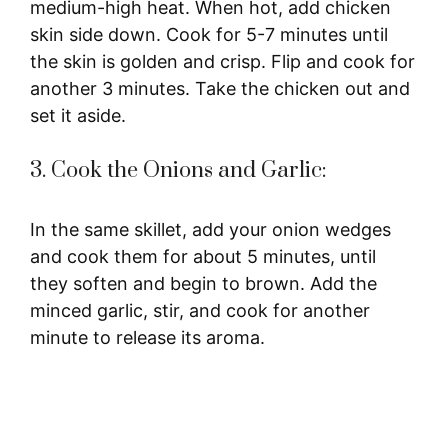
medium-high heat. When hot, add chicken
skin side down. Cook for 5-7 minutes until
the skin is golden and crisp. Flip and cook for
another 3 minutes. Take the chicken out and
set it aside.
3. Cook the Onions and Garlic:
In the same skillet, add your onion wedges
and cook them for about 5 minutes, until
they soften and begin to brown. Add the
minced garlic, stir, and cook for another
minute to release its aroma.