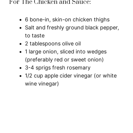
For The Chicken and Sauce:
6 bone-in, skin-on chicken thighs
Salt and freshly ground black pepper,
to taste
2 tablespoons olive oil
1 large onion, sliced into wedges
(preferably red or sweet onion)
3-4 sprigs fresh rosemary
1/2 cup apple cider vinegar (or white
wine vinegar)