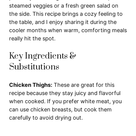
steamed veggies or a fresh green salad on
the side. This recipe brings a cozy feeling to
the table, and I enjoy sharing it during the
cooler months when warm, comforting meals
really hit the spot.
Key Ingredients &
Substitutions
Chicken Thighs:
These are great for this
recipe because they stay juicy and flavorful
when cooked. If you prefer white meat, you
can use chicken breasts, but cook them
carefully to avoid drying out.