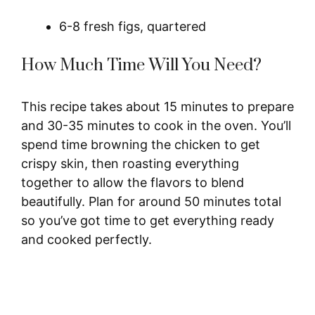
6-8 fresh figs, quartered
How Much Time Will You Need?
This recipe takes about 15 minutes to prepare
and 30-35 minutes to cook in the oven. You’ll
spend time browning the chicken to get
crispy skin, then roasting everything
together to allow the flavors to blend
beautifully. Plan for around 50 minutes total
so you’ve got time to get everything ready
and cooked perfectly.