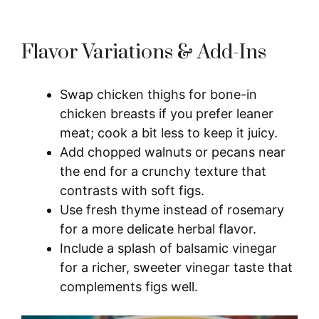
Flavor Variations & Add-Ins
Swap chicken thighs for bone-in
chicken breasts if you prefer leaner
meat; cook a bit less to keep it juicy.
Add chopped walnuts or pecans near
the end for a crunchy texture that
contrasts with soft figs.
Use fresh thyme instead of rosemary
for a more delicate herbal flavor.
Include a splash of balsamic vinegar
for a richer, sweeter vinegar taste that
complements figs well.