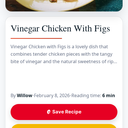
Vinegar Chicken With Figs
Vinegar Chicken with Figs is a lovely dish that
combines tender chicken pieces with the tangy
bite of vinegar and the natural sweetness of ripe
figs. The figs add a…
By
Willow
•
February 8, 2026
•
Reading time:
6 min
Save Recipe