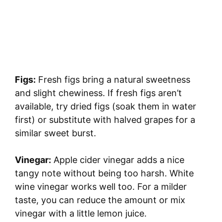
Figs:
Fresh figs bring a natural sweetness
and slight chewiness. If fresh figs aren’t
available, try dried figs (soak them in water
first) or substitute with halved grapes for a
similar sweet burst.
Vinegar:
Apple cider vinegar adds a nice
tangy note without being too harsh. White
wine vinegar works well too. For a milder
taste, you can reduce the amount or mix
vinegar with a little lemon juice.