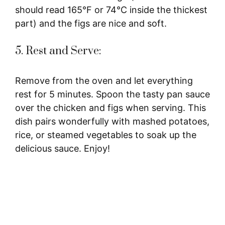
should read 165°F or 74°C inside the thickest
part) and the figs are nice and soft.
5. Rest and Serve:
Remove from the oven and let everything
rest for 5 minutes. Spoon the tasty pan sauce
over the chicken and figs when serving. This
dish pairs wonderfully with mashed potatoes,
rice, or steamed vegetables to soak up the
delicious sauce. Enjoy!