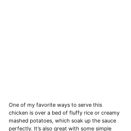
One of my favorite ways to serve this
chicken is over a bed of fluffy rice or creamy
mashed potatoes, which soak up the sauce
perfectly. It’s also great with some simple