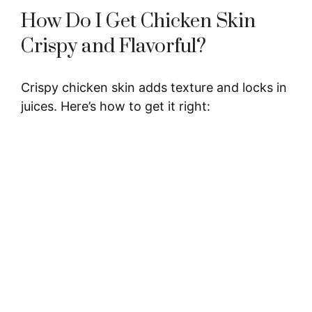
How Do I Get Chicken Skin
i
Crispy and Flavorful?
d
Crispy chicken skin adds texture and locks in
juices. Here’s how to get it right:
e
o