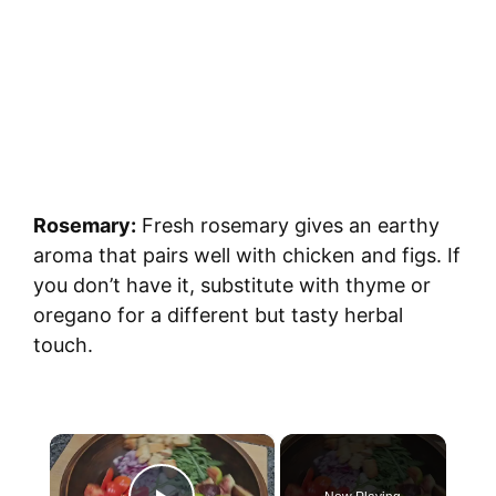
Rosemary:
Fresh rosemary gives an earthy
aroma that pairs well with chicken and figs. If
you don’t have it, substitute with thyme or
oregano for a different but tasty herbal
touch.
×