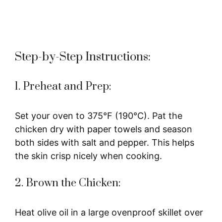
Step-by-Step Instructions:
1. Preheat and Prep:
Set your oven to 375°F (190°C). Pat the
chicken dry with paper towels and season
both sides with salt and pepper. This helps
the skin crisp nicely when cooking.
2. Brown the Chicken:
Heat olive oil in a large ovenproof skillet over