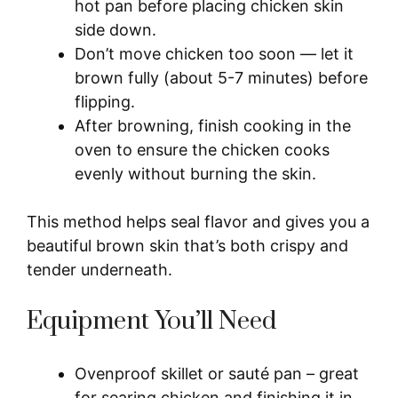
hot pan before placing chicken skin
side down.
Don’t move chicken too soon — let it
brown fully (about 5-7 minutes) before
flipping.
After browning, finish cooking in the
oven to ensure the chicken cooks
evenly without burning the skin.
This method helps seal flavor and gives you a
beautiful brown skin that’s both crispy and
tender underneath.
Equipment You’ll Need
Ovenproof skillet or sauté pan – great
for searing chicken and finishing it in