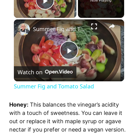
Now Playing
Play Video
×
Summer Fig and Tomato Salad
P
Watch on
l
Summer Fig and Tomato Salad
a
Honey:
This balances the vinegar’s acidity
y
with a touch of sweetness. You can leave it
out or replace it with maple syrup or agave
nectar if you prefer or need a vegan version.
V