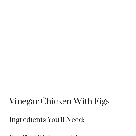
Vinegar Chicken With Figs
Ingredients You’ll Need: