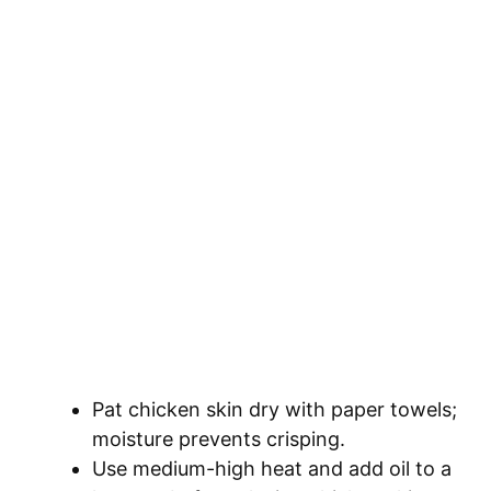
Pat chicken skin dry with paper towels;
moisture prevents crisping.
Use medium-high heat and add oil to a