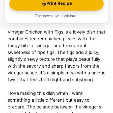
Print Recipe
Tip: save now, cook later.
Vinegar Chicken with Figs is a lovely dish that
combines tender chicken pieces with the
tangy bite of vinegar and the natural
sweetness of ripe figs. The figs add a juicy,
slightly chewy texture that plays beautifully
with the savory and sharp flavors from the
vinegar sauce. It’s a simple meal with a unique
twist that feels both light and satisfying.
I love making this dish when I want
something a little different but easy to
prepare. The balance between the vinegar’s