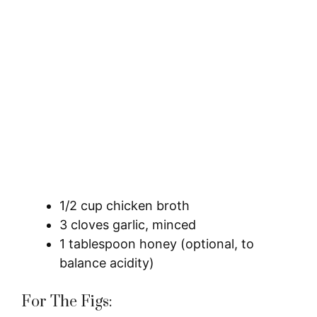
1/2 cup chicken broth
3 cloves garlic, minced
1 tablespoon honey (optional, to
balance acidity)
For The Figs: