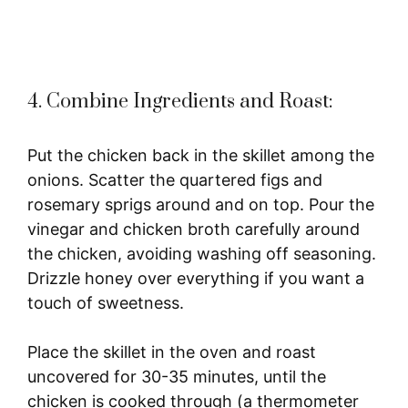
4. Combine Ingredients and Roast:
Put the chicken back in the skillet among the
onions. Scatter the quartered figs and
rosemary sprigs around and on top. Pour the
vinegar and chicken broth carefully around
the chicken, avoiding washing off seasoning.
Drizzle honey over everything if you want a
touch of sweetness.
Place the skillet in the oven and roast
uncovered for 30-35 minutes, until the
chicken is cooked through (a thermometer