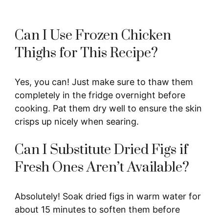
Can I Use Frozen Chicken
Thighs for This Recipe?
Yes, you can! Just make sure to thaw them
completely in the fridge overnight before
cooking. Pat them dry well to ensure the skin
crisps up nicely when searing.
Can I Substitute Dried Figs if
Fresh Ones Aren’t Available?
Absolutely! Soak dried figs in warm water for
about 15 minutes to soften them before