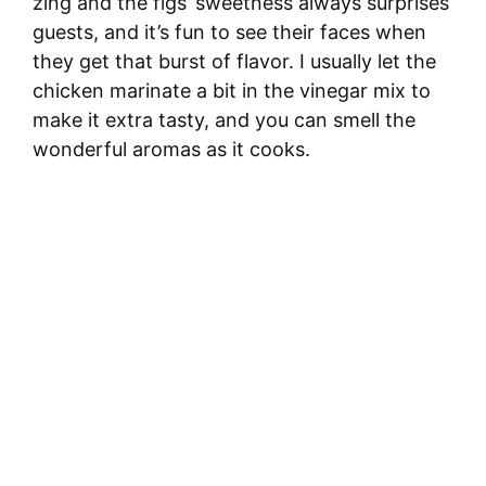
zing and the figs’ sweetness always surprises
guests, and it’s fun to see their faces when
they get that burst of flavor. I usually let the
chicken marinate a bit in the vinegar mix to
make it extra tasty, and you can smell the
wonderful aromas as it cooks.