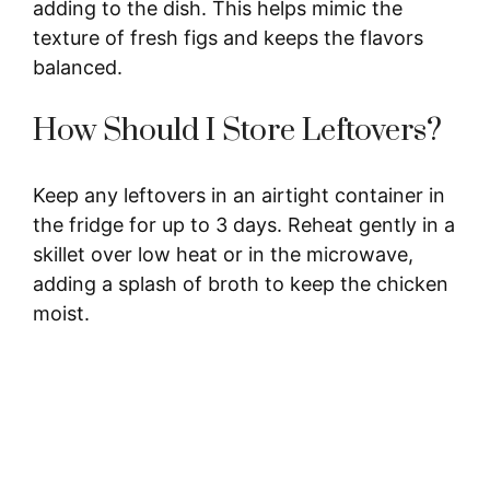
adding to the dish. This helps mimic the
texture of fresh figs and keeps the flavors
balanced.
How Should I Store Leftovers?
Keep any leftovers in an airtight container in
the fridge for up to 3 days. Reheat gently in a
skillet over low heat or in the microwave,
adding a splash of broth to keep the chicken
moist.