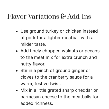
Flavor Variations & Add-Ins
Use ground turkey or chicken instead
of pork for a lighter meatball with a
milder taste.
Add finely chopped walnuts or pecans
to the meat mix for extra crunch and
nutty flavor.
Stir in a pinch of ground ginger or
cloves to the cranberry sauce for a
warm, festive twist.
Mix in a little grated sharp cheddar or
parmesan cheese to the meatballs for
added richness.