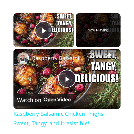
×
Now Playing
Play Video
×
Raspberry Balsamic Chicken Thighs – Sweet, Tangy, and Irresistible!
P
Watch on
l
Raspberry Balsamic Chicken Thighs –
a
Sweet, Tangy, and Irresistible!