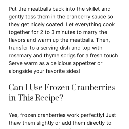
Put the meatballs back into the skillet and
gently toss them in the cranberry sauce so
they get nicely coated. Let everything cook
together for 2 to 3 minutes to marry the
flavors and warm up the meatballs. Then,
transfer to a serving dish and top with
rosemary and thyme sprigs for a fresh touch.
Serve warm as a delicious appetizer or
alongside your favorite sides!
Can I Use Frozen Cranberries
in This Recipe?
Yes, frozen cranberries work perfectly! Just
thaw them slightly or add them directly to