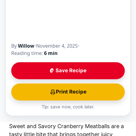
By
Willow
•
November 4, 2025
•
Reading time:
6 min
Save Recipe
Print Recipe
Tip: save now, cook later.
Sweet and Savory Cranberry Meatballs are a
tasty little bite that brings together juicy