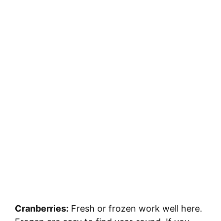
Cranberries:
Fresh or frozen work well here.