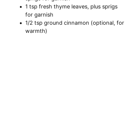
1 tsp fresh thyme leaves, plus sprigs
for garnish
1/2 tsp ground cinnamon (optional, for
warmth)