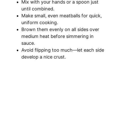
Mix with your hands or a spoon just
until combined.
Make small, even meatballs for quick,
uniform cooking.
Brown them evenly on all sides over
medium heat before simmering in
sauce.
Avoid flipping too much—let each side
develop a nice crust.