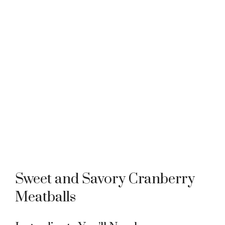
Sweet and Savory Cranberry
Meatballs