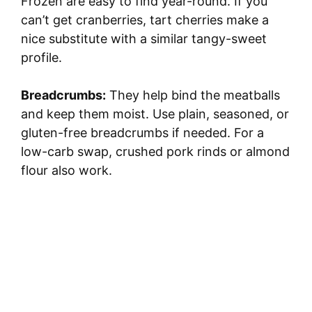
Frozen are easy to find year-round. If you
can’t get cranberries, tart cherries make a
nice substitute with a similar tangy-sweet
profile.
Breadcrumbs:
They help bind the meatballs
and keep them moist. Use plain, seasoned, or
gluten-free breadcrumbs if needed. For a
low-carb swap, crushed pork rinds or almond
flour also work.