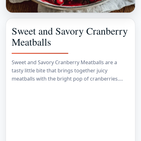
Sweet and Savory Cranberry
Meatballs
Sweet and Savory Cranberry Meatballs are a
tasty little bite that brings together juicy
meatballs with the bright pop of cranberries.
These meatballs are coated in a sauce that’s
both…