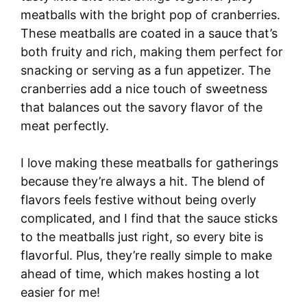
meatballs with the bright pop of cranberries.
These meatballs are coated in a sauce that’s
both fruity and rich, making them perfect for
snacking or serving as a fun appetizer. The
cranberries add a nice touch of sweetness
that balances out the savory flavor of the
meat perfectly.
I love making these meatballs for gatherings
because they’re always a hit. The blend of
flavors feels festive without being overly
complicated, and I find that the sauce sticks
to the meatballs just right, so every bite is
flavorful. Plus, they’re really simple to make
ahead of time, which makes hosting a lot
easier for me!