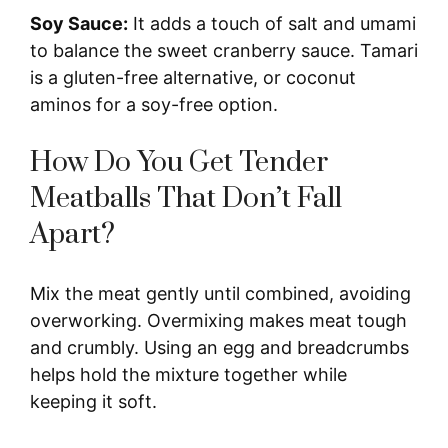
y
Soy Sauce:
It adds a touch of salt and umami
to balance the sweet cranberry sauce. Tamari
V
is a gluten-free alternative, or coconut
aminos for a soy-free option.
i
How Do You Get Tender
Meatballs That Don’t Fall
d
Apart?
e
Mix the meat gently until combined, avoiding
o
overworking. Overmixing makes meat tough
and crumbly. Using an egg and breadcrumbs
helps hold the mixture together while
keeping it soft.