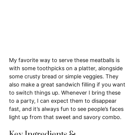
My favorite way to serve these meatballs is
with some toothpicks on a platter, alongside
some crusty bread or simple veggies. They
also make a great sandwich filling if you want
to switch things up. Whenever I bring these
to a party, I can expect them to disappear
fast, and it’s always fun to see people’s faces
light up from that sweet and savory combo.
Key Ingredients &