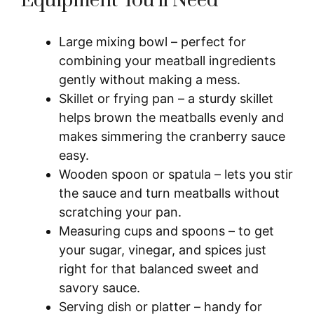
Equipment You’ll Need
Large mixing bowl – perfect for
combining your meatball ingredients
gently without making a mess.
Skillet or frying pan – a sturdy skillet
helps brown the meatballs evenly and
makes simmering the cranberry sauce
easy.
Wooden spoon or spatula – lets you stir
the sauce and turn meatballs without
scratching your pan.
Measuring cups and spoons – to get
your sugar, vinegar, and spices just
right for that balanced sweet and
savory sauce.
Serving dish or platter – handy for