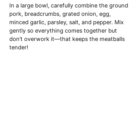
In a large bowl, carefully combine the ground
pork, breadcrumbs, grated onion, egg,
minced garlic, parsley, salt, and pepper. Mix
gently so everything comes together but
don’t overwork it—that keeps the meatballs
tender!