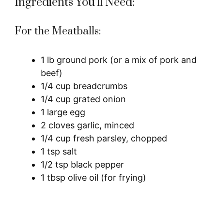
Ingredients You’ll Need:
For the Meatballs:
1 lb ground pork (or a mix of pork and
beef)
1/4 cup breadcrumbs
1/4 cup grated onion
1 large egg
2 cloves garlic, minced
1/4 cup fresh parsley, chopped
1 tsp salt
1/2 tsp black pepper
1 tbsp olive oil (for frying)