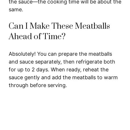
the sauce—the cooking time will be about the
same.
Can I Make These Meatballs
Ahead of Time?
Absolutely! You can prepare the meatballs
and sauce separately, then refrigerate both
for up to 2 days. When ready, reheat the
sauce gently and add the meatballs to warm
through before serving.