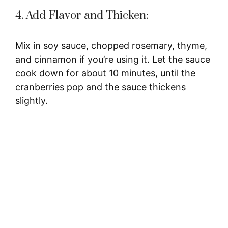
4. Add Flavor and Thicken:
Mix in soy sauce, chopped rosemary, thyme,
and cinnamon if you’re using it. Let the sauce
cook down for about 10 minutes, until the
cranberries pop and the sauce thickens
slightly.