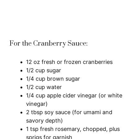
For the Cranberry Sauce:
12 oz fresh or frozen cranberries
1/2 cup sugar
1/4 cup brown sugar
1/2 cup water
1/4 cup apple cider vinegar (or white
vinegar)
2 tbsp soy sauce (for umami and
savory depth)
1 tsp fresh rosemary, chopped, plus
sprigs for garnish