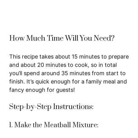
How Much Time Will You Need?
This recipe takes about 15 minutes to prepare
and about 20 minutes to cook, so in total
you’ll spend around 35 minutes from start to
finish. It’s quick enough for a family meal and
fancy enough for guests!
Step-by-Step Instructions:
1. Make the Meatball Mixture: