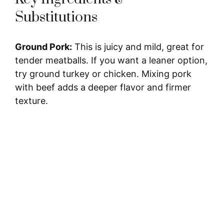
Substitutions
Ground Pork:
This is juicy and mild, great for
tender meatballs. If you want a leaner option,
try ground turkey or chicken. Mixing pork
with beef adds a deeper flavor and firmer
texture.