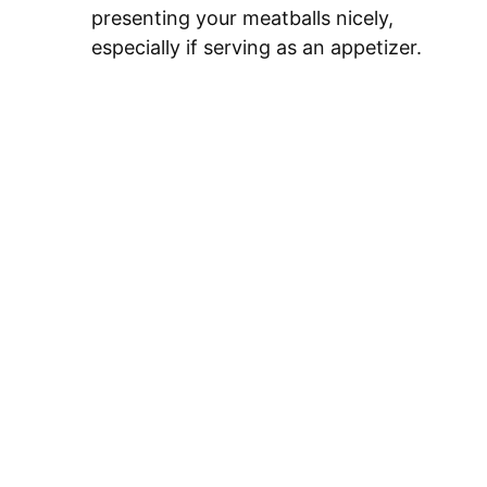
presenting your meatballs nicely,
especially if serving as an appetizer.