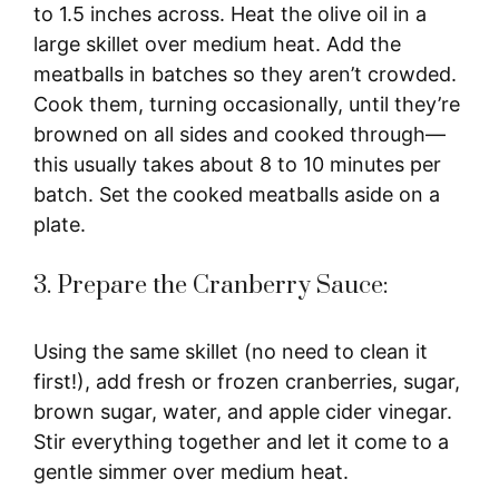
to 1.5 inches across. Heat the olive oil in a
large skillet over medium heat. Add the
meatballs in batches so they aren’t crowded.
Cook them, turning occasionally, until they’re
browned on all sides and cooked through—
this usually takes about 8 to 10 minutes per
batch. Set the cooked meatballs aside on a
plate.
3. Prepare the Cranberry Sauce:
Using the same skillet (no need to clean it
first!), add fresh or frozen cranberries, sugar,
brown sugar, water, and apple cider vinegar.
Stir everything together and let it come to a
gentle simmer over medium heat.