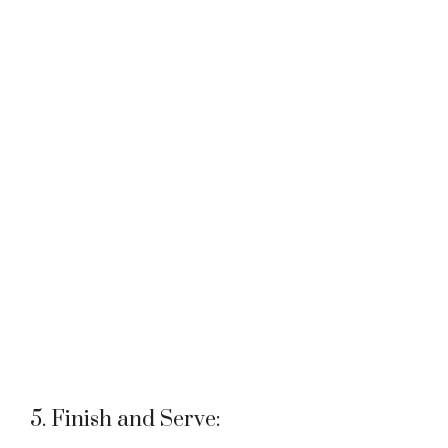
5. Finish and Serve: