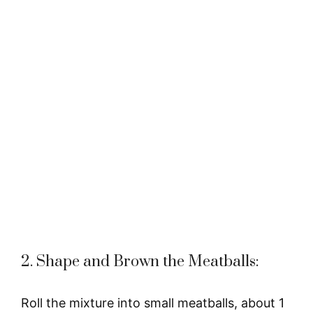
2. Shape and Brown the Meatballs:
Roll the mixture into small meatballs, about 1