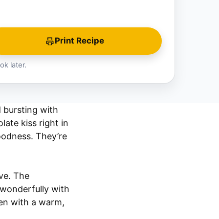
Print Recipe
ok later.
d bursting with
ate kiss right in
oodness. They’re
ve. The
s wonderfully with
hen with a warm,