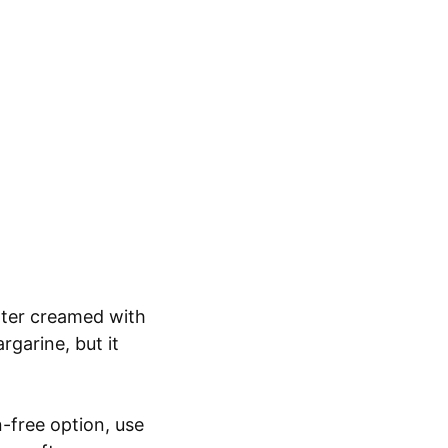
utter creamed with
rgarine, but it
n-free option, use