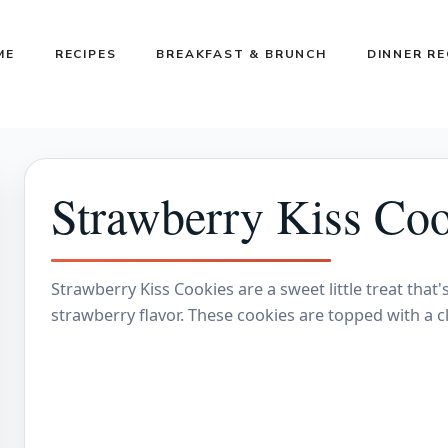
ME
RECIPES
BREAKFAST & BRUNCH
DINNER RE
Strawberry Kiss Coo
Strawberry Kiss Cookies are a sweet little treat that'
strawberry flavor. These cookies are topped with a cl