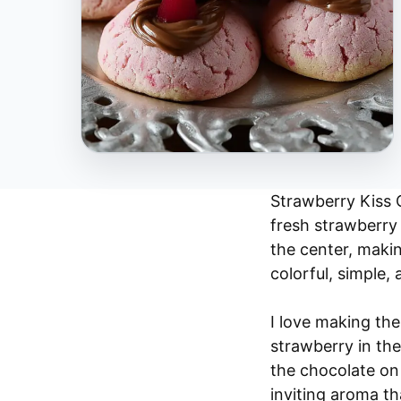
Strawberry Kiss C
fresh strawberry 
the center, maki
colorful, simple, 
I love making th
strawberry in the
the chocolate on 
inviting aroma t