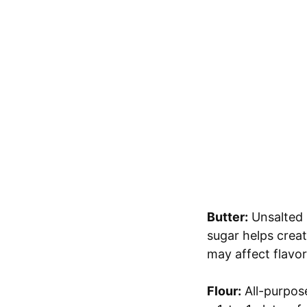
Butter:
Unsalted b
sugar helps creat
may affect flavor
Flour:
All-purpose