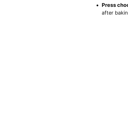
Press cho
after bakin