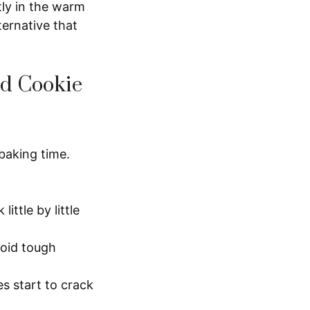
tly in the warm
ternative that
ed Cookie
baking time.
ittle by little
void tough
s start to crack