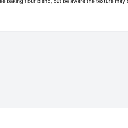
ree baking flour blend, but be aware the texture may 