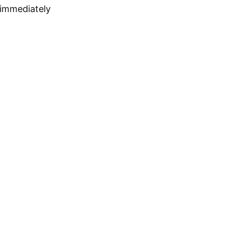
 immediately