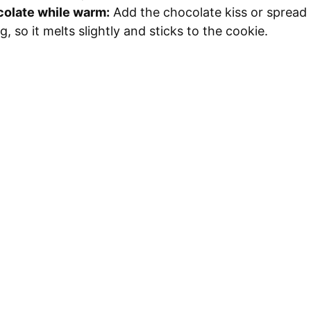
colate while warm:
Add the chocolate kiss or spread
g, so it melts slightly and sticks to the cookie.