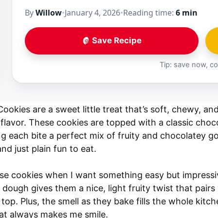
By
Willow
•
January 4, 2026
•
Reading time:
6 min
Save Recipe
Tip: save now, co
ookies are a sweet little treat that’s soft, chewy, an
flavor. These cookies are topped with a classic chocol
ng each bite a perfect mix of fruity and chocolatey g
and just plain fun to eat.
ese cookies when I want something easy but impressi
 dough gives them a nice, light fruity twist that pair
top. Plus, the smell as they bake fills the whole kitc
hat always makes me smile.