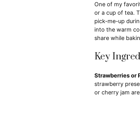
One of my favorit
or a cup of tea. T
pick-me-up during
into the warm co
share while baki
Key Ingred
Strawberries or 
strawberry preser
or cherry jam are