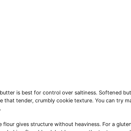
utter is best for control over saltiness. Softened b
e that tender, crumbly cookie texture. You can try ma
.
 flour gives structure without heaviness. For a glute