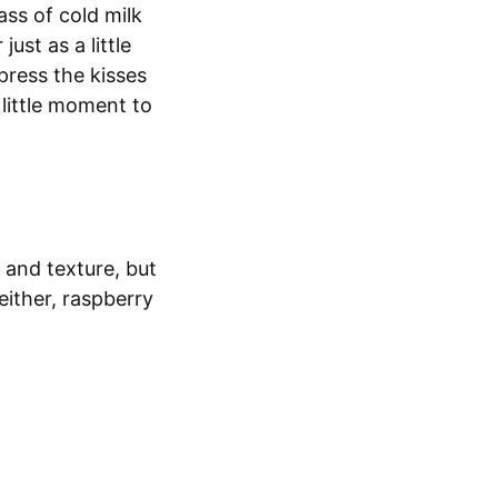
ass of cold milk
ust as a little
 press the kisses
little moment to
 and texture, but
either, raspberry