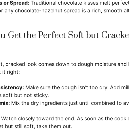
s or Spread:
Traditional chocolate kisses melt perfec
or any chocolate-hazelnut spread is a rich, smooth al
 Get the Perfect Soft but Crack
ft, cracked look comes down to dough moisture and 
it right:
sistency:
Make sure the dough isn’t too dry. Add milk l
ls soft but not sticky.
mix:
Mix the dry ingredients just until combined to a
Watch closely toward the end. As soon as the cookie
t but still soft, take them out.