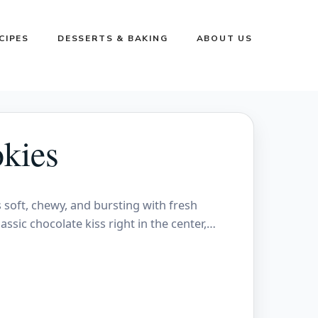
CIPES
DESSERTS & BAKING
ABOUT US
kies
s soft, chewy, and bursting with fresh
assic chocolate kiss right in the center,…