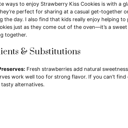
e ways to enjoy Strawberry Kiss Cookies is with a gl
hey’re perfect for sharing at a casual get-together or j
 the day. I also find that kids really enjoy helping to
okies just as they come out of the oven—it’s a sweet 
ng together.
ients & Substitutions
Preserves:
Fresh strawberries add natural sweetness
ves work well too for strong flavor. If you can’t find 
 tasty alternatives.