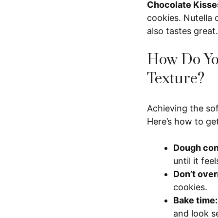
Chocolate Kisse
cookies. Nutella 
also tastes great.
How Do You
Texture?
Achieving the so
Here’s how to get 
Dough con
until it fee
Don’t over
cookies.
Bake time:
and look se