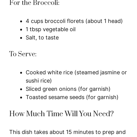
For the Broccoli:
4 cups broccoli florets (about 1 head)
1 tbsp vegetable oil
Salt, to taste
To Serve:
Cooked white rice (steamed jasmine or
sushi rice)
Sliced green onions (for garnish)
Toasted sesame seeds (for garnish)
How Much Time Will You Need?
This dish takes about 15 minutes to prep and