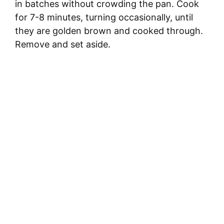
in batches without crowding the pan. Cook
for 7-8 minutes, turning occasionally, until
they are golden brown and cooked through.
Remove and set aside.