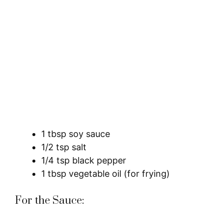
1 tbsp soy sauce
1/2 tsp salt
1/4 tsp black pepper
1 tbsp vegetable oil (for frying)
For the Sauce: