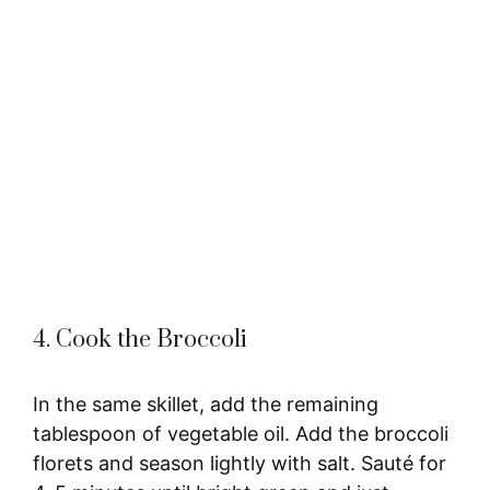
4. Cook the Broccoli
In the same skillet, add the remaining
tablespoon of vegetable oil. Add the broccoli
florets and season lightly with salt. Sauté for