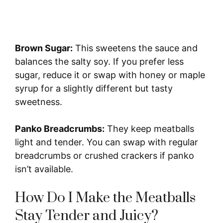
Brown Sugar:
This sweetens the sauce and
balances the salty soy. If you prefer less
sugar, reduce it or swap with honey or maple
syrup for a slightly different but tasty
sweetness.
Panko Breadcrumbs:
They keep meatballs
light and tender. You can swap with regular
breadcrumbs or crushed crackers if panko
isn’t available.
How Do I Make the Meatballs
Stay Tender and Juicy?