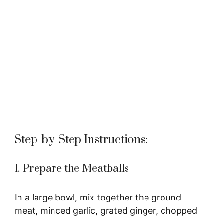
Step-by-Step Instructions:
1. Prepare the Meatballs
In a large bowl, mix together the ground
meat, minced garlic, grated ginger, chopped