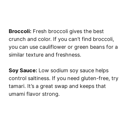
Broccoli:
Fresh broccoli gives the best
crunch and color. If you can’t find broccoli,
you can use cauliflower or green beans for a
similar texture and freshness.
Soy Sauce:
Low sodium soy sauce helps
control saltiness. If you need gluten-free, try
tamari. It’s a great swap and keeps that
umami flavor strong.