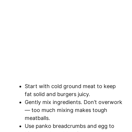
Start with cold ground meat to keep
fat solid and burgers juicy.
Gently mix ingredients. Don’t overwork
— too much mixing makes tough
meatballs.
Use panko breadcrumbs and egg to