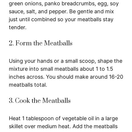
green onions, panko breadcrumbs, egg, soy
sauce, salt, and pepper. Be gentle and mix
just until combined so your meatballs stay
tender.
2. Form the Meatballs
Using your hands or a small scoop, shape the
mixture into small meatballs about 1 to 1.5
inches across. You should make around 16-20
meatballs total.
3. Cook the Meatballs
Heat 1 tablespoon of vegetable oil in a large
skillet over medium heat. Add the meatballs