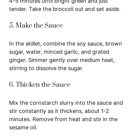
4-5 minutes until bright green and just
tender. Take the broccoli out and set aside.
5. Make the Sauce
In the skillet, combine the soy sauce, brown
sugar, water, minced garlic, and grated
ginger. Simmer gently over medium heat,
stirring to dissolve the sugar.
6. Thicken the Sauce
Mix the cornstarch slurry into the sauce and
stir constantly as it thickens, about 1-2
minutes. Remove from heat and stir in the
sesame oil.