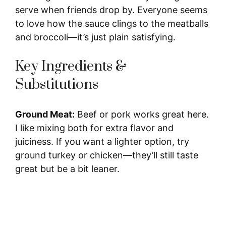
serve when friends drop by. Everyone seems
d
to love how the sauce clings to the meatballs
and broccoli—it’s just plain satisfying.
e
Key Ingredients &
o
Substitutions
Ground Meat:
Beef or pork works great here.
I like mixing both for extra flavor and
juiciness. If you want a lighter option, try
ground turkey or chicken—they’ll still taste
great but be a bit leaner.