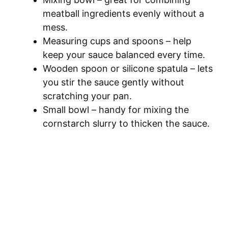
meatball ingredients evenly without a
mess.
Measuring cups and spoons – help
keep your sauce balanced every time.
Wooden spoon or silicone spatula – lets
you stir the sauce gently without
scratching your pan.
Small bowl – handy for mixing the
cornstarch slurry to thicken the sauce.