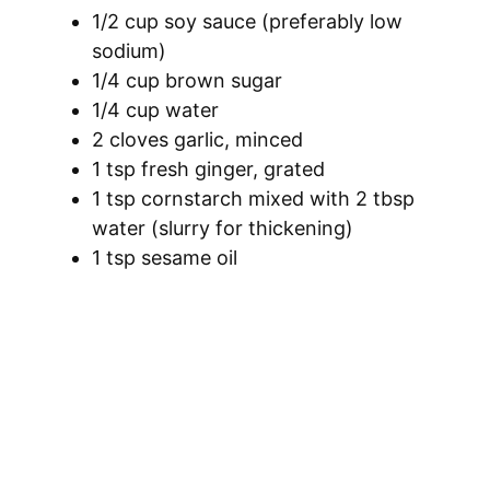
1/2 cup soy sauce (preferably low
sodium)
1/4 cup brown sugar
1/4 cup water
2 cloves garlic, minced
1 tsp fresh ginger, grated
1 tsp cornstarch mixed with 2 tbsp
water (slurry for thickening)
1 tsp sesame oil