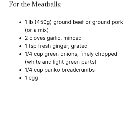
For the Meatballs:
1 lb (450g) ground beef or ground pork
(or a mix)
2 cloves garlic, minced
1 tsp fresh ginger, grated
1/4 cup green onions, finely chopped
(white and light green parts)
1/4 cup panko breadcrumbs
1 egg