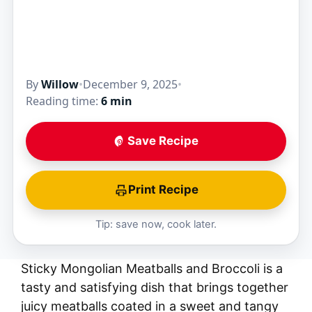
By
Willow
•
December 9, 2025
•
Reading time:
6 min
Save Recipe
Print Recipe
Tip: save now, cook later.
Sticky Mongolian Meatballs and Broccoli is a
tasty and satisfying dish that brings together
juicy meatballs coated in a sweet and tangy