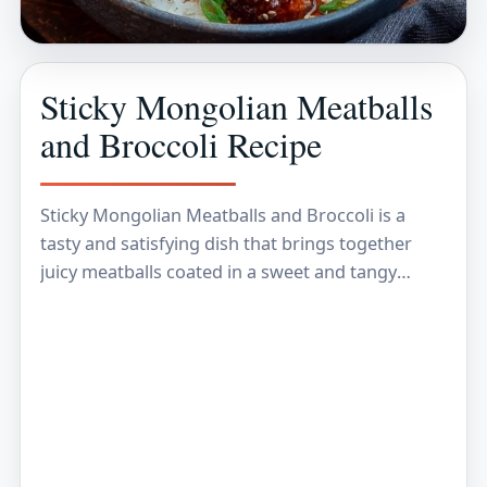
Sticky Mongolian Meatballs
and Broccoli Recipe
Sticky Mongolian Meatballs and Broccoli is a
tasty and satisfying dish that brings together
juicy meatballs coated in a sweet and tangy
sauce, paired perfectly with crisp, tender
broccoli. The…