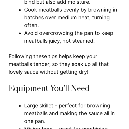
bind but also add moisture.
Cook meatballs evenly by browning in
batches over medium heat, turning
often.
Avoid overcrowding the pan to keep
meatballs juicy, not steamed.
Following these tips helps keep your
meatballs tender, so they soak up all that
lovely sauce without getting dry!
Equipment You’ll Need
Large skillet – perfect for browning
meatballs and making the sauce all in
one pan.
Mixing bowl – great for combining