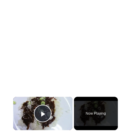
×
Now Playing
Play Video