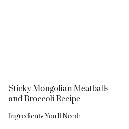
Sticky Mongolian Meatballs
and Broccoli Recipe
Ingredients You’ll Need: