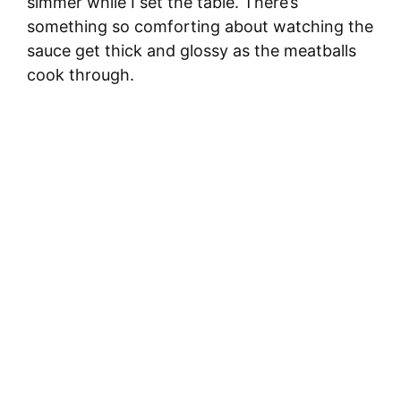
simmer while I set the table. There’s
something so comforting about watching the
sauce get thick and glossy as the meatballs
cook through.