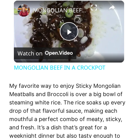
×
MONGOLIAN BEEF IN A CROCKPOT
P
Watch on
l
MONGOLIAN BEEF IN A CROCKPOT
a
My favorite way to enjoy Sticky Mongolian
y
Meatballs and Broccoli is over a big bowl of
steaming white rice. The rice soaks up every
drop of that flavorful sauce, making each
V
mouthful a perfect combo of meaty, sticky,
and fresh. It’s a dish that’s great for a
i
weeknight dinner but also tasty enough to