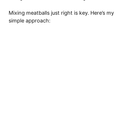
Mixing meatballs just right is key. Here’s my
simple approach: