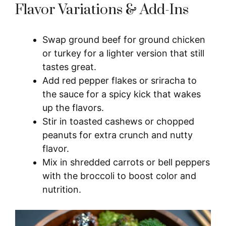
Flavor Variations & Add-Ins
Swap ground beef for ground chicken
or turkey for a lighter version that still
tastes great.
Add red pepper flakes or sriracha to
the sauce for a spicy kick that wakes
up the flavors.
Stir in toasted cashews or chopped
peanuts for extra crunch and nutty
flavor.
Mix in shredded carrots or bell peppers
with the broccoli to boost color and
nutrition.