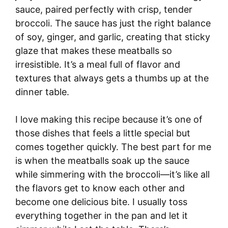
sauce, paired perfectly with crisp, tender
broccoli. The sauce has just the right balance
of soy, ginger, and garlic, creating that sticky
glaze that makes these meatballs so
irresistible. It’s a meal full of flavor and
textures that always gets a thumbs up at the
dinner table.
I love making this recipe because it’s one of
those dishes that feels a little special but
comes together quickly. The best part for me
is when the meatballs soak up the sauce
while simmering with the broccoli—it’s like all
the flavors get to know each other and
become one delicious bite. I usually toss
everything together in the pan and let it