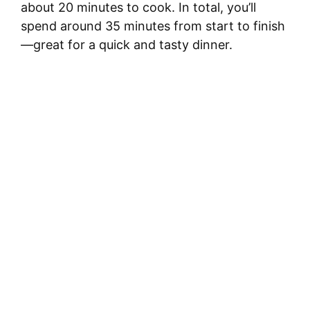
about 20 minutes to cook. In total, you’ll
spend around 35 minutes from start to finish
—great for a quick and tasty dinner.