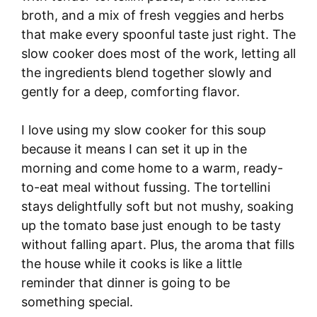
broth, and a mix of fresh veggies and herbs
that make every spoonful taste just right. The
slow cooker does most of the work, letting all
the ingredients blend together slowly and
gently for a deep, comforting flavor.
I love using my slow cooker for this soup
because it means I can set it up in the
morning and come home to a warm, ready-
to-eat meal without fussing. The tortellini
stays delightfully soft but not mushy, soaking
up the tomato base just enough to be tasty
without falling apart. Plus, the aroma that fills
the house while it cooks is like a little
reminder that dinner is going to be
something special.