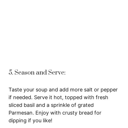
5. Season and Serve:
Taste your soup and add more salt or pepper
if needed. Serve it hot, topped with fresh
sliced basil and a sprinkle of grated
Parmesan. Enjoy with crusty bread for
dipping if you like!