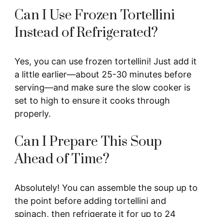
Can I Use Frozen Tortellini
Instead of Refrigerated?
Yes, you can use frozen tortellini! Just add it
a little earlier—about 25-30 minutes before
serving—and make sure the slow cooker is
set to high to ensure it cooks through
properly.
Can I Prepare This Soup
Ahead of Time?
Absolutely! You can assemble the soup up to
the point before adding tortellini and
spinach, then refrigerate it for up to 24