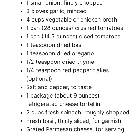
1 small onion, finely chopped
3 cloves garlic, minced
4 cups vegetable or chicken broth
1 can (28 ounces) crushed tomatoes
1 can (14.5 ounces) diced tomatoes
1 teaspoon dried basil
1 teaspoon dried oregano
1/2 teaspoon dried thyme
1/4 teaspoon red pepper flakes
(optional)
Salt and pepper, to taste
1 package (about 9 ounces)
refrigerated cheese tortellini
2 cups fresh spinach, roughly chopped
Fresh basil, thinly sliced, for garnish
Grated Parmesan cheese, for serving