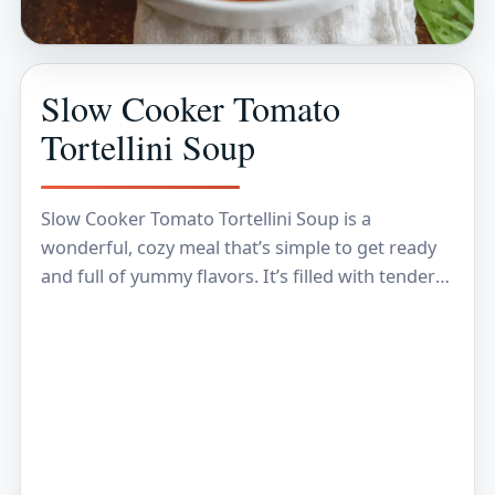
Slow Cooker Tomato
Tortellini Soup
Slow Cooker Tomato Tortellini Soup is a
wonderful, cozy meal that’s simple to get ready
and full of yummy flavors. It’s filled with tender
tortellini pasta, a rich tomato broth,…