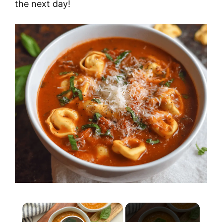
the next day!
×