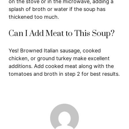
on the stove or in the microwave, adding a
splash of broth or water if the soup has
thickened too much.
Can I Add Meat to This Soup?
Yes! Browned Italian sausage, cooked
chicken, or ground turkey make excellent
additions. Add cooked meat along with the
tomatoes and broth in step 2 for best results.