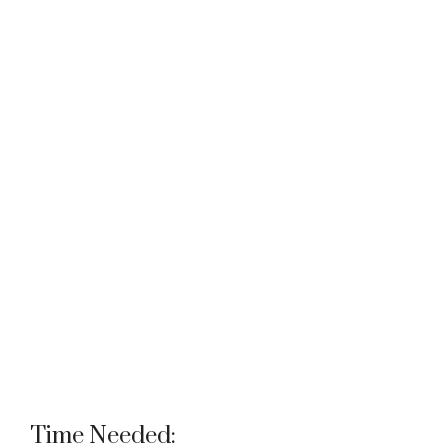
Time Needed: