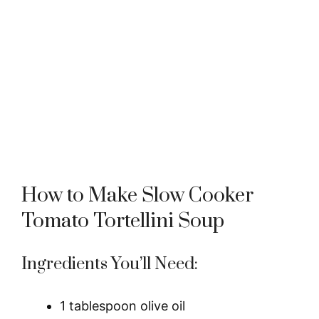
How to Make Slow Cooker
Tomato Tortellini Soup
Ingredients You’ll Need:
1 tablespoon olive oil