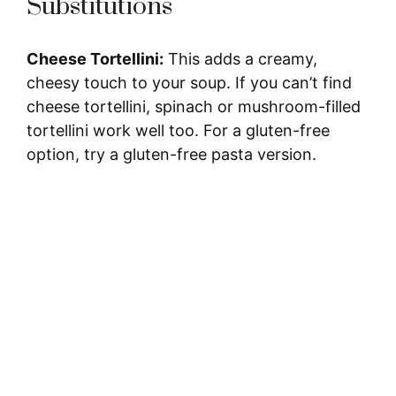
V
Substitutions
i
Cheese Tortellini:
This adds a creamy,
cheesy touch to your soup. If you can’t find
d
cheese tortellini, spinach or mushroom-filled
tortellini work well too. For a gluten-free
e
option, try a gluten-free pasta version.
o