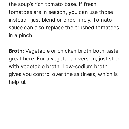
the soup’s rich tomato base. If fresh
tomatoes are in season, you can use those
instead—just blend or chop finely. Tomato
sauce can also replace the crushed tomatoes
in a pinch.
Broth:
Vegetable or chicken broth both taste
great here. For a vegetarian version, just stick
with vegetable broth. Low-sodium broth
gives you control over the saltiness, which is
helpful.