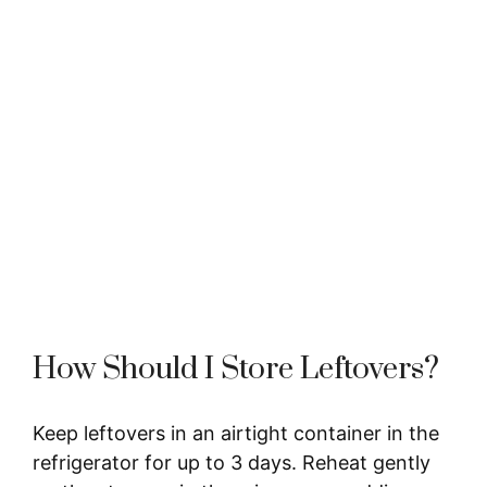
How Should I Store Leftovers?
Keep leftovers in an airtight container in the
refrigerator for up to 3 days. Reheat gently