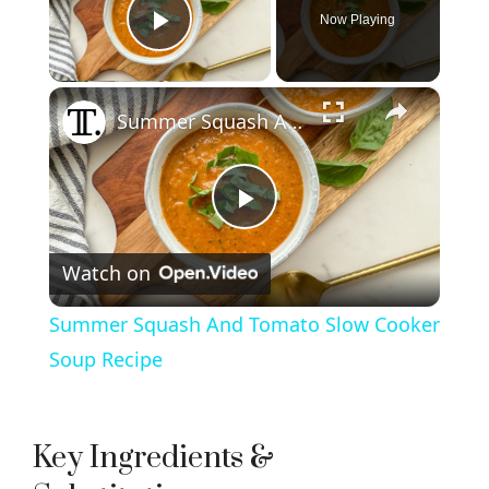
Now Playing
Play Video
×
Summer Squash And Tomato Slow Cooker Soup Recipe
P
Watch on
l
Summer Squash And Tomato Slow Cooker
a
Soup Recipe
y
Key Ingredients &