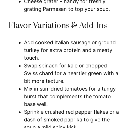
Cheese grater – handy for freshly
grating Parmesan to top your soup.
Flavor Variations & Add-Ins
Add cooked Italian sausage or ground
turkey for extra protein and a meaty
touch.
Swap spinach for kale or chopped
Swiss chard for a heartier green with a
bit more texture.
Mix in sun-dried tomatoes for a tangy
burst that complements the tomato
base well.
Sprinkle crushed red pepper flakes or a
dash of smoked paprika to give the
soup a mild spicy kick.