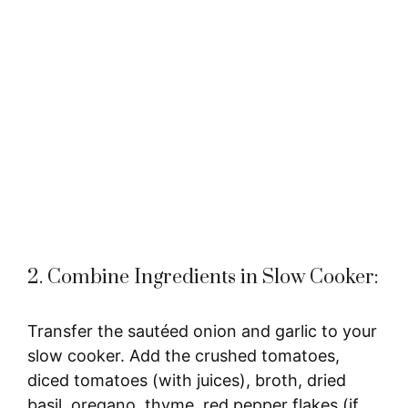
2. Combine Ingredients in Slow Cooker:
Transfer the sautéed onion and garlic to your
slow cooker. Add the crushed tomatoes,
diced tomatoes (with juices), broth, dried
basil, oregano, thyme, red pepper flakes (if