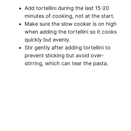
Add tortellini during the last 15-20
minutes of cooking, not at the start.
Make sure the slow cooker is on high
when adding the tortellini so it cooks
quickly but evenly.
Stir gently after adding tortellini to
prevent sticking but avoid over-
stirring, which can tear the pasta.