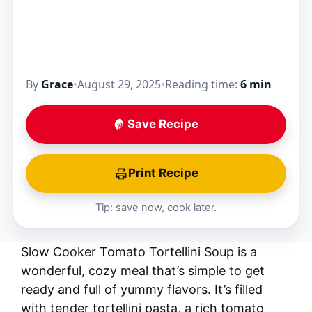
By
Grace
•
August 29, 2025
•
Reading time:
6 min
Save Recipe
Print Recipe
Tip: save now, cook later.
Slow Cooker Tomato Tortellini Soup is a
wonderful, cozy meal that’s simple to get
ready and full of yummy flavors. It’s filled
with tender tortellini pasta, a rich tomato