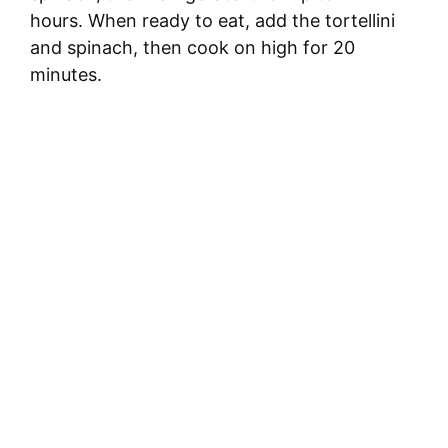
hours. When ready to eat, add the tortellini
and spinach, then cook on high for 20
minutes.