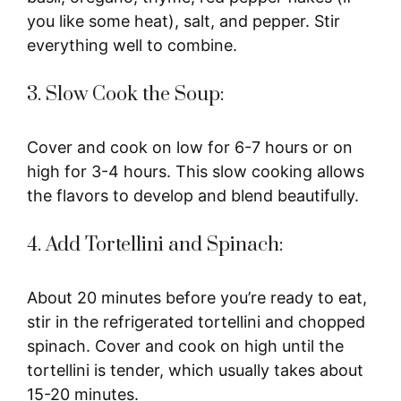
you like some heat), salt, and pepper. Stir
everything well to combine.
3. Slow Cook the Soup:
Cover and cook on low for 6-7 hours or on
high for 3-4 hours. This slow cooking allows
the flavors to develop and blend beautifully.
4. Add Tortellini and Spinach:
About 20 minutes before you’re ready to eat,
stir in the refrigerated tortellini and chopped
spinach. Cover and cook on high until the
tortellini is tender, which usually takes about
15-20 minutes.