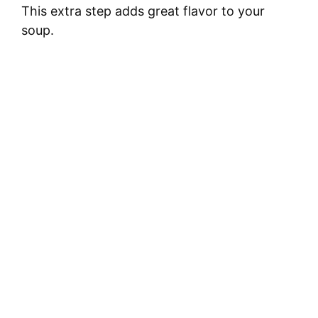
This extra step adds great flavor to your
soup.