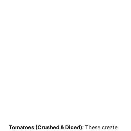
Tomatoes (Crushed & Diced):
These create