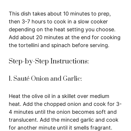
This dish takes about 10 minutes to prep,
then 3-7 hours to cook in a slow cooker
depending on the heat setting you choose.
Add about 20 minutes at the end for cooking
the tortellini and spinach before serving.
Step-by-Step Instructions:
1. Sauté Onion and Garlic:
Heat the olive oil in a skillet over medium
heat. Add the chopped onion and cook for 3-
4 minutes until the onion becomes soft and
translucent. Add the minced garlic and cook
for another minute until it smells fragrant.