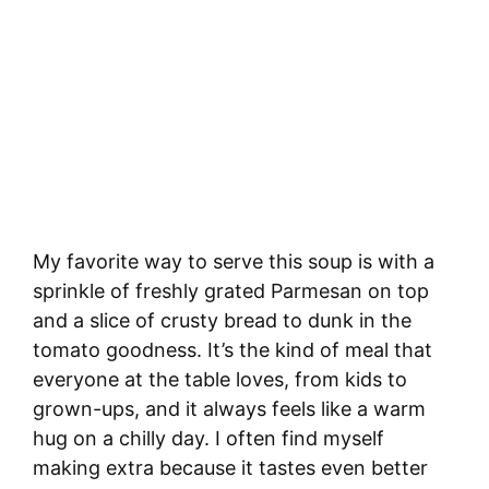
My favorite way to serve this soup is with a
sprinkle of freshly grated Parmesan on top
and a slice of crusty bread to dunk in the
tomato goodness. It’s the kind of meal that
everyone at the table loves, from kids to
grown-ups, and it always feels like a warm
hug on a chilly day. I often find myself
making extra because it tastes even better