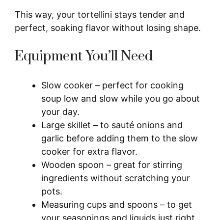
This way, your tortellini stays tender and
perfect, soaking flavor without losing shape.
Equipment You’ll Need
Slow cooker – perfect for cooking
soup low and slow while you go about
your day.
Large skillet – to sauté onions and
garlic before adding them to the slow
cooker for extra flavor.
Wooden spoon – great for stirring
ingredients without scratching your
pots.
Measuring cups and spoons – to get
your seasonings and liquids just right.