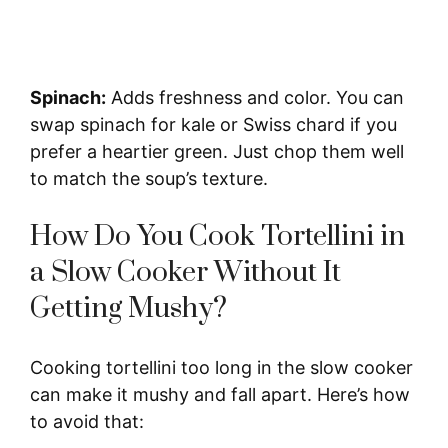
Spinach:
Adds freshness and color. You can
swap spinach for kale or Swiss chard if you
prefer a heartier green. Just chop them well
to match the soup’s texture.
How Do You Cook Tortellini in
a Slow Cooker Without It
Getting Mushy?
Cooking tortellini too long in the slow cooker
can make it mushy and fall apart. Here’s how
to avoid that: