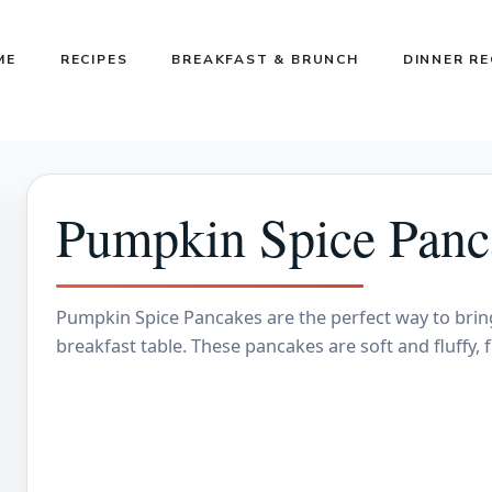
ME
RECIPES
BREAKFAST & BRUNCH
DINNER RE
Pumpkin Spice Panc
Pumpkin Spice Pancakes are the perfect way to bring 
breakfast table. These pancakes are soft and fluffy,