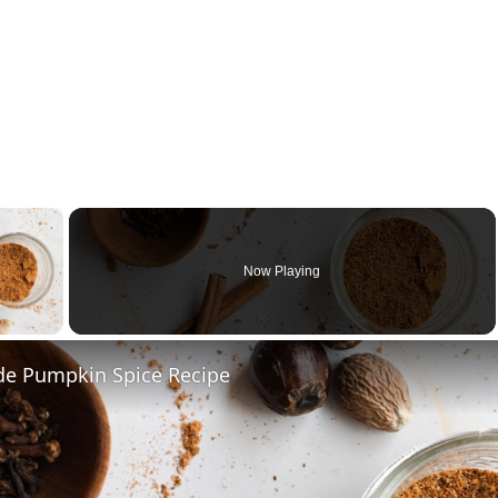
×
Now Playing
y Video
 Pumpkin Spice Recipe