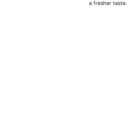
a fresher taste.