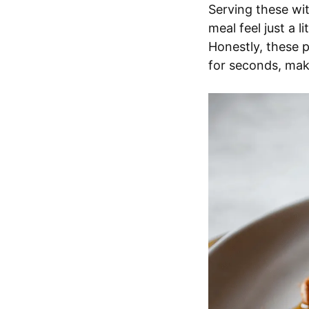
Serving these wit
meal feel just a 
Honestly, these 
for seconds, maki