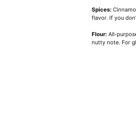
Spices:
Cinnamon,
flavor. If you do
Flour:
All-purpose
nutty note. For g