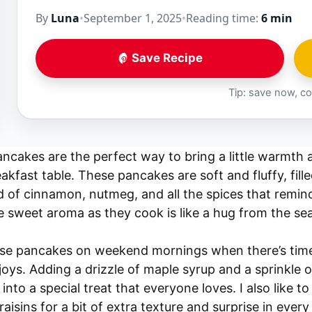
By
Luna
•
September 1, 2025
•
Reading time:
6 min
Save Recipe
Tip: save now, co
cakes are the perfect way to bring a little warmth a
eakfast table. These pancakes are soft and fluffy, fil
 of cinnamon, nutmeg, and all the spices that remind
sweet aroma as they cook is like a hug from the seas
ese pancakes on weekend mornings when there’s time
joys. Adding a drizzle of maple syrup and a sprinkle
into a special treat that everyone loves. I also like t
isins for a bit of extra texture and surprise in every 