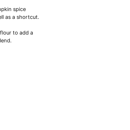
mpkin spice
ll as a shortcut.
flour to add a
lend.