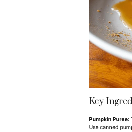
Key Ingred
Pumpkin Puree:
T
Use canned pumpk