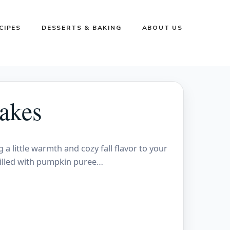
CIPES
DESSERTS & BAKING
ABOUT US
akes
a little warmth and cozy fall flavor to your
 filled with pumpkin puree…