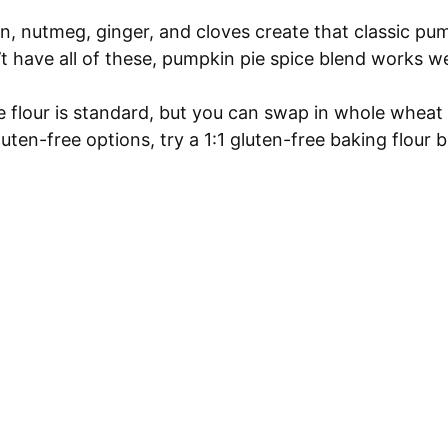
 nutmeg, ginger, and cloves create that classic pu
n’t have all of these, pumpkin pie spice blend works we
 flour is standard, but you can swap in whole wheat 
luten-free options, try a 1:1 gluten-free baking flour b