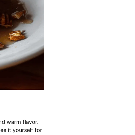
nd warm flavor.
e it yourself for