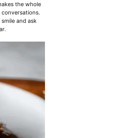
 makes the whole
y conversations.
 smile and ask
ar.