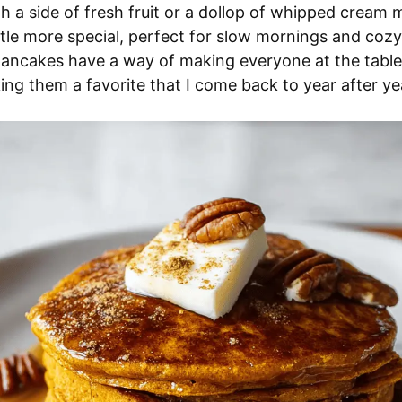
h a side of fresh fruit or a dollop of whipped cream
little more special, perfect for slow mornings and coz
pancakes have a way of making everyone at the table
ng them a favorite that I come back to year after ye