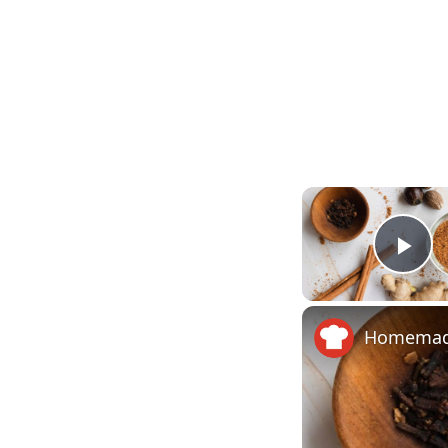
Pla
Homemade