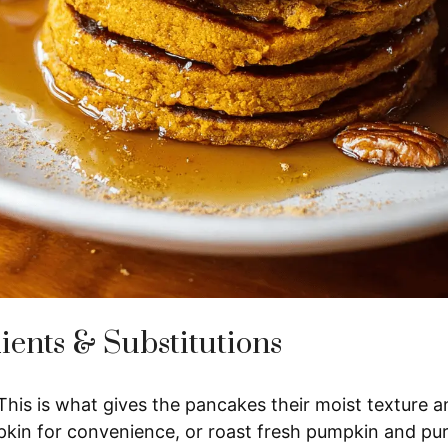
ients & Substitutions
his is what gives the pancakes their moist texture a
in for convenience, or roast fresh pumpkin and pure