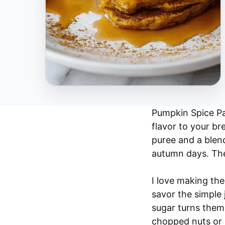
Pumpkin Spice Pan
flavor to your br
puree and a blend
autumn days. The 
I love making th
savor the simple 
sugar turns them 
chopped nuts or ra