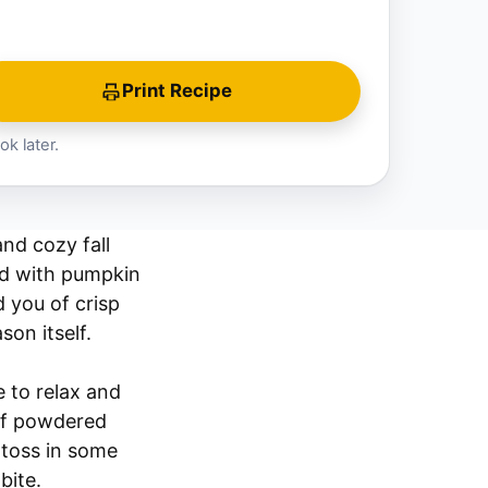
Print Recipe
ok later.
nd cozy fall
led with pumpkin
 you of crisp
on itself.
 to relax and
 of powdered
o toss in some
bite.