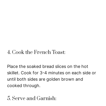
4. Cook the French Toast:
Place the soaked bread slices on the hot
skillet. Cook for 3-4 minutes on each side or
until both sides are golden brown and
cooked through.
5. Serve and Garnish: