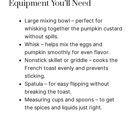
Equipment You’ll Need
Large mixing bowl – perfect for
whisking together the pumpkin custard
without spills.
Whisk – helps mix the eggs and
pumpkin smoothly for even flavor.
Nonstick skillet or griddle – cooks the
French toast evenly and prevents
sticking.
Spatula – for easy flipping without
breaking the toast.
Measuring cups and spoons – to get
the spices and liquids just right.