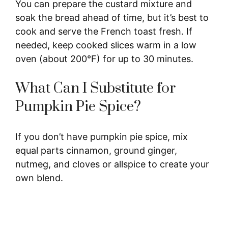
You can prepare the custard mixture and
soak the bread ahead of time, but it’s best to
cook and serve the French toast fresh. If
needed, keep cooked slices warm in a low
oven (about 200°F) for up to 30 minutes.
What Can I Substitute for
Pumpkin Pie Spice?
If you don’t have pumpkin pie spice, mix
equal parts cinnamon, ground ginger,
nutmeg, and cloves or allspice to create your
own blend.