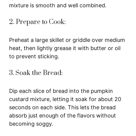
mixture is smooth and well combined.
2. Prepare to Cook:
Preheat a large skillet or griddle over medium
heat, then lightly grease it with butter or oil
to prevent sticking.
3. Soak the Bread:
Dip each slice of bread into the pumpkin
custard mixture, letting it soak for about 20
seconds on each side. This lets the bread
absorb just enough of the flavors without
becoming soggy.