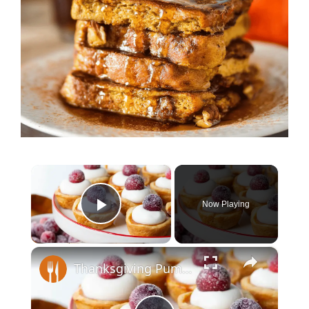
×
Now Playing
Play Video
×
Thanksgiving Pumpkin Pie Cookies Recipe