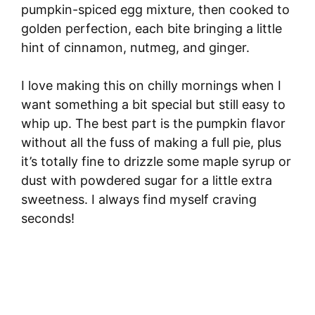
pumpkin-spiced egg mixture, then cooked to
golden perfection, each bite bringing a little
hint of cinnamon, nutmeg, and ginger.
I love making this on chilly mornings when I
want something a bit special but still easy to
whip up. The best part is the pumpkin flavor
without all the fuss of making a full pie, plus
it’s totally fine to drizzle some maple syrup or
dust with powdered sugar for a little extra
sweetness. I always find myself craving
seconds!