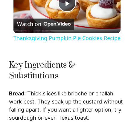
P
Watch on
l
Thanksgiving Pumpkin Pie Cookies Recipe
a
y
Key Ingredients &
Substitutions
V
Bread:
Thick slices like brioche or challah
i
work best. They soak up the custard without
falling apart. If you want a lighter option, try
d
sourdough or even Texas toast.