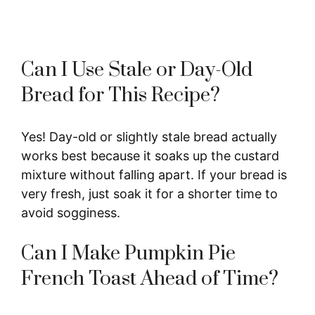
Can I Use Stale or Day-Old
Bread for This Recipe?
Yes! Day-old or slightly stale bread actually
works best because it soaks up the custard
mixture without falling apart. If your bread is
very fresh, just soak it for a shorter time to
avoid sogginess.
Can I Make Pumpkin Pie
French Toast Ahead of Time?