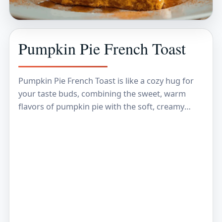
Pumpkin Pie French Toast
Pumpkin Pie French Toast is like a cozy hug for
your taste buds, combining the sweet, warm
flavors of pumpkin pie with the soft, creamy
texture of French toast. Imagine…