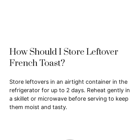
How Should I Store Leftover
French Toast?
Store leftovers in an airtight container in the
refrigerator for up to 2 days. Reheat gently in
a skillet or microwave before serving to keep
them moist and tasty.