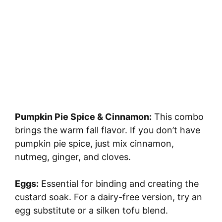
Pumpkin Pie Spice & Cinnamon:
This combo
brings the warm fall flavor. If you don’t have
pumpkin pie spice, just mix cinnamon,
nutmeg, ginger, and cloves.
Eggs:
Essential for binding and creating the
custard soak. For a dairy-free version, try an
egg substitute or a silken tofu blend.