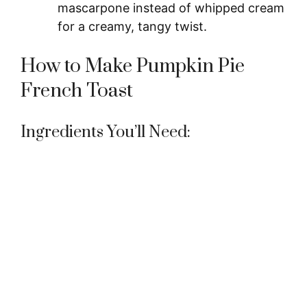
mascarpone instead of whipped cream
for a creamy, tangy twist.
How to Make Pumpkin Pie
French Toast
Ingredients You’ll Need: