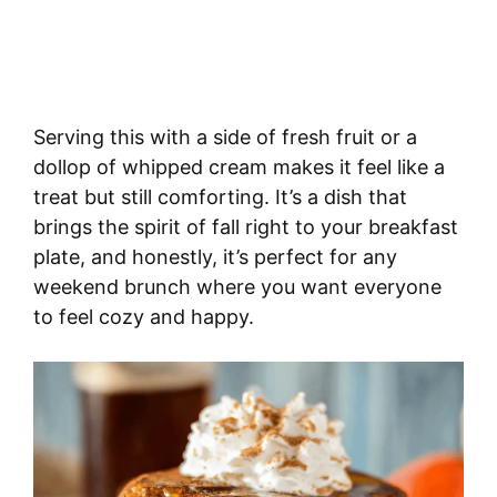
Serving this with a side of fresh fruit or a
dollop of whipped cream makes it feel like a
treat but still comforting. It’s a dish that
brings the spirit of fall right to your breakfast
plate, and honestly, it’s perfect for any
weekend brunch where you want everyone
to feel cozy and happy.