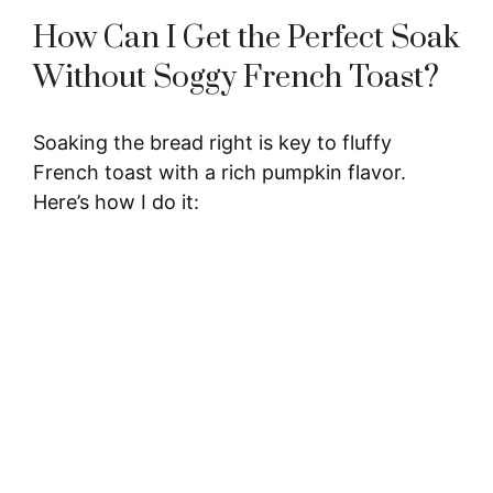
How Can I Get the Perfect Soak
Without Soggy French Toast?
Soaking the bread right is key to fluffy
French toast with a rich pumpkin flavor.
Here’s how I do it: