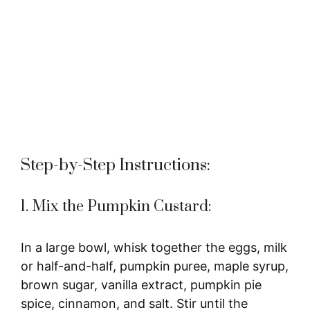
Step-by-Step Instructions:
1. Mix the Pumpkin Custard:
In a large bowl, whisk together the eggs, milk
or half-and-half, pumpkin puree, maple syrup,
brown sugar, vanilla extract, pumpkin pie
spice, cinnamon, and salt. Stir until the