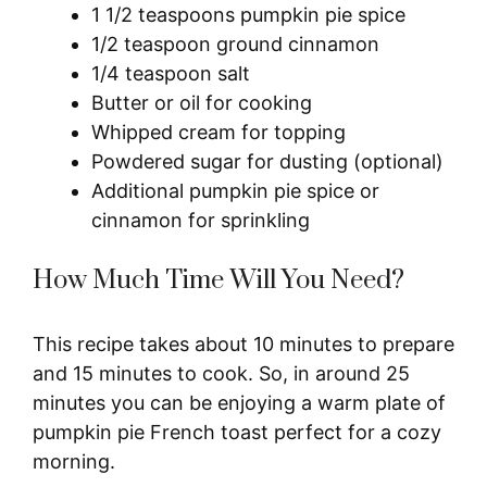
1 1/2 teaspoons pumpkin pie spice
1/2 teaspoon ground cinnamon
1/4 teaspoon salt
Butter or oil for cooking
Whipped cream for topping
Powdered sugar for dusting (optional)
Additional pumpkin pie spice or
cinnamon for sprinkling
How Much Time Will You Need?
This recipe takes about 10 minutes to prepare
and 15 minutes to cook. So, in around 25
minutes you can be enjoying a warm plate of
pumpkin pie French toast perfect for a cozy
morning.