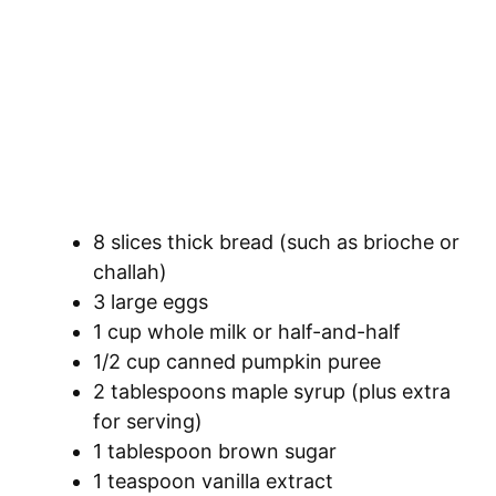
8 slices thick bread (such as brioche or
challah)
3 large eggs
1 cup whole milk or half-and-half
1/2 cup canned pumpkin puree
2 tablespoons maple syrup (plus extra
for serving)
1 tablespoon brown sugar
1 teaspoon vanilla extract