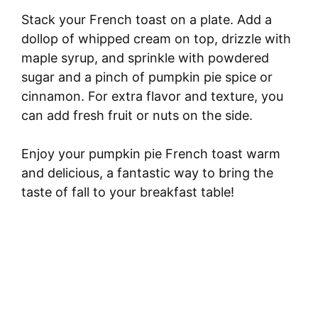
Stack your French toast on a plate. Add a
dollop of whipped cream on top, drizzle with
maple syrup, and sprinkle with powdered
sugar and a pinch of pumpkin pie spice or
cinnamon. For extra flavor and texture, you
can add fresh fruit or nuts on the side.
Enjoy your pumpkin pie French toast warm
and delicious, a fantastic way to bring the
taste of fall to your breakfast table!