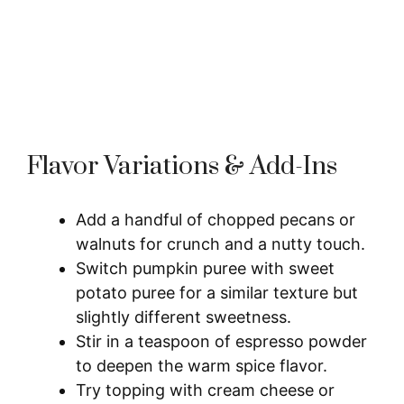
Flavor Variations & Add-Ins
Add a handful of chopped pecans or
walnuts for crunch and a nutty touch.
Switch pumpkin puree with sweet
potato puree for a similar texture but
slightly different sweetness.
Stir in a teaspoon of espresso powder
to deepen the warm spice flavor.
Try topping with cream cheese or