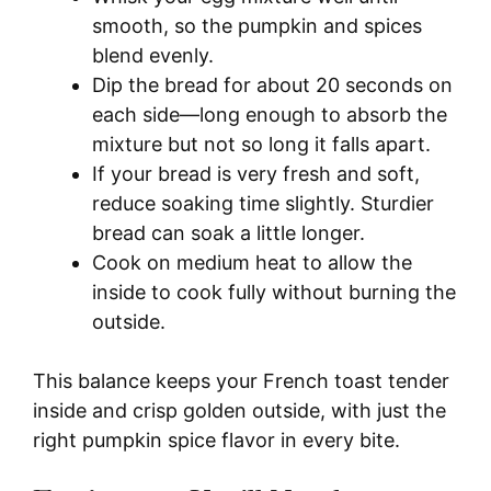
smooth, so the pumpkin and spices
blend evenly.
Dip the bread for about 20 seconds on
each side—long enough to absorb the
mixture but not so long it falls apart.
If your bread is very fresh and soft,
reduce soaking time slightly. Sturdier
bread can soak a little longer.
Cook on medium heat to allow the
inside to cook fully without burning the
outside.
This balance keeps your French toast tender
inside and crisp golden outside, with just the
right pumpkin spice flavor in every bite.