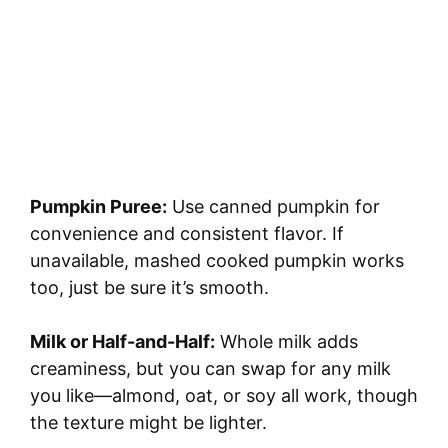
Pumpkin Puree:
Use canned pumpkin for
convenience and consistent flavor. If
unavailable, mashed cooked pumpkin works
too, just be sure it’s smooth.
Milk or Half-and-Half:
Whole milk adds
creaminess, but you can swap for any milk
you like—almond, oat, or soy all work, though
the texture might be lighter.