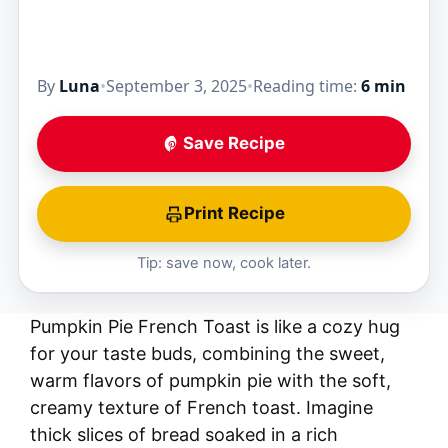
By
Luna
•
September 3, 2025
•
Reading time:
6 min
Save Recipe
Print Recipe
Tip: save now, cook later.
Pumpkin Pie French Toast is like a cozy hug
for your taste buds, combining the sweet,
warm flavors of pumpkin pie with the soft,
creamy texture of French toast. Imagine
thick slices of bread soaked in a rich