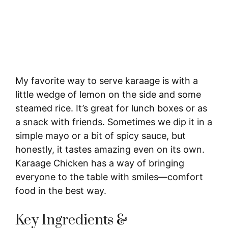
My favorite way to serve karaage is with a
little wedge of lemon on the side and some
steamed rice. It’s great for lunch boxes or as
a snack with friends. Sometimes we dip it in a
simple mayo or a bit of spicy sauce, but
honestly, it tastes amazing even on its own.
Karaage Chicken has a way of bringing
everyone to the table with smiles—comfort
food in the best way.
Key Ingredients &