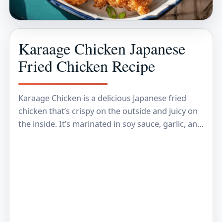
Karaage Chicken Japanese
Fried Chicken Recipe
Karaage Chicken is a delicious Japanese fried
chicken that’s crispy on the outside and juicy on
the inside. It’s marinated in soy sauce, garlic, and
ginger, which gives it a…