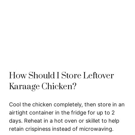
How Should I Store Leftover
Karaage Chicken?
Cool the chicken completely, then store in an
airtight container in the fridge for up to 2
days. Reheat in a hot oven or skillet to help
retain crispiness instead of microwaving.