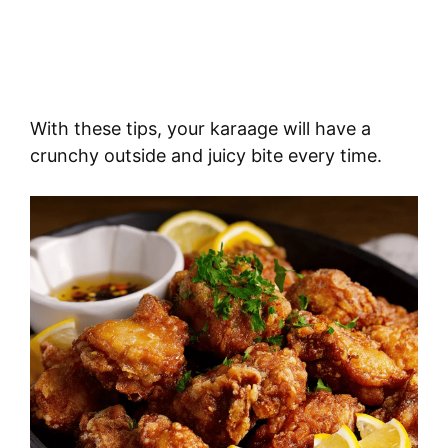
With these tips, your karaage will have a
crunchy outside and juicy bite every time.