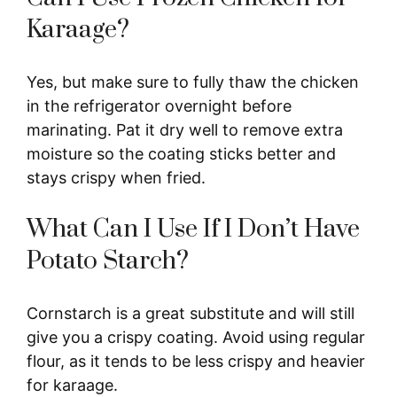
Karaage?
Yes, but make sure to fully thaw the chicken
in the refrigerator overnight before
marinating. Pat it dry well to remove extra
moisture so the coating sticks better and
stays crispy when fried.
What Can I Use If I Don’t Have
Potato Starch?
Cornstarch is a great substitute and will still
give you a crispy coating. Avoid using regular
flour, as it tends to be less crispy and heavier
for karaage.