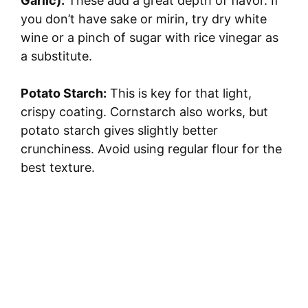
Garlic):
These add a great depth of flavor. If
you don’t have sake or mirin, try dry white
wine or a pinch of sugar with rice vinegar as
a substitute.
Potato Starch:
This is key for that light,
crispy coating. Cornstarch also works, but
potato starch gives slightly better
crunchiness. Avoid using regular flour for the
best texture.