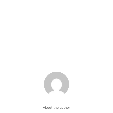
About the author