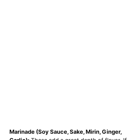
Marinade (Soy Sauce, Sake, Mirin, Ginger,