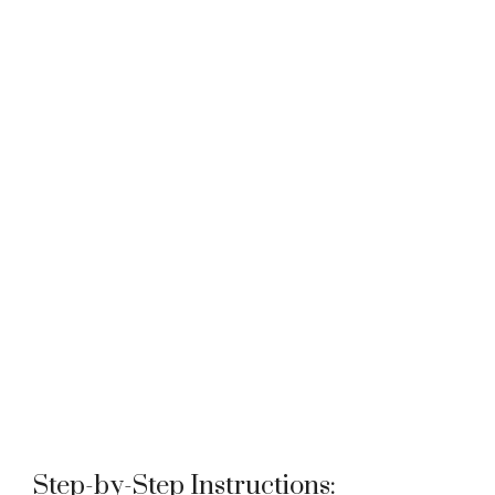
Step-by-Step Instructions: