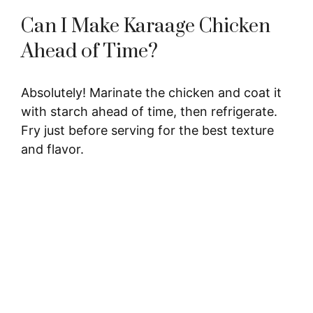
Can I Make Karaage Chicken
Ahead of Time?
Absolutely! Marinate the chicken and coat it
with starch ahead of time, then refrigerate.
Fry just before serving for the best texture
and flavor.