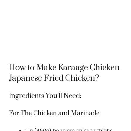
How to Make Karaage Chicken
Japanese Fried Chicken?
Ingredients You’ll Need:
For The Chicken and Marinade:
1 lb (450g) boneless chicken thighs,