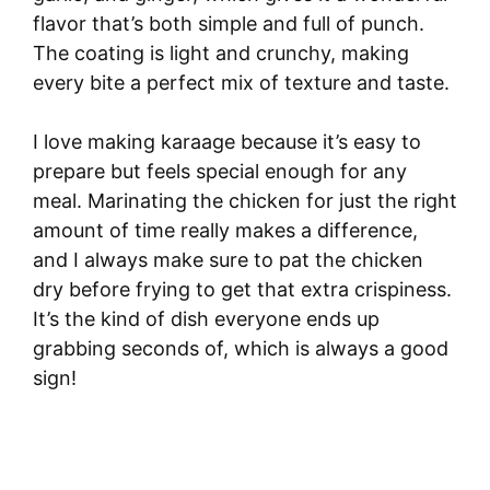
flavor that’s both simple and full of punch.
The coating is light and crunchy, making
every bite a perfect mix of texture and taste.
I love making karaage because it’s easy to
prepare but feels special enough for any
meal. Marinating the chicken for just the right
amount of time really makes a difference,
and I always make sure to pat the chicken
dry before frying to get that extra crispiness.
It’s the kind of dish everyone ends up
grabbing seconds of, which is always a good
sign!