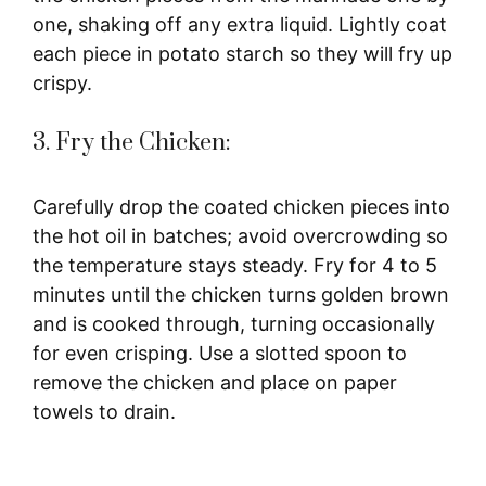
one, shaking off any extra liquid. Lightly coat
each piece in potato starch so they will fry up
crispy.
3. Fry the Chicken:
Carefully drop the coated chicken pieces into
the hot oil in batches; avoid overcrowding so
the temperature stays steady. Fry for 4 to 5
minutes until the chicken turns golden brown
and is cooked through, turning occasionally
for even crisping. Use a slotted spoon to
remove the chicken and place on paper
towels to drain.