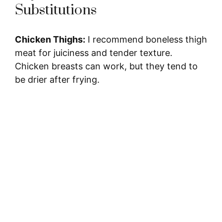
Substitutions
Chicken Thighs:
I recommend boneless thigh
meat for juiciness and tender texture.
Chicken breasts can work, but they tend to
be drier after frying.