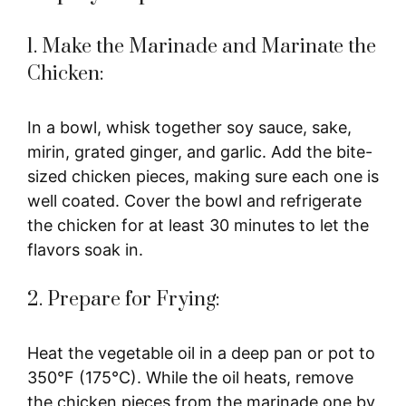
1. Make the Marinade and Marinate the
Chicken:
In a bowl, whisk together soy sauce, sake,
mirin, grated ginger, and garlic. Add the bite-
sized chicken pieces, making sure each one is
well coated. Cover the bowl and refrigerate
the chicken for at least 30 minutes to let the
flavors soak in.
2. Prepare for Frying:
Heat the vegetable oil in a deep pan or pot to
350°F (175°C). While the oil heats, remove
the chicken pieces from the marinade one by