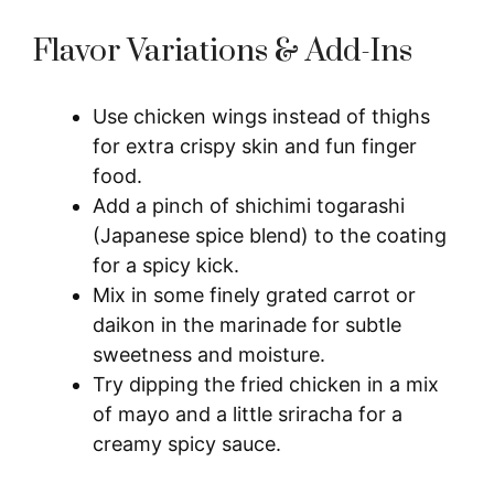
Flavor Variations & Add-Ins
Use chicken wings instead of thighs
for extra crispy skin and fun finger
food.
Add a pinch of shichimi togarashi
(Japanese spice blend) to the coating
for a spicy kick.
Mix in some finely grated carrot or
daikon in the marinade for subtle
sweetness and moisture.
Try dipping the fried chicken in a mix
of mayo and a little sriracha for a
creamy spicy sauce.