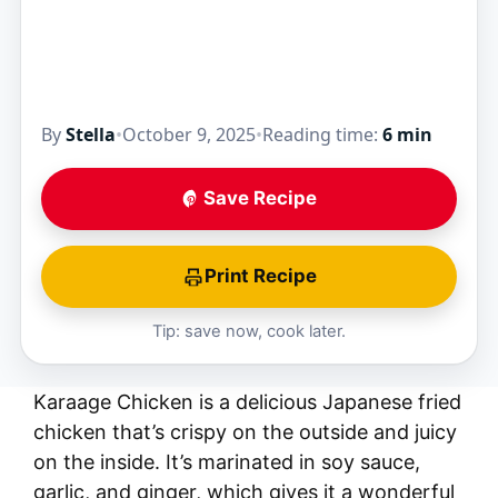
By
Stella
•
October 9, 2025
•
Reading time:
6 min
Save Recipe
Print Recipe
Tip: save now, cook later.
Karaage Chicken is a delicious Japanese fried
chicken that’s crispy on the outside and juicy
on the inside. It’s marinated in soy sauce,
garlic, and ginger, which gives it a wonderful