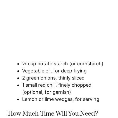
½ cup potato starch (or cornstarch)
Vegetable oil, for deep frying
2 green onions, thinly sliced
1 small red chili, finely chopped
(optional, for garnish)
Lemon or lime wedges, for serving
How Much Time Will You Need?