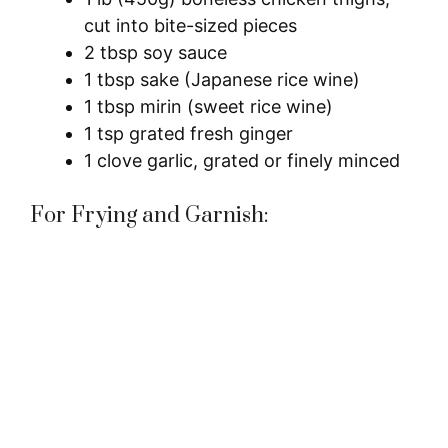
cut into bite-sized pieces
2 tbsp soy sauce
1 tbsp sake (Japanese rice wine)
1 tbsp mirin (sweet rice wine)
1 tsp grated fresh ginger
1 clove garlic, grated or finely minced
For Frying and Garnish: