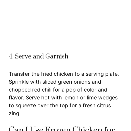
4. Serve and Garnish:
Transfer the fried chicken to a serving plate.
Sprinkle with sliced green onions and
chopped red chili for a pop of color and
flavor. Serve hot with lemon or lime wedges
to squeeze over the top for a fresh citrus
zing.
Can I Use Frozen Chicken for