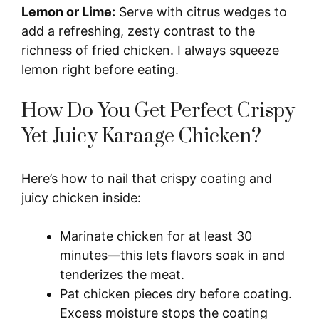
Lemon or Lime:
Serve with citrus wedges to
add a refreshing, zesty contrast to the
richness of fried chicken. I always squeeze
lemon right before eating.
How Do You Get Perfect Crispy
Yet Juicy Karaage Chicken?
Here’s how to nail that crispy coating and
juicy chicken inside:
Marinate chicken for at least 30
minutes—this lets flavors soak in and
tenderizes the meat.
Pat chicken pieces dry before coating.
Excess moisture stops the coating