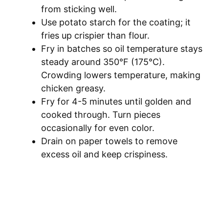
from sticking well.
Use potato starch for the coating; it
fries up crispier than flour.
Fry in batches so oil temperature stays
steady around 350°F (175°C).
Crowding lowers temperature, making
chicken greasy.
Fry for 4-5 minutes until golden and
cooked through. Turn pieces
occasionally for even color.
Drain on paper towels to remove
excess oil and keep crispiness.