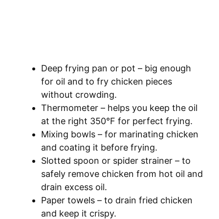
Deep frying pan or pot – big enough
for oil and to fry chicken pieces
without crowding.
Thermometer – helps you keep the oil
at the right 350°F for perfect frying.
Mixing bowls – for marinating chicken
and coating it before frying.
Slotted spoon or spider strainer – to
safely remove chicken from hot oil and
drain excess oil.
Paper towels – to drain fried chicken
and keep it crispy.