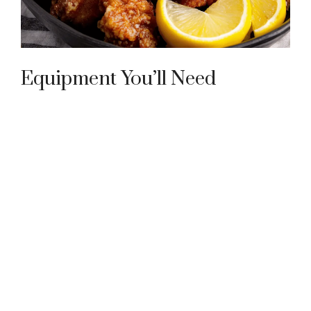
Equipment You’ll Need