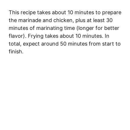
This recipe takes about 10 minutes to prepare
the marinade and chicken, plus at least 30
minutes of marinating time (longer for better
flavor). Frying takes about 10 minutes. In
total, expect around 50 minutes from start to
finish.