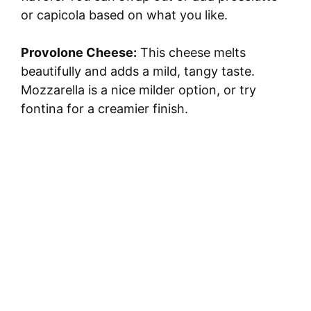
or capicola based on what you like.
Provolone Cheese:
This cheese melts
beautifully and adds a mild, tangy taste.
Mozzarella is a nice milder option, or try
fontina for a creamier finish.