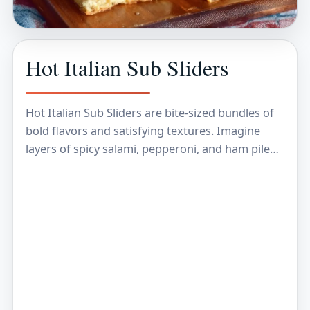
Hot Italian Sub Sliders
Hot Italian Sub Sliders are bite-sized bundles of
bold flavors and satisfying textures. Imagine
layers of spicy salami, pepperoni, and ham piled
high on soft, mini rolls, topped with melted…