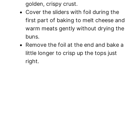
golden, crispy crust.
Cover the sliders with foil during the
first part of baking to melt cheese and
warm meats gently without drying the
buns.
Remove the foil at the end and bake a
little longer to crisp up the tops just
right.