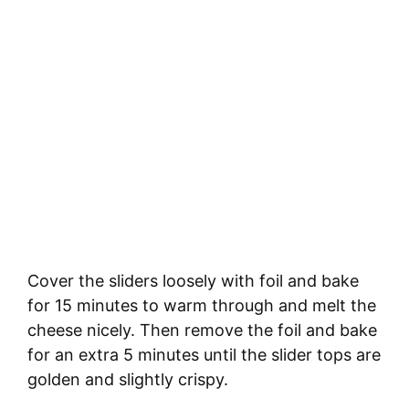
Cover the sliders loosely with foil and bake
for 15 minutes to warm through and melt the
cheese nicely. Then remove the foil and bake
for an extra 5 minutes until the slider tops are
golden and slightly crispy.