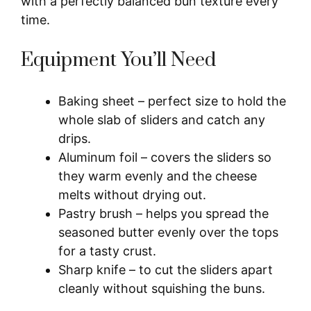
with a perfectly balanced bun texture every
time.
Equipment You’ll Need
Baking sheet – perfect size to hold the
whole slab of sliders and catch any
drips.
Aluminum foil – covers the sliders so
they warm evenly and the cheese
melts without drying out.
Pastry brush – helps you spread the
seasoned butter evenly over the tops
for a tasty crust.
Sharp knife – to cut the sliders apart
cleanly without squishing the buns.