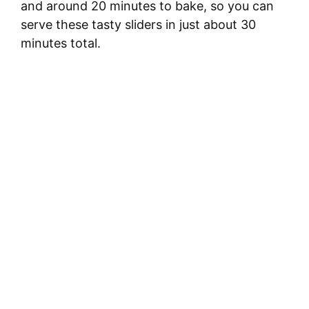
and around 20 minutes to bake, so you can
serve these tasty sliders in just about 30
minutes total.