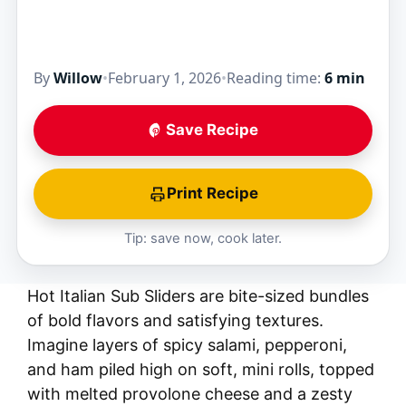
By
Willow
•
February 1, 2026
•
Reading time:
6 min
Save Recipe
Print Recipe
Tip: save now, cook later.
Hot Italian Sub Sliders are bite-sized bundles
of bold flavors and satisfying textures.
Imagine layers of spicy salami, pepperoni,
and ham piled high on soft, mini rolls, topped
with melted provolone cheese and a zesty