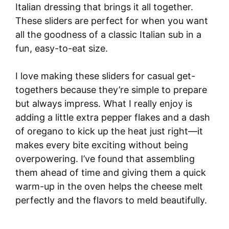
Italian dressing that brings it all together.
These sliders are perfect for when you want
all the goodness of a classic Italian sub in a
fun, easy-to-eat size.
I love making these sliders for casual get-
togethers because they’re simple to prepare
but always impress. What I really enjoy is
adding a little extra pepper flakes and a dash
of oregano to kick up the heat just right—it
makes every bite exciting without being
overpowering. I’ve found that assembling
them ahead of time and giving them a quick
warm-up in the oven helps the cheese melt
perfectly and the flavors to meld beautifully.