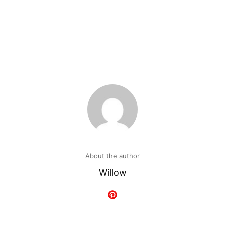
About the author
Willow