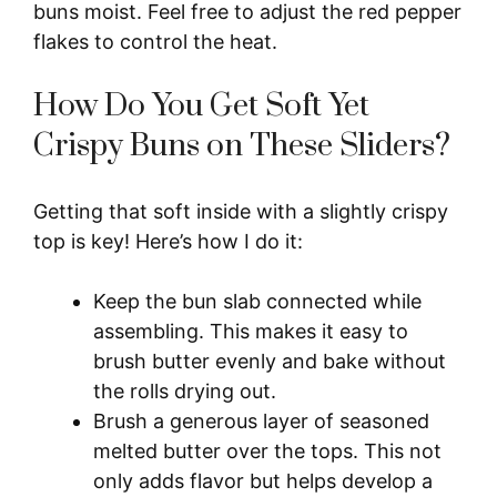
buns moist. Feel free to adjust the red pepper
flakes to control the heat.
How Do You Get Soft Yet
Crispy Buns on These Sliders?
Getting that soft inside with a slightly crispy
top is key! Here’s how I do it:
Keep the bun slab connected while
assembling. This makes it easy to
brush butter evenly and bake without
the rolls drying out.
Brush a generous layer of seasoned
melted butter over the tops. This not
only adds flavor but helps develop a