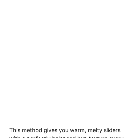
This method gives you warm, melty sliders