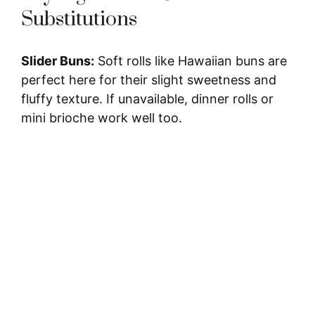
y
Substitutions
V
Slider Buns:
Soft rolls like Hawaiian buns are
perfect here for their slight sweetness and
i
fluffy texture. If unavailable, dinner rolls or
mini brioche work well too.
d
e
o