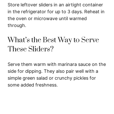
Store leftover sliders in an airtight container
in the refrigerator for up to 3 days. Reheat in
the oven or microwave until warmed
through.
What’s the Best Way to Serve
These Sliders?
Serve them warm with marinara sauce on the
side for dipping. They also pair well with a
simple green salad or crunchy pickles for
some added freshness.