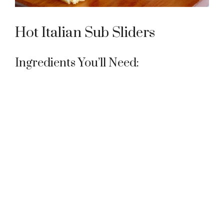
Hot Italian Sub Sliders
Ingredients You’ll Need: