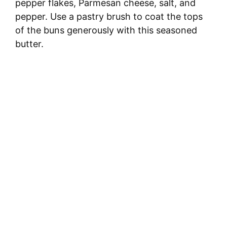
pepper flakes, Parmesan cheese, salt, and
pepper. Use a pastry brush to coat the tops
of the buns generously with this seasoned
butter.