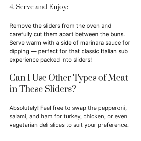
4. Serve and Enjoy:
Remove the sliders from the oven and
carefully cut them apart between the buns.
Serve warm with a side of marinara sauce for
dipping — perfect for that classic Italian sub
experience packed into sliders!
Can I Use Other Types of Meat
in These Sliders?
Absolutely! Feel free to swap the pepperoni,
salami, and ham for turkey, chicken, or even
vegetarian deli slices to suit your preference.