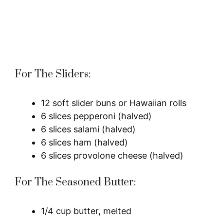
For The Sliders:
12 soft slider buns or Hawaiian rolls
6 slices pepperoni (halved)
6 slices salami (halved)
6 slices ham (halved)
6 slices provolone cheese (halved)
For The Seasoned Butter:
1/4 cup butter, melted