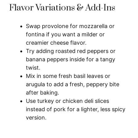
Flavor Variations & Add-Ins
Swap provolone for mozzarella or
fontina if you want a milder or
creamier cheese flavor.
Try adding roasted red peppers or
banana peppers inside for a tangy
twist.
Mix in some fresh basil leaves or
arugula to add a fresh, peppery bite
after baking.
Use turkey or chicken deli slices
instead of pork for a lighter, less spicy
version.