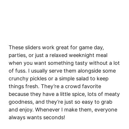
These sliders work great for game day,
parties, or just a relaxed weeknight meal
when you want something tasty without a lot
of fuss. I usually serve them alongside some
crunchy pickles or a simple salad to keep
things fresh. They’re a crowd favorite
because they have a little spice, lots of meaty
goodness, and they’re just so easy to grab
and enjoy. Whenever I make them, everyone
always wants seconds!