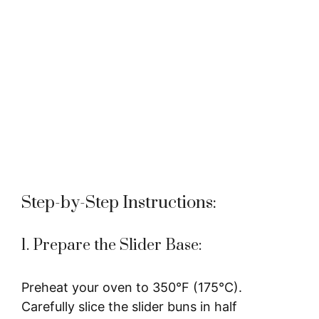
Step-by-Step Instructions:
1. Prepare the Slider Base:
Preheat your oven to 350°F (175°C).
Carefully slice the slider buns in half