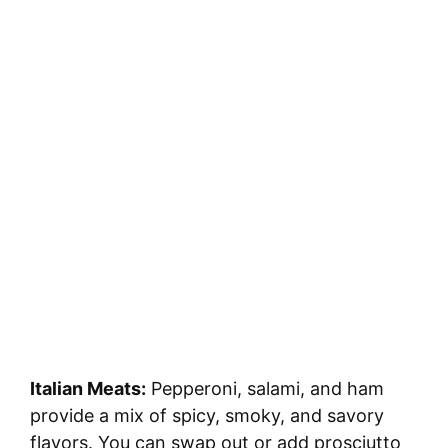
Italian Meats:
Pepperoni, salami, and ham
provide a mix of spicy, smoky, and savory
flavors. You can swap out or add prosciutto