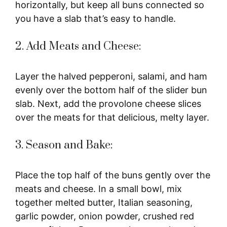
horizontally, but keep all buns connected so
you have a slab that’s easy to handle.
2. Add Meats and Cheese:
Layer the halved pepperoni, salami, and ham
evenly over the bottom half of the slider bun
slab. Next, add the provolone cheese slices
over the meats for that delicious, melty layer.
3. Season and Bake:
Place the top half of the buns gently over the
meats and cheese. In a small bowl, mix
together melted butter, Italian seasoning,
garlic powder, onion powder, crushed red