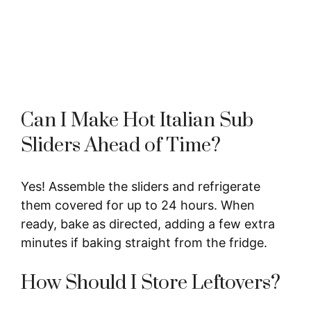
Can I Make Hot Italian Sub
Sliders Ahead of Time?
Yes! Assemble the sliders and refrigerate
them covered for up to 24 hours. When
ready, bake as directed, adding a few extra
minutes if baking straight from the fridge.
How Should I Store Leftovers?