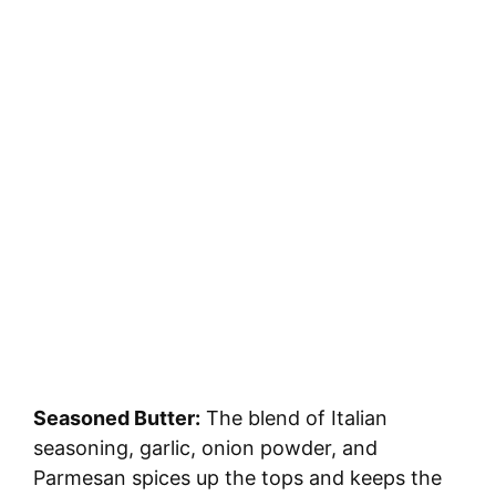
Seasoned Butter:
The blend of Italian
seasoning, garlic, onion powder, and
Parmesan spices up the tops and keeps the