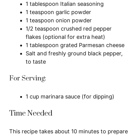
1 tablespoon Italian seasoning
1 teaspoon garlic powder
1 teaspoon onion powder
1/2 teaspoon crushed red pepper
flakes (optional for extra heat)
1 tablespoon grated Parmesan cheese
Salt and freshly ground black pepper,
to taste
For Serving:
1 cup marinara sauce (for dipping)
Time Needed
This recipe takes about 10 minutes to prepare