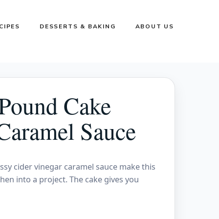
CIPES
DESSERTS & BAKING
ABOUT US
 Pound Cake
 Caramel Sauce
ssy cider vinegar caramel sauce make this
chen into a project. The cake gives you