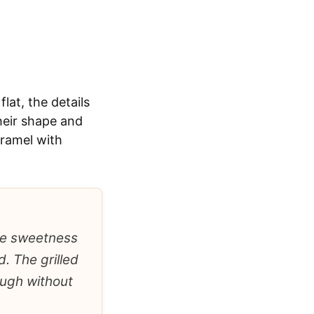
lat, the details
heir shape and
aramel with
the sweetness
. The grilled
ough without