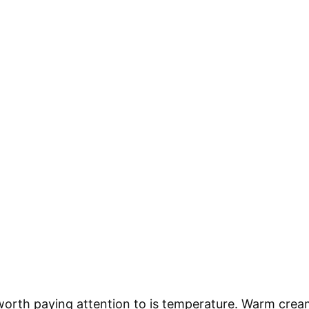
worth paying attention to is temperature. Warm crea