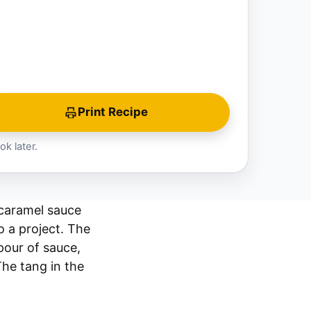
Print Recipe
ok later.
 caramel sauce
o a project. The
pour of sauce,
The tang in the