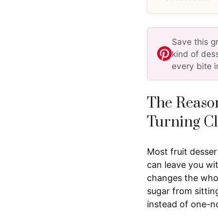
Save this g
kind of des
every bite i
The Reason
Turning Cl
Most fruit desser
can leave you wit
changes the whole
sugar from sitti
instead of one-n