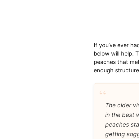
If you’ve ever ha
below will help. 
peaches that melt
enough structure 
“
The cider vi
in the best 
peaches sta
getting sog