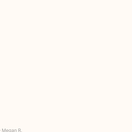
 Megan R.