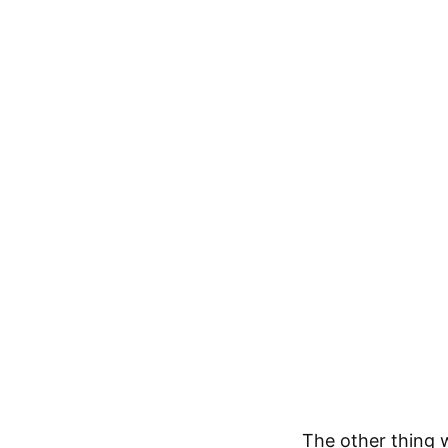
The other thing 