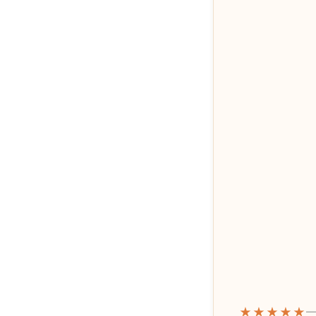
★★★★★
—