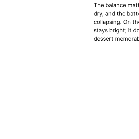
The balance matt
dry, and the batt
collapsing. On th
stays bright; it d
dessert memorab