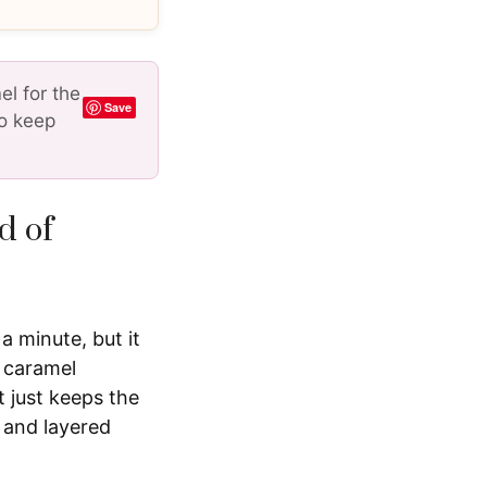
l for the
Save
to keep
d of
a minute, but it
s caramel
t just keeps the
 and layered