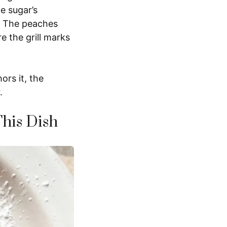
e sugar’s
r. The peaches
re the grill marks
ors it, the
.
This Dish