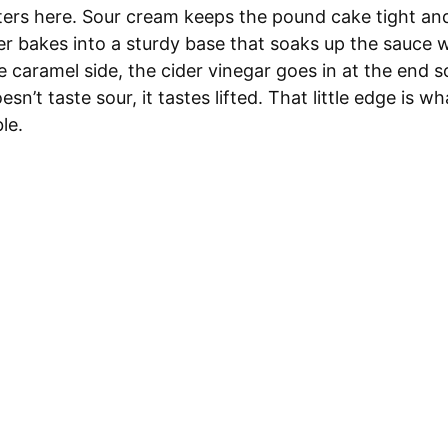
ers here. Sour cream keeps the pound cake tight and
er bakes into a sturdy base that soaks up the sauce 
e caramel side, the cider vinegar goes in at the end s
oesn’t taste sour, it tastes lifted. That little edge is 
le.