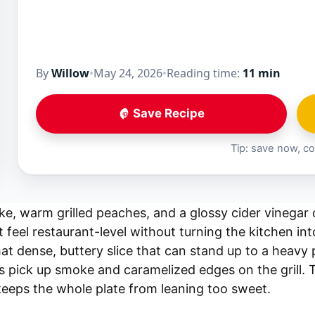
By
Willow
•
May 24, 2026
•
Reading time:
11 min
Save Recipe
Tip: save now, co
e, warm grilled peaches, and a glossy cider vinegar
 feel restaurant-level without turning the kitchen int
at dense, buttery slice that can stand up to a heavy 
s pick up smoke and caramelized edges on the grill. 
keeps the whole plate from leaning too sweet.