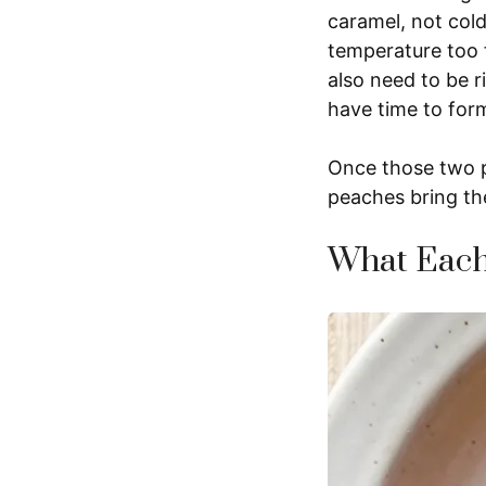
caramel, not col
temperature too 
also need to be ri
have time to for
Once those two pi
peaches bring th
What Each 