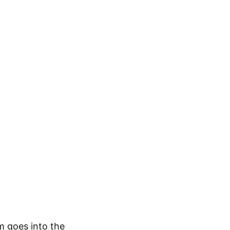
m goes into the