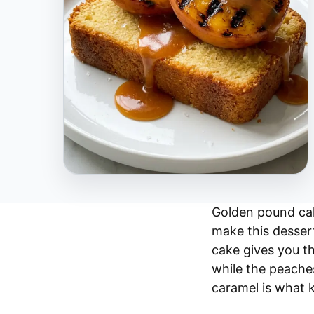
Golden pound cak
make this dessert
cake gives you th
while the peache
caramel is what 