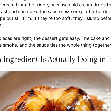
d cream from the fridge, because cold cream drops th
fast and can make the sauce seize or splatter harde
pe but still firm. If they’re too soft, they’ll slump befo
m.
eces are right, the dessert gets easy. The cake anch
e smoke, and the sauce ties the whole thing together
Ingredient Is Actually Doing in 