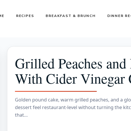
ME
RECIPES
BREAKFAST & BRUNCH
DINNER RE
Grilled Peaches and
With Cider Vinegar
Golden pound cake, warm grilled peaches, and a glo
dessert feel restaurant-level without turning the kit
that…