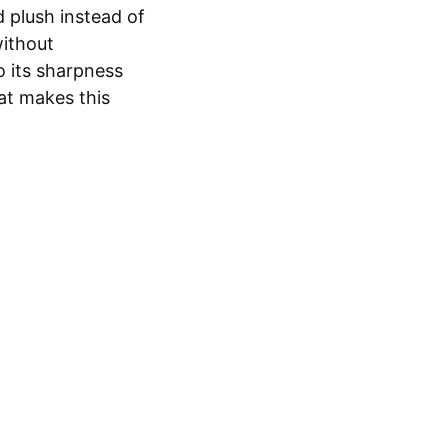
 plush instead of
without
o its sharpness
what makes this