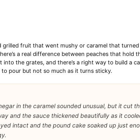
d grilled fruit that went mushy or caramel that turned f
There’s a real difference between peaches that hold t
 into the grates, and there’s a right way to build a c
to pour but not so much as it turns sticky.
negar in the caramel sounded unusual, but it cut 
way and the sauce thickened beautifully as it cooled
yed intact and the pound cake soaked up just en
gy.