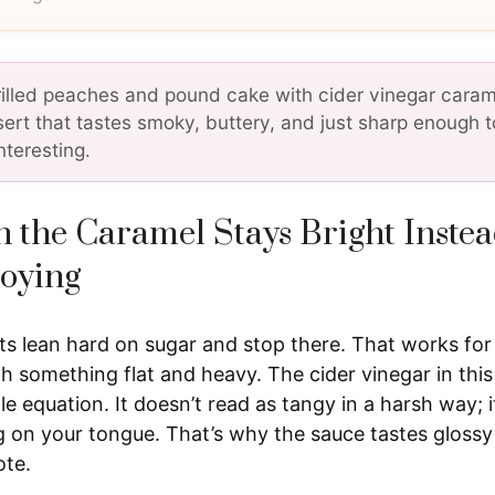
rilled peaches and pound cake with cider vinegar carame
sert that tastes smoky, buttery, and just sharp enough 
nteresting.
 the Caramel Stays Bright Instea
oying
ts lean hard on sugar and stop there. That works for 
h something flat and heavy. The cider vinegar in thi
 equation. It doesn’t read as tangy in a harsh way; i
ng on your tongue. That’s why the sauce tastes glossy
ote.