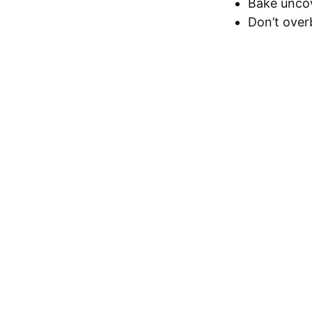
Bake uncov
Don’t over