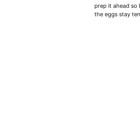
prep it ahead so 
the eggs stay ten