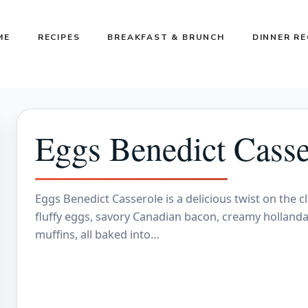
ME
RECIPES
BREAKFAST & BRUNCH
DINNER RE
Eggs Benedict Casser
Eggs Benedict Casserole is a delicious twist on the c
fluffy eggs, savory Canadian bacon, creamy hollanda
muffins, all baked into…