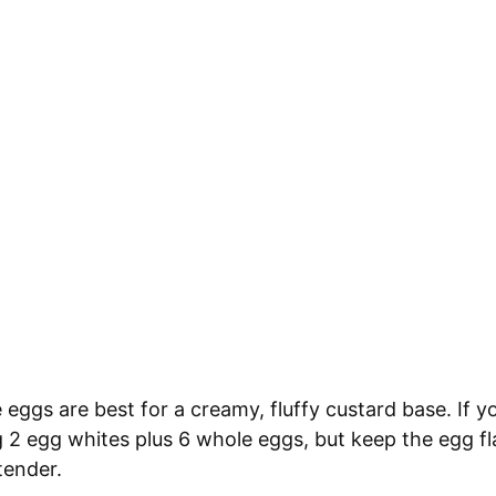
 eggs are best for a creamy, fluffy custard base. If 
ng 2 egg whites plus 6 whole eggs, but keep the egg fl
tender.