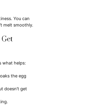
tiness. You can
’t melt smoothly.
 Get
s what helps:
 soaks the egg
ut doesn’t get
king.