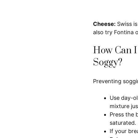
Cheese:
Swiss is
also try Fontina 
How Can I 
Soggy?
Preventing soggin
Use day-ol
mixture jus
Press the 
saturated.
If your bre