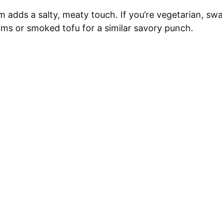
adds a salty, meaty touch. If you’re vegetarian, sw
s or smoked tofu for a similar savory punch.