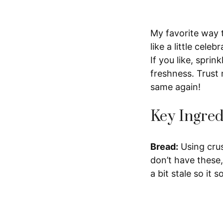
My favorite way to
like a little cele
If you like, sprin
freshness. Trust 
same again!
Key Ingred
Bread:
Using crus
don’t have these,
a bit stale so it