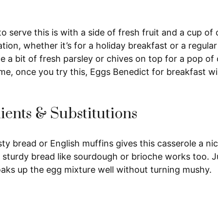
 serve this is with a side of fresh fruit and a cup of c
bration, whether it’s for a holiday breakfast or a regul
kle a bit of fresh parsley or chives on top for a pop of
me, once you try this, Eggs Benedict for breakfast wi
ients & Substitutions
ty bread or English muffins gives this casserole a nic
 sturdy bread like sourdough or brioche works too. Ju
 soaks up the egg mixture well without turning mushy.