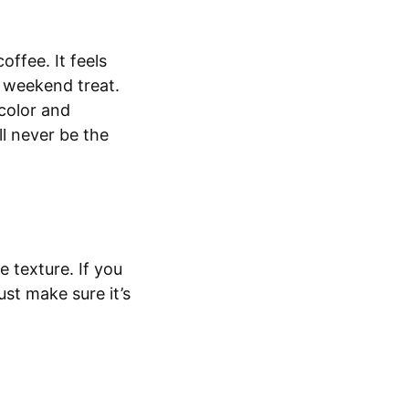
offee. It feels
ar weekend treat.
 color and
ll never be the
e texture. If you
st make sure it’s