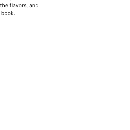
 the flavors, and
y book.