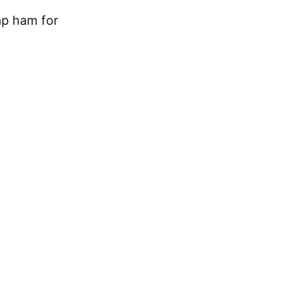
ap ham for