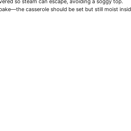
ered so steam can escape, avoiding a soggy top.
bake—the casserole should be set but still moist insid