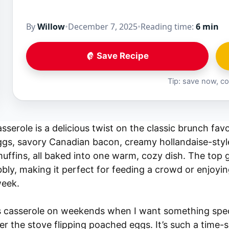
By
Willow
•
December 7, 2025
•
Reading time:
6 min
Save Recipe
Tip: save now, co
serole is a delicious twist on the classic brunch favor
eggs, savory Canadian bacon, creamy hollandaise-styl
uffins, all baked into one warm, cozy dish. The top g
ly, making it perfect for feeding a crowd or enjoyin
week.
is casserole on weekends when I want something spec
r the stove flipping poached eggs. It’s such a time-s