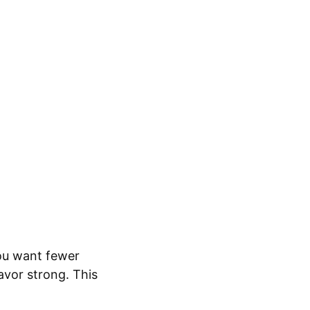
you want fewer
avor strong. This