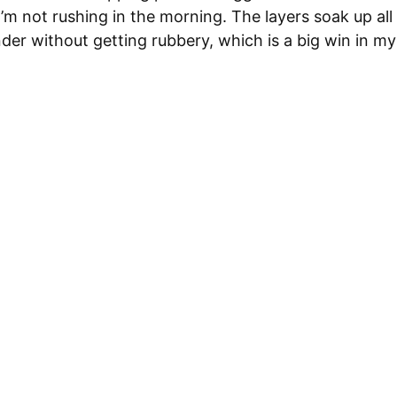
I’m not rushing in the morning. The layers soak up all
der without getting rubbery, which is a big win in m