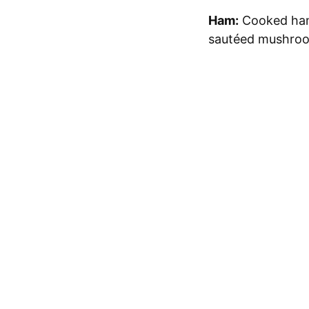
Ham:
Cooked ham 
sautéed mushroom