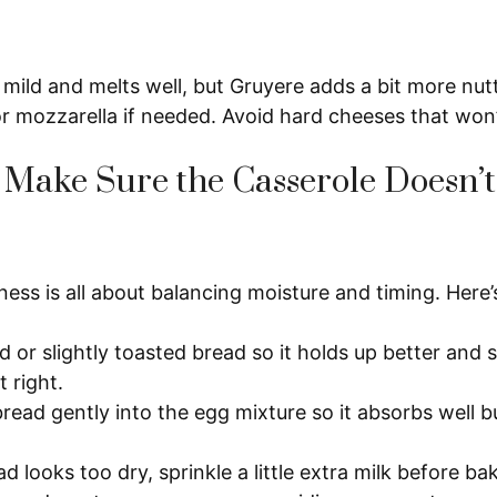
 mild and melts well, but Gruyere adds a bit more nut
or mozzarella if needed. Avoid hard cheeses that won
Make Sure the Casserole Doesn’t
ess is all about balancing moisture and timing. Here’
d or slightly toasted bread so it holds up better and
t right.
bread gently into the egg mixture so it absorbs well b
ad looks too dry, sprinkle a little extra milk before ba