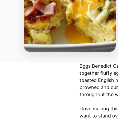
Eggs Benedict Cas
together fluffy 
toasted English m
browned and bubb
throughout the 
I love making th
want to stand ove