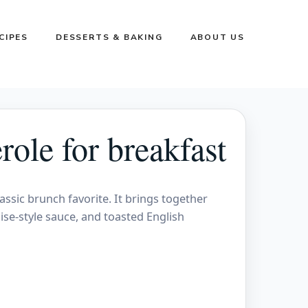
CIPES
DESSERTS & BAKING
ABOUT US
ole for breakfast
lassic brunch favorite. It brings together
ise-style sauce, and toasted English