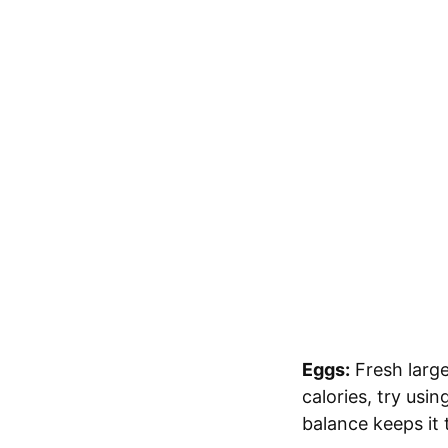
Eggs:
Fresh large
calories, try usi
balance keeps it 