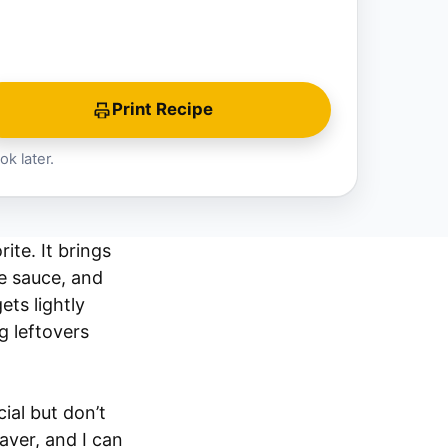
Print Recipe
ok later.
ite. It brings
e sauce, and
ets lightly
g leftovers
ial but don’t
aver, and I can