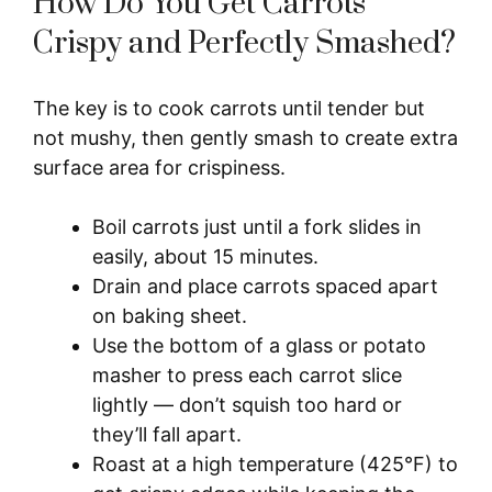
How Do You Get Carrots
Crispy and Perfectly Smashed?
The key is to cook carrots until tender but
not mushy, then gently smash to create extra
surface area for crispiness.
Boil carrots just until a fork slides in
easily, about 15 minutes.
Drain and place carrots spaced apart
on baking sheet.
Use the bottom of a glass or potato
masher to press each carrot slice
lightly — don’t squish too hard or
they’ll fall apart.
Roast at a high temperature (425°F) to