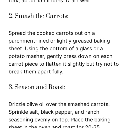
fork, about 15 minutes. Drain well.
2. Smash the Carrots:
Spread the cooked carrots out on a
parchment-lined or lightly greased baking
sheet. Using the bottom of a glass or a
potato masher, gently press down on each
carrot piece to flatten it slightly but try not to
break them apart fully.
3. Season and Roast:
Drizzle olive oil over the smashed carrots.
Sprinkle salt, black pepper, and ranch
seasoning evenly on top. Place the baking
sheet in the oven and roast for 20-25