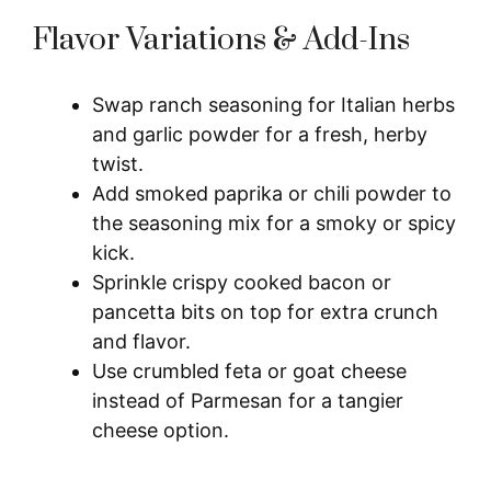
Flavor Variations & Add-Ins
Swap ranch seasoning for Italian herbs
and garlic powder for a fresh, herby
twist.
Add smoked paprika or chili powder to
the seasoning mix for a smoky or spicy
kick.
Sprinkle crispy cooked bacon or
pancetta bits on top for extra crunch
and flavor.
Use crumbled feta or goat cheese
instead of Parmesan for a tangier
cheese option.