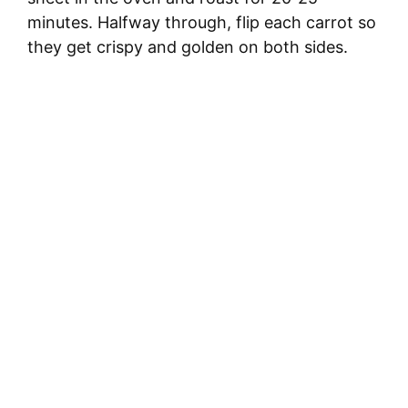
minutes. Halfway through, flip each carrot so
they get crispy and golden on both sides.