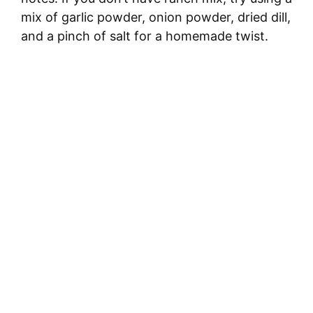
mix of garlic powder, onion powder, dried dill,
and a pinch of salt for a homemade twist.