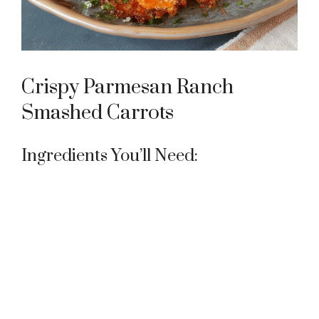
e
o
Crispy Parmesan Ranch
Smashed Carrots
Ingredients You’ll Need: