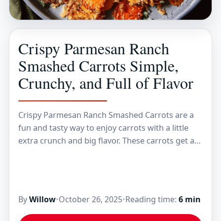
Crispy Parmesan Ranch
Smashed Carrots Simple,
Crunchy, and Full of Flavor
Crispy Parmesan Ranch Smashed Carrots are a
fun and tasty way to enjoy carrots with a little
extra crunch and big flavor. These carrots get a
quick roast until they’re…
By
Willow
•
October 26, 2025
•
Reading time:
6 min