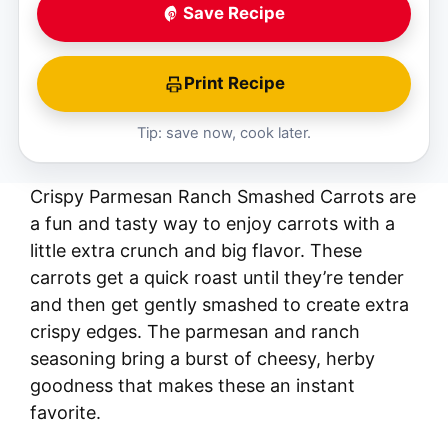
Save Recipe
Print Recipe
Tip: save now, cook later.
Crispy Parmesan Ranch Smashed Carrots are
a fun and tasty way to enjoy carrots with a
little extra crunch and big flavor. These
carrots get a quick roast until they’re tender
and then get gently smashed to create extra
crispy edges. The parmesan and ranch
seasoning bring a burst of cheesy, herby
goodness that makes these an instant
favorite.