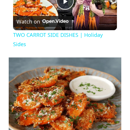
P
Watch on
l
TWO CARROT SIDE DISHES | Holiday
a
Sides
y
V
i
d