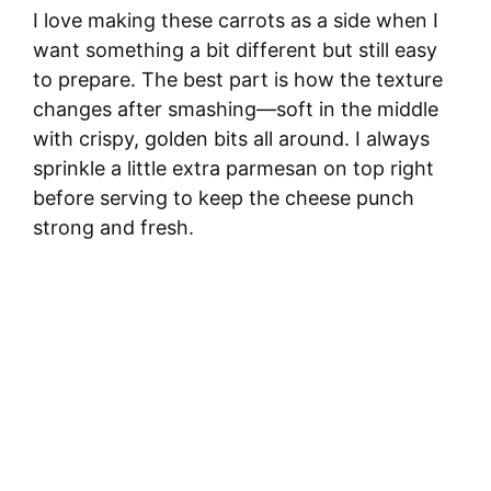
I love making these carrots as a side when I
want something a bit different but still easy
to prepare. The best part is how the texture
changes after smashing—soft in the middle
with crispy, golden bits all around. I always
sprinkle a little extra parmesan on top right
before serving to keep the cheese punch
strong and fresh.