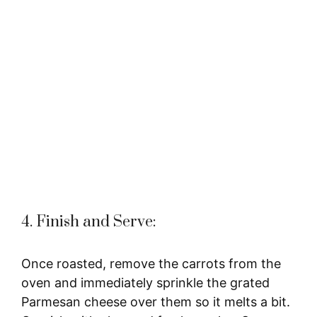
4. Finish and Serve:
Once roasted, remove the carrots from the
oven and immediately sprinkle the grated
Parmesan cheese over them so it melts a bit.