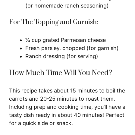
(or homemade ranch seasoning)
For The Topping and Garnish:
¼ cup grated Parmesan cheese
Fresh parsley, chopped (for garnish)
Ranch dressing (for serving)
How Much Time Will You Need?
This recipe takes about 15 minutes to boil the
carrots and 20-25 minutes to roast them.
Including prep and cooking time, you’ll have a
tasty dish ready in about 40 minutes! Perfect
for a quick side or snack.