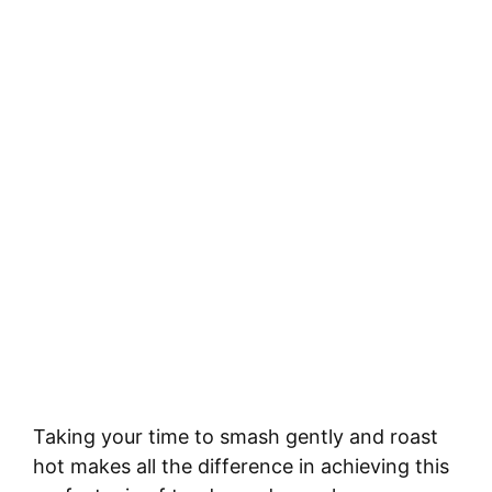
Taking your time to smash gently and roast
hot makes all the difference in achieving this