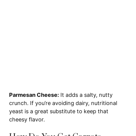
Parmesan Cheese:
It adds a salty, nutty
crunch. If you’re avoiding dairy, nutritional
yeast is a great substitute to keep that
cheesy flavor.