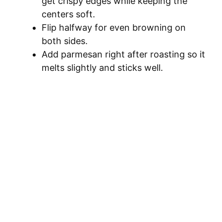
get crispy edges while keeping the
centers soft.
Flip halfway for even browning on
both sides.
Add parmesan right after roasting so it
melts slightly and sticks well.