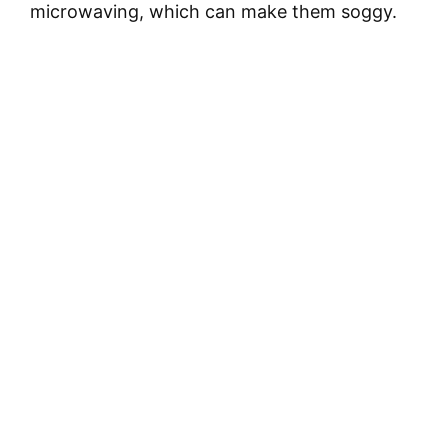
microwaving, which can make them soggy.