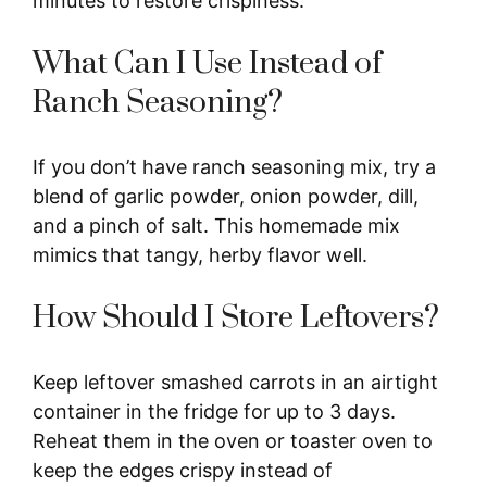
minutes to restore crispiness.
What Can I Use Instead of
Ranch Seasoning?
If you don’t have ranch seasoning mix, try a
blend of garlic powder, onion powder, dill,
and a pinch of salt. This homemade mix
mimics that tangy, herby flavor well.
How Should I Store Leftovers?
Keep leftover smashed carrots in an airtight
container in the fridge for up to 3 days.
Reheat them in the oven or toaster oven to
keep the edges crispy instead of