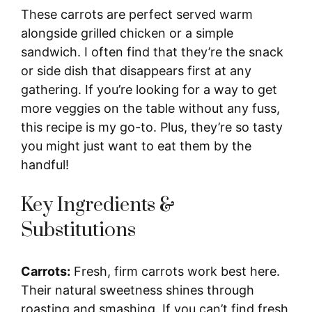
These carrots are perfect served warm
alongside grilled chicken or a simple
sandwich. I often find that they’re the snack
or side dish that disappears first at any
gathering. If you’re looking for a way to get
more veggies on the table without any fuss,
this recipe is my go-to. Plus, they’re so tasty
you might just want to eat them by the
handful!
Key Ingredients &
Substitutions
Carrots:
Fresh, firm carrots work best here.
Their natural sweetness shines through
roasting and smashing. If you can’t find fresh