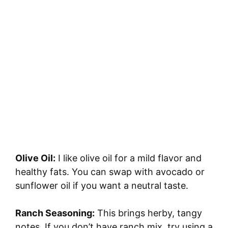
Olive Oil:
I like olive oil for a mild flavor and
healthy fats. You can swap with avocado or
sunflower oil if you want a neutral taste.
Ranch Seasoning:
This brings herby, tangy
notes. If you don’t have ranch mix, try using a