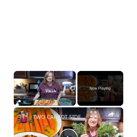
×
Now Playing
×
Play
Unmute
Fullscreen
TWO CARROT SIDE DISHES | Holiday Sides