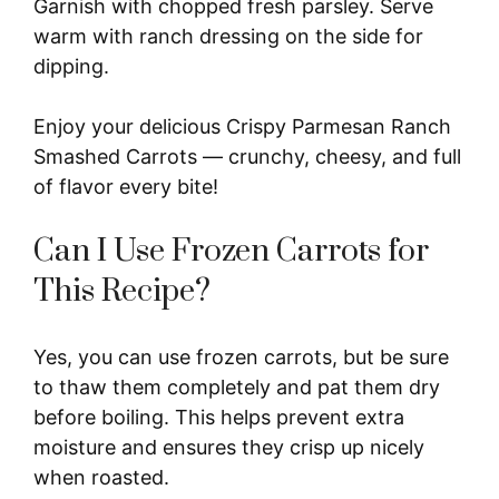
Garnish with chopped fresh parsley. Serve
warm with ranch dressing on the side for
dipping.
Enjoy your delicious Crispy Parmesan Ranch
Smashed Carrots — crunchy, cheesy, and full
of flavor every bite!
Can I Use Frozen Carrots for
This Recipe?
Yes, you can use frozen carrots, but be sure
to thaw them completely and pat them dry
before boiling. This helps prevent extra
moisture and ensures they crisp up nicely
when roasted.