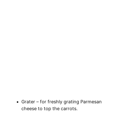
Grater – for freshly grating Parmesan
cheese to top the carrots.