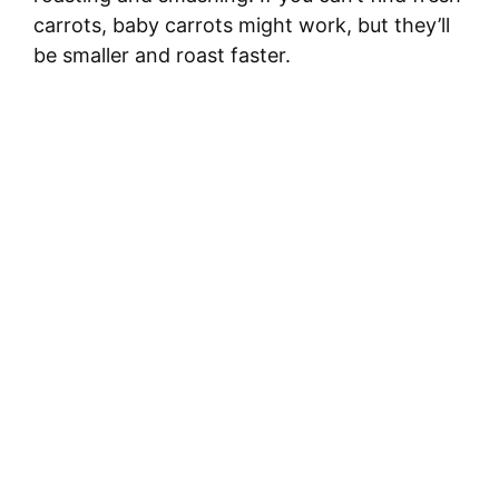
carrots, baby carrots might work, but they’ll
be smaller and roast faster.