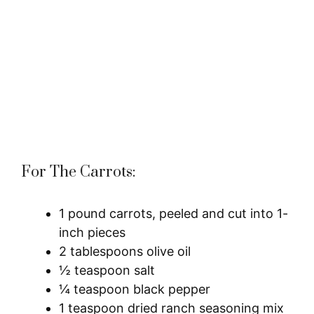
For The Carrots:
1 pound carrots, peeled and cut into 1-
inch pieces
2 tablespoons olive oil
½ teaspoon salt
¼ teaspoon black pepper
1 teaspoon dried ranch seasoning mix