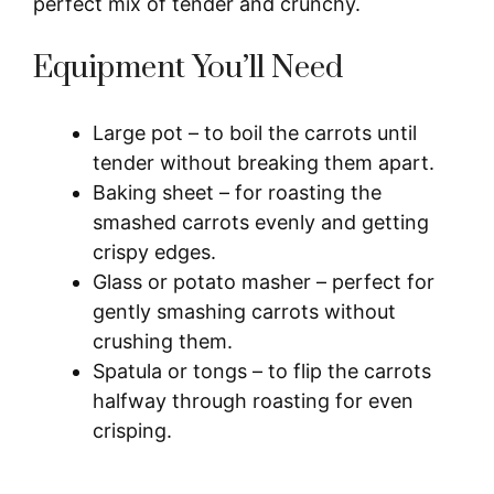
perfect mix of tender and crunchy.
Equipment You’ll Need
Large pot – to boil the carrots until
tender without breaking them apart.
Baking sheet – for roasting the
smashed carrots evenly and getting
crispy edges.
Glass or potato masher – perfect for
gently smashing carrots without
crushing them.
Spatula or tongs – to flip the carrots
halfway through roasting for even
crisping.