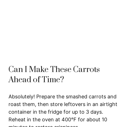
Can I Make These Carrots
Ahead of Time?
Absolutely! Prepare the smashed carrots and
roast them, then store leftovers in an airtight
container in the fridge for up to 3 days.
Reheat in the oven at 400°F for about 10