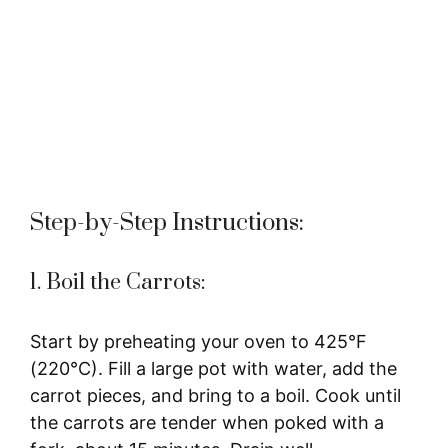
Step-by-Step Instructions:
1. Boil the Carrots:
Start by preheating your oven to 425°F
(220°C). Fill a large pot with water, add the
carrot pieces, and bring to a boil. Cook until
the carrots are tender when poked with a