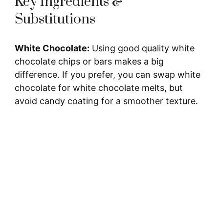
Key Ingredients &
Substitutions
White Chocolate:
Using good quality white
chocolate chips or bars makes a big
difference. If you prefer, you can swap white
chocolate for white chocolate melts, but
avoid candy coating for a smoother texture.