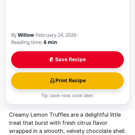
By
Willow
•
February 24, 2026
•
Reading time:
6 min
Save Recipe
Print Recipe
Tip: save now, cook later.
Creamy Lemon Truffles are a delightful little
treat that burst with fresh citrus flavor
wrapped in a smooth, velvety chocolate shell.