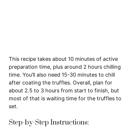
This recipe takes about 10 minutes of active
preparation time, plus around 2 hours chilling
time. You’ll also need 15-30 minutes to chill
after coating the truffles. Overall, plan for
about 2.5 to 3 hours from start to finish, but
most of that is waiting time for the truffles to
set.
Step-by-Step Instructions: