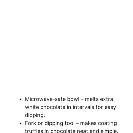
Microwave-safe bowl – melts extra
white chocolate in intervals for easy
dipping.
Fork or dipping tool – makes coating
truffles in chocolate neat and simple.