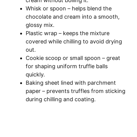
cream without boiling it.
Whisk or spoon – helps blend the
chocolate and cream into a smooth,
glossy mix.
Plastic wrap – keeps the mixture
covered while chilling to avoid drying
out.
Cookie scoop or small spoon – great
for shaping uniform truffle balls
quickly.
Baking sheet lined with parchment
paper – prevents truffles from sticking
during chilling and coating.