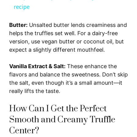
a
recipe
y
Butter:
Unsalted butter lends creaminess and
helps the truffles set well. For a dairy-free
V
version, use vegan butter or coconut oil, but
expect a slightly different mouthfeel.
i
Vanilla Extract & Salt:
These enhance the
flavors and balance the sweetness. Don’t skip
d
the salt, even though it’s a small amount—it
really lifts the taste.
e
How Can I Get the Perfect
o
Smooth and Creamy Truffle
Center?