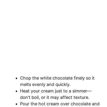
Chop the white chocolate finely so it
melts evenly and quickly.
Heat your cream just to a simmer—
don’t boil, or it may affect texture.
Pour the hot cream over chocolate and