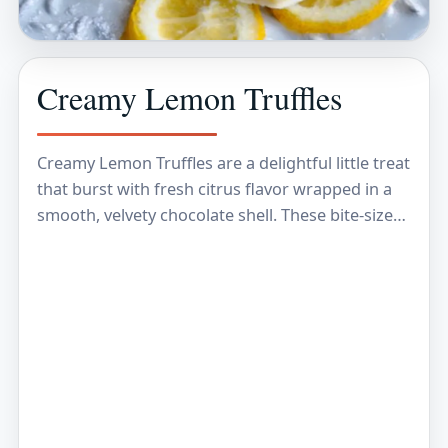
Creamy Lemon Truffles
Creamy Lemon Truffles are a delightful little treat
that burst with fresh citrus flavor wrapped in a
smooth, velvety chocolate shell. These bite-sized
sweets blend the tangy brightness of lemon…