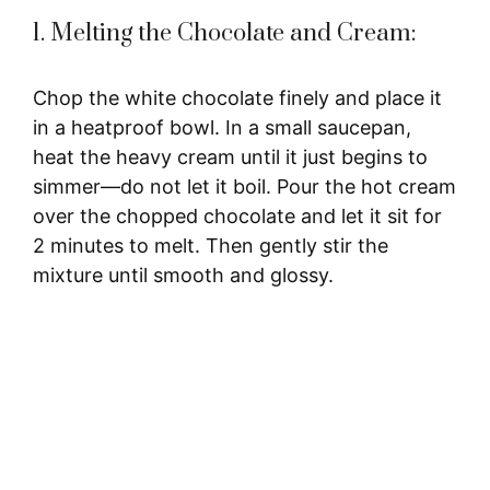
1. Melting the Chocolate and Cream:
Chop the white chocolate finely and place it
in a heatproof bowl. In a small saucepan,
heat the heavy cream until it just begins to
simmer—do not let it boil. Pour the hot cream
over the chopped chocolate and let it sit for
2 minutes to melt. Then gently stir the
mixture until smooth and glossy.