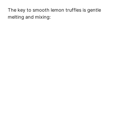
The key to smooth lemon truffles is gentle
melting and mixing: