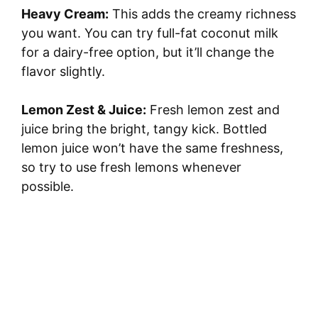
Heavy Cream:
This adds the creamy richness
you want. You can try full-fat coconut milk
for a dairy-free option, but it’ll change the
flavor slightly.
Lemon Zest & Juice:
Fresh lemon zest and
juice bring the bright, tangy kick. Bottled
lemon juice won’t have the same freshness,
so try to use fresh lemons whenever
possible.