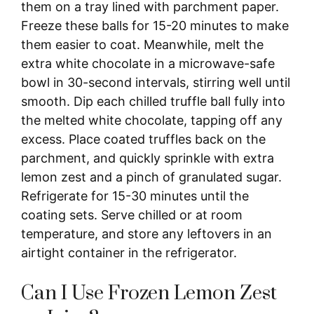
them on a tray lined with parchment paper.
Freeze these balls for 15-20 minutes to make
them easier to coat. Meanwhile, melt the
extra white chocolate in a microwave-safe
bowl in 30-second intervals, stirring well until
smooth. Dip each chilled truffle ball fully into
the melted white chocolate, tapping off any
excess. Place coated truffles back on the
parchment, and quickly sprinkle with extra
lemon zest and a pinch of granulated sugar.
Refrigerate for 15-30 minutes until the
coating sets. Serve chilled or at room
temperature, and store any leftovers in an
airtight container in the refrigerator.
Can I Use Frozen Lemon Zest