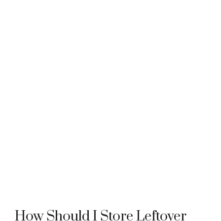
How Should I Store Leftover