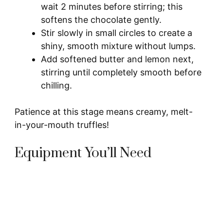
wait 2 minutes before stirring; this
softens the chocolate gently.
Stir slowly in small circles to create a
shiny, smooth mixture without lumps.
Add softened butter and lemon next,
stirring until completely smooth before
chilling.
Patience at this stage means creamy, melt-
in-your-mouth truffles!
Equipment You’ll Need