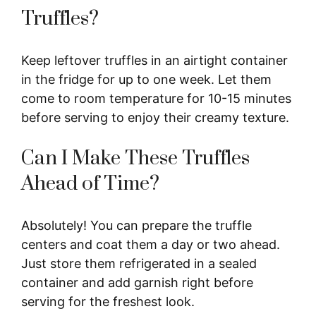
Truffles?
Keep leftover truffles in an airtight container
in the fridge for up to one week. Let them
come to room temperature for 10-15 minutes
before serving to enjoy their creamy texture.
Can I Make These Truffles
Ahead of Time?
Absolutely! You can prepare the truffle
centers and coat them a day or two ahead.
Just store them refrigerated in a sealed
container and add garnish right before
serving for the freshest look.