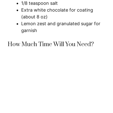
1/8 teaspoon salt
Extra white chocolate for coating
(about 8 oz)
Lemon zest and granulated sugar for
garnish
How Much Time Will You Need?