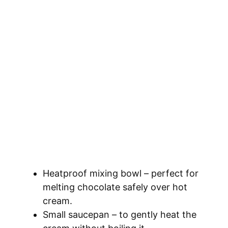
Heatproof mixing bowl – perfect for
melting chocolate safely over hot
cream.
Small saucepan – to gently heat the