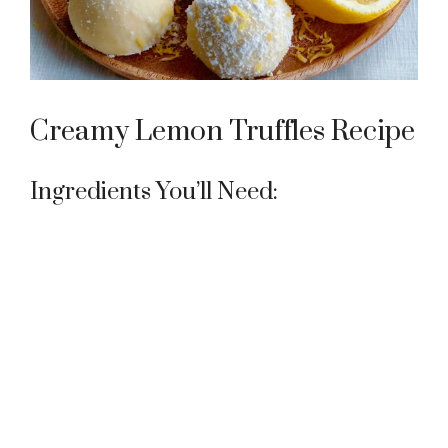
Creamy Lemon Truffles Recipe
Ingredients You’ll Need: