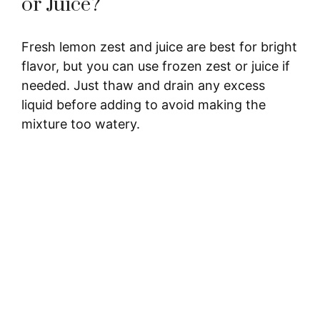
or Juice?
Fresh lemon zest and juice are best for bright
flavor, but you can use frozen zest or juice if
needed. Just thaw and drain any excess
liquid before adding to avoid making the
mixture too watery.