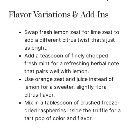
Flavor Variations & Add-Ins
Swap fresh lemon zest for lime zest to
add a different citrus twist that’s just
as bright.
Add a teaspoon of finely chopped
fresh mint for a refreshing herbal note
that pairs well with lemon.
Use orange zest and juice instead of
lemon for a sweeter, slightly floral
citrus flavor.
Mix in a tablespoon of crushed freeze-
dried raspberries inside the truffle for a
tart pop of color and flavor.