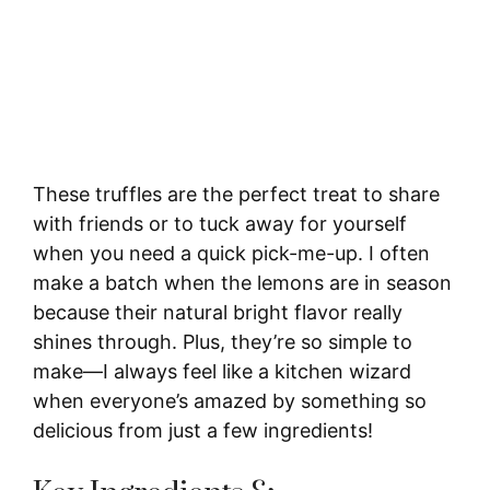
These truffles are the perfect treat to share
with friends or to tuck away for yourself
when you need a quick pick-me-up. I often
make a batch when the lemons are in season
because their natural bright flavor really
shines through. Plus, they’re so simple to
make—I always feel like a kitchen wizard
when everyone’s amazed by something so
delicious from just a few ingredients!