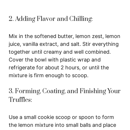
2. Adding Flavor and Chilling:
Mix in the softened butter, lemon zest, lemon
juice, vanilla extract, and salt. Stir everything
together until creamy and well combined.
Cover the bowl with plastic wrap and
refrigerate for about 2 hours, or until the
mixture is firm enough to scoop.
3. Forming, Coating, and Finishing Your
Truffles:
Use a small cookie scoop or spoon to form
the lemon mixture into small balls and place