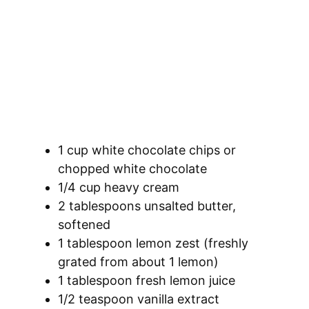
1 cup white chocolate chips or
chopped white chocolate
1/4 cup heavy cream
2 tablespoons unsalted butter,
softened
1 tablespoon lemon zest (freshly
grated from about 1 lemon)
1 tablespoon fresh lemon juice
1/2 teaspoon vanilla extract