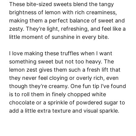
These bite-sized sweets blend the tangy
brightness of lemon with rich creaminess,
making them a perfect balance of sweet and
zesty. They’re light, refreshing, and feel like a
little moment of sunshine in every bite.
I love making these truffles when I want
something sweet but not too heavy. The
lemon zest gives them such a fresh lift that
they never feel cloying or overly rich, even
though they’re creamy. One fun tip I’ve found
is to roll them in finely chopped white
chocolate or a sprinkle of powdered sugar to
add a little extra texture and visual sparkle.