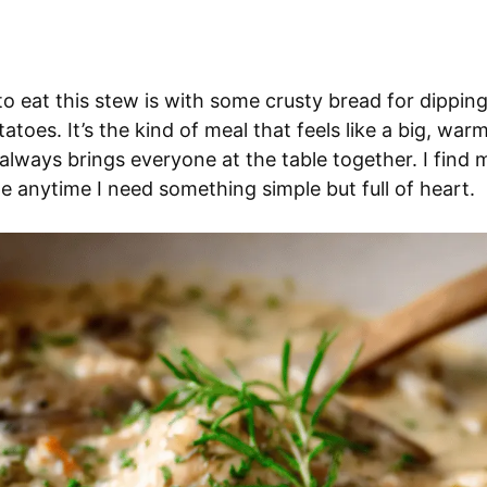
o eat this stew is with some crusty bread for dipping
atoes. It’s the kind of meal that feels like a big, war
always brings everyone at the table together. I find
pe anytime I need something simple but full of heart.