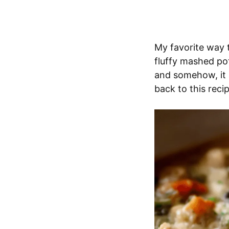
My favorite way t
fluffy mashed pot
and somehow, it 
back to this reci