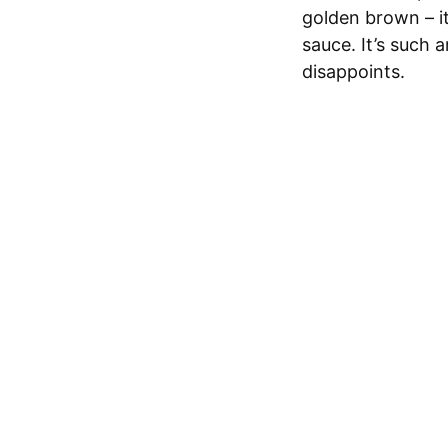
golden brown – it
sauce. It’s such 
disappoints.