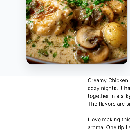
Creamy Chicken 
cozy nights. It 
together in a sil
The flavors are si
I love making this
aroma. One tip I 