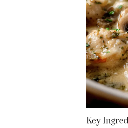
Key Ingred