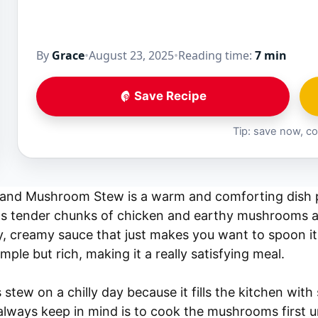
By
Grace
•
August 23, 2025
•
Reading time:
7 min
Save Recipe
Tip: save now, co
and Mushroom Stew is a warm and comforting dish p
has tender chunks of chicken and earthy mushrooms a
ky, creamy sauce that just makes you want to spoon it
mple but rich, making it a really satisfying meal.
 stew on a chilly day because it fills the kitchen with
always keep in mind is to cook the mushrooms first un