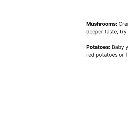
Mushrooms:
Crem
deeper taste, try
Potatoes:
Baby ye
red potatoes or f