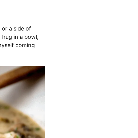
 or a side of
m hug in a bowl,
 myself coming