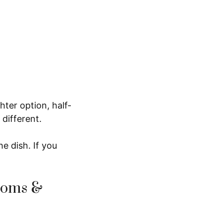
hter option, half-
 different.
he dish. If you
ooms &