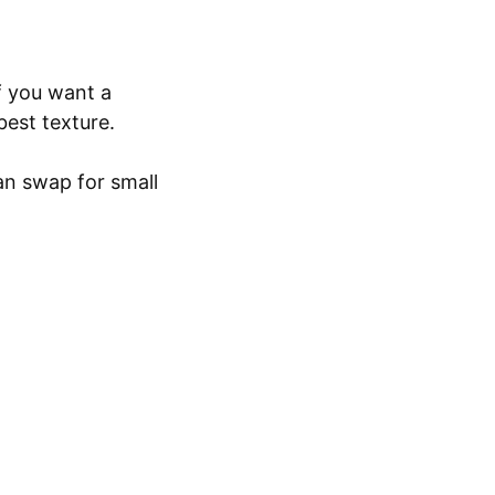
f you want a
best texture.
an swap for small