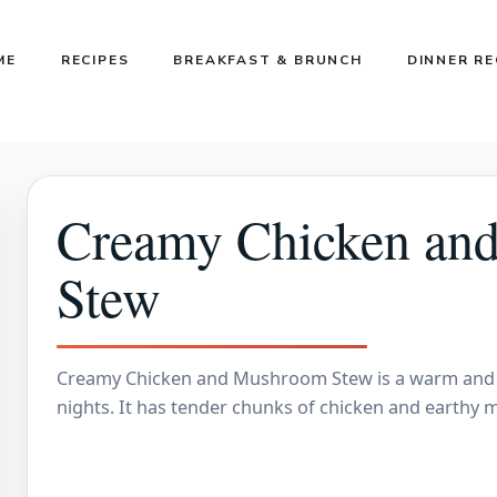
ME
RECIPES
BREAKFAST & BRUNCH
DINNER RE
Creamy Chicken an
Stew
Creamy Chicken and Mushroom Stew is a warm and c
nights. It has tender chunks of chicken and earthy