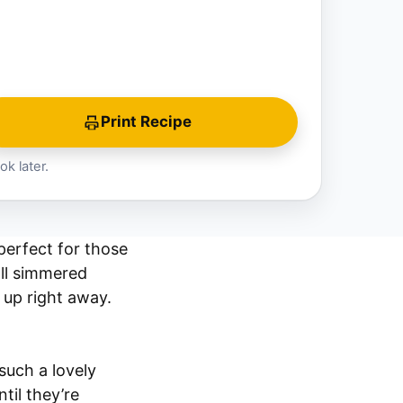
Print Recipe
ok later.
erfect for those
ll simmered
 up right away.
 such a lovely
til they’re