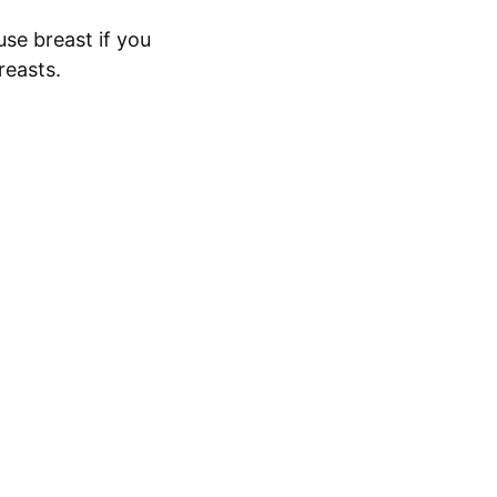
use breast if you
reasts.