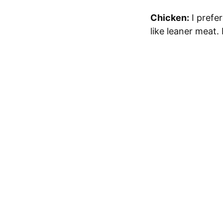
Chicken:
I prefer
like leaner meat.