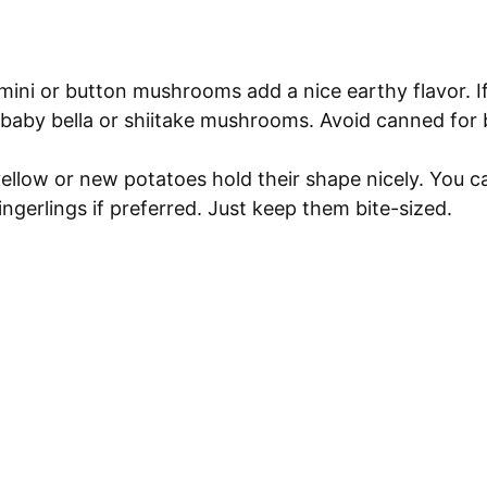
ini or button mushrooms add a nice earthy flavor. I
 baby bella or shiitake mushrooms. Avoid canned for 
llow or new potatoes hold their shape nicely. You c
ingerlings if preferred. Just keep them bite-sized.