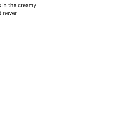
s in the creamy
t never