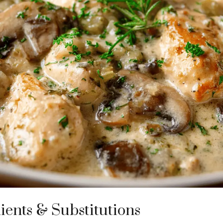
ients & Substitutions