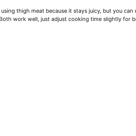
 using thigh meat because it stays juicy, but you can 
 Both work well, just adjust cooking time slightly for b