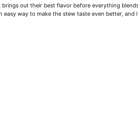
 brings out their best flavor before everything blend
an easy way to make the stew taste even better, and i