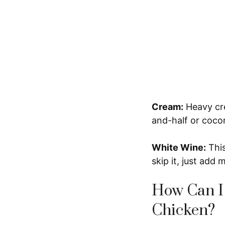
Cream:
Heavy cre
and-half or cocon
White Wine:
This
skip it, just add
How Can I
Chicken?