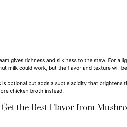
am gives richness and silkiness to the stew. For a lig
ut milk could work, but the flavor and texture will be
 is optional but adds a subtle acidity that brightens t
 more chicken broth instead.
 Get the Best Flavor from Mushr