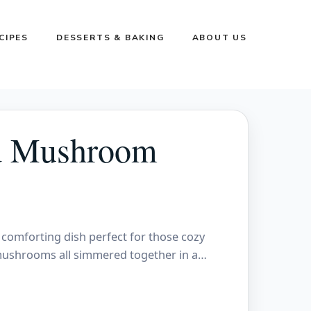
CIPES
DESSERTS & BAKING
ABOUT US
d Mushroom
omforting dish perfect for those cozy
 mushrooms all simmered together in a…