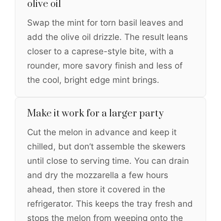
olive oil
Swap the mint for torn basil leaves and
add the olive oil drizzle. The result leans
closer to a caprese-style bite, with a
rounder, more savory finish and less of
the cool, bright edge mint brings.
Make it work for a larger party
Cut the melon in advance and keep it
chilled, but don’t assemble the skewers
until close to serving time. You can drain
and dry the mozzarella a few hours
ahead, then store it covered in the
refrigerator. This keeps the tray fresh and
stops the melon from weeping onto the