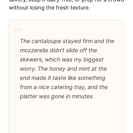
without losing the fresh texture.
“
The cantaloupe stayed firm and the
mozzarella didn’t slide off the
skewers, which was my biggest
worry. The honey and mint at the
end made it taste like something
from a nice catering tray, and the
platter was gone in minutes.