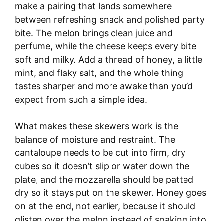
make a pairing that lands somewhere
between refreshing snack and polished party
bite. The melon brings clean juice and
perfume, while the cheese keeps every bite
soft and milky. Add a thread of honey, a little
mint, and flaky salt, and the whole thing
tastes sharper and more awake than you’d
expect from such a simple idea.
What makes these skewers work is the
balance of moisture and restraint. The
cantaloupe needs to be cut into firm, dry
cubes so it doesn’t slip or water down the
plate, and the mozzarella should be patted
dry so it stays put on the skewer. Honey goes
on at the end, not earlier, because it should
glisten over the melon instead of soaking into