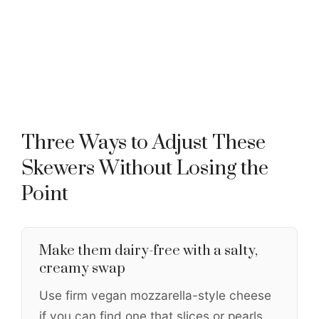
Three Ways to Adjust These
Skewers Without Losing the
Point
Make them dairy-free with a salty,
creamy swap
Use firm vegan mozzarella-style cheese
if you can find one that slices or pearls