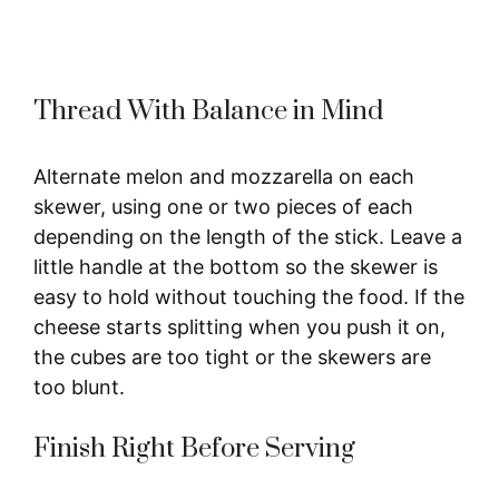
Thread With Balance in Mind
Alternate melon and mozzarella on each
skewer, using one or two pieces of each
depending on the length of the stick. Leave a
little handle at the bottom so the skewer is
easy to hold without touching the food. If the
cheese starts splitting when you push it on,
the cubes are too tight or the skewers are
too blunt.
Finish Right Before Serving