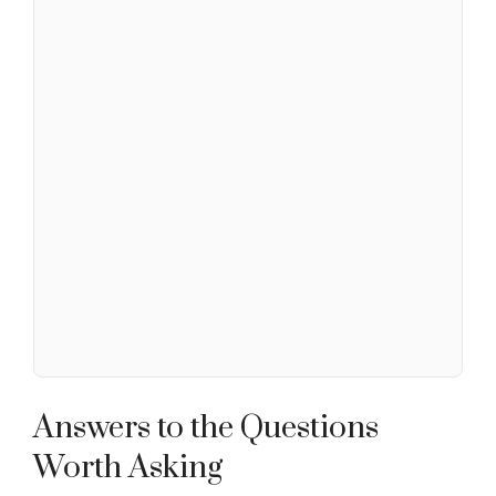
Answers to the Questions
Worth Asking