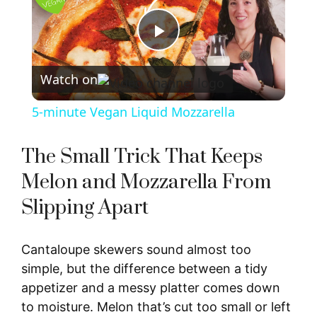
P
Watch on
l
5-minute Vegan Liquid Mozzarella
a
The Small Trick That Keeps
y
Melon and Mozzarella From
Slipping Apart
V
Cantaloupe skewers sound almost too
i
simple, but the difference between a tidy
appetizer and a messy platter comes down
d
to moisture. Melon that’s cut too small or left