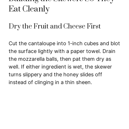
Eat Cleanly
Dry the Fruit and Cheese First
Cut the cantaloupe into 1-inch cubes and blot
the surface lightly with a paper towel. Drain
the mozzarella balls, then pat them dry as
well. If either ingredient is wet, the skewer
turns slippery and the honey slides off
instead of clinging in a thin sheen.