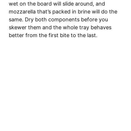
wet on the board will slide around, and
e
mozzarella that’s packed in brine will do the
same. Dry both components before you
o
skewer them and the whole tray behaves
better from the first bite to the last.