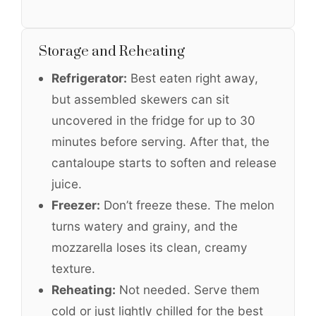
Storage and Reheating
Refrigerator:
Best eaten right away,
but assembled skewers can sit
uncovered in the fridge for up to 30
minutes before serving. After that, the
cantaloupe starts to soften and release
juice.
Freezer:
Don’t freeze these. The melon
turns watery and grainy, and the
mozzarella loses its clean, creamy
texture.
Reheating:
Not needed. Serve them
cold or just lightly chilled for the best