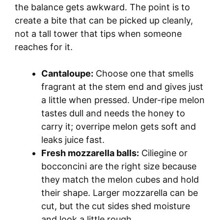
the balance gets awkward. The point is to
create a bite that can be picked up cleanly,
not a tall tower that tips when someone
reaches for it.
Cantaloupe:
Choose one that smells
fragrant at the stem end and gives just
a little when pressed. Under-ripe melon
tastes dull and needs the honey to
carry it; overripe melon gets soft and
leaks juice fast.
Fresh mozzarella balls:
Ciliegine or
bocconcini are the right size because
they match the melon cubes and hold
their shape. Larger mozzarella can be
cut, but the cut sides shed moisture
and look a little rough.