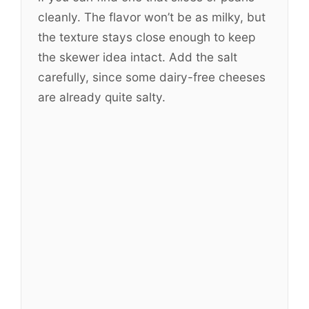
cleanly. The flavor won’t be as milky, but
the texture stays close enough to keep
the skewer idea intact. Add the salt
carefully, since some dairy-free cheeses
are already quite salty.