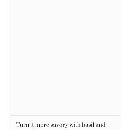
Turn it more savory with basil and