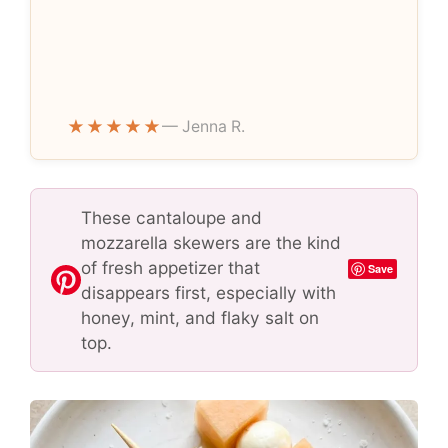
★★★★★
— Jenna R.
These cantaloupe and
mozzarella skewers are the kind
of fresh appetizer that
Save
disappears first, especially with
honey, mint, and flaky salt on
top.