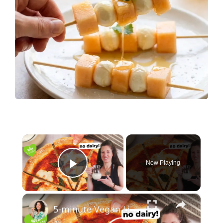
×
Now Playing
Play Video
×
5-minute Vegan Liquid Mozzarella