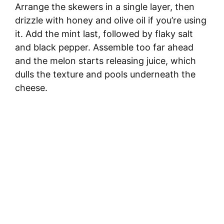
Arrange the skewers in a single layer, then
drizzle with honey and olive oil if you’re using
it. Add the mint last, followed by flaky salt
and black pepper. Assemble too far ahead
and the melon starts releasing juice, which
dulls the texture and pools underneath the
cheese.