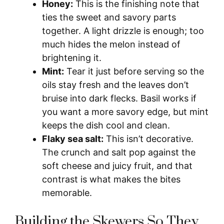
Honey:
This is the finishing note that
ties the sweet and savory parts
together. A light drizzle is enough; too
much hides the melon instead of
brightening it.
Mint:
Tear it just before serving so the
oils stay fresh and the leaves don’t
bruise into dark flecks. Basil works if
you want a more savory edge, but mint
keeps the dish cool and clean.
Flaky sea salt:
This isn’t decorative.
The crunch and salt pop against the
soft cheese and juicy fruit, and that
contrast is what makes the bites
memorable.
Building the Skewers So They