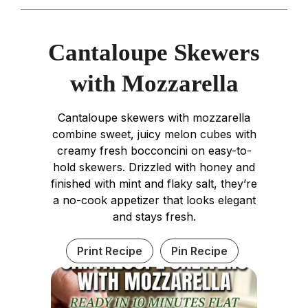
Cantaloupe Skewers
with Mozzarella
Cantaloupe skewers with mozzarella
combine sweet, juicy melon cubes with
creamy fresh bocconcini on easy-to-
hold skewers. Drizzled with honey and
finished with mint and flaky salt, they’re
a no-cook appetizer that looks elegant
and stays fresh.
Print Recipe
Pin Recipe