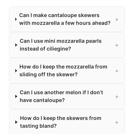
Can I make cantaloupe skewers
+
with mozzarella a few hours ahead?
Can I use mini mozzarella pearls
+
instead of ciliegine?
How do I keep the mozzarella from
+
sliding off the skewer?
Can I use another melon if I don’t
+
have cantaloupe?
How do I keep the skewers from
+
tasting bland?