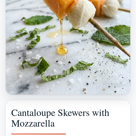
Cantaloupe Skewers with
Mozzarella