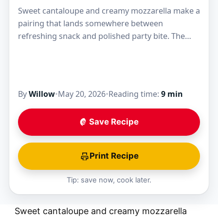
Sweet cantaloupe and creamy mozzarella make a
pairing that lands somewhere between
refreshing snack and polished party bite. The
melon brings clean juice and perfume, while the
cheese keeps every…
By
Willow
•
May 20, 2026
•
Reading time:
9 min
Save Recipe
Print Recipe
Tip: save now, cook later.
Sweet cantaloupe and creamy mozzarella