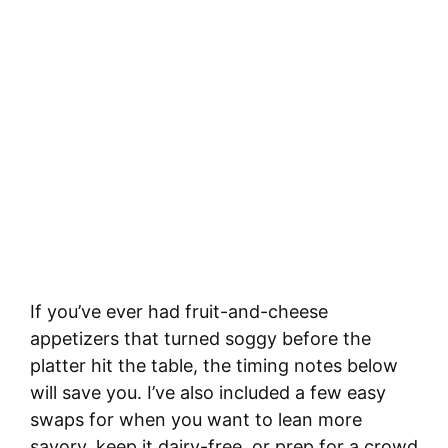
If you’ve ever had fruit-and-cheese
appetizers that turned soggy before the
platter hit the table, the timing notes below
will save you. I’ve also included a few easy
swaps for when you want to lean more
savory, keep it dairy-free, or prep for a crowd