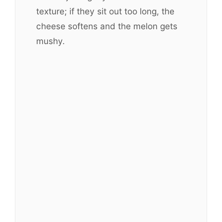
texture; if they sit out too long, the
cheese softens and the melon gets
mushy.