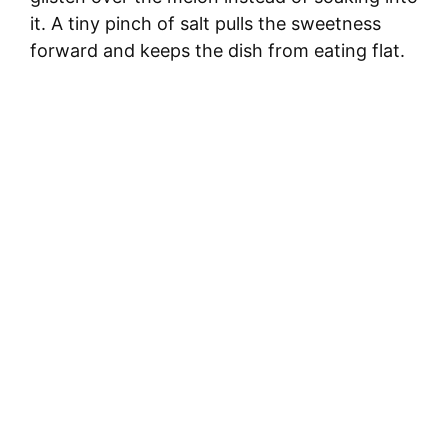
it. A tiny pinch of salt pulls the sweetness
forward and keeps the dish from eating flat.