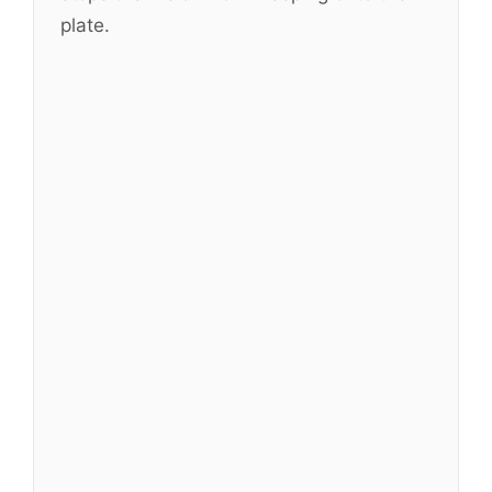
plate.