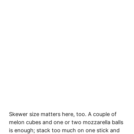
Skewer size matters here, too. A couple of
melon cubes and one or two mozzarella balls
is enough; stack too much on one stick and