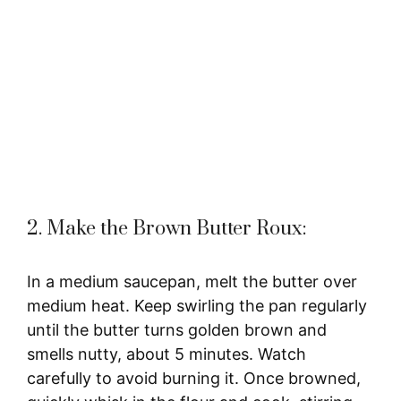
2. Make the Brown Butter Roux:
In a medium saucepan, melt the butter over
medium heat. Keep swirling the pan regularly
until the butter turns golden brown and
smells nutty, about 5 minutes. Watch
carefully to avoid burning it. Once browned,