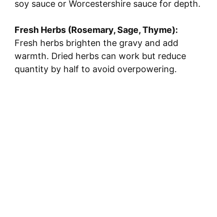
soy sauce or Worcestershire sauce for depth.
Fresh Herbs (Rosemary, Sage, Thyme):
Fresh herbs brighten the gravy and add
warmth. Dried herbs can work but reduce
quantity by half to avoid overpowering.