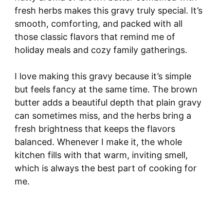
fresh herbs makes this gravy truly special. It’s
smooth, comforting, and packed with all
those classic flavors that remind me of
holiday meals and cozy family gatherings.
I love making this gravy because it’s simple
but feels fancy at the same time. The brown
butter adds a beautiful depth that plain gravy
can sometimes miss, and the herbs bring a
fresh brightness that keeps the flavors
balanced. Whenever I make it, the whole
kitchen fills with that warm, inviting smell,
which is always the best part of cooking for
me.