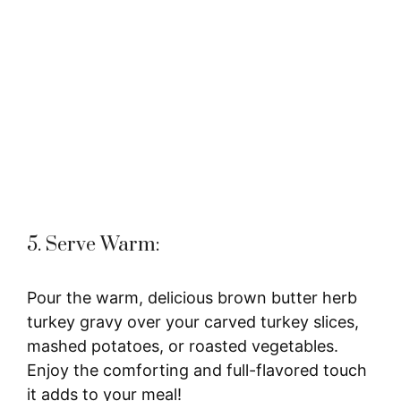
5. Serve Warm:
Pour the warm, delicious brown butter herb
turkey gravy over your carved turkey slices,
mashed potatoes, or roasted vegetables.
Enjoy the comforting and full-flavored touch
it adds to your meal!