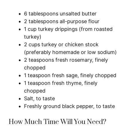
6 tablespoons unsalted butter
2 tablespoons all-purpose flour
1 cup turkey drippings (from roasted
turkey)
2 cups turkey or chicken stock
(preferably homemade or low sodium)
2 teaspoons fresh rosemary, finely
chopped
1 teaspoon fresh sage, finely chopped
1 teaspoon fresh thyme, finely
chopped
Salt, to taste
Freshly ground black pepper, to taste
How Much Time Will You Need?