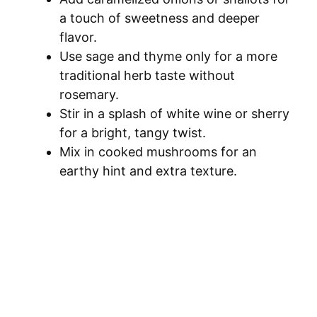
a touch of sweetness and deeper
flavor.
Use sage and thyme only for a more
traditional herb taste without
rosemary.
Stir in a splash of white wine or sherry
for a bright, tangy twist.
Mix in cooked mushrooms for an
earthy hint and extra texture.