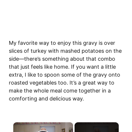
My favorite way to enjoy this gravy is over
slices of turkey with mashed potatoes on the
side—there’s something about that combo
that just feels like home. If you want a little
extra, I like to spoon some of the gravy onto
roasted vegetables too. It’s a great way to
make the whole meal come together in a
comforting and delicious way.
×