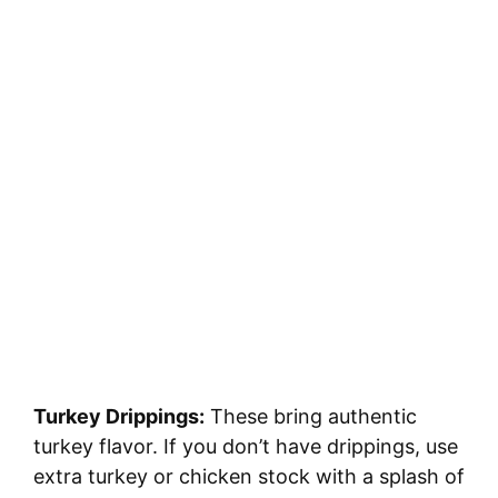
Turkey Drippings:
These bring authentic
turkey flavor. If you don’t have drippings, use
extra turkey or chicken stock with a splash of