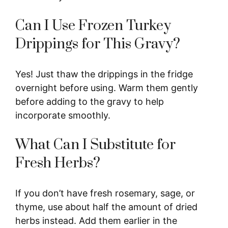
Can I Use Frozen Turkey
Drippings for This Gravy?
Yes! Just thaw the drippings in the fridge
overnight before using. Warm them gently
before adding to the gravy to help
incorporate smoothly.
What Can I Substitute for
Fresh Herbs?
If you don’t have fresh rosemary, sage, or
thyme, use about half the amount of dried
herbs instead. Add them earlier in the