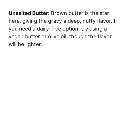
V
Unsalted Butter:
Brown butter is the star
i
here, giving the gravy a deep, nutty flavor. If
you need a dairy-free option, try using a
d
vegan butter or olive oil, though the flavor
will be lighter.
e
o