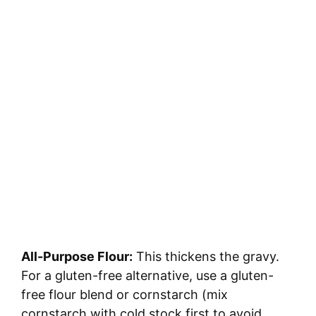
All-Purpose Flour:
This thickens the gravy.
For a gluten-free alternative, use a gluten-
free flour blend or cornstarch (mix
cornstarch with cold stock first to avoid