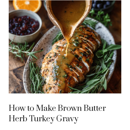
How to Make Brown Butter
Herb Turkey Gravy