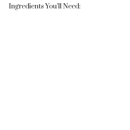
Ingredients You’ll Need: