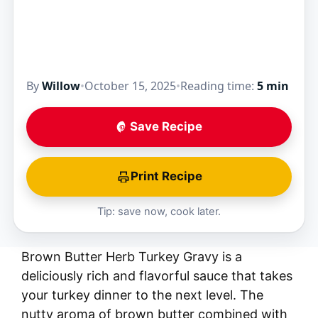
By
Willow
•
October 15, 2025
•
Reading time:
5 min
Save Recipe
Print Recipe
Tip: save now, cook later.
Brown Butter Herb Turkey Gravy is a
deliciously rich and flavorful sauce that takes
your turkey dinner to the next level. The
nutty aroma of brown butter combined with