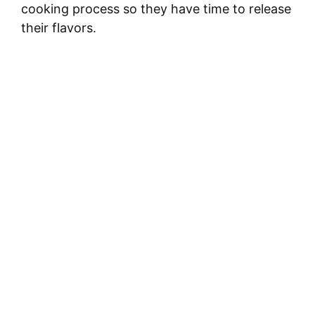
cooking process so they have time to release
their flavors.