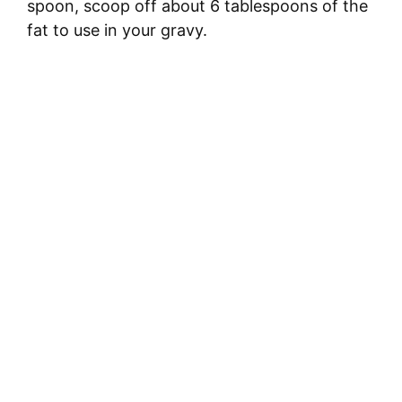
spoon, scoop off about 6 tablespoons of the
fat to use in your gravy.