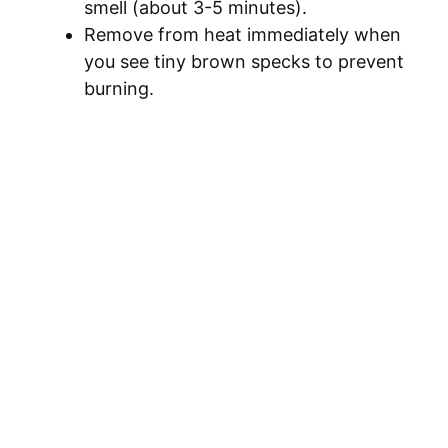
smell (about 3-5 minutes).
Remove from heat immediately when
you see tiny brown specks to prevent
burning.