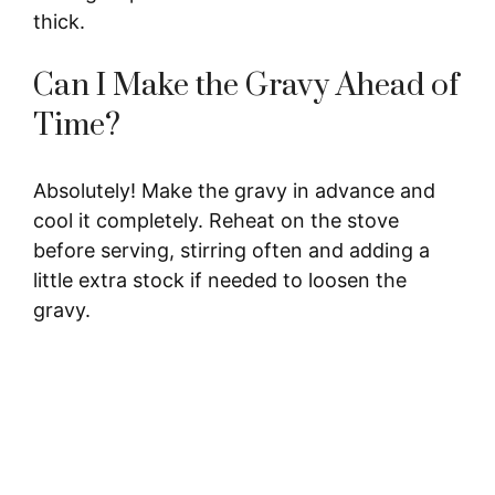
thick.
Can I Make the Gravy Ahead of
Time?
Absolutely! Make the gravy in advance and
cool it completely. Reheat on the stove
before serving, stirring often and adding a
little extra stock if needed to loosen the
gravy.