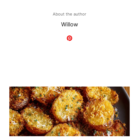
About the author
Willow