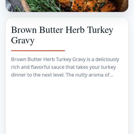
Brown Butter Herb Turkey
Gravy
Brown Butter Herb Turkey Gravy is a deliciously
rich and flavorful sauce that takes your turkey
dinner to the next level. The nutty aroma of
brown butter combined with fresh…