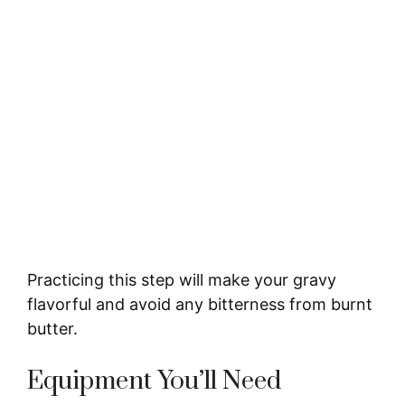
Practicing this step will make your gravy
flavorful and avoid any bitterness from burnt
butter.
Equipment You’ll Need