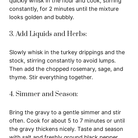
quickly whisk in the flour and cook, stirring
constantly, for 2 minutes until the mixture
looks golden and bubbly.
3. Add Liquids and Herbs:
Slowly whisk in the turkey drippings and the
stock, stirring constantly to avoid lumps.
Then add the chopped rosemary, sage, and
thyme. Stir everything together.
4. Simmer and Season:
Bring the gravy to a gentle simmer and stir
often. Cook for about 5 to 7 minutes or until
the gravy thickens nicely. Taste and season
with salt and freshly ground black pepper.