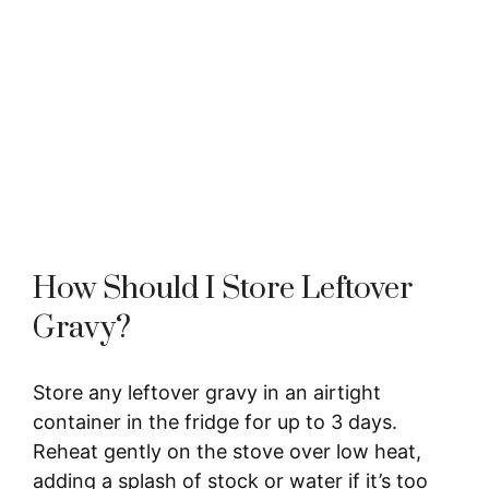
How Should I Store Leftover
Gravy?
Store any leftover gravy in an airtight
container in the fridge for up to 3 days.
Reheat gently on the stove over low heat,
adding a splash of stock or water if it’s too