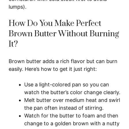
lumps).
How Do You Make Perfect
Brown Butter Without Burning
It?
Brown butter adds a rich flavor but can burn
easily. Here’s how to get it just right:
Use a light-colored pan so you can
watch the butter’s color change clearly.
Melt butter over medium heat and swirl
the pan often instead of stirring.
Watch for the butter to foam and then
change to a golden brown with a nutty