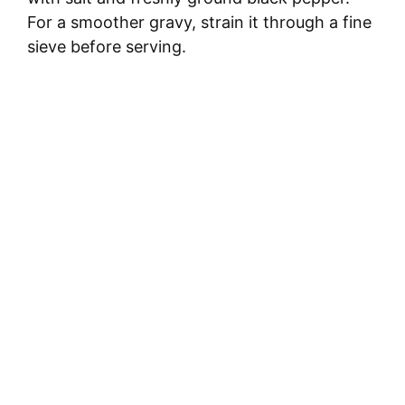
For a smoother gravy, strain it through a fine
sieve before serving.