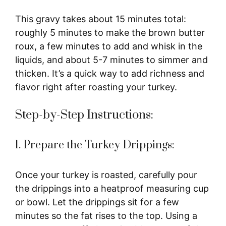
This gravy takes about 15 minutes total:
roughly 5 minutes to make the brown butter
roux, a few minutes to add and whisk in the
liquids, and about 5-7 minutes to simmer and
thicken. It’s a quick way to add richness and
flavor right after roasting your turkey.
Step-by-Step Instructions:
1. Prepare the Turkey Drippings:
Once your turkey is roasted, carefully pour
the drippings into a heatproof measuring cup
or bowl. Let the drippings sit for a few
minutes so the fat rises to the top. Using a