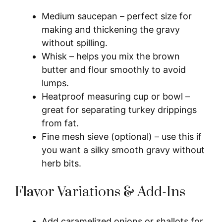
Medium saucepan – perfect size for
making and thickening the gravy
without spilling.
Whisk – helps you mix the brown
butter and flour smoothly to avoid
lumps.
Heatproof measuring cup or bowl –
great for separating turkey drippings
from fat.
Fine mesh sieve (optional) – use this if
you want a silky smooth gravy without
herb bits.
Flavor Variations & Add-Ins
Add caramelized onions or shallots for