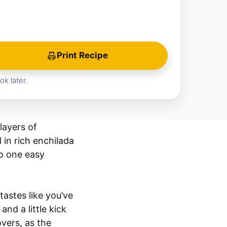
Print Recipe
ok later.
layers of
 in rich enchilada
nto one easy
tastes like you’ve
nd a little kick
overs, as the