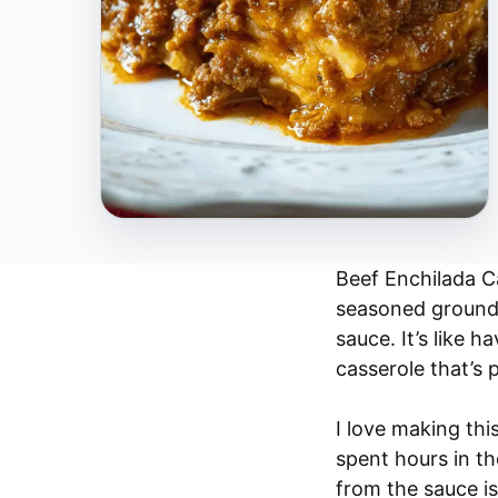
Beef Enchilada Ca
seasoned ground b
sauce. It’s like h
casserole that’s 
I love making this
spent hours in th
from the sauce is