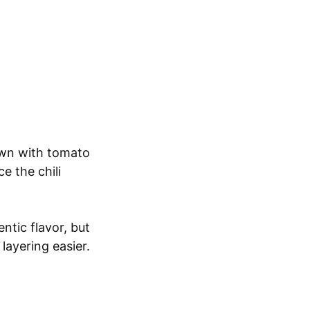
own with tomato
e the chili
ntic flavor, but
 layering easier.