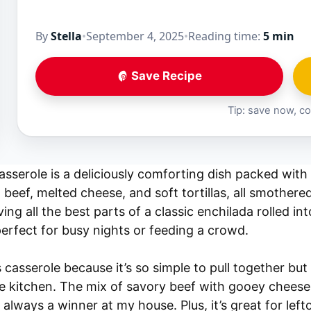
By
Stella
•
September 4, 2025
•
Reading time:
5 min
Save Recipe
Tip: save now, co
sserole is a deliciously comforting dish packed with 
eef, melted cheese, and soft tortillas, all smothered
aving all the best parts of a classic enchilada rolled i
perfect for busy nights or feeding a crowd.
 casserole because it’s so simple to pull together but 
e kitchen. The mix of savory beef with gooey cheese a
 always a winner at my house. Plus, it’s great for left