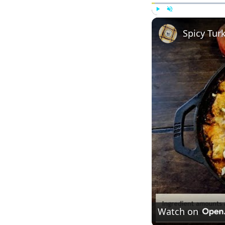
Play
Unmute
Spicy Tur
Watch on