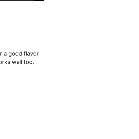
or a good flavor
orks well too.