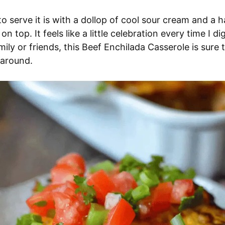
o serve it is with a dollop of cool sour cream and a h
n top. It feels like a little celebration every time I d
mily or friends, this Beef Enchilada Casserole is sure 
l around.