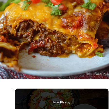
×
Now Playing