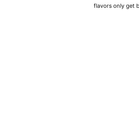
flavors only get 