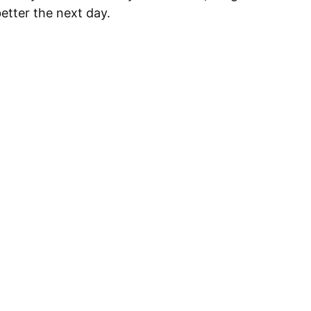
better the next day.