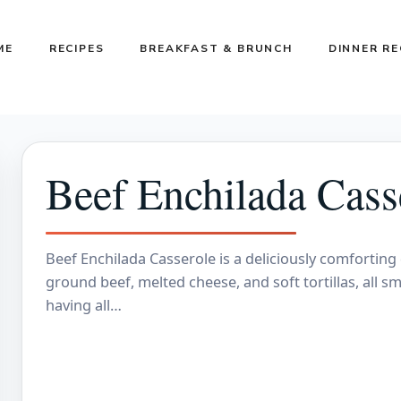
ME
RECIPES
BREAKFAST & BRUNCH
DINNER RE
Beef Enchilada Cass
Beef Enchilada Casserole is a deliciously comforting
ground beef, melted cheese, and soft tortillas, all sm
having all…