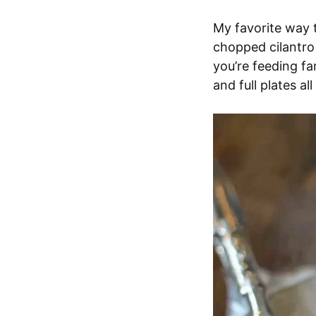
My favorite way t
chopped cilantro o
you’re feeding fa
and full plates al