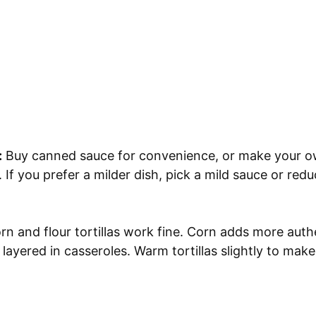
:
Buy canned sauce for convenience, or make your 
 If you prefer a milder dish, pick a mild sauce or reduc
n and flour tortillas work fine. Corn adds more authe
 layered in casseroles. Warm tortillas slightly to make