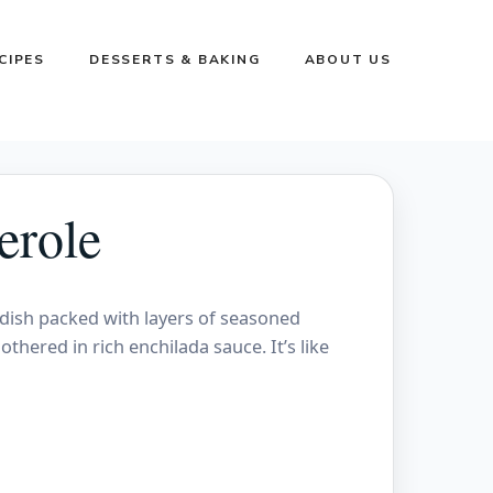
CIPES
DESSERTS & BAKING
ABOUT US
erole
 dish packed with layers of seasoned
othered in rich enchilada sauce. It’s like