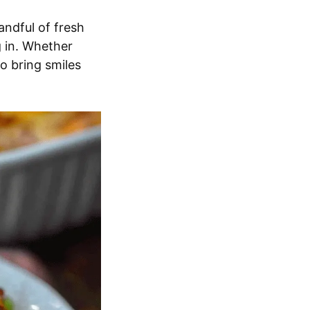
andful of fresh
ig in. Whether
to bring smiles