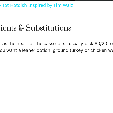
y
o Tot Hotdish Inspired by Tim Walz
V
ients & Substitutions
i
s is the heart of the casserole. I usually pick 80/20 f
d
 you want a leaner option, ground turkey or chicken w
e
o