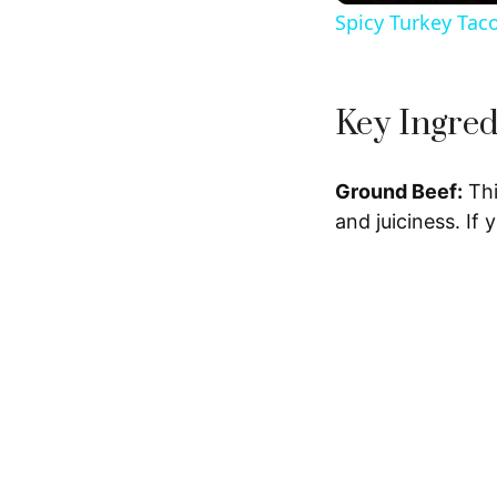
Spicy Turkey Tac
Key Ingred
Ground Beef:
Thi
and juiciness. If