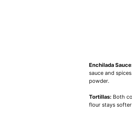
Enchilada Sauce
sauce and spices.
powder.
Tortillas:
Both cor
flour stays softer